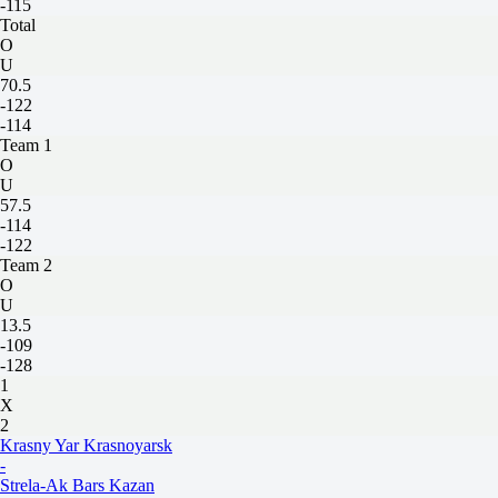
-115
Total
O
U
70.5
-122
-114
Team 1
O
U
57.5
-114
-122
Team 2
O
U
13.5
-109
-128
1
X
2
Krasny Yar Krasnoyarsk
-
Strela-Ak Bars Kazan