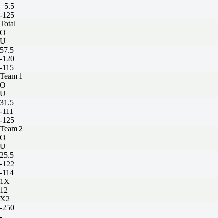
+5.5
-125
Total
O
U
57.5
-120
-115
Team 1
O
U
31.5
-111
-125
Team 2
O
U
25.5
-122
-114
1X
12
X2
-250
-