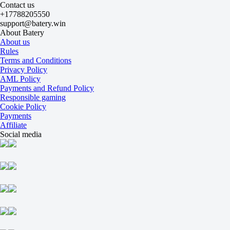
Contact us
U
+17788205550
26.5
support@batery.win
-111
About Batery
-125
About us
1X
Rules
12
Terms and Conditions
X2
Privacy Policy
-263
AML Policy
-
Payments and Refund Policy
+135
Responsible gaming
Auckland
Cookie Policy
-
Payments
Wellington
Affiliate
Tomorrow at 05:05
Social media
-357
+2900
+230
H
1
2
-8.5
-122
+8.5
-114