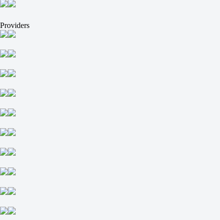
Total
O
U
Providers
64.5
-118
-118
Team 1
O
U
36.5
-120
-115
Team 2
O
U
27.5
-111
-125
1X
12
X2
-400
-
+205
Bay of Plenty