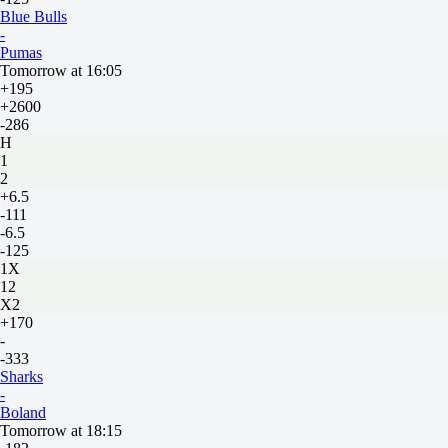
Blue Bulls
-
Pumas
Tomorrow at 16:05
+195
+2600
-286
H
1
2
+6.5
-111
-6.5
-125
1X
12
X2
+170
-
-333
Sharks
-
Boland
Tomorrow at 18:15