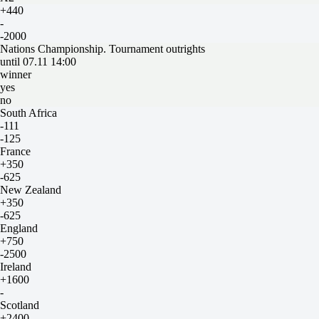
+440
-
-2000
Nations Championship. Tournament outrights
until 07.11 14:00
winner
yes
no
South Africa
-111
-125
France
+350
-625
New Zealand
+350
-625
England
+750
-2500
Ireland
+1600
-
Scotland
+2400