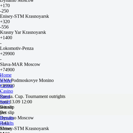
Dynamo Moscow
+170
-250
Enisey-STM Krasnoyarsk
+320
-556
Krasny Yar Krasnoyarsk
+1400
-
Lokomotiv-Penza
+29900
-
Slava-MAR Moscow
+74900
-
Home
VVA Podmoskovye Monino
Home
+89900
Casino
-
Casino
Russia. Cup. Tournament outrights
Sport
until 13.09 12:00
Sport
winner
Bet slip
yes
Bet slip
Dynamo Moscow
Results
-143
Results
Enisey-STM Krasnoyarsk
Menu