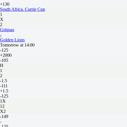
+130
South Africa. Currie Cup
1
X
2
Griquas
-
Golden Lions
Tomorrow at 14:00
-125
+2000
-105
H
1
2
-1.5
-111
+1.5
-125
1X
12
X2
-149
-
-125