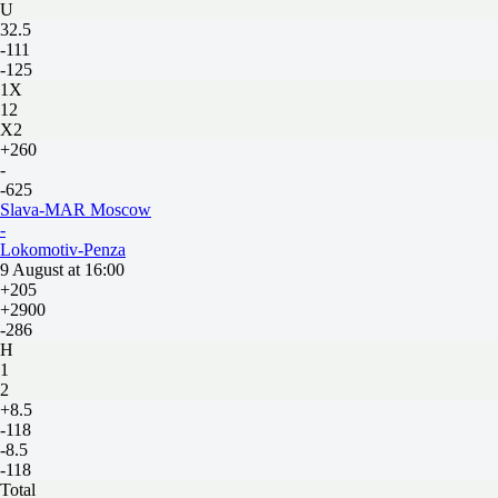
U
32.5
-111
-125
1X
12
X2
+260
-
-625
Slava-MAR Moscow
-
Lokomotiv-Penza
9 August at 16:00
+205
+2900
-286
H
1
2
+8.5
-118
-8.5
-118
Total