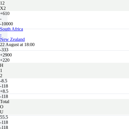
12
X2
+610
-
-10000
South Africa
-
New Zealand
22 August at 18:00
-333
+2900
+220
H
1
2
-8.5
-118
+8.5
-118
Total
O
U
55.5
-118
-118