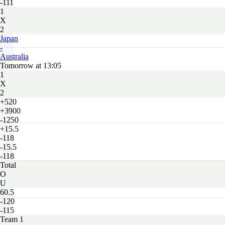
-111
1
X
2
Japan
-
Australia
Tomorrow at 13:05
1
X
2
+520
+3900
-1250
+15.5
-118
-15.5
-118
Total
O
U
60.5
-120
-115
Team 1