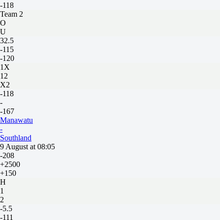
-118
Team 2
O
U
32.5
-115
-120
1X
12
X2
-118
-
-167
Manawatu
-
Southland
9 August at 08:05
-208
+2500
+150
H
1
2
-5.5
-111