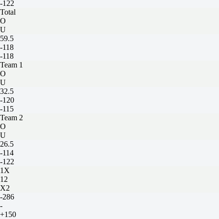
-122
Total
O
U
59.5
-118
-118
Team 1
O
U
32.5
-120
-115
Team 2
O
U
26.5
-114
-122
1X
12
X2
-286
-
+150