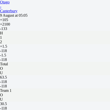
Otago
-
Canterbury
9 August at 05:05
+105
+2100
-133
H
1
2
+1.5
-118
-1.5
-118
Total
O
U
63.5
-118
-118
Team 1
O
U
30.5
-118