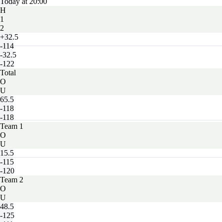
Today at 20:00
H
1
2
+32.5
-114
-32.5
-122
Total
O
U
65.5
-118
-118
Team 1
O
U
15.5
-115
-120
Team 2
O
U
48.5
-125