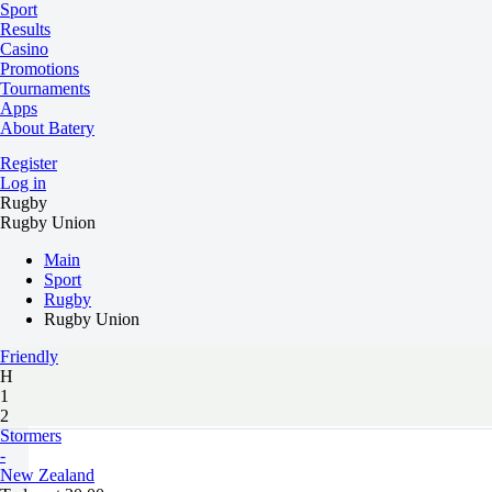
Sport
Results
Casino
Promotions
Tournaments
Apps
About Batery
Register
Log in
Rugby
Rugby Union
Main
Sport
Rugby
Rugby Union
Friendly
H
1
2
Stormers
-
New Zealand