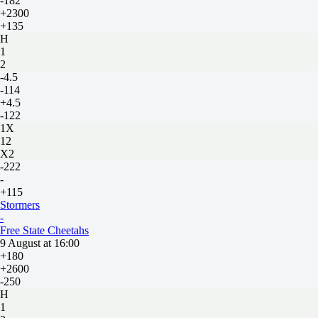
-182
+2300
+135
H
1
2
-4.5
-114
+4.5
-122
1X
12
X2
-222
-
+115
Stormers
-
Free State Cheetahs
9 August at 16:00
+180
+2600
-250
H
1