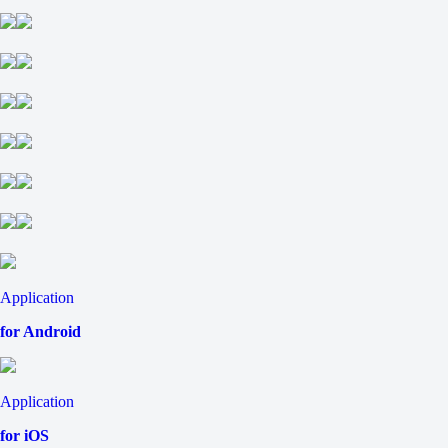
-
Northland
Tomorrow at 08:05
-357
+2900
+235
H
1
2
-9.5
-114
+9.5
-122
Total
O
U
58.5
Application
-118
-118
for Android
Team 1
O
U
33.5
Application
-122
-114
for iOS