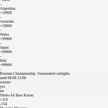
-
Argentina
+19900
-
Australia
+19900
-
Wales
+99900
-
Japan
+99900
-
Italy
+99900
-
Russian Championship. Tournament outrights
until 08.08 12:00
winner
yes
no
Strela-Ak Bars Kazan
+110
-154