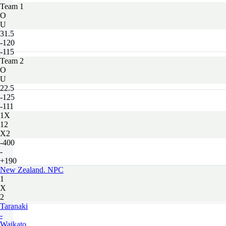
Team 1
O
U
31.5
-120
-115
Team 2
O
U
22.5
-125
-111
1X
12
X2
-400
-
+190
New Zealand. NPC
1
X
2
Taranaki
-
Waikato