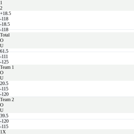
1
2
+18.5
-118
-18.5
-118
Total
O
U
61.5
-111
-125
Team 1
O
U
20.5
-115
-120
Team 2
O
U
39.5
-120
-115
1X