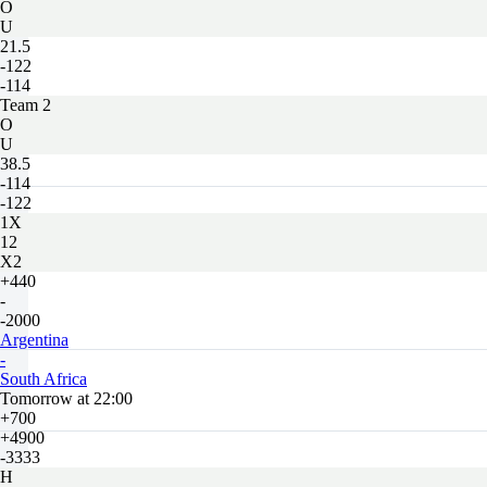
O
U
21.5
-122
-114
Team 2
O
U
38.5
-114
-122
1X
12
X2
+440
-
-2000
Argentina
-
South Africa
Tomorrow at 22:00
+700
+4900
-3333
H