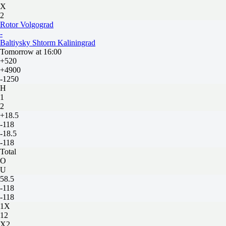
X
2
Rotor Volgograd
-
Baltiysky Shtorm Kaliningrad
Tomorrow at 16:00
+520
+4900
-1250
H
1
2
+18.5
-118
-18.5
-118
Total
O
U
58.5
-118
-118
1X
12
X2