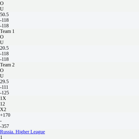
O
U
50.5
-118
-118
Team 1
O
U
20.5
-118
-118
Team 2
O
U
29.5
-111
-125
1X
12
X2
+170
-
-357
Russia. Higher League
1