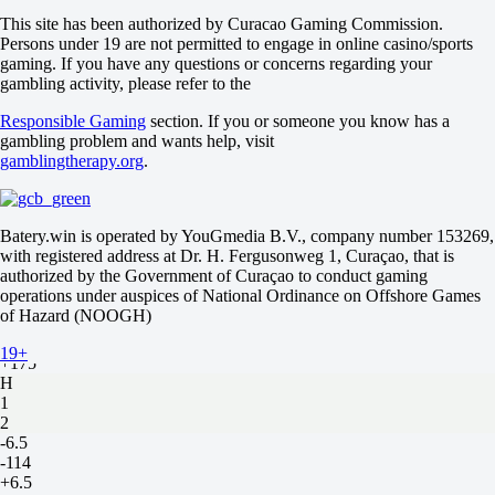
Team 2
This site has been authorized by Curacao Gaming Commission.
O
Persons under 19 are not permitted to engage in online casino/sports
U
gaming. If you have any questions or concerns regarding your
24.5
gambling activity, please refer to the
-111
-125
Responsible Gaming
section. If you or someone you know has a
1X
gambling problem and wants help, visit
12
gamblingtherapy.org
.
X2
-435
-
+205
Batery.win is operated by YouGmedia B.V., company number 153269,
Hawke’s Bay
with registered address at Dr. H. Fergusonweg 1, Curaçao, that is
-
authorized by the Government of Curaçao to conduct gaming
Tasman
operations under auspices of National Ordinance on Offshore Games
Tomorrow at 10:10
of Hazard (NOOGH)
-250
+2700
19+
+175
H
1
2
-6.5
-114
+6.5