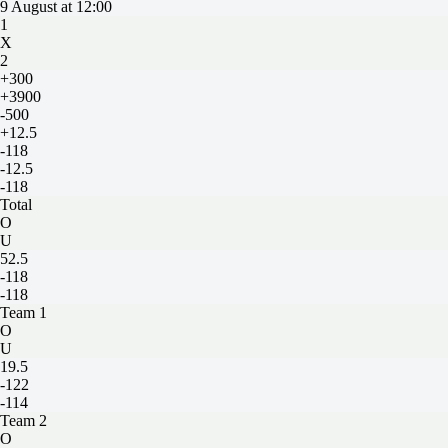
9 August at 12:00
1
X
2
+300
+3900
-500
+12.5
-118
-12.5
-118
Total
O
U
52.5
-118
-118
Team 1
O
U
19.5
-122
-114
Team 2
O