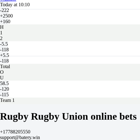
Today at 10:10
-222
+2500
+160
H
1
2
-5.5
-118
+5.5
-118
Total
O
U
58.5
-120
-115
Team 1
O
U
Rugby Rugby Union online bets
31.5
-125
-111
+17788205550
Team 2
support@batery.win
O