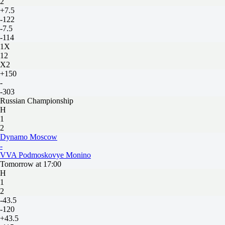
2
+7.5
-122
-7.5
-114
1X
12
X2
+150
-
-303
Russian Championship
H
1
2
Dynamo Moscow
-
VVA Podmoskovye Monino
Tomorrow at 17:00
H
1
2
-43.5
-120
+43.5