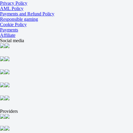
Privacy Policy
-333
AML Policy
-
Payments and Refund Policy
+210
Responsible gaming
Daniel Coyle
Cookie Policy
-
Payments
Rodrigo Pessoa
Affiliate
Today at 17:00
Social media
-238
+155
1
X
2
-238
-
+155
Steve Guerdat
-
Robert Whitaker
Today at 17:00
-263
Providers
+170
1
X
2