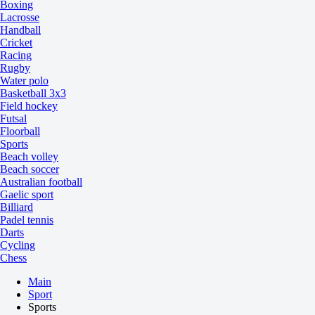
Boxing
Lacrosse
Handball
Cricket
Racing
Rugby
Water polo
Basketball 3x3
Field hockey
Futsal
Floorball
Sports
Beach volley
Beach soccer
Australian football
Gaelic sport
Billiard
Padel tennis
Darts
Cycling
Chess
Main
Sport
Sports