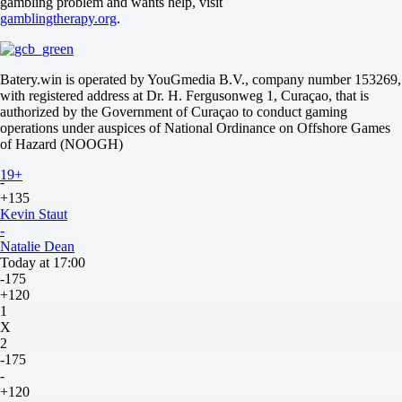
gambling problem and wants help, visit
+210
gamblingtherapy.org
.
Rene Dittmer
-
Andre Thieme
Today at 17:00
Batery.win is operated by YouGmedia B.V., company number 153269,
-200
with registered address at Dr. H. Fergusonweg 1, Curaçao, that is
+135
authorized by the Government of Curaçao to conduct gaming
1
operations under auspices of National Ordinance on Offshore Games
X
of Hazard (NOOGH)
2
-200
19+
-
+135
Kevin Staut
-
Natalie Dean
Today at 17:00
-175
+120
1
X
2
-175
-
+120