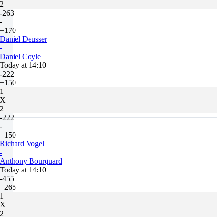
2
-263
-
+170
Daniel Deusser
-
Daniel Coyle
Today at 14:10
-222
+150
1
X
2
-222
-
+150
Richard Vogel
-
Anthony Bourquard
Today at 14:10
-455
+265
1
X
2