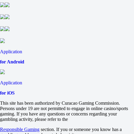
-
+150
Laura Kraut
-
Jerome Guery
Today at 17:00
-222
+150
1
X
Application
2
-222
for Android
-
+150
Conor Swail
-
Application
Olivier Philippaerts
Today at 17:00
for iOS
-333
This site has been authorized by Curacao Gaming Commission.
+210
Persons under 19 are not permitted to engage in online casino/sports
1
gaming. If you have any questions or concerns regarding your
X
gambling activity, please refer to the
2
-333
Responsible Gaming
section. If you or someone you know has a
-