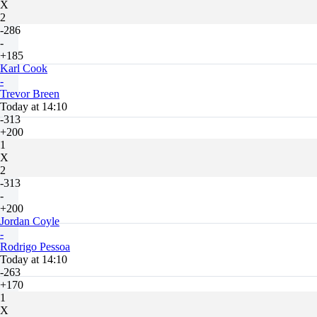
X
2
-286
-
+185
Karl Cook
-
Trevor Breen
Today at 14:10
-313
+200
1
X
2
-313
-
+200
Jordan Coyle
-
Rodrigo Pessoa
Today at 14:10
-263
+170
1
X