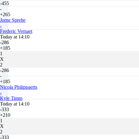
-455
-
+265
Jorne Sprehe
-
Frederic Vernaet
Today at 14:10
-286
+185
1
X
2
-286
-
+185
Nicola Philippaerts
-
Kyle Timm
Today at 14:10
-333
+210
1
X
2
-333