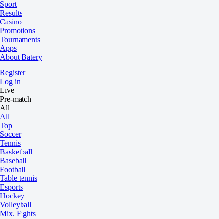
Sport
Results
Casino
Promotions
Tournaments
Apps
About Batery
Register
Log in
Live
Pre-match
All
All
Top
Soccer
Tennis
Basketball
Baseball
Football
Table tennis
Esports
Hockey
Volleyball
Mix. Fights