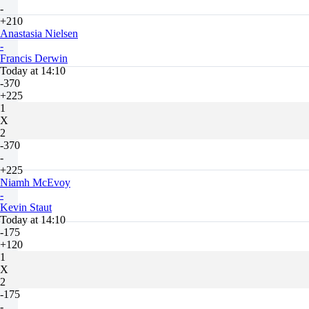
-
+210
Anastasia Nielsen
-
Francis Derwin
Today at 14:10
-370
+225
1
X
2
-370
-
+225
Niamh McEvoy
-
Kevin Staut
Today at 14:10
-175
+120
1
X
2
-175
-