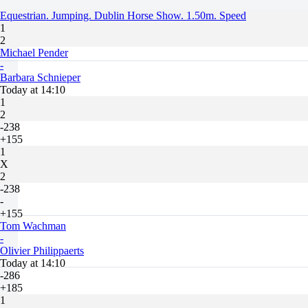
Equestrian. Jumping. Dublin Horse Show. 1.50m. Speed
1
2
Michael Pender
-
Barbara Schnieper
Today at 14:10
1
2
-238
+155
1
X
2
-238
-
+155
Tom Wachman
-
Olivier Philippaerts
Today at 14:10
-286
+185
1