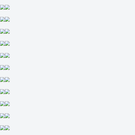
-263
-
+170
Jorne Sprehe
-
Shane Sweetnam
Today at 17:00
-143
-103
1
X
2
-143
-
-103
Nicola Philippaerts
-
Yuri Mansur
Today at 17:00
-222
+150
1
X
2
-222