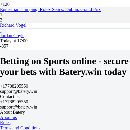
+120
Equestrian. Jumping. Rolex Series. Dublin. Grand Prix
1
2
Richard Vogel
-
Jordan Coyle
Today at 17:00
-357
+220
1
Betting on Sports online - secure
X
2
your bets with Batery.win today
-357
-
+220
+17788205550
Kent Farrington
support@batery.win
-
Contact us
Karl Cook
+17788205550
Today at 17:00
support@batery.win
-333
About Batery
+210
About us
1
Rules
X
Terms and Conditions
2