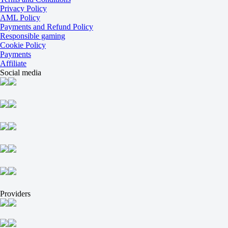
+1.5
Privacy Policy
-120
AML Policy
-1.5
Payments and Refund Policy
-109
Responsible gaming
Total
Cookie Policy
O
Payments
U
Affiliate
21.5
Social media
-111
-109
Sets
H1
H2
-1.5
+215
-286
Sets
O
U
2.5
+145
Providers
-189
Toronto. Doubles. Hard
1
2