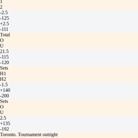
1
2
-2.5
-125
+2.5
-111
Total
O
U
21.5
-115
-120
Sets
H1
H2
-1.5
+140
-200
Sets
O
U
2.5
+135
-192
Toronto. Tournament outright