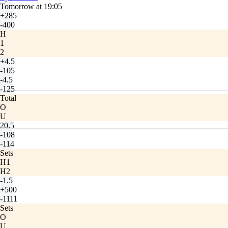
Tomorrow at 19:05
+285
-400
H
1
2
+4.5
-105
-4.5
-125
Total
O
U
20.5
-108
-114
Sets
H1
H2
-1.5
+500
-1111
Sets
O
U