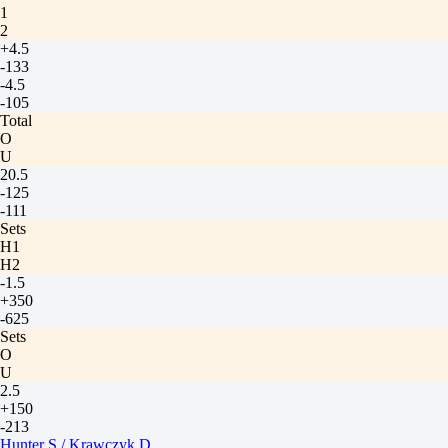
1
2
+4.5
-133
-4.5
-105
Total
O
U
20.5
-125
-111
Sets
H1
H2
-1.5
+350
-625
Sets
O
U
2.5
+150
-213
Hunter S / Krawczyk D