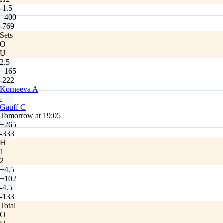
-1.5
+400
-769
Sets
O
U
2.5
+165
-222
Korneeva A
-
Gauff C
Tomorrow at 19:05
+265
-333
H
1
2
+4.5
+102
-4.5
-133
Total
O