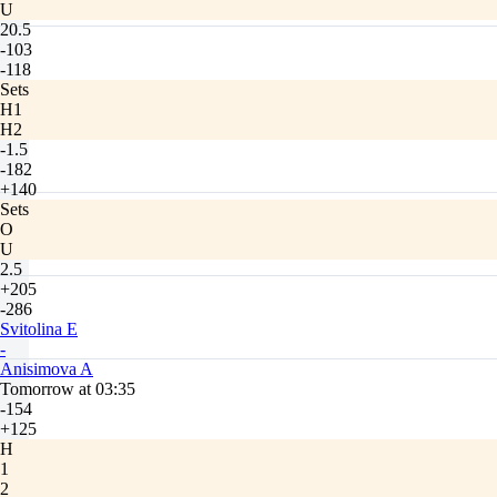
U
20.5
-103
-118
Sets
H1
H2
-1.5
-182
+140
Sets
O
U
2.5
+205
-286
Svitolina E
-
Anisimova A
Tomorrow at 03:35
-154
+125
H
1
2