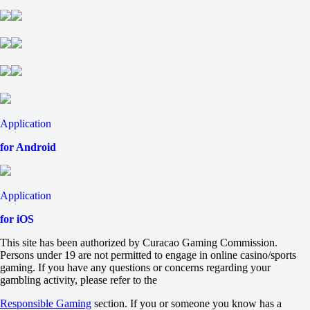
Sets
O
U
2.5
+155
-222
Perez E / Schuurs D
-
Muhammad A / Stollar F
Today at 19:30
Application
-159
+120
for Android
H
1
2
-2.5
Application
-125
+2.5
for iOS
-111
Total
This site has been authorized by Curacao Gaming Commission.
O
Persons under 19 are not permitted to engage in online casino/sports
U
gaming. If you have any questions or concerns regarding your
21.5
gambling activity, please refer to the
-118
Responsible Gaming
section. If you or someone you know has a
-118