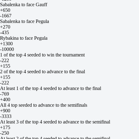
Sabalenka to face Gauff
+650
-1667
Sabalenka to face Pegula
+270
-435
Rybakina to face Pegula
+1300
-10000
1 of the top 4 seeded to win the tournament
-222
+155
2 of the top 4 seeded to advance to the final
+155
-222
At least 1 of the top 4 seeded to advance to the final
-769
+400
All 4 top seeded to advance to the semifinals
+900
-3333
At least 3 of the top 4 seeded to advance to the semifinal
+175
-250
At least 2 of the top 4 seeded to advance to the semifinal