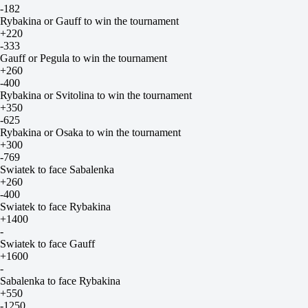
-182
Rybakina or Gauff to win the tournament
+220
-333
Gauff or Pegula to win the tournament
+260
-400
Rybakina or Svitolina to win the tournament
+350
-625
Rybakina or Osaka to win the tournament
+300
-769
Swiatek to face Sabalenka
+260
-400
Swiatek to face Rybakina
+1400
-
Swiatek to face Gauff
+1600
-
Sabalenka to face Rybakina
+550
-1250