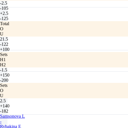
-2.5
-105
+2.5
-125
Total
O
U
21.5
-122
+100
Sets
H1
H2
-1.5
+150
-200
Sets
O
U
2.5
+140
-182
Samsonova L
-
Rybakina E