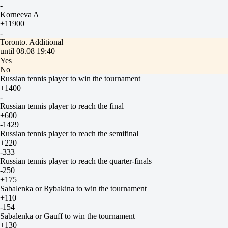
-
Korneeva A
+11900
-
Toronto. Additional
until 08.08 19:40
Yes
No
Russian tennis player to win the tournament
+1400
-
Russian tennis player to reach the final
+600
-1429
Russian tennis player to reach the semifinal
+220
-333
Russian tennis player to reach the quarter-finals
-250
+175
Sabalenka or Rybakina to win the tournament
+110
-154
Sabalenka or Gauff to win the tournament
+130