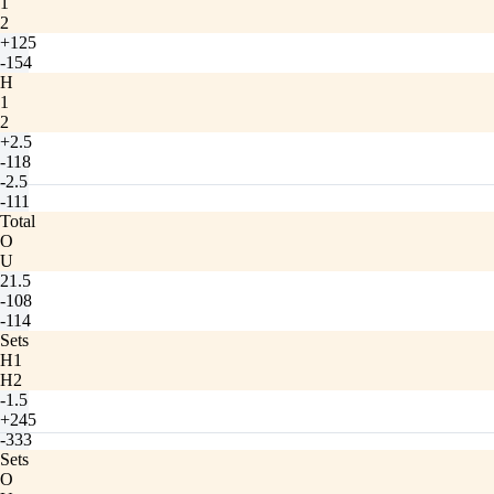
1
2
+125
-154
H
1
2
+2.5
-118
-2.5
-111
Total
O
U
21.5
-108
-114
Sets
H1
H2
-1.5
+245
-333
Sets
O