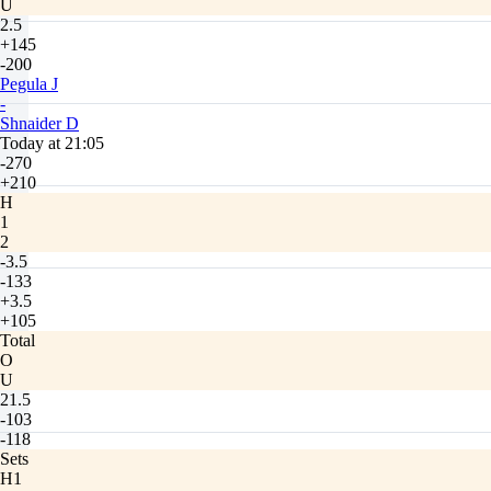
U
2.5
+145
-200
Pegula J
-
Shnaider D
Today at 21:05
-270
+210
H
1
2
-3.5
-133
+3.5
+105
Total
O
U
21.5
-103
-118
Sets
H1