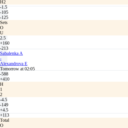
H2
-1.5
-105
-125
Sets
O
U
2.5
+160
-213
Sabalenka A
-
Alexandrova E
Tomorrow at 02:05
-588
+410
H
1
2
-4.5
-149
+4.5
+113
Total
O