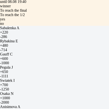
until 08.08 19:40
winner
To reach the final
To reach the 1/2
yes
no
Sabalenka A
+220
-286
Rybakina E
+480
-714
Gauff C
+600
-1000
Pegula J
+650
-1111
Swiatek I
+700
-1250
Osaka N
+1000
-2000
Anisimova A