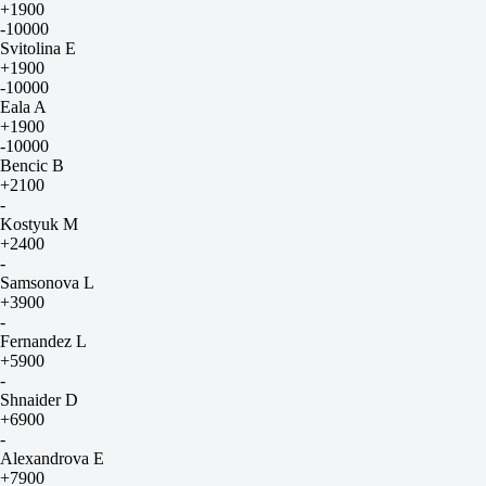
+1900
-10000
Svitolina E
+1900
-10000
Eala A
+1900
-10000
Bencic B
+2100
-
Kostyuk M
+2400
-
Samsonova L
+3900
-
Fernandez L
+5900
-
Shnaider D
+6900
-
Alexandrova E
+7900