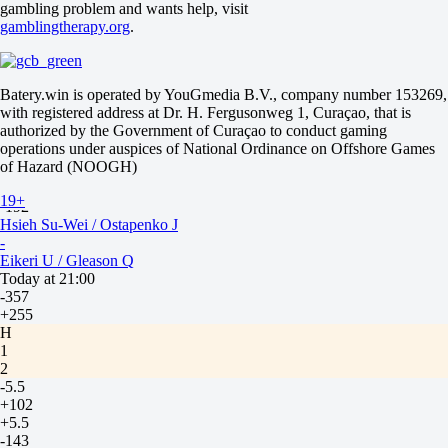
gambling problem and wants help, visit
Sets
gamblingtherapy.org
.
H1
H2
-1.5
+140
Batery.win is operated by YouGmedia B.V., company number 153269,
-200
with registered address at Dr. H. Fergusonweg 1, Curaçao, that is
Sets
authorized by the Government of Curaçao to conduct gaming
O
operations under auspices of National Ordinance on Offshore Games
U
of Hazard (NOOGH)
2.5
+135
19+
-192
Hsieh Su-Wei / Ostapenko J
-
Eikeri U / Gleason Q
Today at 21:00
-357
+255
H
1
2
-5.5
+102
+5.5
-143