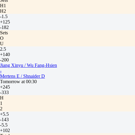
Sets
H1
H2
-1.5
+125
-182
Sets
O
U
2.5
+140
-200
Jiang Xinyu / Wu Fang-Hsien
-
Mertens E / Shnaider D
Tomorrow at 00:30
+245
-333
H
1
2
+5.5
-143
-5.5
+102