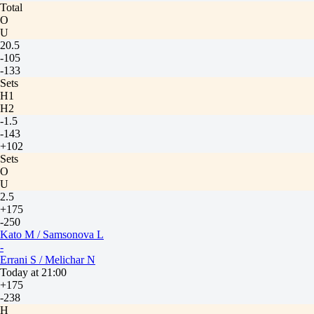
Total
O
U
20.5
-105
-133
Sets
H1
H2
-1.5
-143
+102
Sets
O
U
2.5
+175
-250
Kato M / Samsonova L
-
Errani S / Melichar N
Today at 21:00
+175
-238
H