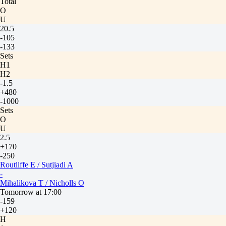
Total
O
U
20.5
-105
-133
Sets
H1
H2
-1.5
+480
-1000
Sets
O
U
2.5
+170
-250
Routliffe E / Sutjiadi A
-
Mihalikova T / Nicholls O
Tomorrow at 17:00
-159
+120
H