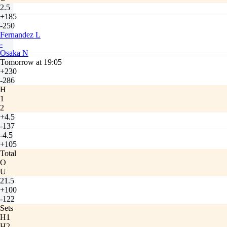
2.5
+185
-250
Fernandez L
-
Osaka N
Tomorrow at 19:05
+230
-286
H
1
2
+4.5
-137
-4.5
+105
Total
O
U
21.5
+100
-122
Sets
H1
H2