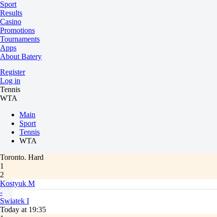
Sport
Results
Casino
Promotions
Tournaments
Apps
About Batery
Register
Log in
Tennis
WTA
Main
Sport
Tennis
WTA
Toronto. Hard
1
2
Kostyuk M
-
Swiatek I
Today at 19:35