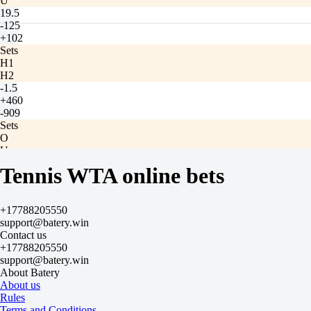
U
19.5
-125
+102
Sets
H1
H2
-1.5
+460
-909
Sets
O
U
2.5
Tennis WTA online bets
+185
-250
Eala A
+17788205550
-
support@batery.win
Bencic B
Contact us
Tomorrow at 19:05
+17788205550
+103
support@batery.win
-125
About Batery
H
About us
1
Rules
2
Terms and Conditions