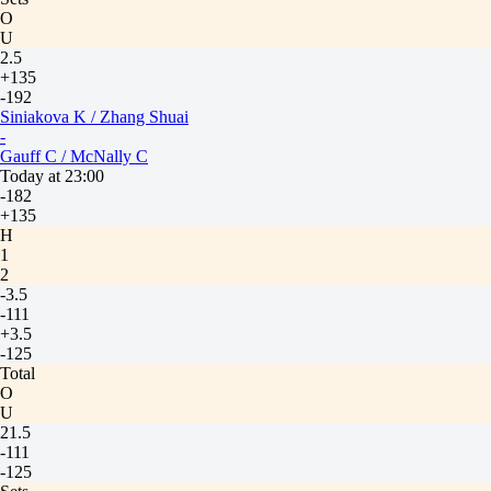
O
U
2.5
+135
-192
Siniakova K / Zhang Shuai
-
Gauff C / McNally C
Today at 23:00
-182
+135
H
1
2
-3.5
-111
+3.5
-125
Total
O
U
21.5
-111
-125