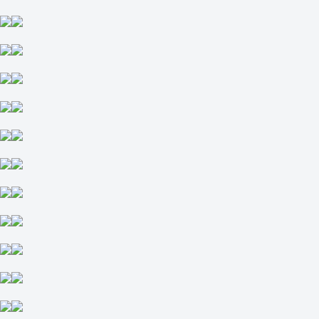
Li A / Tauson C
-
Neel I / Olmos G
Today at 19:30
+185
-250
H
1
2
+4.5
-125
-4.5
-111
Total
O
U
20.5
-118
-118
Sets
H1
H2
-1.5
+370
-667