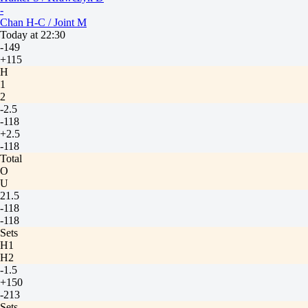
-
Chan H-C / Joint M
Today at 22:30
-149
+115
H
1
2
-2.5
-118
+2.5
-118
Total
O
U
21.5
-118
-118
Sets
H1
H2
-1.5
+150
-213
Sets