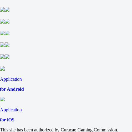
Application
for Android
Application
for iOS
This site has been authorized by Curacao Gaming Commission.