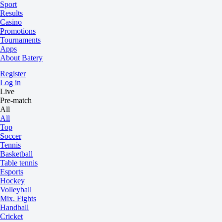
Sport
Results
Casino
Promotions
Tournaments
Apps
About Batery
Register
Log in
Live
Pre-match
All
All
Top
Soccer
Tennis
Basketball
Table tennis
Esports
Hockey
Volleyball
Mix. Fights
Handball
Cricket