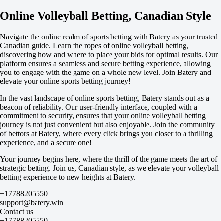
Online Volleyball Betting, Canadian Style
Navigate the online realm of sports betting with Batery as your trusted
Canadian guide. Learn the ropes of online volleyball betting,
discovering how and where to place your bids for optimal results. Our
platform ensures a seamless and secure betting experience, allowing
you to engage with the game on a whole new level. Join Batery and
elevate your online sports betting journey!
In the vast landscape of online sports betting, Batery stands out as a
beacon of reliability. Our user-friendly interface, coupled with a
commitment to security, ensures that your online volleyball betting
journey is not just convenient but also enjoyable. Join the community
of bettors at Batery, where every click brings you closer to a thrilling
experience, and a secure one!
Your journey begins here, where the thrill of the game meets the art of
strategic betting. Join us, Canadian style, as we elevate your volleyball
betting experience to new heights at Batery.
+17788205550
support@batery.win
Contact us
+17788205550