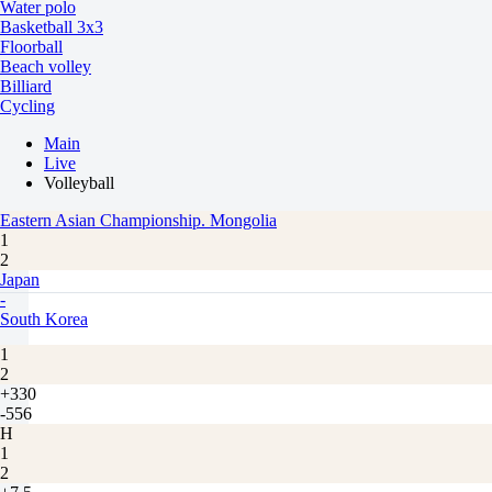
Water polo
Basketball 3x3
Floorball
Beach volley
Billiard
Cycling
Main
Live
Volleyball
Eastern Asian Championship. Mongolia
1
2
Japan
-
South Korea
1
2
+330
-556
H
1
2