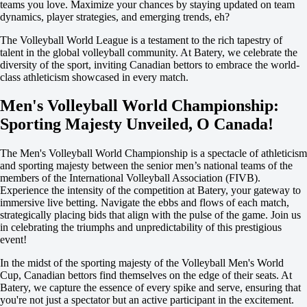
teams you love. Maximize your chances by staying updated on team
dynamics, player strategies, and emerging trends, eh?
The Volleyball World League is a testament to the rich tapestry of
talent in the global volleyball community. At Batery, we celebrate the
diversity of the sport, inviting Canadian bettors to embrace the world-
class athleticism showcased in every match.
Men's Volleyball World Championship:
Sporting Majesty Unveiled, O Canada!
The Men's Volleyball World Championship is a spectacle of athleticism
and sporting majesty between the senior men’s national teams of the
members of the International Volleyball Association (FIVB).
Experience the intensity of the competition at Batery, your gateway to
immersive live betting. Navigate the ebbs and flows of each match,
strategically placing bids that align with the pulse of the game. Join us
in celebrating the triumphs and unpredictability of this prestigious
event!
In the midst of the sporting majesty of the Volleyball Men's World
Cup, Canadian bettors find themselves on the edge of their seats. At
Batery, we capture the essence of every spike and serve, ensuring that
you're not just a spectator but an active participant in the excitement.