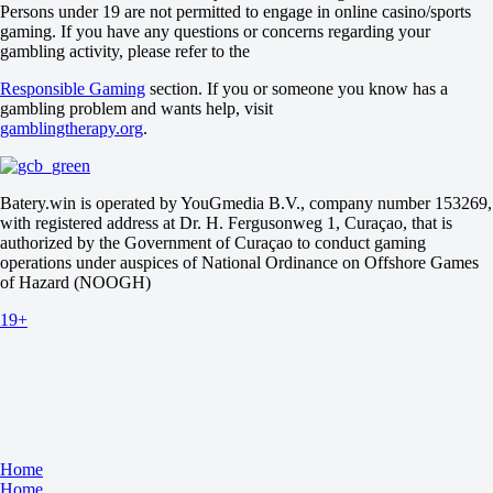
Persons under 19 are not permitted to engage in online casino/sports
gaming. If you have any questions or concerns regarding your
gambling activity, please refer to the
Responsible Gaming
section. If you or someone you know has a
gambling problem and wants help, visit
gamblingtherapy.org
.
Batery.win is operated by YouGmedia B.V., company number 153269,
with registered address at Dr. H. Fergusonweg 1, Curaçao, that is
authorized by the Government of Curaçao to conduct gaming
operations under auspices of National Ordinance on Offshore Games
of Hazard (NOOGH)
19+
Home
Home