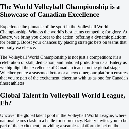
The World Volleyball Championship is a
Showcase of Canadian Excellence
Experience the pinnacle of the sport in the Volleyball World
Championship. Witness the world's best teams competing for glory. At
Batery, we bring you closer to the action, offering a dynamic platform
for betting. Boost your chances by placing strategic bets on teams that
embody excellence.
The Volleyball World Championship is not just a competition; it's a
celebration of skill, dedication, and national pride. Join us at Batery as
we highlight the excellence of Canadian teams on the global stage.
Whether you're a seasoned bettor or a newcomer, our platform ensures
that you're part of the excitement, cheering with us as one for Canada's
finest athletes.
Global Talent in Volleyball World League,
Eh?
Uncover the global talent pool in the Volleyball World League, where
national teams clash in a battle for supremacy. Batery invites you to be
part of the excitement, providing a seamless platform to bet on the