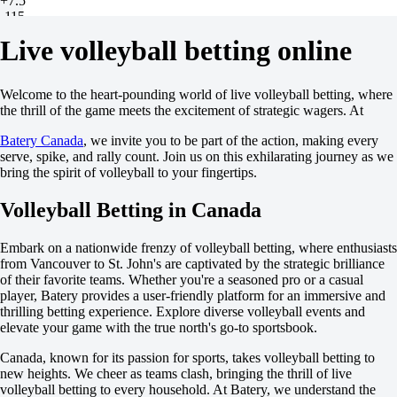
+7.5
-115
-7.5
Live volleyball betting online
-120
Total
O
Welcome to the heart-pounding world of live volleyball betting, where
U
the thrill of the game meets the excitement of strategic wagers. At
212.5
-115
Batery Canada
, we invite you to be part of the action, making every
-120
serve, spike, and rally count. Join us on this exhilarating journey as we
Belarus. Liga Pro. Challenge. 4x4. Minsk oblast. 3 sets (3rd to 15)
bring the spirit of volleyball to your fingertips.
H
1
Volleyball Betting in Canada
2
Tayfun-pro
-
Embark on a nationwide frenzy of volleyball betting, where enthusiasts
Shtorm-pro
from Vancouver to St. John's are captivated by the strategic brilliance
H
of their favorite teams. Whether you're a seasoned pro or a casual
1
player, Batery provides a user-friendly platform for an immersive and
2
thrilling betting experience. Explore diverse volleyball events and
-25.5
elevate your game with the true north's go-to sportsbook.
-120
+25.5
Canada, known for its passion for sports, takes volleyball betting to
-115
new heights. We cheer as teams clash, bringing the thrill of live
Total
volleyball betting to every household. At Batery, we understand the