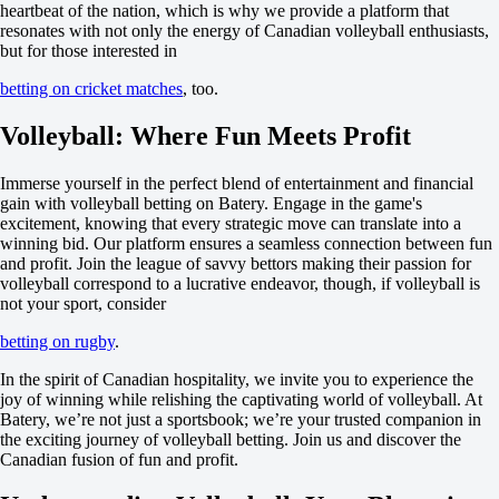
O
heartbeat of the nation, which is why we provide a platform that
U
resonates with not only the energy of Canadian volleyball enthusiasts,
74.5
but for those interested in
-115
-120
betting on cricket matches
, too.
Volleyball: Where Fun Meets Profit
Immerse yourself in the perfect blend of entertainment and financial
gain with volleyball betting on Batery. Engage in the game's
excitement, knowing that every strategic move can translate into a
winning bid. Our platform ensures a seamless connection between fun
and profit. Join the league of savvy bettors making their passion for
volleyball correspond to a lucrative endeavor, though, if volleyball is
not your sport, consider
betting on rugby
.
In the spirit of Canadian hospitality, we invite you to experience the
joy of winning while relishing the captivating world of volleyball. At
Batery, we’re not just a sportsbook; we’re your trusted companion in
the exciting journey of volleyball betting. Join us and discover the
Canadian fusion of fun and profit.