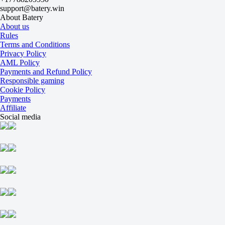
support@batery.win
About Batery
About us
Rules
Terms and Conditions
Privacy Policy
AML Policy
Payments and Refund Policy
Responsible gaming
Cookie Policy
Payments
Affiliate
Social media