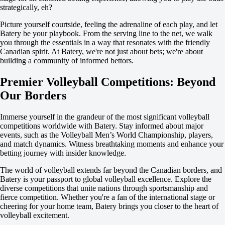
strategically, eh?
Picture yourself courtside, feeling the adrenaline of each play, and let
Batery be your playbook. From the serving line to the net, we walk
you through the essentials in a way that resonates with the friendly
Canadian spirit. At Batery, we're not just about bets; we're about
building a community of informed bettors.
Premier Volleyball Competitions: Beyond
Our Borders
Immerse yourself in the grandeur of the most significant volleyball
competitions worldwide with Batery. Stay informed about major
events, such as the Volleyball Men’s World Championship, players,
and match dynamics. Witness breathtaking moments and enhance your
betting journey with insider knowledge.
The world of volleyball extends far beyond the Canadian borders, and
Batery is your passport to global volleyball excellence. Explore the
diverse competitions that unite nations through sportsmanship and
fierce competition. Whether you're a fan of the international stage or
cheering for your home team, Batery brings you closer to the heart of
volleyball excitement.