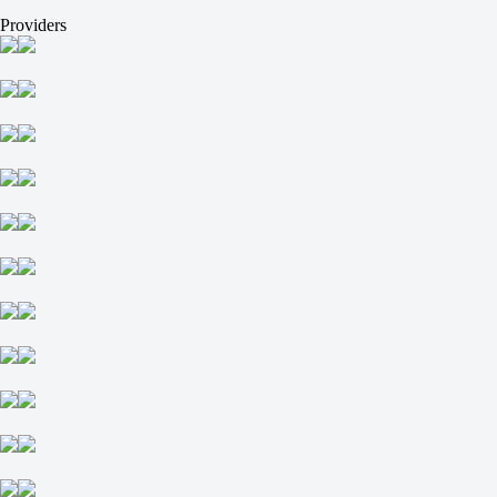
Providers