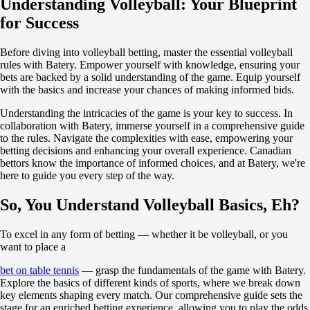
Understanding Volleyball: Your Blueprint
for Success
Before diving into volleyball betting, master the essential volleyball
rules with Batery. Empower yourself with knowledge, ensuring your
bets are backed by a solid understanding of the game. Equip yourself
with the basics and increase your chances of making informed bids.
Understanding the intricacies of the game is your key to success. In
collaboration with Batery, immerse yourself in a comprehensive guide
to the rules. Navigate the complexities with ease, empowering your
betting decisions and enhancing your overall experience. Canadian
bettors know the importance of informed choices, and at Batery, we're
here to guide you every step of the way.
So, You Understand Volleyball Basics, Eh?
To excel in any form of betting — whether it be volleyball, or you
want to place a
bet on table tennis
— grasp the fundamentals of the game with Batery.
Explore the basics of different kinds of sports, where we break down
key elements shaping every match. Our comprehensive guide sets the
stage for an enriched betting experience, allowing you to play the odds