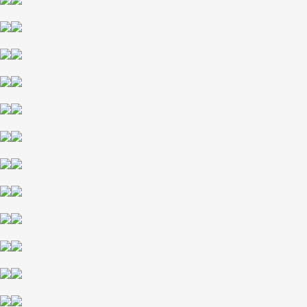
U
88.5
-125
-111
Team 2
O
U
70.5
-125
-111