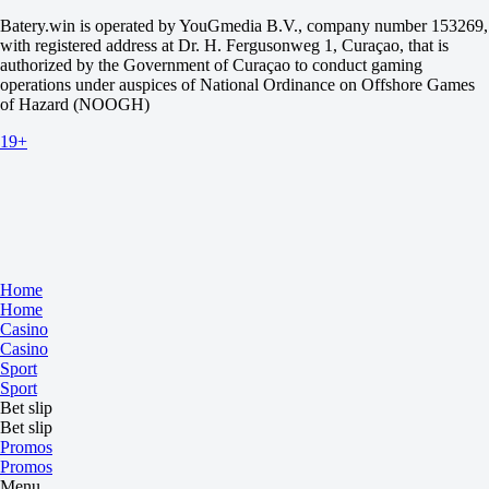
Batery.win is operated by YouGmedia B.V., company number 153269,
with registered address at Dr. H. Fergusonweg 1, Curaçao, that is
authorized by the Government of Curaçao to conduct gaming
operations under auspices of National Ordinance on Offshore Games
of Hazard (NOOGH)
19+
Home
Home
Casino
Casino
Sport
Sport
Bet slip
Bet slip
Promos
Promos
Menu