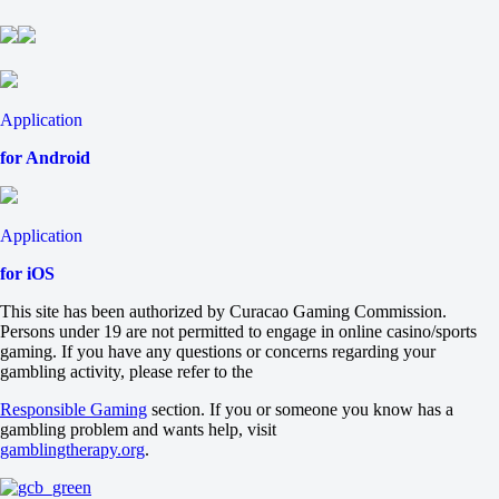
Application
for Android
Application
for iOS
This site has been authorized by Curacao Gaming Commission.
Persons under 19 are not permitted to engage in online casino/sports
gaming. If you have any questions or concerns regarding your
gambling activity, please refer to the
Responsible Gaming
section. If you or someone you know has a
gambling problem and wants help, visit
gamblingtherapy.org
.