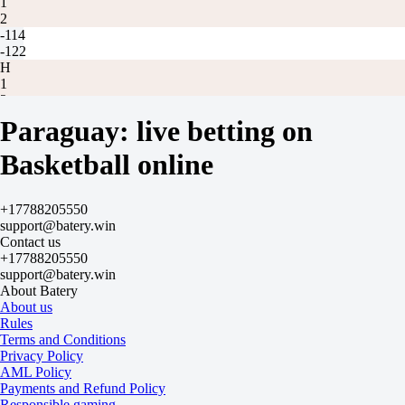
1
2
-114
-122
H
1
2
+1.5
Paraguay: live betting on
-125
-1.5
Basketball online
-111
Total
O
+17788205550
U
support@batery.win
161.5
Contact us
-122
+17788205550
-114
support@batery.win
Team 1
About Batery
O
About us
U
Rules
80.5
Terms and Conditions
-118
Privacy Policy
-118
AML Policy
Team 2
Payments and Refund Policy
O
Responsible gaming