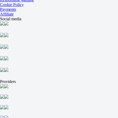
U
Cookie Policy
81.5
Payments
-118
Affiliate
-118
Social media
Olimpia Kings
-
Amambay
8 August at 02:00
-3333
+800
H
1
2
-18.5
-111
+18.5
-125
Providers
Total
O
U
159.5
-118
-118
Team 1
O