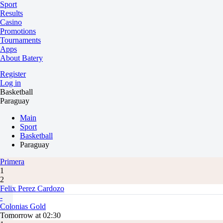
Sport
Results
Casino
Promotions
Tournaments
Apps
About Batery
Register
Log in
Basketball
Paraguay
Main
Sport
Basketball
Paraguay
Primera
1
2
Felix Perez Cardozo
-
Colonias Gold
Tomorrow at 02:30