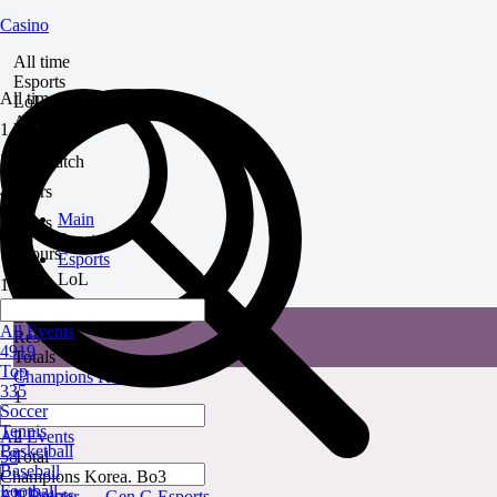
Casino
Sport
All time
Apps
Esports
Results
All time
LoL
Casino
All Events
Sport
1 hour
Live
Apps
2 hours
Pre-match
Results
All
...
4 hours
Main
6 hours
Promos
Sport
12 hours
Esports
LoL
1 day
2 days
Esports - LoL
Log in
All Events
Result
Join Now
4919
Totals
Top
Champions Korea. Bo3
335
1
Soccer
X
Tennis
All Events
2
Basketball
58
Total
Baseball
Champions Korea. Bo3
O
Football
All Events
KT Rolster — Gen.G Esports
U