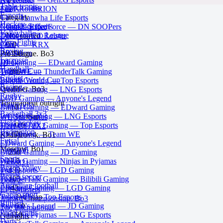
Table tennis
429
FearX — BRION
KT Rolster
Esports
Category
T1 — Hanwha Life Esports
-
Hockey
Counter-Strike
Nongshim RedForce — DN SOOPers
Gen.G Esports
Volleyball
European Pro League
Dplus — KT Rolster
Not started
Mix. Fights
CCT
FearX — KRX
0:0
Boxing
BB Storm
Pro League. Bo3
+190
Lacrosse
Dfrag
JD Gaming — EDward Gaming
-
Handball
Tipsport Cup
Team WE — ThunderTalk Gaming
-286
Cricket
Esports World Cup
Bilibili Gaming — Top Esports
-
Racing
Qualifier. Bo3
Weibo Gaming — LNG Esports
-
Rugby
LGD Gaming — Anyone's Legend
-
Tournament outright
Water polo
Bilibili Gaming — EDward Gaming
+10
Basketball 3x3
Invictus Gaming — LNG Esports
1st map
WL Star Series
Field hockey
ThunderTalk Gaming — Top Esports
0:0
H2H CS. 2X2
Badminton
JD Gaming — Team WE
+170
Khabarovsk. Bo1
Futsal
EDward Gaming — Anyone's Legend
-
Moscow. Bo1
Floorball
Bilibili Gaming — JD Gaming
-250
Sports
Weibo Gaming — Ninjas in Pyjamas
27.5
United21
Beach volley
Top Esports — LGD Gaming
-133
ESEA
Beach soccer
ThunderTalk Gaming — Bilibili Gaming
-105
Dota 2
Australian football
EDward Gaming — LGD Gaming
+42
EPL Masters
Gaelic sport
Team WE — Top Esports
2nd map
Asgard Championship. Bo3
Billiard
Anyone's Legend — JD Gaming
0:0
The International
Padel tennis
Ninjas in Pyjamas — LNG Esports
+150
Outrights
Darts