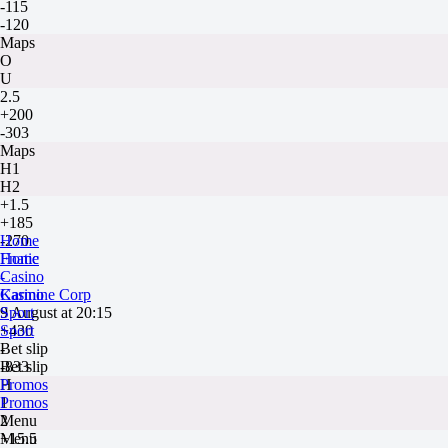
-115
-120
Maps
O
U
2.5
+200
-303
Maps
H1
H2
+1.5
+185
-270
Home
Fnatic
Home
-
Casino
Karmine Corp
Casino
9 August at 20:15
Sport
+430
Sport
-
Bet slip
-833
Bet slip
H
Promos
1
Promos
2
Menu
+15.5
Menu