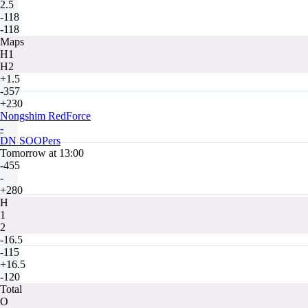
2.5
-118
-118
Maps
H1
H2
+1.5
-357
+230
Nongshim RedForce
-
DN SOOPers
Tomorrow at 13:00
-455
-
+280
H
1
2
-16.5
-115
+16.5
-120
Total
O