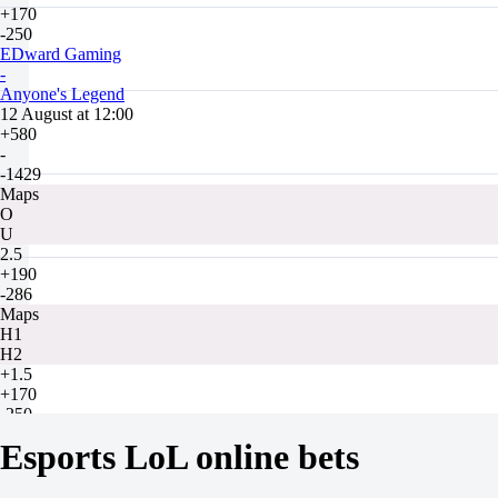
+170
-250
EDward Gaming
-
Anyone's Legend
12 August at 12:00
+580
-
-1429
Maps
O
U
2.5
+190
-286
Maps
H1
H2
+1.5
+170
-250
Bilibili Gaming
Esports LoL online bets
-
JD Gaming
12 August at 14:00