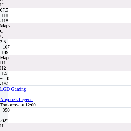
U
67.5
-118
-118
Maps
O
U
2.5
+107
-149
Maps
H1
H2
-1.5
+110
-154
LGD Gaming
-
Anyone's Legend
Tomorrow at 12:00
+350
-
-625
H