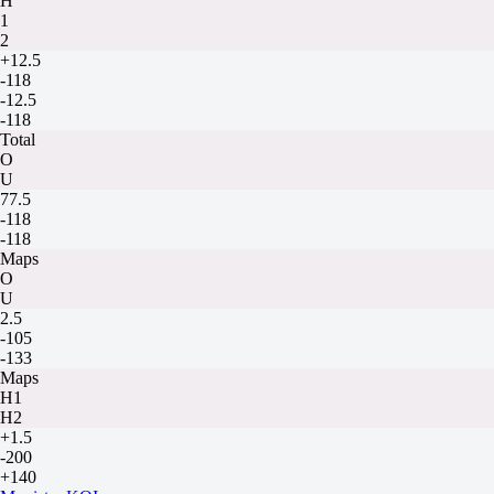
H
1
2
+12.5
-118
-12.5
-118
Total
O
U
77.5
-118
-118
Maps
O
U
2.5
-105
-133
Maps
H1
H2
+1.5
-200
+140