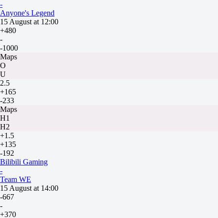
-
Anyone's Legend
15 August at 12:00
+480
-
-1000
Maps
O
U
2.5
+165
-233
Maps
H1
H2
+1.5
+135
-192
Bilibili Gaming
-
Team WE
15 August at 14:00
-667
-
+370