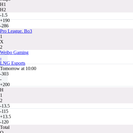
H1
H2
-1.5
+190
-286
Pro League. Bo3
1
X
2
Weibo Gaming
-
LNG Esports
Tomorrow at 10:00
-303
-
+200
H
1
2
-13.5
-115
+13.5
-120
Total
O