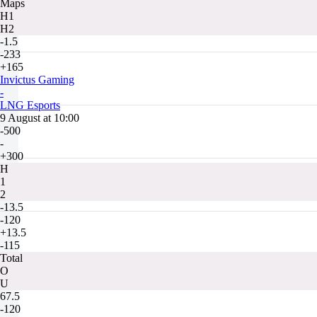
Maps
H1
H2
-1.5
-233
+165
Invictus Gaming
-
LNG Esports
9 August at 10:00
-500
-
+300
H
1
2
-13.5
-120
+13.5
-115
Total
O
U
67.5
-120