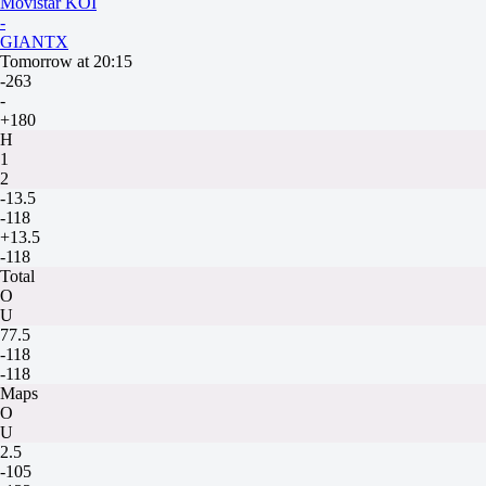
Movistar KOI
-
GIANTX
Tomorrow at 20:15
-263
-
+180
H
1
2
-13.5
-118
+13.5
-118
Total
O
U
77.5
-118
-118
Maps
O
U
2.5
-105