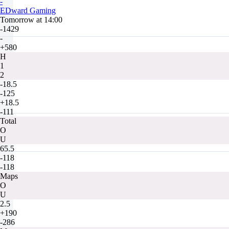
-
EDward Gaming
Tomorrow at 14:00
-1429
-
+580
H
1
2
-18.5
-125
+18.5
-111
Total
O
U
65.5
-118
-118
Maps
O
U
2.5
+190
-286