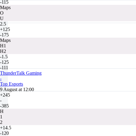
-115
Maps
O
U
2.5
+125
-175
Maps
H1
H2
-1.5
-125
-111
ThunderTalk Gaming
-
Top Esports
9 August at 12:00
+245
-
-385
H
1
2
+14.5
-120