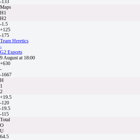
-133
Maps
H1
H2
-1.5
+125
-175
Team Heretics
-
G2 Esports
9 August at 18:00
+630
-
-1667
H
1
2
+19.5
-120
-19.5
-115
Total
O
U
64.5