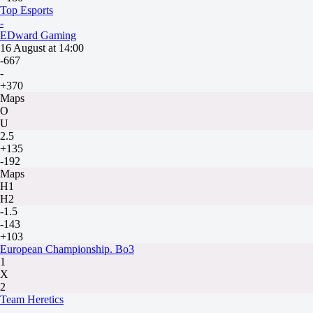
Top Esports
-
EDward Gaming
16 August at 14:00
-667
-
+370
Maps
O
U
2.5
+135
-192
Maps
H1
H2
-1.5
-143
+103
European Championship. Bo3
1
X
2
Team Heretics
-