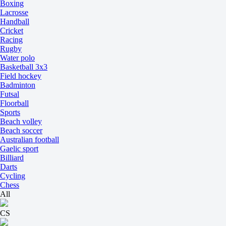
Boxing
Lacrosse
Handball
Cricket
Racing
Rugby
Water polo
Basketball 3x3
Field hockey
Badminton
Futsal
Floorball
Sports
Beach volley
Beach soccer
Australian football
Gaelic sport
Billiard
Darts
Cycling
Chess
All
CS