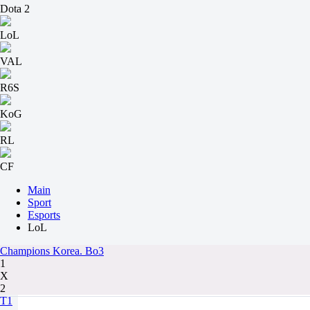
Dota 2
LoL
VAL
R6S
KoG
RL
CF
Main
Sport
Esports
LoL
Champions Korea. Bo3
1
X
2
T1