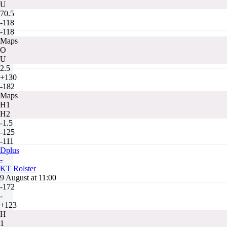
U
70.5
-118
-118
Maps
O
U
2.5
+130
-182
Maps
H1
H2
-1.5
-125
-111
Dplus
-
KT Rolster
9 August at 11:00
-172
-
+123
H
1