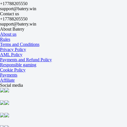
+17788205550
-625
support@batery.win
-
Contact us
+350
+17788205550
Maps
support@batery.win
O
About Batery
U
About us
2.5
Rules
+135
Terms and Conditions
-192
Privacy Policy
Maps
AML Policy
H1
Payments and Refund Policy
H2
Responsible gaming
-1.5
Cookie Policy
-149
Payments
+107
Affiliate
Weibo Gaming
Social media
-
Ninjas in Pyjamas
13 August at 10:00
-118
-
-118
Maps
O
U