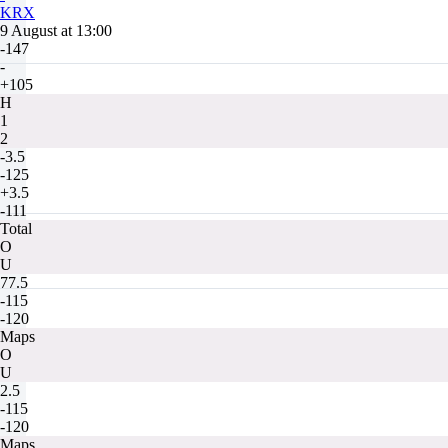
KRX
9 August at 13:00
-147
-
+105
H
1
2
-3.5
-125
+3.5
-111
Total
O
U
77.5
-115
-120
Maps
O
U
2.5
-115
-120
Maps