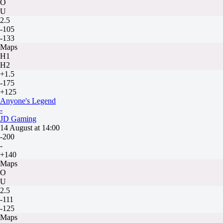
O
U
2.5
-105
-133
Maps
H1
H2
+1.5
-175
+125
Anyone's Legend
-
JD Gaming
14 August at 14:00
-200
-
+140
Maps
O
U
2.5
-111
-125
Maps