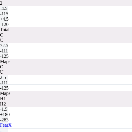
2
-4.5
-115
+4.5
-120
Total
O
U
72.5
-111
-125
Maps
O
U
2.5
-111
-125
Maps
H1
H2
-1.5
+180
-263
FearX
-