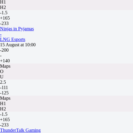
H1
H2
-1.5
+165
-233
Ninjas in Pyjamas
-
LNG Esports
15 August at 10:00
-200
-
+140
Maps
O
U
2.5
-111
-125
Maps
H1
H2
-1.5
+165
-233
ThunderTalk Gaming