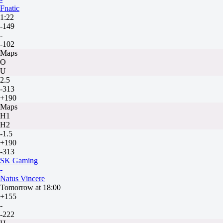
Fnatic
1:22
-149
-
-102
Maps
O
U
2.5
-313
+190
Maps
H1
H2
-1.5
+190
-313
SK Gaming
-
Natus Vincere
Tomorrow at 18:00
+155
-
-222