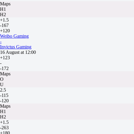
Maps
H1
H2
+1.5
-167
+120
Weibo Gaming
-
Invictus Gaming
16 August at 12:00
+123
-
-172
Maps
O
U
2.5
-115
-120
Maps
H1
H2
+1.5
-263
+180