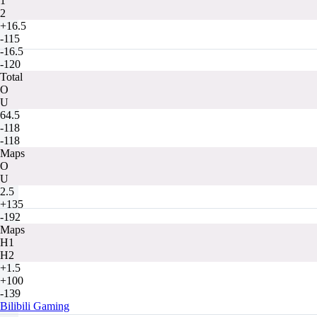
1
2
+16.5
-115
-16.5
-120
Total
O
U
64.5
-118
-118
Maps
O
U
2.5
+135
-192
Maps
H1
H2
+1.5
+100
-139
Bilibili Gaming