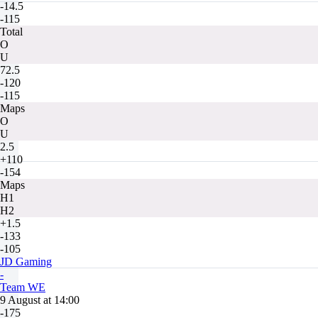
-14.5
-115
Total
O
U
72.5
-120
-115
Maps
O
U
2.5
+110
-154
Maps
H1
H2
+1.5
-133
-105
JD Gaming
-
Team WE
9 August at 14:00
-175