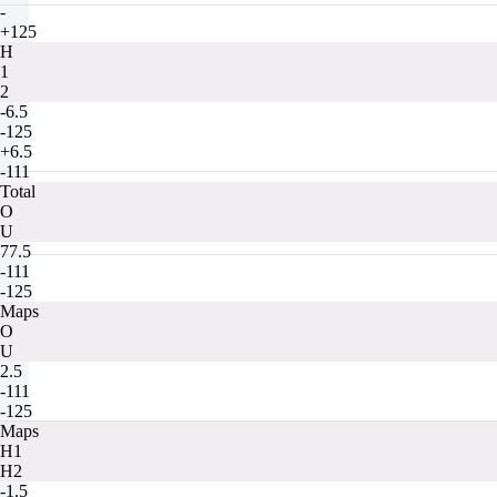
-
+125
H
1
2
-6.5
-125
+6.5
-111
Total
O
U
77.5
-111
-125
Maps
O
U
2.5
-111
-125
Maps
H1
H2
-1.5