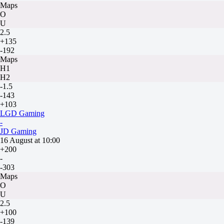
Maps
O
U
2.5
+135
-192
Maps
H1
H2
-1.5
-143
+103
LGD Gaming
-
JD Gaming
16 August at 10:00
+200
-
-303
Maps
O
U
2.5
+100
-139