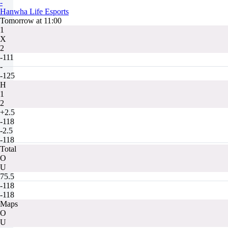
-
Hanwha Life Esports
Tomorrow at 11:00
1
X
2
-111
-
-125
H
1
2
+2.5
-118
-2.5
-118
Total
O
U
75.5
-118
-118
Maps
O
U