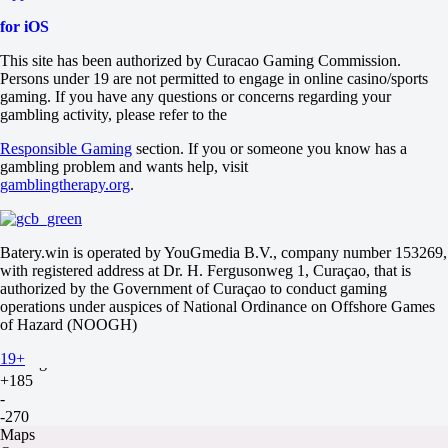
LGD Gaming
14 August at 10:00
for iOS
+130
-
This site has been authorized by Curacao Gaming Commission.
-182
Persons under 19 are not permitted to engage in online casino/sports
Maps
gaming. If you have any questions or concerns regarding your
O
gambling activity, please refer to the
U
2.5
Responsible Gaming
section. If you or someone you know has a
-111
gambling problem and wants help, visit
-125
gamblingtherapy.org
.
Maps
H1
H2
Batery.win is operated by YouGmedia B.V., company number 153269,
+1.5
with registered address at Dr. H. Fergusonweg 1, Curaçao, that is
-250
authorized by the Government of Curaçao to conduct gaming
+170
operations under auspices of National Ordinance on Offshore Games
Team WE
of Hazard (NOOGH)
-
Top Esports
19+
14 August at 12:00
+185
-
-270
Maps