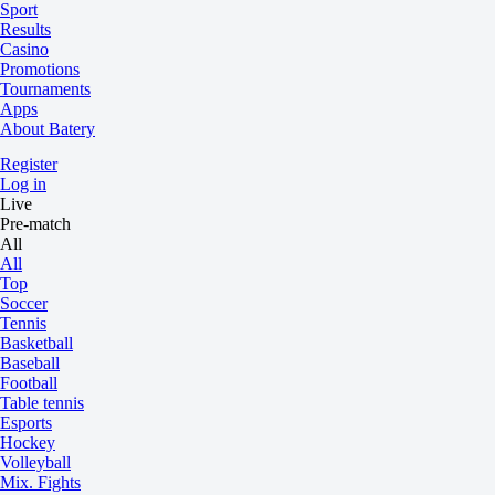
Sport
Results
Casino
Promotions
Tournaments
Apps
About Batery
Register
Log in
Live
Pre-match
All
All
Top
Soccer
Tennis
Basketball
Baseball
Football
Table tennis
Esports
Hockey
Volleyball
Mix. Fights