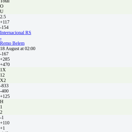
Total
O
U
2.5
+117
-154
Internacional RS
-
Remo Belem
18 August at 02:00
-167
+285
+470
1X
12
X2
-833
-400
+125
H
1
2
-1
+110
+1