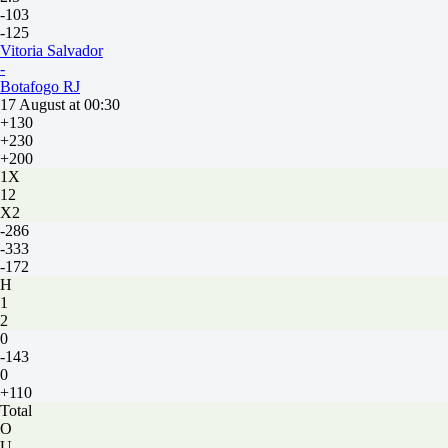
-103
-125
Vitoria Salvador
-
Botafogo RJ
17 August at 00:30
+130
+230
+200
1X
12
X2
-286
-333
-172
H
1
2
0
-143
0
+110
Total
O
U