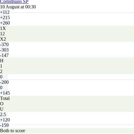
Corinthians SP
10 August at 00:30
+112
+215
+260
1X
12
X2
-370
-303
-147
H
1
2
0
-200
0
+145
Total
O
U
2.5
+120
-159
Both to score