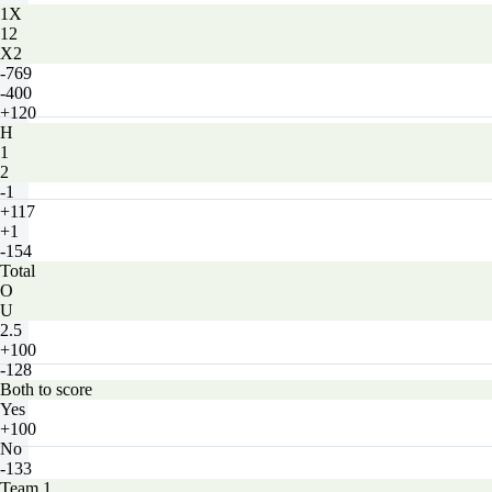
1X
12
X2
-769
-400
+120
H
1
2
-1
+117
+1
-154
Total
O
U
2.5
+100
-128
Both to score
Yes
+100
No
-133
Team 1