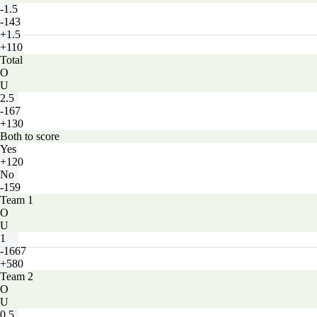
-1.5
-143
+1.5
+110
Total
O
U
2.5
-167
+130
Both to score
Yes
+120
No
-159
Team 1
O
U
1
-1667
+580
Team 2
O
U
0.5