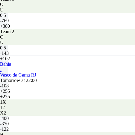
O
U
0.5
-769
+380
Team 2
O
U
0.5
-143
+102
Bahia
-
Vasco da Gama RJ
Tomorrow at 22:00
-108
+255
+275
1X
12
X2
-400
-370
-122
H