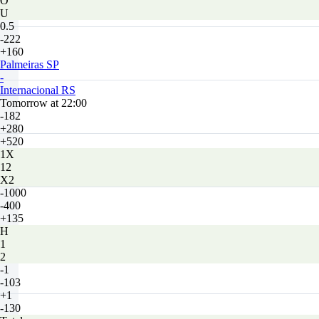
O
U
0.5
-222
+160
Palmeiras SP
-
Internacional RS
Tomorrow at 22:00
-182
+280
+520
1X
12
X2
-1000
-400
+135
H
1
2
-1
-103
+1
-130