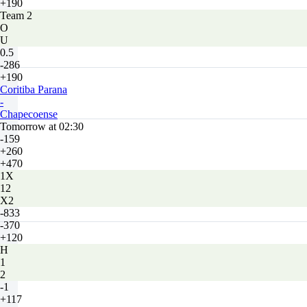
+190
Team 2
O
U
0.5
-286
+190
Coritiba Parana
-
Chapecoense
Tomorrow at 02:30
-159
+260
+470
1X
12
X2
-833
-370
+120
H
1
2
-1
+117