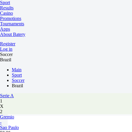
Sport
Results
Casino
Promotions
Tournaments
Apps
About Batery
Register
Log in
Soccer
Brazil
Main
Sport
Soccer
Brazil
Serie A
1
X
2
Gremio
-
Sao Paulo