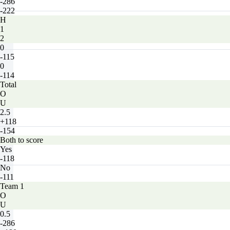
-286
-222
H
1
2
0
-115
0
-114
Total
O
U
2.5
+118
-154
Both to score
Yes
-118
No
-111
Team 1
O
U
0.5
-286