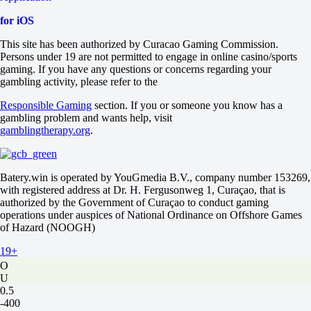
-333
-133
for iOS
H
1
This site has been authorized by Curacao Gaming Commission.
2
Persons under 19 are not permitted to engage in online casino/sports
0
gaming. If you have any questions or concerns regarding your
-213
gambling activity, please refer to the
0
+160
Responsible Gaming
section. If you or someone you know has a
Total
gambling problem and wants help, visit
O
gamblingtherapy.org
.
U
2.5
+115
Batery.win is operated by YouGmedia B.V., company number 153269,
-149
with registered address at Dr. H. Fergusonweg 1, Curaçao, that is
Both to score
authorized by the Government of Curaçao to conduct gaming
Yes
operations under auspices of National Ordinance on Offshore Games
-105
of Hazard (NOOGH)
No
-125
19+
Team 1
O
U
0.5
-400