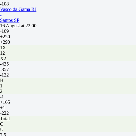
-108
Vasco da Gama RJ
-
Santos SP
16 August at 22:00
-109
+250
+290
1X
12
X2
-435
-357
-122
H
1
2
-1
+165
+1
-222
Total
O
U
2.5