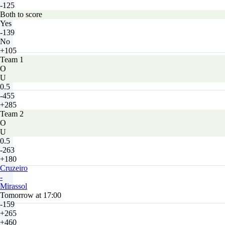
-125
Both to score
Yes
-139
No
+105
Team 1
O
U
0.5
-455
+285
Team 2
O
U
0.5
-263
+180
Cruzeiro
-
Mirassol
Tomorrow at 17:00
-159
+265
+460