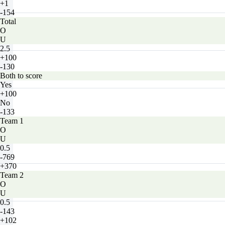
+1
-154
Total
O
U
2.5
+100
-130
Both to score
Yes
+100
No
-133
Team 1
O
U
0.5
-769
+370
Team 2
O
U
0.5
-143
+102