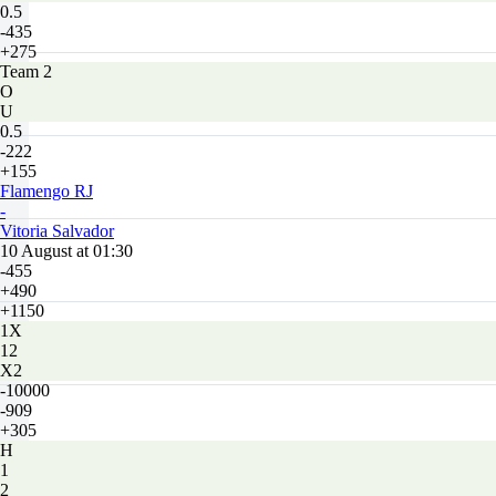
0.5
-435
+275
Team 2
O
U
0.5
-222
+155
Flamengo RJ
-
Vitoria Salvador
10 August at 01:30
-455
+490
+1150
1X
12
X2
-10000
-909
+305
H
1
2