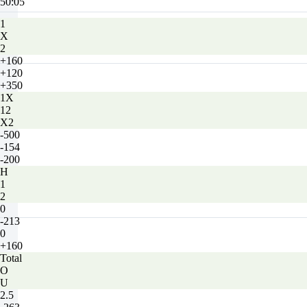
50:05
1
X
2
+160
+120
+350
1X
12
X2
-500
-154
-200
H
1
2
0
-213
0
+160
Total
O
U
2.5