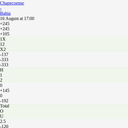
Chapecoense
-
Bahia
16 August at 17:00
+245
+245
+105
1X
12
X2
-137
-333
-333
H
1
2
0
+145
0
-192
Total
O
U
2.5
-120