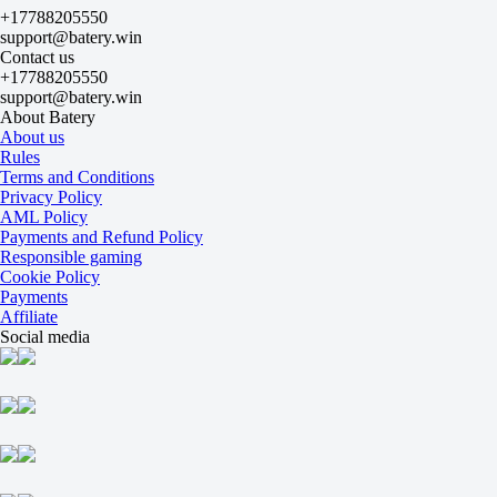
+17788205550
2.5
support@batery.win
+120
Contact us
-159
+17788205550
Both to score
support@batery.win
Yes
About Batery
-109
About us
No
Rules
-122
Terms and Conditions
Team 1
Privacy Policy
O
AML Policy
U
Payments and Refund Policy
0.5
Responsible gaming
-250
Cookie Policy
+170
Payments
Team 2
Affiliate
O
Social media
U
0.5
-286
+190
Atletico Mineiro
-
Gremio
15 August at 22:30