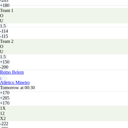
-263
+180
Team 1
O
U
1.5
-114
-115
Team 2
O
U
1.5
+150
-200
Remo Belem
-
Atletico Mineiro
Tomorrow at 00:30
+170
+205
+170
1X
12
X2
-222