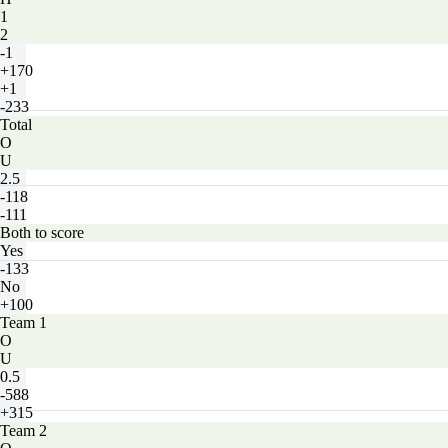
1
2
-1
+170
+1
-233
Total
O
U
2.5
-118
-111
Both to score
Yes
-133
No
+100
Team 1
O
U
0.5
-588
+315
Team 2