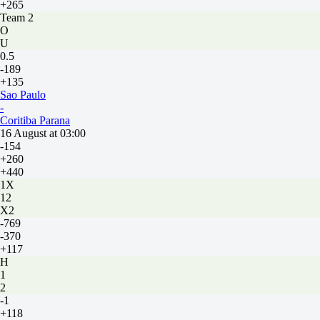
+265
Team 2
O
U
0.5
-189
+135
Sao Paulo
-
Coritiba Parana
16 August at 03:00
-154
+260
+440
1X
12
X2
-769
-370
+117
H
1
2
-1
+118