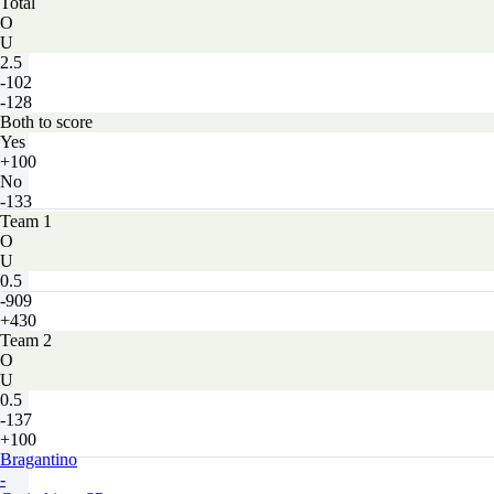
Total
O
U
2.5
-102
-128
Both to score
Yes
+100
No
-133
Team 1
O
U
0.5
-909
+430
Team 2
O
U
0.5
-137
+100
Bragantino
-