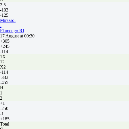
2.5
-103
-125
Mirassol
-
Flamengo RJ
17 August at 00:30
+305
+245
-114
1X
12
X2
-114
-333
-455
H
1
2
+1
-250
-1
+185
Total