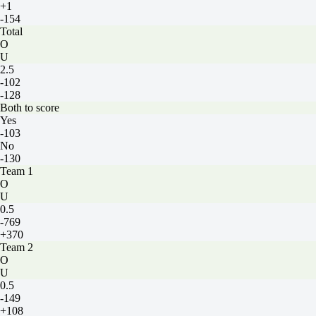
+1
-154
Total
O
U
2.5
-102
-128
Both to score
Yes
-103
No
-130
Team 1
O
U
0.5
-769
+370
Team 2
O
U
0.5
-149
+108