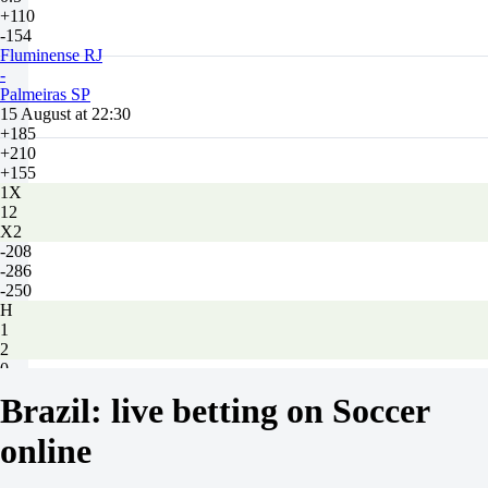
+110
-154
Fluminense RJ
-
Palmeiras SP
15 August at 22:30
+185
+210
+155
1X
12
X2
-208
-286
-250
H
1
2
0
-102
Brazil: live betting on Soccer
0
-128
online
Total
O
U