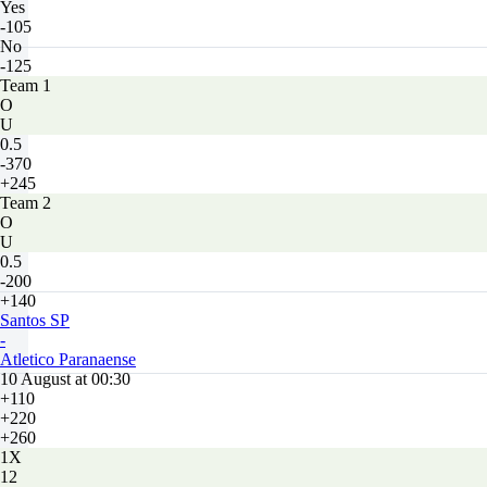
Yes
-105
No
-125
Team 1
O
U
0.5
-370
+245
Team 2
O
U
0.5
-200
+140
Santos SP
-
Atletico Paranaense
10 August at 00:30
+110
+220
+260
1X
12