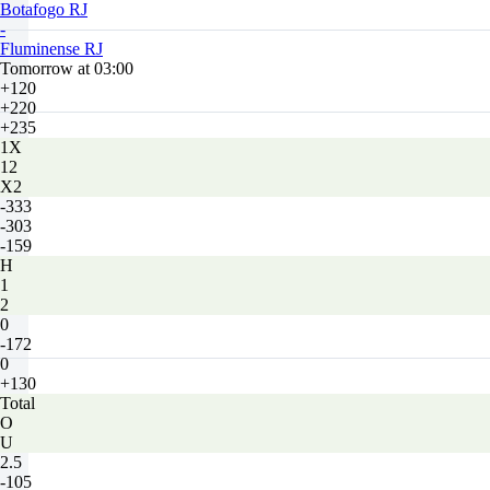
Botafogo RJ
-
Fluminense RJ
Tomorrow at 03:00
+120
+220
+235
1X
12
X2
-333
-303
-159
H
1
2
0
-172
0
+130
Total
O
U
2.5
-105