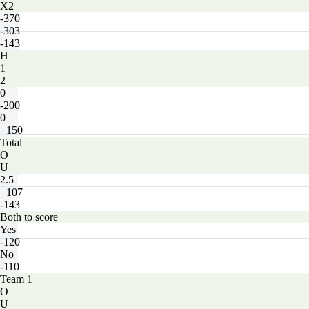
X2
-370
-303
-143
H
1
2
0
-200
0
+150
Total
O
U
2.5
+107
-143
Both to score
Yes
-120
No
-110
Team 1
O
U