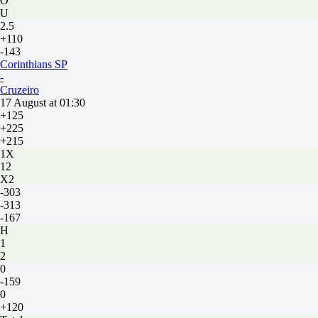
O
U
2.5
+110
-143
Corinthians SP
-
Cruzeiro
17 August at 01:30
+125
+225
+215
1X
12
X2
-303
-313
-167
H
1
2
0
-159
0
+120