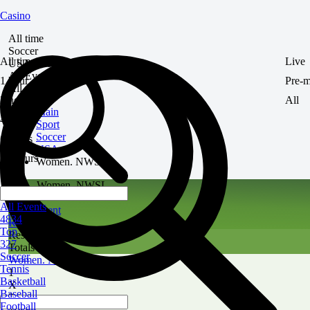
Casino
Sport
All time
Apps
Soccer
Results
All time
Live
USA. Women. NWSL
Casino
All Events
Sport
1 hour
Pre-m
All
Apps
2 hours
All
Results
Main
...
4 hours
Sport
Soccer
6 hours
Promos
USA
12 hours
Women. NWSL
1 day
USA. Women. NWSL
2 days
Events
Log in
All Events
Tournament
Join Now
4834
Results
Top
Result
327
Totals
Soccer
Women. NWSL
Tennis
1
Basketball
X
Baseball
2
Football
Total