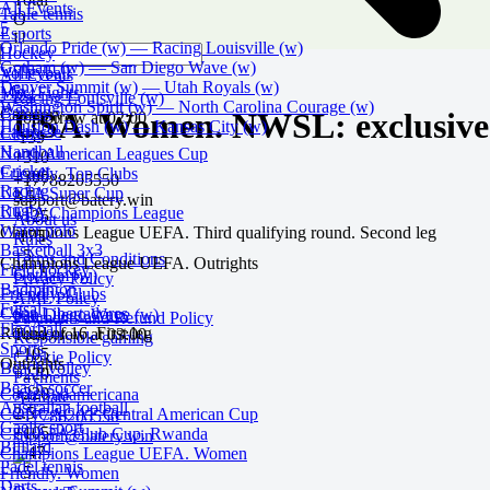
All Events
Table tennis
O
5
Esports
U
Orlando Pride (w) — Racing Louisville (w)
Hockey
Orlando Pride (w)
Gotham (w) — San Diego Wave (w)
Volleyball
All Events
-
Denver Summit (w) — Utah Royals (w)
Mix. Fights
1994
Racing Louisville (w)
Washington Spirit (w) — North Carolina Courage (w)
Boxing
Category
USA. Women. NWSL: exclusive b
Tomorrow at 02:00
Houston Dash (w) — Kansas City (w)
Lacrosse
Clubs
-159
Handball
North American Leagues Cup
+310
Cricket
Friendly. Top Clubs
+300
+17788205550
Racing
UEFA Super Cup
3.5
support@batery.win
Rugby
UEFA Champions League
+125
About us
Water polo
Champions League UEFA. Third qualifying round. Second leg
-175
Rules
Basketball 3x3
+5
Terms and Conditions
Champions League UEFA. Outrights
Field hockey
Gotham (w)
Privacy Policy
Badminton
Friendly. Clubs
-
AML Policy
Futsal
Copa Libertadores
San Diego Wave (w)
Payments and Refund Policy
Floorball
Round of 16. First leg
Tomorrow at 03:00
Responsible gaming
Sports
+105
Cookie Policy
Outrights
Beach volley
+220
Payments
Beach soccer
+220
Copa Sudamericana
Affiliate
Australian football
2.5
CONCACAF Central American Cup
+17788205550
Gaelic sport
+105
CECAFA Club Cup. Rwanda
support@batery.win
Billiard
-147
Champions League UEFA. Women
Padel tennis
+5
Friendly. Women
Darts