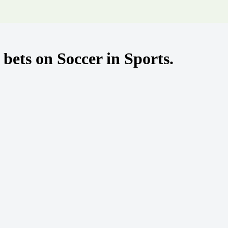
ets on Soccer in Sports.