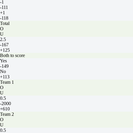
-1
-111
+1
-118
Total
O
U
2.5
-167
+125
Both to score
Yes
-149
No
+113
Team 1
O
U
0.5
-2000
+610
Team 2
O
U
0.5