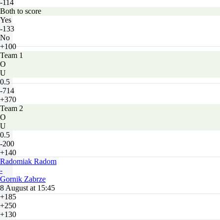
-114
Both to score
Yes
-133
No
+100
Team 1
O
U
0.5
-714
+370
Team 2
O
U
0.5
-200
+140
Radomiak Radom
-
Gornik Zabrze
8 August at 15:45
+185
+250
+130