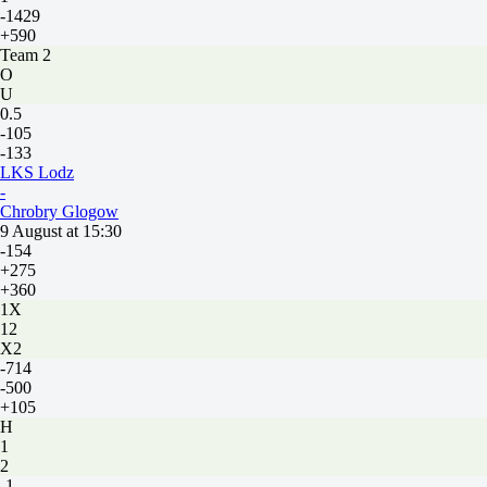
-1429
+590
Team 2
O
U
0.5
-105
-133
LKS Lodz
-
Chrobry Glogow
9 August at 15:30
-154
+275
+360
1X
12
X2
-714
-500
+105
H
1
2
-1