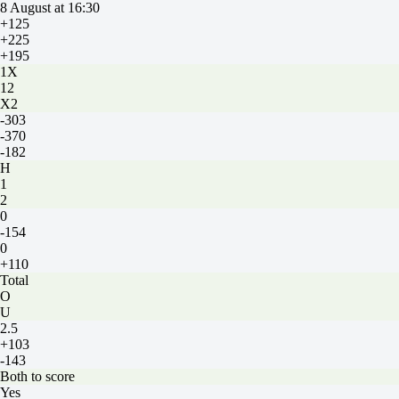
8 August at 16:30
+125
+225
+195
1X
12
X2
-303
-370
-182
H
1
2
0
-154
0
+110
Total
O
U
2.5
+103
-143
Both to score
Yes