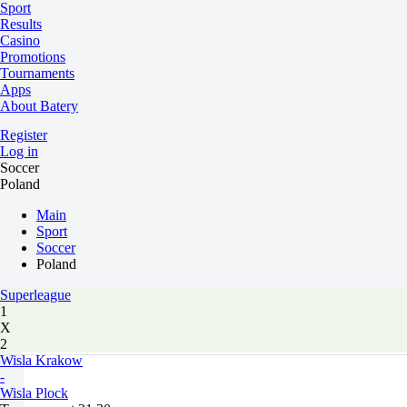
Sport
Results
Casino
Promotions
Tournaments
Apps
About Batery
Register
Log in
Soccer
Poland
Main
Sport
Soccer
Poland
Superleague
1
X
2
Wisla Krakow
-
Wisla Plock