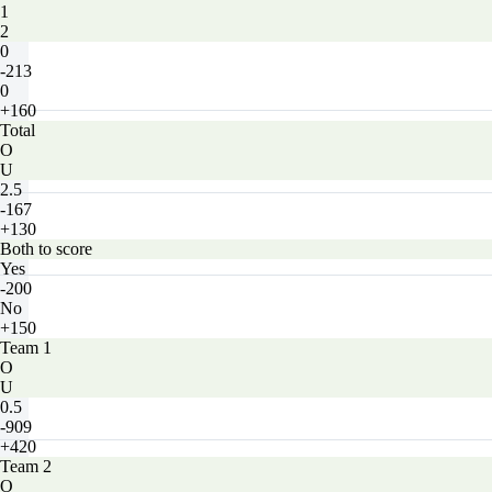
1
2
0
-213
0
+160
Total
O
U
2.5
-167
+130
Both to score
Yes
-200
No
+150
Team 1
O
U
0.5
-909
+420
Team 2
O