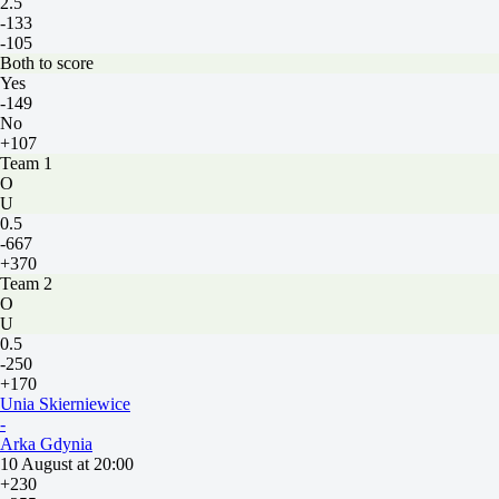
2.5
-133
-105
Both to score
Yes
-149
No
+107
Team 1
O
U
0.5
-667
+370
Team 2
O
U
0.5
-250
+170
Unia Skierniewice
-
Arka Gdynia
10 August at 20:00
+230