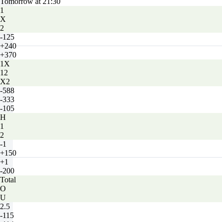
Tomorrow at 21:30
1
X
2
-125
+240
+370
1X
12
X2
-588
-333
-105
H
1
2
-1
+150
+1
-200
Total
O
U
2.5
-115