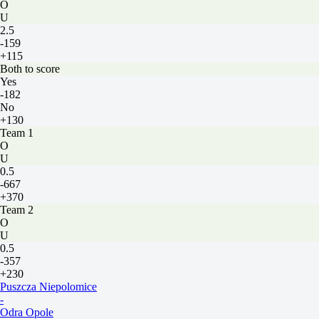
O
U
2.5
-159
+115
Both to score
Yes
-182
No
+130
Team 1
O
U
0.5
-667
+370
Team 2
O
U
0.5
-357
+230
Puszcza Niepolomice
-
Odra Opole