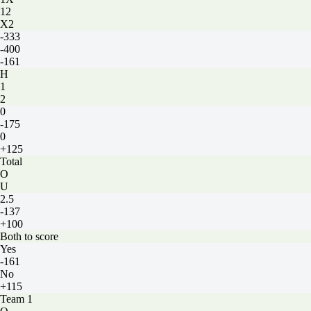
12
X2
-333
-400
-161
H
1
2
0
-175
0
+125
Total
O
U
2.5
-137
+100
Both to score
Yes
-161
No
+115
Team 1