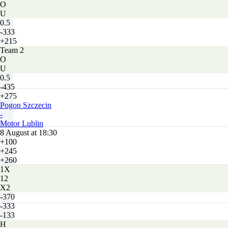
O
U
0.5
-333
+215
Team 2
O
U
0.5
-435
+275
Pogon Szczecin
-
Motor Lublin
8 August at 18:30
+100
+245
+260
1X
12
X2
-370
-333
-133
H