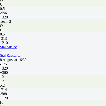
O
U
0.5
-556
+320
Team 2
O
U
0.5
-313
+210
Stal Mielec
-
Stal Rzeszow
8 August at 16:30
-175
+320
+360
1X
12
X2
-714
-588
+120
H