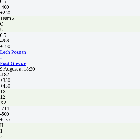
0.5
-400
+250
Team 2
O
U
0.5
-286
+190
Lech Poznan
-
Piast Gliwice
9 August at 18:30
-182
+330
+430
1X
12
X2
-714
-500
+135
H
1
2