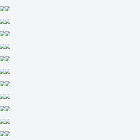
9 August at 15:45
-167
+285
+430
1X
12
X2
-714
-400
+125
H
1
2
-1
+112
+1
-147
Total
O
U
2.5
-114
-114
Both to score