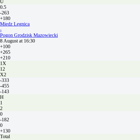
U
0.5
-263
+180
Miedz Legnica
-
Pogon Grodzisk Mazowiecki
8 August at 16:30
+100
+265
+210
1X
12
X2
-333
-455
-143
H
1
2
0
-182
0
+130
Total