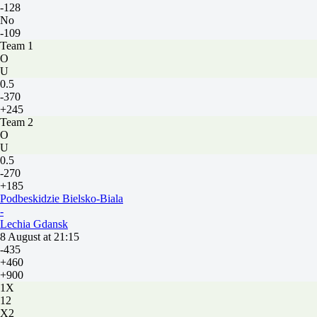
-128
No
-109
Team 1
O
U
0.5
-370
+245
Team 2
O
U
0.5
-270
+185
Podbeskidzie Bielsko-Biala
-
Lechia Gdansk
8 August at 21:15
-435
+460
+900
1X
12
X2