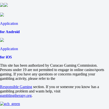
Yes
-111
No
-118
Team 1
O
Application
U
0.5
for Android
-909
+430
Team 2
O
Application
U
for iOS
0.5
-159
This site has been authorized by Curacao Gaming Commission.
+115
Persons under 19 are not permitted to engage in online casino/sports
Slask Wroclaw
gaming. If you have any questions or concerns regarding your
-
gambling activity, please refer to the
Cracovia Krakow
9 August at 15:45
Responsible Gaming
section. If you or someone you know has a
+135
gambling problem and wants help, visit
+235
gamblingtherapy.org
.
+195
1X
12