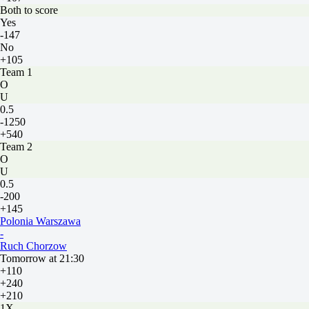
Both to score
Yes
-147
No
+105
Team 1
O
U
0.5
-1250
+540
Team 2
O
U
0.5
-200
+145
Polonia Warszawa
-
Ruch Chorzow
Tomorrow at 21:30
+110
+240
+210
1X