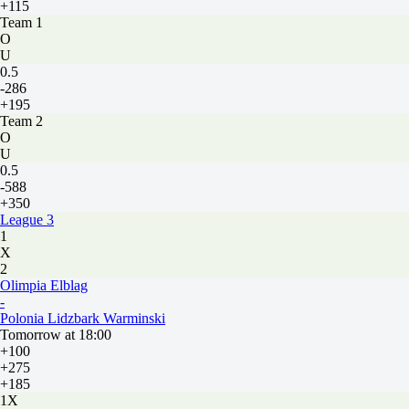
+115
Team 1
O
U
0.5
-286
+195
Team 2
O
U
0.5
-588
+350
League 3
1
X
2
Olimpia Elblag
-
Polonia Lidzbark Warminski
Tomorrow at 18:00
+100
+275
+185
1X