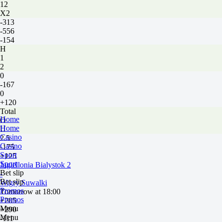
12
X2
-313
-556
-154
H
1
2
0
-167
0
+120
Total
Home
O
Home
U
Casino
2.5
Casino
-175
Sport
+125
Sport
Jagiellonia Bialystok 2
Bet slip
-
Bet slip
Wigry Suwalki
Promos
Tomorrow at 18:00
Promos
+205
Menu
+290
Menu
-111