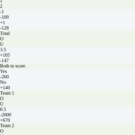
1
2
-1
-109
+1
-128
Total
O
U
3.5
+105
-147
Both to score
Yes
-200
No
+140
Team 1
O
U
0.5
-2000
+670
Team 2
O