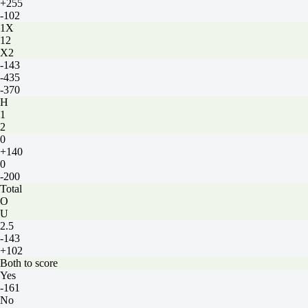
+255
-102
1X
12
X2
-143
-435
-370
H
1
2
0
+140
0
-200
Total
O
U
2.5
-143
+102
Both to score
Yes
-161
No