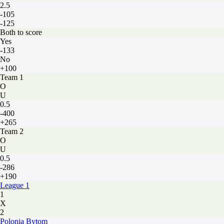
2.5
-105
-125
Both to score
Yes
-133
No
+100
Team 1
O
U
0.5
-400
+265
Team 2
O
U
0.5
-286
+190
League 1
1
X
2
Polonia Bytom