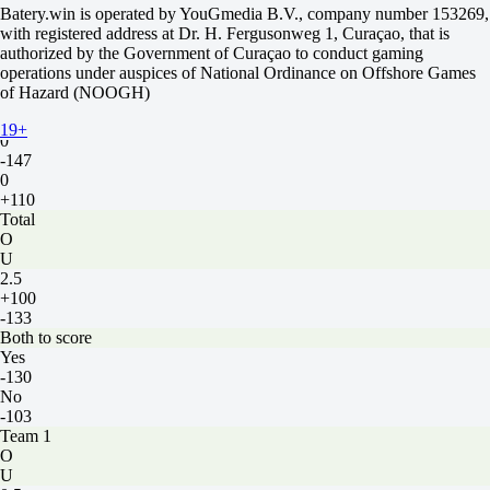
X2
Batery.win is operated by YouGmedia B.V., company number 153269,
-270
with registered address at Dr. H. Fergusonweg 1, Curaçao, that is
-333
authorized by the Government of Curaçao to conduct gaming
-182
operations under auspices of National Ordinance on Offshore Games
H
of Hazard (NOOGH)
1
2
19+
0
-147
0
+110
Total
O
U
2.5
+100
-133
Both to score
Yes
-130
No
-103
Team 1
O
U