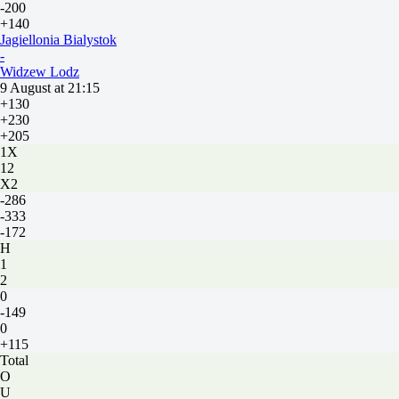
-200
+140
Jagiellonia Bialystok
-
Widzew Lodz
9 August at 21:15
+130
+230
+205
1X
12
X2
-286
-333
-172
H
1
2
0
-149
0
+115
Total
O
U