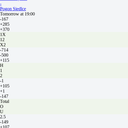
-
Pogon Siedlce
Tomorrow at 19:00
-167
+285
+370
1X
12
X2
-714
-500
+115
H
1
2
-1
+105
+1
-147
Total
O
U
2.5
-149
+107