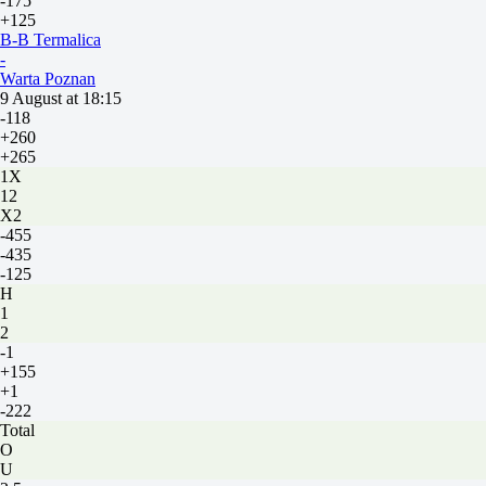
-175
+125
B-B Termalica
-
Warta Poznan
9 August at 18:15
-118
+260
+265
1X
12
X2
-455
-435
-125
H
1
2
-1
+155
+1
-222
Total
O
U