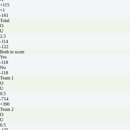
+115
+1
-161
Total
O
U
2.5
-114
-122
Both to score
Yes
-118
No
-118
Team 1
O
U
0.5
-714
+390
Team 2
O
U
0.5