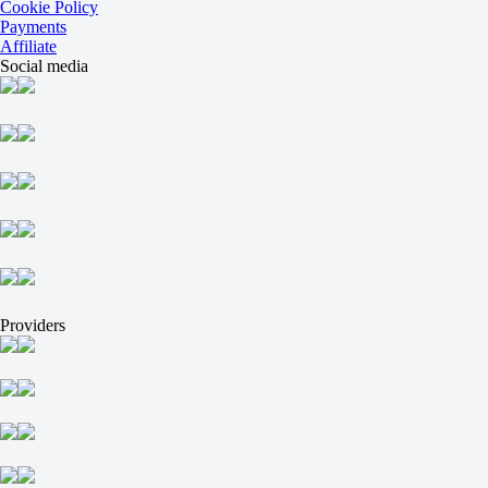
Cookie Policy
O
Payments
U
Affiliate
2.5
Social media
+103
-133
Both to score
Yes
-125
No
-105
Team 1
O
U
0.5
-286
+195
Providers
Team 2
O
U
0.5
-333
+220
Rakow Czestochowa
-
Zaglebie Lubin