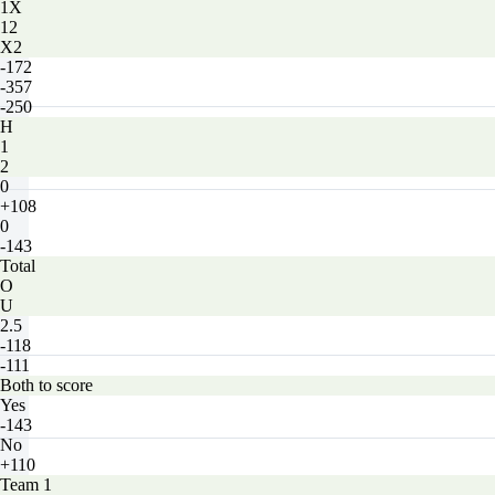
1X
12
X2
-172
-357
-250
H
1
2
0
+108
0
-143
Total
O
U
2.5
-118
-111
Both to score
Yes
-143
No
+110
Team 1