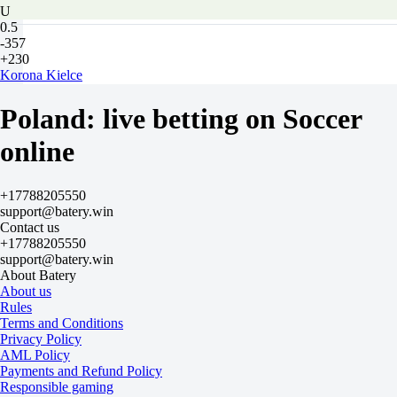
U
0.5
-357
+230
Korona Kielce
-
Legia Warsaw
Poland: live betting on Soccer
8 August at 21:15
+180
online
+220
+155
1X
+17788205550
12
support@batery.win
X2
Contact us
-208
+17788205550
-303
support@batery.win
-250
About Batery
H
About us
1
Rules
2
Terms and Conditions
0
Privacy Policy
-105
AML Policy
0
Payments and Refund Policy
-125
Responsible gaming
Total