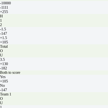
-10000
-1111
+255
H
1
2
-1.5
-147
+1.5
+105
Total
O
U
3.5
+130
-182
Both to score
Yes
+105
No
-147
Team 1
O
U
1