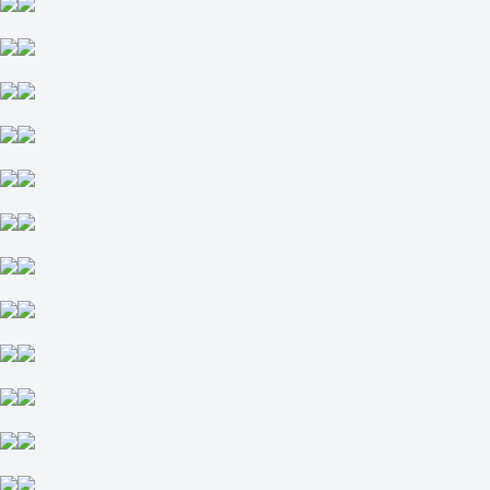
+160
Total
O
U
2.5
+135
-189
Platense (r)
-
Estudiantes La Plata (r)
Today at 21:00
+330
+140
+115
1X
12
X2
-182
-222
-714
H
1
2
0
+170