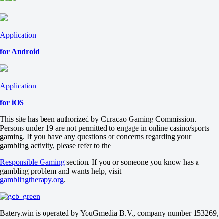
0
-250
Total
O
Application
U
1.5
for Android
-189
+135
Talleres Cordoba (r)
-
Application
San Lorenzo Almagro (r)
Today at 23:00
for iOS
+100
This site has been authorized by Curacao Gaming Commission.
+210
Persons under 19 are not permitted to engage in online casino/sports
+245
gaming. If you have any questions or concerns regarding your
1X
gambling activity, please refer to the
12
X2
Responsible Gaming
section. If you or someone you know has a
-455
gambling problem and wants help, visit
-370
gamblingtherapy.org
.
-154
H
1
2
Batery.win is operated by YouGmedia B.V., company number 153269,
0