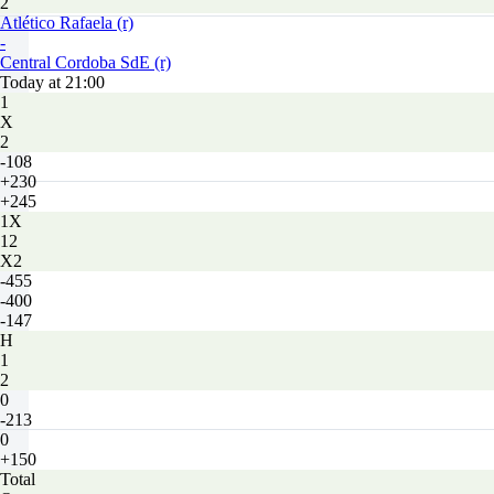
2
Atlético Rafaela (r)
-
Central Cordoba SdE (r)
Today at 21:00
1
X
2
-108
+230
+245
1X
12
X2
-455
-400
-147
H
1
2
0
-213
0
+150
Total