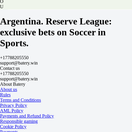
O
U
2.5
-111
Argentina. Reserve League:
-125
Rosario Central (r)
exclusive bets on Soccer in
-
Instituto Cordoba (r)
Sports.
Today at 21:00
-161
+230
+17788205550
+420
support@batery.win
1X
Contact us
12
+17788205550
X2
support@batery.win
-1111
About Batery
-400
About us
+102
Rules
H
Terms and Conditions
1
Privacy Policy
2
AML Policy
-1
Payments and Refund Policy
+135
Responsible gaming
+1
Cookie Policy
-182
Payments