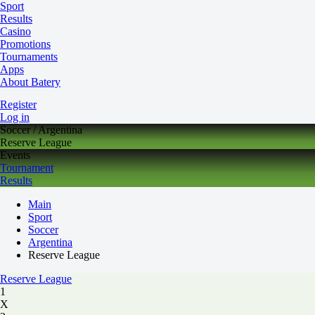
Sport
Results
Casino
Promotions
Tournaments
Apps
About Batery
Register
Log in
Soccer / Argentina
Reserve League
Events
Tournament
Results
Main
Sport
Soccer
Argentina
Reserve League
Reserve League
1
X