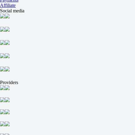
Total
Affiliate
O
Social media
U
2.5
+125
-182
Barracas Central (r)
-
Velez Sarsfield (r)
Today at 21:00
+390
+215
-143
1X
12
Providers
X2
-111
-400
-1000
H
1
2
+1
-222
-1