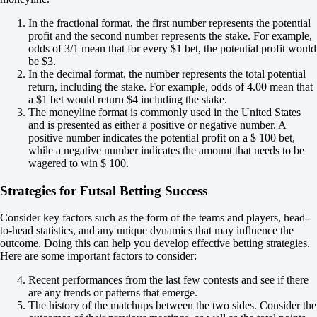
+120
1X
In the fractional format, the first number represents the potential
12
profit and the second number represents the stake. For example,
X2
odds of 3/1 mean that for every $1 bet, the potential profit would
-182
be $3.
-667
In the decimal format, the number represents the total potential
-182
return, including the stake. For example, odds of 4.00 mean that
H
a $1 bet would return $4 including the stake.
1
The moneyline format is commonly used in the United States
2
and is presented as either a positive or negative number. A
0
positive number indicates the potential profit on a $ 100 bet,
-118
while a negative number indicates the amount that needs to be
0
wagered to win $ 100.
-118
Total
Strategies for Futsal Betting Success
O
U
7.5
Consider key factors such as the form of the teams and players, head-
-118
to-head statistics, and any unique dynamics that may influence the
-118
outcome. Doing this can help you develop effective betting strategies.
Team 1
Here are some important factors to consider:
O
Recent performances from the last few contests and see if there
U
are any trends or patterns that emerge.
3.5
The history of the matchups between the two sides. Consider the
-133