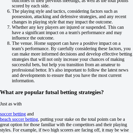
outcomes of their previous meetings, as well as the total points
-105
scored by each side.
Team 2
The playing style and tactics, considering factors such as
O
possession, attacking and defensive strategies, and any recent
U
changes in playing style that may impact the outcome.
3.5
Whether any key players are injured or suspended. This can
-133
have a significant impact on a team's performance and may
-105
influence the outcome.
Platense
The venue. Home support can have a positive impact on a
-
team’s performance. By carefully considering these factors, you
Deportivo Metalurgico
can make more informed decisions and develop effective betting
Tomorrow at 02:30
strategies that will not only increase your chances of making
+150
successful bets, but help you transition from an amateur to
+370
professional bettor. It’s also important to follow the latest news
+100
and developments to ensure that you have the most current
1X
information.
12
X2
What are popular futsal betting strategies?
-154
-625
-233
Just as with
H
1
soccer betting
and
2
beach soccer betting
, putting your stake on the total points can be a
0
great option for those familiar with the competitors and their playing
+105
styles. For example, if two high scorers are facing off, it may be wise