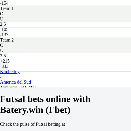
-154
Team 1
O
U
2.5
-105
-133
Team 2
O
U
2.5
+215
-333
Kimberley
-
America del Sud
Tomorrow at 02:00
+135
Futsal bets online with
+285
+135
Batery.win (Fbet)
1X
12
X2
Check the pulse of Futsal betting at
-200
-455