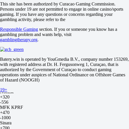
2.5
This site has been authorized by Curacao Gaming Commission.
+150
Persons under 19 are not permitted to engage in online casino/sports
-208
gaming. If you have any questions or concerns regarding your
Team 2
gambling activity, please refer to the
O
Responsible Gaming
section. If you or someone you know has a
U
gambling problem and wants help, visit
2.5
gamblingtherapy.org
.
+150
-208
Russia. Superleague. Tournament outrights
until 22.08 10:00
Batery.win is operated by YouGmedia B.V., company number 153269,
winner
with registered address at Dr. H. Fergusonweg 1, Curaçao, that is
yes
authorized by the Government of Curaçao to conduct gaming
no
operations under auspices of National Ordinance on Offshore Games
Gazprom-YUGRA
of Hazard (NOOGH)
+320
-556
19+
Norilsk
+320
-556
MFK KPRF
+470
-1000
Sinara
+700