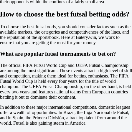
their opponents within the confines of a fairly small area.
-137
Argentina. Primera division B
How to choose the best futsal betting odds?
1
X
2
To choose the best futsal odds, you should consider factors such as the
Banfield
available markets, the categories and competitiveness of the lines, and
-
the reputation of the sportsbook. Here at Batery.win, we work to
Nueva Chicago
ensure that you are getting the most for your money.
Tomorrow at 00:30
-147
What are popular futsal tournaments to bet on?
+360
+235
The official FIFA Futsal World Cup and UEFA Futsal Championship
1X
are among the most significant. These events attract a high level of skill
12
and competition, making them ideal for betting enthusiasts. The FIFA
X2
Futsal World Cup is held every four years for the title of world
-370
champion. The UEFA Futsal Championship, on the other hand, is held
-625
every two years and features national teams from European countries
-105
battling it out to dominate their continent.
H
1
In addition to these major international competitions, domestic leagues
2
offer a wealth of opportunities. In Brazil, the Liga Nacional de Futsal,
-1.5
and in Spain, the Primera División, attract top talent from around the
+135
world. Futsal is also gaining steam in America.
+1.5
-189