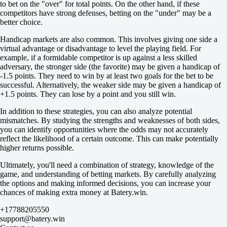
0
to bet on the "over" for total points. On the other hand, if these
-147
competitors have strong defenses, betting on the "under" may be a
Total
better choice.
O
U
Handicap markets are also common. This involves giving one side a
7.5
virtual advantage or disadvantage to level the playing field. For
+110
example, if a formidable competitor is up against a less skilled
-154
adversary, the stronger side (the favorite) may be given a handicap of
Team 1
-1.5 points. They need to win by at least two goals for the bet to be
O
successful. Alternatively, the weaker side may be given a handicap of
U
+1.5 points. They can lose by a point and you still win.
3.5
In addition to these strategies, you can also analyze potential
+102
mismatches. By studying the strengths and weaknesses of both sides,
-143
you can identify opportunities where the odds may not accurately
Team 2
reflect the likelihood of a certain outcome. This can make potentially
O
higher returns possible.
U
3.5
Ultimately, you'll need a combination of strategy, knowledge of the
-125
game, and understanding of betting markets. By carefully analyzing
-111
the options and making informed decisions, you can increase your
Russia. Super Cup. Novy Urengoy
chances of making extra money at Batery.win.
1
X
+17788205550
2
support@batery.win
Tyumen