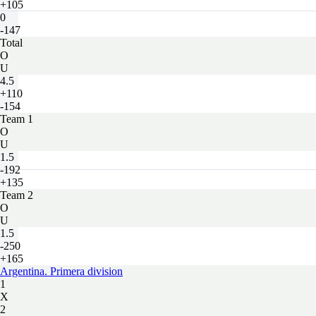
+105
0
-147
Total
O
U
4.5
+110
-154
Team 1
O
U
1.5
-192
+135
Team 2
O
U
1.5
-250
+165
Argentina. Primera division
1
X
2