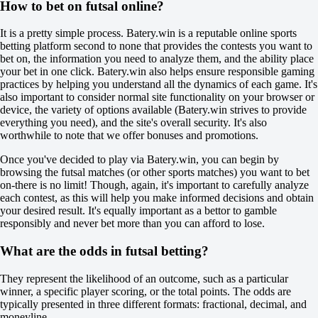
How to bet on futsal online?
Total
O
It is a pretty simple process. Batery.win is a reputable online sports
U
betting platform second to none that provides the contests you want to
6.5
bet on, the information you need to analyze them, and the ability place
+110
your bet in one click. Batery.win also helps ensure responsible gaming
-154
practices by helping you understand all the dynamics of each game. It's
Team 1
also important to consider normal site functionality on your browser or
O
device, the variety of options available (Batery.win strives to provide
U
everything you need), and the site's overall security. It's also
3.5
worthwhile to note that we offer bonuses and promotions.
-111
-125
Once you've decided to play via Batery.win, you can begin by
Team 2
browsing the futsal matches (or other sports matches) you want to bet
O
on-there is no limit! Though, again, it's important to carefully analyze
U
each contest, as this will help you make informed decisions and obtain
2.5
your desired result. It's equally important as a bettor to gamble
-120
responsibly and never bet more than you can afford to lose.
-115
Arsenal FC Sarandi
What are the odds in futsal betting?
-
Chacarita
They represent the likelihood of an outcome, such as a particular
Tomorrow at 02:00
winner, a specific player scoring, or the total points. The odds are
+120
typically presented in three different formats: fractional, decimal, and
+380
moneyline.