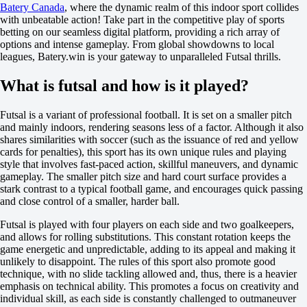
Batery Canada
, where the dynamic realm of this indoor sport collides
-200
with unbeatable action! Take part in the competitive play of sports
H
betting on our seamless digital platform, providing a rich array of
1
options and intense gameplay. From global showdowns to local
2
leagues, Batery.win is your gateway to unparalleled Futsal thrills.
0
-118
What is futsal and how is it played?
0
-118
Total
Futsal is a variant of professional football. It is set on a smaller pitch
O
and mainly indoors, rendering seasons less of a factor. Although it also
U
shares similarities with soccer (such as the issuance of red and yellow
4.5
cards for penalties), this sport has its own unique rules and playing
-154
style that involves fast-paced action, skillful maneuvers, and dynamic
+110
gameplay. The smaller pitch size and hard court surface provides a
Team 1
stark contrast to a typical football game, and encourages quick passing
O
and close control of a smaller, harder ball.
U
2.5
Futsal is played with four players on each side and two goalkeepers,
+100
and allows for rolling substitutions. This constant rotation keeps the
-137
game energetic and unpredictable, adding to its appeal and making it
Team 2
unlikely to disappoint. The rules of this sport also promote good
O
technique, with no slide tackling allowed and, thus, there is a heavier
U
emphasis on technical ability. This promotes a focus on creativity and
2.5
individual skill, as each side is constantly challenged to outmaneuver
+100