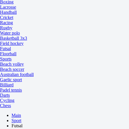
Boxing
Lacrosse
Handball
Cricket
Racing
Rugby
Water polo
Basketball 3x3
Field hockey
Futsal
Floorball
Sports
Beach volley
Beach soccer
Australian football
Gaelic sport
Billiard
Padel tennis
Darts
Cycling
Chess
Main
Sport
Futsal