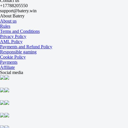
Contact us
-
+17788205550
MFK KPRF
support@batery.win
22 August at 10:00
About Batery
+125
About us
+350
Rules
+125
Terms and Conditions
1X
Privacy Policy
12
AML Policy
X2
Payments and Refund Policy
-192
Responsible gaming
-588
Cookie Policy
-192
Payments
H
Affiliate
1
Social media
2
0
-118
0
-118
Total
O
U
6.5
-118
-118