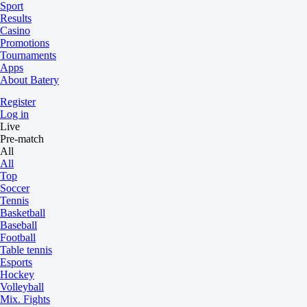
Sport
Results
Casino
Promotions
Tournaments
Apps
About Batery
Register
Log in
Live
Pre-match
All
All
Top
Soccer
Tennis
Basketball
Baseball
Football
Table tennis
Esports
Hockey
Volleyball
Mix. Fights