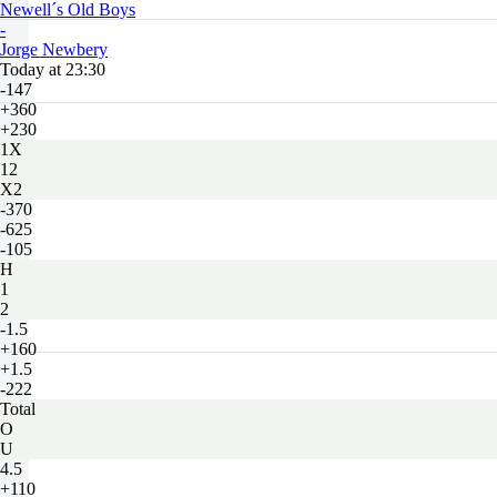
Newell´s Old Boys
-
Jorge Newbery
Today at 23:30
-147
+360
+230
1X
12
X2
-370
-625
-105
H
1
2
-1.5
+160
+1.5
-222
Total
O
U
4.5
+110