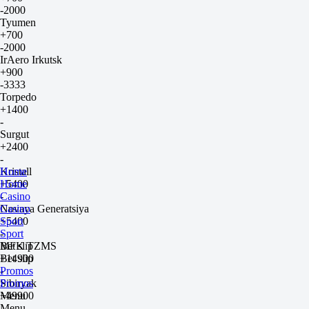
-2000
Tyumen
+700
-2000
IrAero Irkutsk
+900
-3333
Torpedo
+1400
-
Surgut
+2400
-
Kristall
Home
+5400
Home
-
Casino
Novaya Generatsiya
Casino
+5400
Sport
-
Sport
MFK TZMS
Bet slip
+14900
Bet slip
-
Promos
Sibiryak
Promos
+49900
Menu
-
Menu