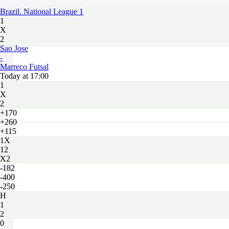
Brazil. National League 1
1
X
2
Sao Jose
-
Marreco Futsal
Today at 17:00
1
X
2
+170
+260
+115
1X
12
X2
-182
-400
-250
H
1
2
0