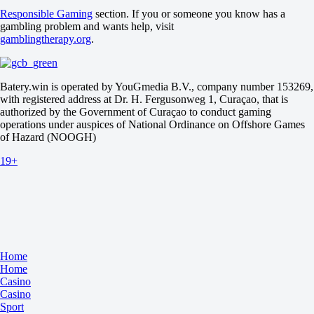
Responsible Gaming
section. If you or someone you know has a
gambling problem and wants help, visit
gamblingtherapy.org
.
Batery.win is operated by YouGmedia B.V., company number 153269,
with registered address at Dr. H. Fergusonweg 1, Curaçao, that is
authorized by the Government of Curaçao to conduct gaming
operations under auspices of National Ordinance on Offshore Games
of Hazard (NOOGH)
19+
Home
Home
Casino
Casino
Sport