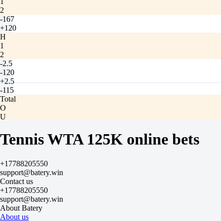
1
2
-167
+120
H
1
2
-2.5
-120
+2.5
-115
Total
O
U
21.5
-111
Tennis WTA 125K online bets
-125
Sets
H1
+17788205550
H2
support@batery.win
-1.5
Contact us
+135
+17788205550
-192
support@batery.win
Sets
About Batery
O
About us