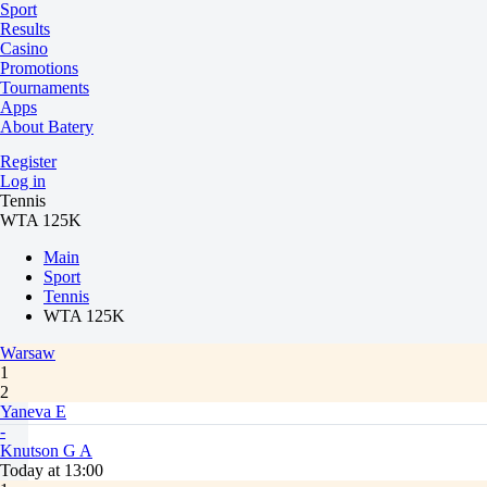
Sport
Results
Casino
Promotions
Tournaments
Apps
About Batery
Register
Log in
Tennis
WTA 125K
Main
Sport
Tennis
WTA 125K
Warsaw
1
2
Yaneva E
-
Knutson G A
Today at 13:00