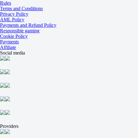
U
Rules
2.5
Terms and Conditions
+140
Privacy Policy
-200
AML Policy
Lee Carol Young Suh
Payments and Refund Policy
-
Responsible gaming
Valdmannova V
Cookie Policy
Today at 14:30
Payments
-167
Affiliate
+120
Social media
H
1
2
-2.5
-118
+2.5
-118
Total
O
U
21.5
-118
-118
Providers
Sets
H1