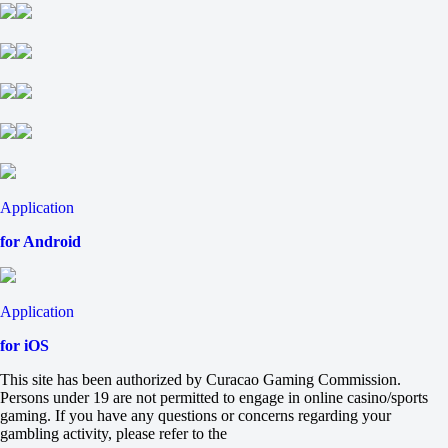
Application
for Android
Application
for iOS
This site has been authorized by Curacao Gaming Commission.
Persons under 19 are not permitted to engage in online casino/sports
gaming. If you have any questions or concerns regarding your
gambling activity, please refer to the