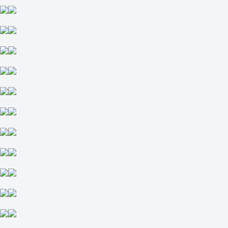
H2
-1.5
+140
-200
Sets
O
U
2.5
+140
-200
Warsaw. Doubles
1
2
Kubka M / Rosolska A
-
Falkowska W / Smith Alana
Today at 17:00
-109
-128