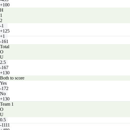
+100
H
1
2
-1
+125
+1
-161
Total
O
U
2.5
-167
+130
Both to score
Yes
-172
No
+130
Team 1
O
U
0.5
-1111