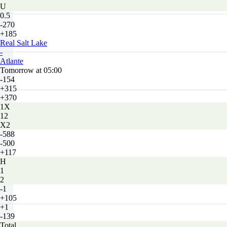
U
0.5
-270
+185
Real Salt Lake
-
Atlante
Tomorrow at 05:00
-154
+315
+370
1X
12
X2
-588
-500
+117
H
1
2
-1
+105
+1
-139
Total