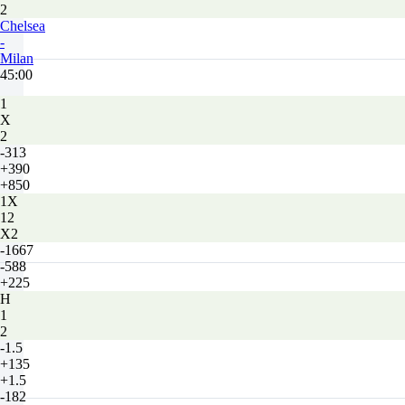
2
Chelsea
-
Milan
45:00
1
X
2
-313
+390
+850
1X
12
X2
-1667
-588
+225
H
1
2
-1.5
+135
+1.5
-182