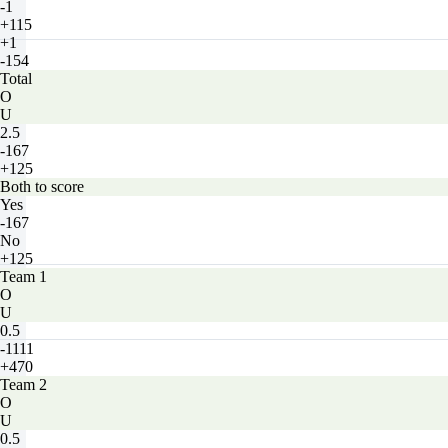
-1
+115
+1
-154
Total
O
U
2.5
-167
+125
Both to score
Yes
-167
No
+125
Team 1
O
U
0.5
-1111
+470
Team 2
O
U
0.5