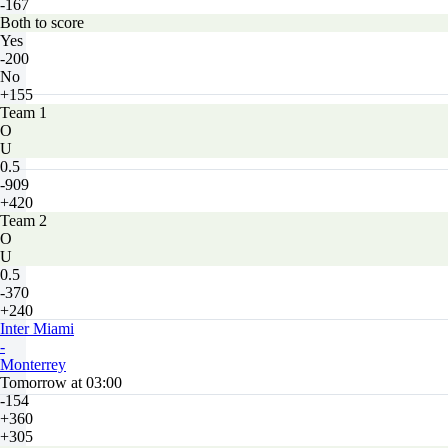
-167
Both to score
Yes
-200
No
+155
Team 1
O
U
0.5
-909
+420
Team 2
O
U
0.5
-370
+240
Inter Miami
-
Monterrey
Tomorrow at 03:00
-154
+360
+305