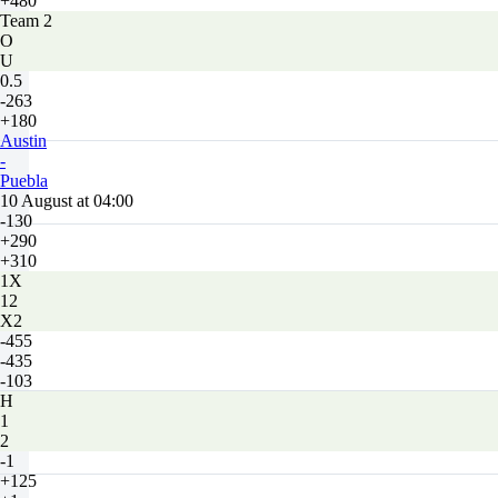
+480
Team 2
O
U
0.5
-263
+180
Austin
-
Puebla
10 August at 04:00
-130
+290
+310
1X
12
X2
-455
-435
-103
H
1
2
-1
+125