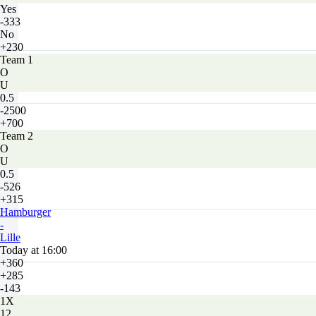
Yes
-333
No
+230
Team 1
O
U
0.5
-2500
+700
Team 2
O
U
0.5
-526
+315
Hamburger
-
Lille
Today at 16:00
+360
+285
-143
1X
12