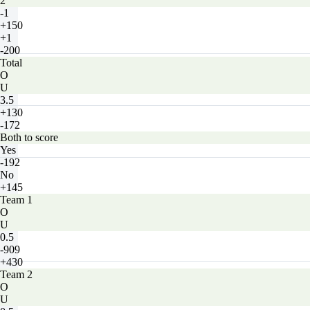
2
-1
+150
+1
-200
Total
O
U
3.5
+130
-172
Both to score
Yes
-192
No
+145
Team 1
O
U
0.5
-909
+430
Team 2
O
U