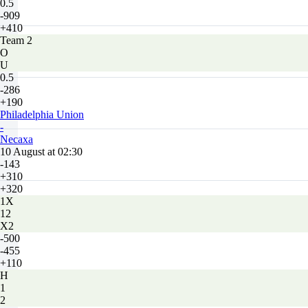
0.5
-909
+410
Team 2
O
U
0.5
-286
+190
Philadelphia Union
-
Necaxa
10 August at 02:30
-143
+310
+320
1X
12
X2
-500
-455
+110
H
1
2