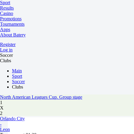
Sport
Results
Casino
Promotions
Tournaments
Apps
About Batery
Register
Log in
Soccer
Clubs
Main
Sport
Soccer
Clubs
North American Leagues Cup. Group stage
1
X
2
Orlando City
-
Leon