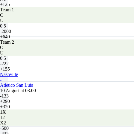
+125
Team 1
O
U
0.5
-2000
+640
Team 2
O
U
0.5
-222
+155
Nashville
-
Atletico San Luis
10 August at 03:00
-133
+290
+320
1X
12
X2
-500
-435