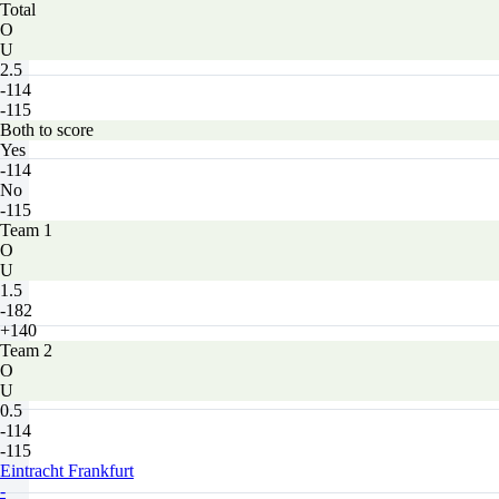
Total
O
U
2.5
-114
-115
Both to score
Yes
-114
No
-115
Team 1
O
U
1.5
-182
+140
Team 2
O
U
0.5
-114
-115
Eintracht Frankfurt
-