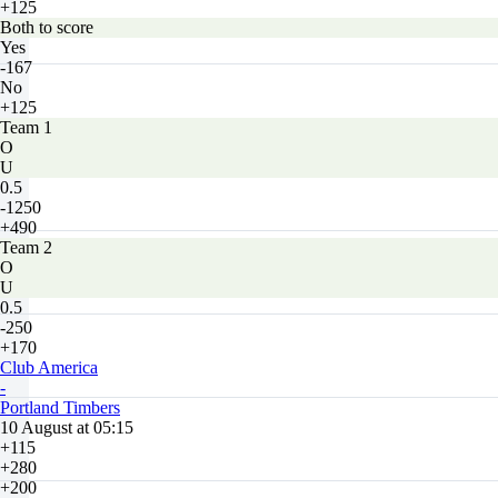
+125
Both to score
Yes
-167
No
+125
Team 1
O
U
0.5
-1250
+490
Team 2
O
U
0.5
-250
+170
Club America
-
Portland Timbers
10 August at 05:15
+115
+280
+200