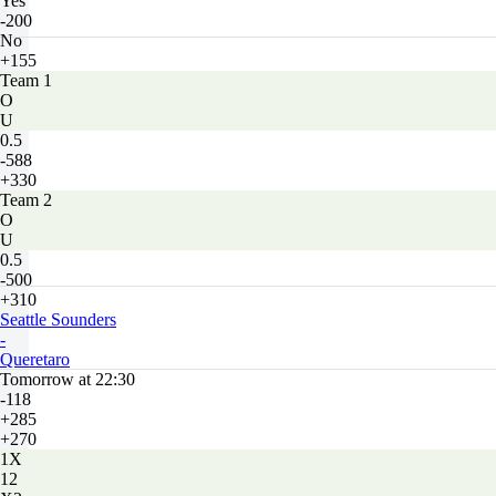
Yes
-200
No
+155
Team 1
O
U
0.5
-588
+330
Team 2
O
U
0.5
-500
+310
Seattle Sounders
-
Queretaro
Tomorrow at 22:30
-118
+285
+270
1X
12