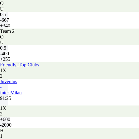
O
U
0.5
-667
+340
Team 2
O
U
0.5
-400
+255
Friendly. Top Clubs
1X
2
Juventus
-
Inter Milan
91:25
1X
2
+600
-2000
H
1