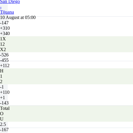
San Diego
-
Tijuana
10 August at 05:00
-147
+310
+340
1X
12
X2
-526
-455
+112
H
1
2
-1
+110
+1
-143
Total
O
U
2.5
-167