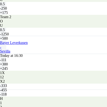
0.5
-250
+175
Team 2
O
U
0.5
-1250
+500
Bayer Leverkusen
-
Sevilla
Today at 16:30
-111
+300
+245
1X
12
X2
-333
-455
-118
H
1