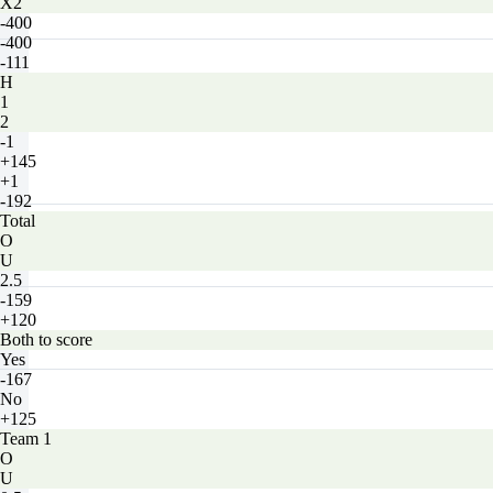
X2
-400
-400
-111
H
1
2
-1
+145
+1
-192
Total
O
U
2.5
-159
+120
Both to score
Yes
-167
No
+125
Team 1
O
U