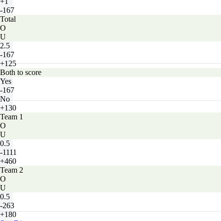
+1
-167
Total
O
U
2.5
-167
+125
Both to score
Yes
-167
No
+130
Team 1
O
U
0.5
-1111
+460
Team 2
O
U
0.5
-263
+180