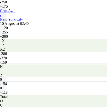
-250
+175
Cruz Azul
-
New York City
10 August at 02:40
+120
+255
+200
1X
12
X2
-286
-370
-159
H
1
2
0
-154
0
+118
Total
O
U