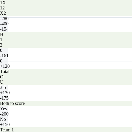
1X
12
X2
-286
-400
-154
H
1
2
0
-161
0
+120
Total
O
U
3.5
+130
-175
Both to score
Yes
-200
No
+150
Team 1