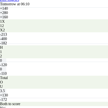
Tomorrow at 06:10
+140
+280
+160
1X
12
X2
-213
-400
-182
H
1
2
0
-120
0
-110
Total
O
U
3.5
+130
-172
Both to score