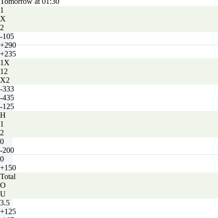
Tomorrow at 01:30
1
X
2
-105
+290
+235
1X
12
X2
-333
-435
-125
H
1
2
0
-200
0
+150
Total
O
U
3.5
+125