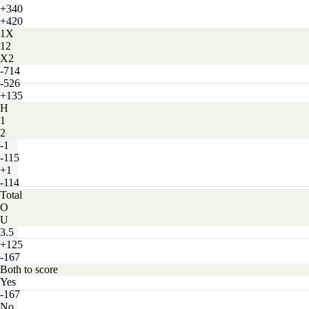
+340
+420
1X
12
X2
-714
-526
+135
H
1
2
-1
-115
+1
-114
Total
O
U
3.5
+125
-167
Both to score
Yes
-167
No