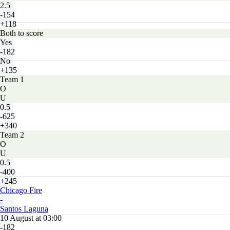
2.5
-154
+118
Both to score
Yes
-182
No
+135
Team 1
O
U
0.5
-625
+340
Team 2
O
U
0.5
-400
+245
Chicago Fire
-
Santos Laguna
10 August at 03:00
-182