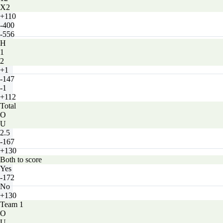
X2
+110
-400
-556
H
1
2
+1
-147
-1
+112
Total
O
U
2.5
-167
+130
Both to score
Yes
-172
No
+130
Team 1
O
U