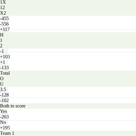
1X
12
X2
-455
-556
+117
H
1
2
-1
+103
+1
-133
Total
O
U
3.5
-128
-102
Both to score
Yes
-263
No
+195
Team 1