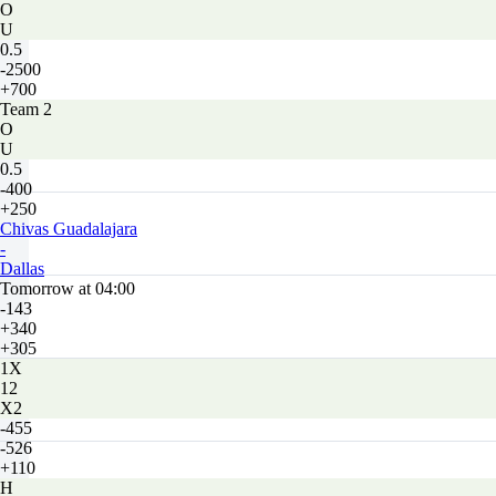
O
U
0.5
-2500
+700
Team 2
O
U
0.5
-400
+250
Chivas Guadalajara
-
Dallas
Tomorrow at 04:00
-143
+340
+305
1X
12
X2
-455
-526
+110
H