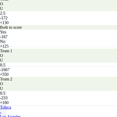
O
U
2.5
-172
+130
Both to score
Yes
-167
No
+125
Team 1
O
U
0.5
-1667
+550
Team 2
O
U
0.5
-233
+160
Toluca
-
Los Angeles