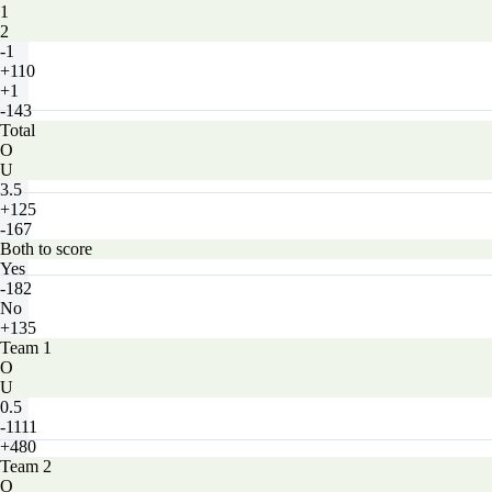
1
2
-1
+110
+1
-143
Total
O
U
3.5
+125
-167
Both to score
Yes
-182
No
+135
Team 1
O
U
0.5
-1111
+480
Team 2
O