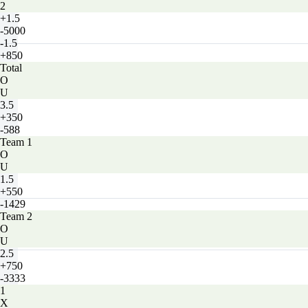
2
+1.5
-5000
-1.5
+850
Total
O
U
3.5
+350
-588
Team 1
O
U
1.5
+550
-1429
Team 2
O
U
2.5
+750
-3333
1
X