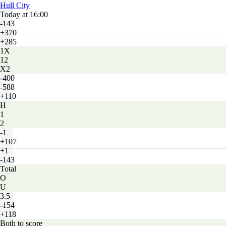
Hull City
Today at 16:00
-143
+370
+285
1X
12
X2
-400
-588
+110
H
1
2
-1
+107
+1
-143
Total
O
U
3.5
-154
+118
Both to score