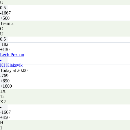
U
0.5
-1667
+560
Team 2
O
U
0.5
-182
+130
Lech Poznan
-
KI Klaksvik
Today at 20:00
-769
+690
+1600
1X
12
X2
-
-1667
+450
H
1