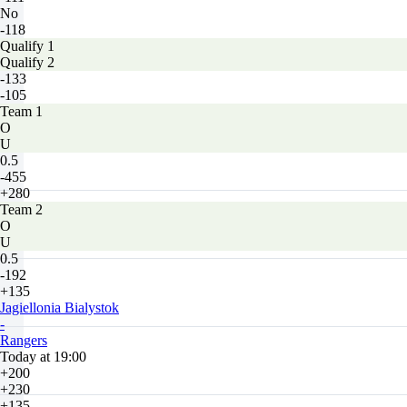
No
-118
Qualify 1
Qualify 2
-133
-105
Team 1
O
U
0.5
-455
+280
Team 2
O
U
0.5
-192
+135
Jagiellonia Bialystok
-
Rangers
Today at 19:00
+200
+230
+135