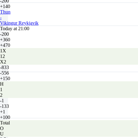
-200
+140
Thun
-
Vikingur Reykjavik
Today at 21:00
-200
+360
+470
1X
12
X2
-833
-556
+150
H
1
2
-1
-133
+1
+100
Total
O
U