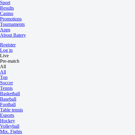
Sport
Results
Casino
Promotions
Tournaments
Apps
About Batery
Register
Log in
Live
Pre-match
All
All
Top
Soccer
Tennis
Basketball
Baseball
Football
Table tennis
Esports
Hockey
Volleyball
Mix. Fights