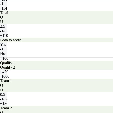
-1
-114
Total
O
U
2.5
-143
+110
Both to score
Yes
-133
No
+100
Qualify 1
Qualify 2
+470
-1000
Team 1
O
U
0.5
-182
+130
Team 2
O