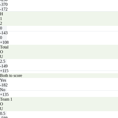
-370
-172
H
1
2
0
-143
0
+108
Total
O
U
2.5
-149
+115
Both to score
Yes
-182
No
+135
Team 1
O
U
0.5