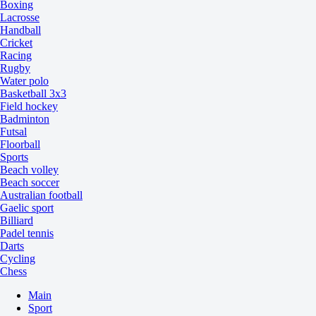
Boxing
Lacrosse
Handball
Cricket
Racing
Rugby
Water polo
Basketball 3x3
Field hockey
Badminton
Futsal
Floorball
Sports
Beach volley
Beach soccer
Australian football
Gaelic sport
Billiard
Padel tennis
Darts
Cycling
Chess
Main
Sport