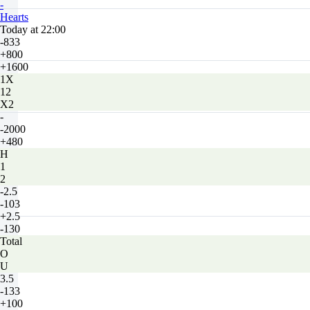
-
Hearts
Today at 22:00
-833
+800
+1600
1X
12
X2
-
-2000
+480
H
1
2
-2.5
-103
+2.5
-130
Total
O
U
3.5
-133
+100