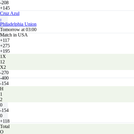
-208
+145
Cruz Azul
-
Philadelphia Union
Tomorrow at 03:00
Match in USA
+117
+275
+195
1X
12
X2
-270
-400
-154
H
1
2
0
-154
0
+118
Total
O