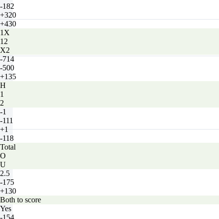
-182
+320
+430
1X
12
X2
-714
-500
+135
H
1
2
-1
-111
+1
-118
Total
O
U
2.5
-175
+130
Both to score
Yes
-154