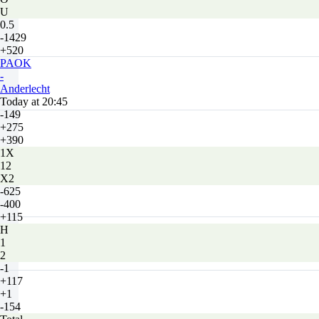
U
0.5
-1429
+520
PAOK
-
Anderlecht
Today at 20:45
-149
+275
+390
1X
12
X2
-625
-400
+115
H
1
2
-1
+117
+1
-154