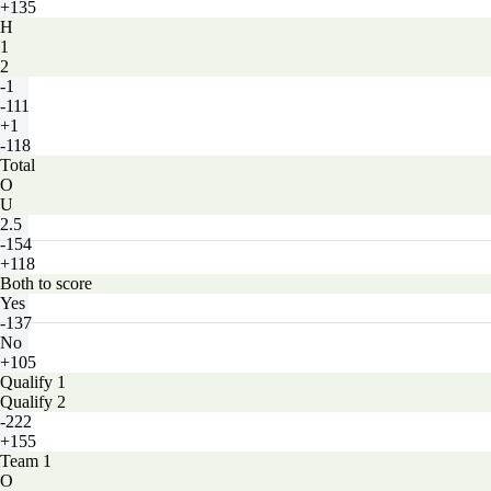
+135
H
1
2
-1
-111
+1
-118
Total
O
U
2.5
-154
+118
Both to score
Yes
-137
No
+105
Qualify 1
Qualify 2
-222
+155
Team 1
O