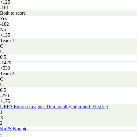
+125
-161
Both to score
Yes
-182
No
+135
Team 1
O
U
0.5
-1429
+530
Team 2
O
U
0.5
-250
+175
UEFA Europa League. Third qualifying round. First leg
1
X
2
KuPS Kuopio
-