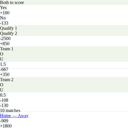
Both to score
Yes
+100
No
-133
Qualify 1
Qualify 2
-2500
+850
Team 1
O
U
1.5
-667
+350
Team 2
O
U
0.5
-108
-130
10 matches
Home — Away
-909
+1800