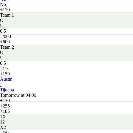
No
+120
Team 1
O
U
0.5
-2000
+600
Team 2
O
U
0.5
-213
+150
Austin
-
Tijuana
Tomorrow at 04:00
+130
+255
+185
1X
12
X2
-250