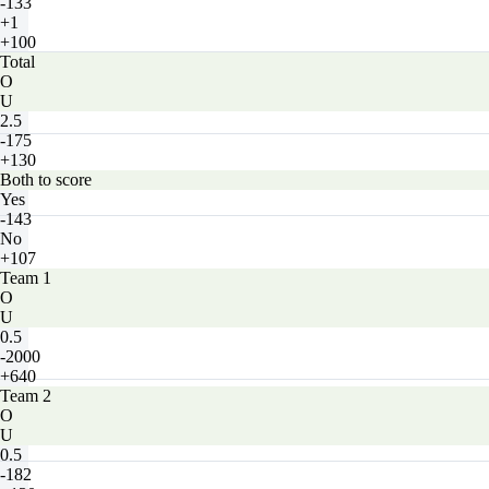
-133
+1
+100
Total
O
U
2.5
-175
+130
Both to score
Yes
-143
No
+107
Team 1
O
U
0.5
-2000
+640
Team 2
O
U
0.5
-182