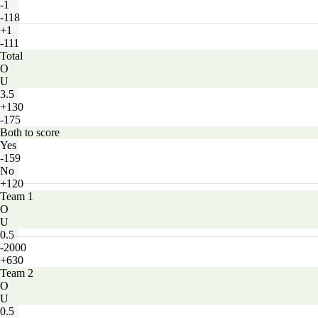
-1
-118
+1
-111
Total
O
U
3.5
+130
-175
Both to score
Yes
-159
No
+120
Team 1
O
U
0.5
-2000
+630
Team 2
O
U
0.5