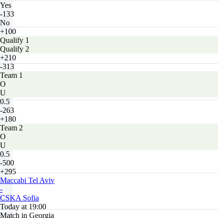
Yes
-133
No
+100
Qualify 1
Qualify 2
+210
-313
Team 1
O
U
0.5
-263
+180
Team 2
O
U
0.5
-500
+295
Maccabi Tel Aviv
-
CSKA Sofia
Today at 19:00
Match in Georgia