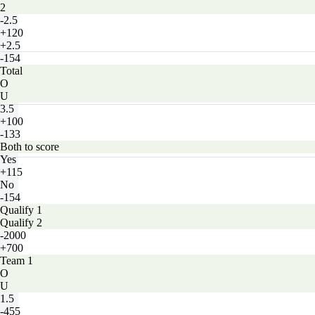
2
-2.5
+120
+2.5
-154
Total
O
U
3.5
+100
-133
Both to score
Yes
+115
No
-154
Qualify 1
Qualify 2
-2000
+700
Team 1
O
U
1.5
-455