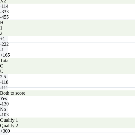
X2
-114
-333
-455
H
1
2
+1
-222
-1
+165
Total
O
U
2.5
-118
-111
Both to score
Yes
-130
No
-103
Qualify 1
Qualify 2
+300