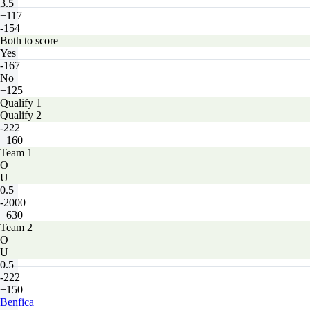
3.5
+117
-154
Both to score
Yes
-167
No
+125
Qualify 1
Qualify 2
-222
+160
Team 1
O
U
0.5
-2000
+630
Team 2
O
U
0.5
-222
+150
Benfica