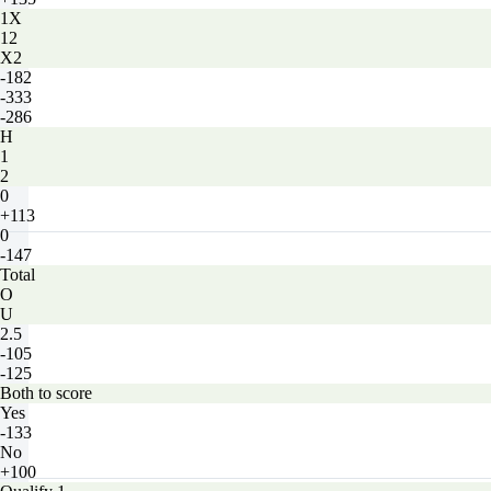
1X
12
X2
-182
-333
-286
H
1
2
0
+113
0
-147
Total
O
U
2.5
-105
-125
Both to score
Yes
-133
No
+100