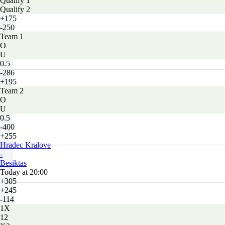
Qualify 1
Qualify 2
+175
-250
Team 1
O
U
0.5
-286
+195
Team 2
O
U
0.5
-400
+255
Hradec Kralove
-
Besiktas
Today at 20:00
+305
+245
-114
1X
12