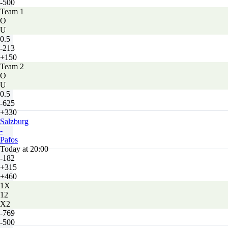
-500
Team 1
O
U
0.5
-213
+150
Team 2
O
U
0.5
-625
+330
Salzburg
-
Pafos
Today at 20:00
-182
+315
+460
1X
12
X2
-769
-500