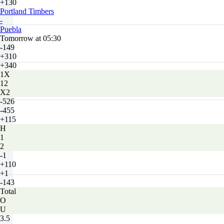
+130
Portland Timbers
-
Puebla
Tomorrow at 05:30
-149
+310
+340
1X
12
X2
-526
-455
+115
H
1
2
-1
+110
+1
-143
Total
O
U
3.5