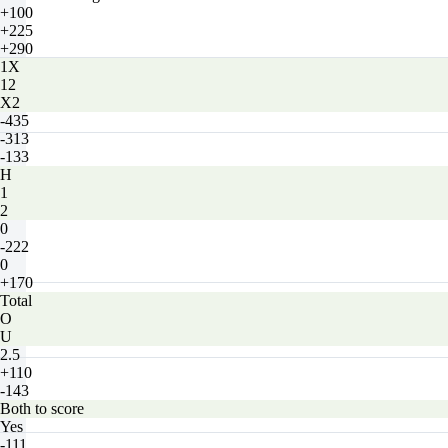
+100
+225
+290
1X
12
X2
-435
-313
-133
H
1
2
0
-222
0
+170
Total
O
U
2.5
+110
-143
Both to score
Yes
-111