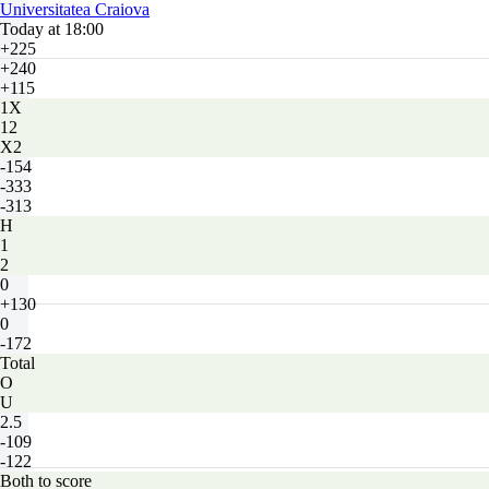
Universitatea Craiova
Today at 18:00
+225
+240
+115
1X
12
X2
-154
-333
-313
H
1
2
0
+130
0
-172
Total
O
U
2.5
-109
-122
Both to score