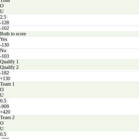
Total
O
U
2.5
-128
-102
Both to score
Yes
-130
No
-103
Qualify 1
Qualify 2
-182
+130
Team 1
O
U
0.5
-909
+420
Team 2
O
U
0.5