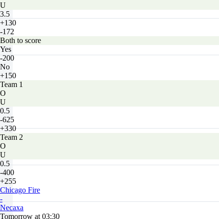
U
3.5
+130
-172
Both to score
Yes
-200
No
+150
Team 1
O
U
0.5
-625
+330
Team 2
O
U
0.5
-400
+255
Chicago Fire
-
Necaxa
Tomorrow at 03:30