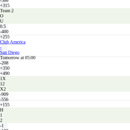
-588
+315
Team 2
O
U
0.5
-400
+255
Club America
-
San Diego
Tomorrow at 05:00
-208
+350
+490
1X
12
X2
-909
-556
+155
H
1
2
-1