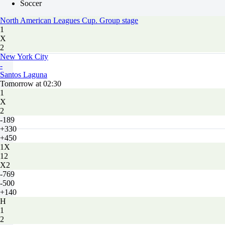
Soccer
North American Leagues Cup. Group stage
1
X
2
New York City
-
Santos Laguna
Tomorrow at 02:30
1
X
2
-189
+330
+450
1X
12
X2
-769
-500
+140
H
1
2