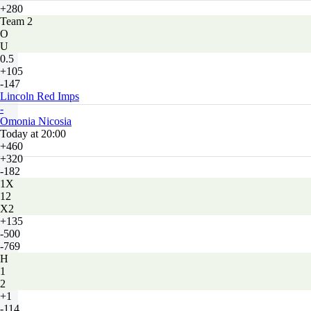
+280
Team 2
O
U
0.5
+105
-147
Lincoln Red Imps
-
Omonia Nicosia
Today at 20:00
+460
+320
-182
1X
12
X2
+135
-500
-769
H
1
2
+1
-114