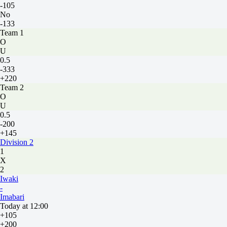
-105
No
-133
Team 1
O
U
0.5
-333
+220
Team 2
O
U
0.5
-200
+145
Division 2
1
X
2
Iwaki
-
Imabari
Today at 12:00
+105
+200