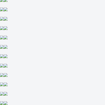
U
0.5
-333
+220
Kashima Antlers
-
Nagoya Grampus
15 August at 12:00
-139
+265
+380
1X
12
X2
-588
-400
+105
H
1
2
-1
+125
+1
-167
Total