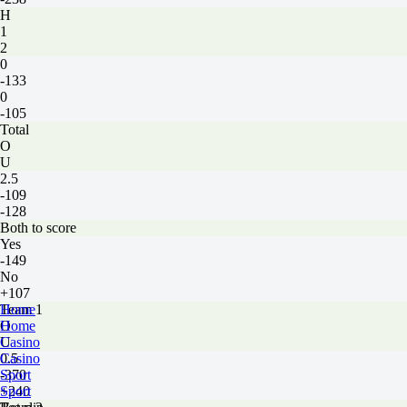
H
1
2
0
-133
0
-105
Total
O
U
2.5
-109
-128
Both to score
Yes
-149
No
+107
Team 1
Home
O
Home
U
Casino
0.5
Casino
-370
Sport
+240
Sport