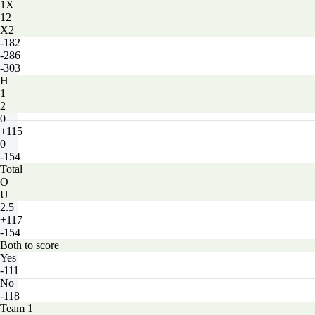
1X
12
X2
-182
-286
-303
H
1
2
0
+115
0
-154
Total
O
U
2.5
+117
-154
Both to score
Yes
-111
No
-118
Team 1