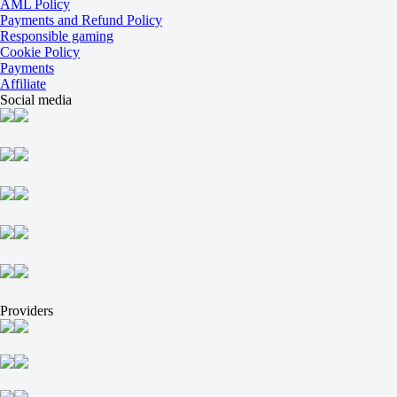
AML Policy
1
Payments and Refund Policy
2
Responsible gaming
0
Cookie Policy
-105
Payments
0
Affiliate
-125
Social media
Total
O
U
2.5
+102
-133
Both to score
Yes
-125
No
-105
Team 1
O
Providers
U
0.5
-286
+195
Team 2
O