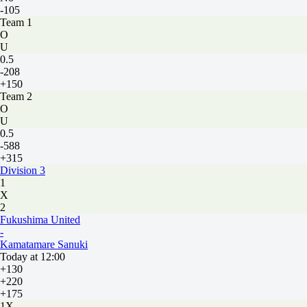
-105
Team 1
O
U
0.5
-208
+150
Team 2
O
U
0.5
-588
+315
Division 3
1
X
2
Fukushima United
-
Kamatamare Sanuki
Today at 12:00
+130
+220
+175
1X