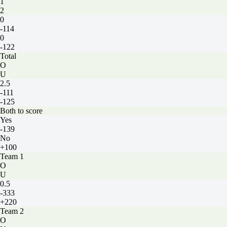
1
2
0
-114
0
-122
Total
O
U
2.5
-111
-125
Both to score
Yes
-139
No
+100
Team 1
O
U
0.5
-333
+220
Team 2
O