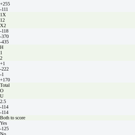
+255
-111
1X
12
X2
-118
-370
-435
H
1
2
+1
-222
-1
+170
Total
O
U
2.5
-114
-114
Both to score
Yes
-125
No