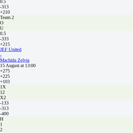
0.5
-313
+210
Team 2
O
U
0.5
-333
+215
JEF United
-
Machida Zelvia
15 August at 13:00
+275
+225
+103
1X
12
X2
-133
-313
-400
H
1
2