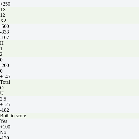
+250
1X
12
X2
-500
-333
-167
H
1
2
0
-200
0
+145
Total
O
U
2.5
+125
-182
Both to score
Yes
+100
No
-139