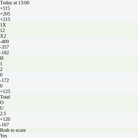
Today at 13:00
+115
+205
+215
1X
12
X2
-400
-357
-182
H
1
2
0
-172
0
+125
Total
O
U
2.5
+120
-167
Both to score
Yes