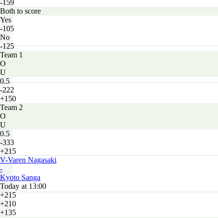
-159
Both to score
Yes
-105
No
-125
Team 1
O
U
0.5
-222
+150
Team 2
O
U
0.5
-333
+215
V-Varen Nagasaki
-
Kyoto Sanga
Today at 13:00
+215
+210
+135