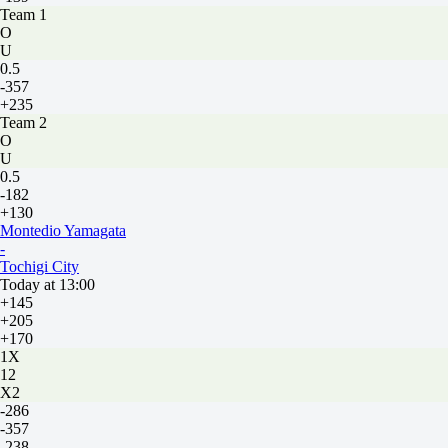
Team 1
O
U
0.5
-357
+235
Team 2
O
U
0.5
-182
+130
Montedio Yamagata
-
Tochigi City
Today at 13:00
+145
+205
+170
1X
12
X2
-286
-357
-238