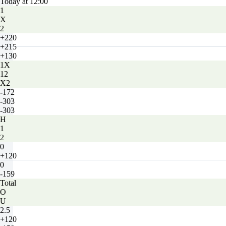
Today at 12:00
1
X
2
+220
+215
+130
1X
12
X2
-172
-303
-303
H
1
2
0
+120
0
-159
Total
O
U
2.5
+120