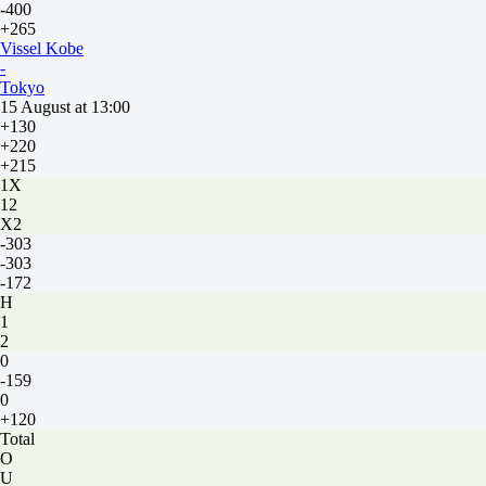
-400
+265
Vissel Kobe
-
Tokyo
15 August at 13:00
+130
+220
+215
1X
12
X2
-303
-303
-172
H
1
2
0
-159
0
+120
Total
O
U