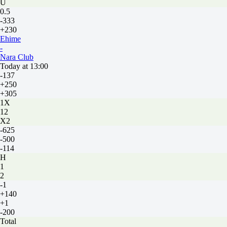
U
0.5
-333
+230
Ehime
-
Nara Club
Today at 13:00
-137
+250
+305
1X
12
X2
-625
-500
-114
H
1
2
-1
+140
+1
-200
Total