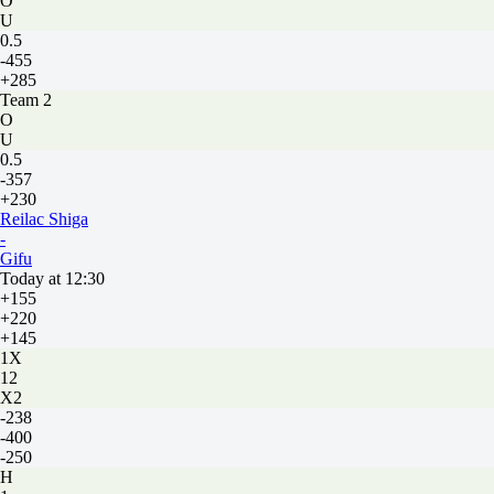
O
U
0.5
-455
+285
Team 2
O
U
0.5
-357
+230
Reilac Shiga
-
Gifu
Today at 12:30
+155
+220
+145
1X
12
X2
-238
-400
-250
H