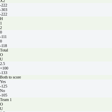
X2
-222
-303
-222
H
1
2
0
-111
0
-118
Total
O
U
2.5
+100
-133
Both to score
Yes
-125
No
-105
Team 1
O
U