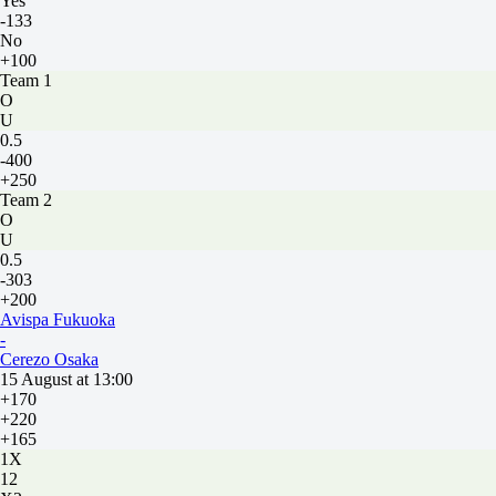
Yes
-133
No
+100
Team 1
O
U
0.5
-400
+250
Team 2
O
U
0.5
-303
+200
Avispa Fukuoka
-
Cerezo Osaka
15 August at 13:00
+170
+220
+165
1X
12