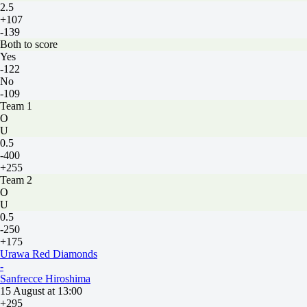
2.5
+107
-139
Both to score
Yes
-122
No
-109
Team 1
O
U
0.5
-400
+255
Team 2
O
U
0.5
-250
+175
Urawa Red Diamonds
-
Sanfrecce Hiroshima
15 August at 13:00
+295