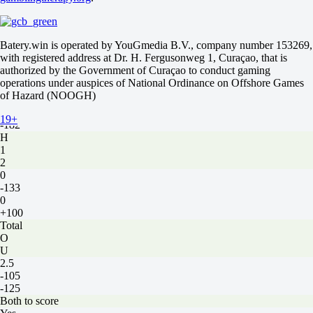
15 August at 12:30
+140
+225
Batery.win is operated by YouGmedia B.V., company number 153269,
+185
with registered address at Dr. H. Fergusonweg 1, Curaçao, that is
1X
authorized by the Government of Curaçao to conduct gaming
12
operations under auspices of National Ordinance on Offshore Games
X2
of Hazard (NOOGH)
-250
-313
19+
-182
H
1
2
0
-133
0
+100
Total
O
U
2.5
-105
-125
Both to score