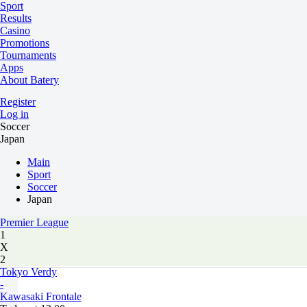
Sport
Results
Casino
Promotions
Tournaments
Apps
About Batery
Register
Log in
Soccer
Japan
Main
Sport
Soccer
Japan
Premier League
1
X
2
Tokyo Verdy
-
Kawasaki Frontale