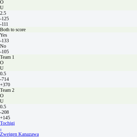
O
U
2.5
-125
-111
Both to score
Yes
-133
No
-105
Team 1
O
U
0.5
-714
+370
Team 2
O
U
0.5
-208
+145
Tochigi
-
Zweigen Kanazawa