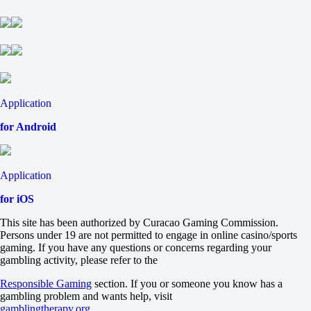
O
U
2.5
-105
-125
Both to score
Yes
-111
Application
No
-118
for Android
Team 1
O
U
0.5
Application
-667
+350
for iOS
Team 2
This site has been authorized by Curacao Gaming Commission.
O
Persons under 19 are not permitted to engage in online casino/sports
U
gaming. If you have any questions or concerns regarding your
0.5
gambling activity, please refer to the
-167
+120
Responsible Gaming
section. If you or someone you know has a
Shimizu S-Pulse
gambling problem and wants help, visit
-
gamblingtherapy.org
.
Yokohama F-Marinos