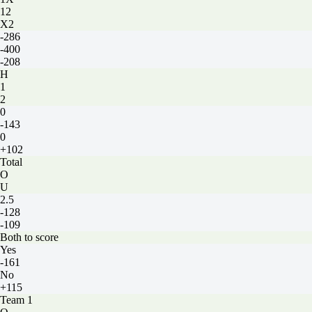
12
X2
-286
-400
-208
H
1
2
0
-143
0
+102
Total
O
U
2.5
-128
-109
Both to score
Yes
-161
No
+115
Team 1