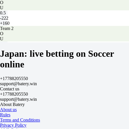
O
U
0.5
-222
+160
Team 2
O
U
0.5
-333
Japan: live betting on Soccer
+215
Mito HollyHock
online
-
Gamba Osaka
15 August at 12:00
+17788205550
+180
support@batery.win
+220
Contact us
+155
+17788205550
1X
support@batery.win
12
About Batery
X2
About us
-208
Rules
-303
Terms and Conditions
-250
Privacy Policy
H