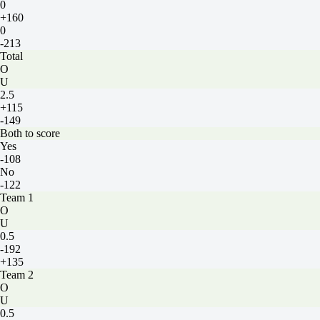
0
+160
0
-213
Total
O
U
2.5
+115
-149
Both to score
Yes
-108
No
-122
Team 1
O
U
0.5
-192
+135
Team 2
O
U
0.5