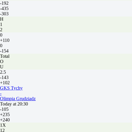
-192
-435
-303
H
1
2
0
+110
0
-154
Total
O
U
2.5
-143
+102
GKS Tychy
-
Olimpia Grudziadz
Today at 20:30
-105
+235
+240
1X
12