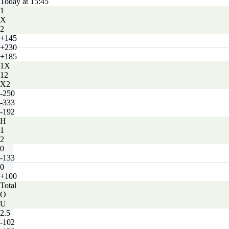
Today at 15:45
1
X
2
+145
+230
+185
1X
12
X2
-250
-333
-192
H
1
2
0
-133
0
+100
Total
O
U
2.5
-102