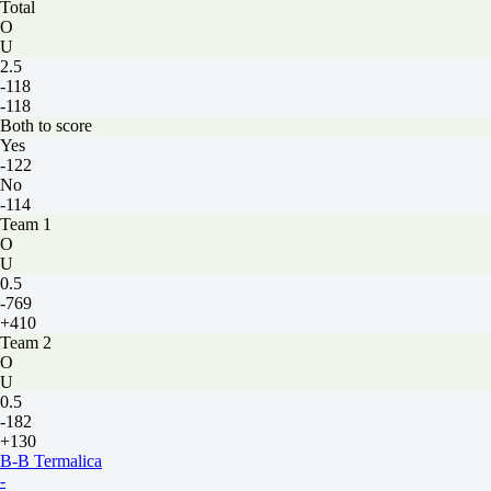
Total
O
U
2.5
-118
-118
Both to score
Yes
-122
No
-114
Team 1
O
U
0.5
-769
+410
Team 2
O
U
0.5
-182
+130
B-B Termalica
-