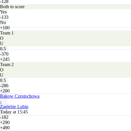
-128
Both to score
Yes
-133
No
+100
Team 1
O
U
0.5
-370
+245
Team 2
O
U
0.5
-286
+200
Rakow Czestochowa
-
Zaglebie Lubin
Today at 15:45
-182
+290
+490