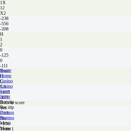
1X
12
X2
-238
-556
-208
H
1
2
0
-125
0
-111
Home
Total
Home
O
Casino
U
Casino
3.5
Sport
+125
Sport
-175
Bet slip
Both to score
Bet slip
Yes
Promos
-213
Promos
No
Menu
+150
Menu
Team 1