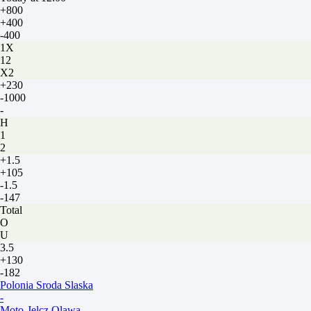
+800
+400
-400
1X
12
X2
+230
-1000
-
H
1
2
+1.5
+105
-1.5
-147
Total
O
U
3.5
+130
-182
Polonia Sroda Slaska
-
Moto-Jelcz Olawa