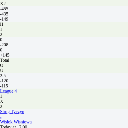
X2
-455
-435
-149
H
1
2
0
-208
0
+145
Total
O
U
2.5
-120
-115
League 4
1
X
2
Strug Tyczyn
-
Wislok Wisniowa
Today at 12:00