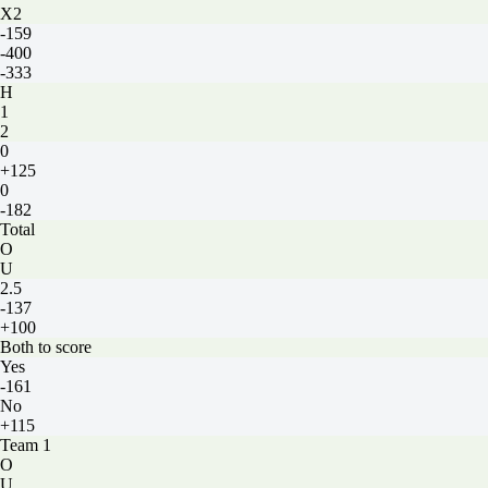
X2
-159
-400
-333
H
1
2
0
+125
0
-182
Total
O
U
2.5
-137
+100
Both to score
Yes
-161
No
+115
Team 1
O
U