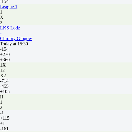
-154
League 1
1
X
2
LKS Lodz
-
Chrobry Glogow
Today at 15:30
-154
+270
+360
1X
12
X2
-714
-455
+105
H
1
2
-1
+115
+1
-161