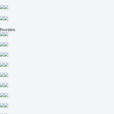
Yes
-133
No
+100
Team 1
O
U
Providers
0.5
-1429
+510
Team 2
O
U
0.5
-182
+130
League 2
1
X
2
Legia Warsaw 2
-
Swit Skolwin
Today at 14:00
-111