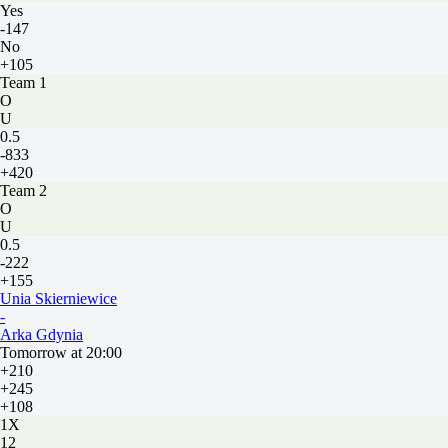
Yes
-147
No
+105
Team 1
O
U
0.5
-833
+420
Team 2
O
U
0.5
-222
+155
Unia Skierniewice
-
Arka Gdynia
Tomorrow at 20:00
+210
+245
+108
1X
12