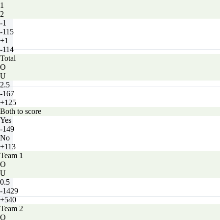
1
2
-1
-115
+1
-114
Total
O
U
2.5
-167
+125
Both to score
Yes
-149
No
+113
Team 1
O
U
0.5
-1429
+540
Team 2
O