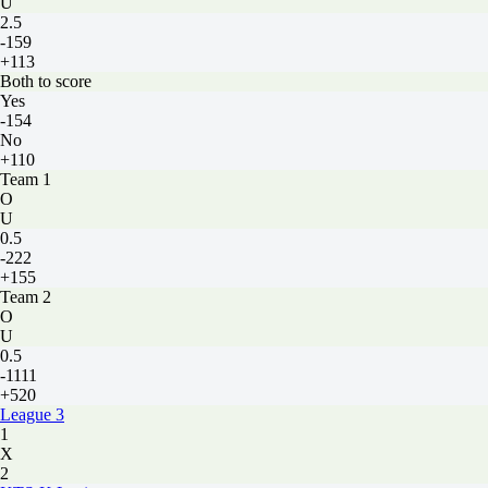
U
2.5
-159
+113
Both to score
Yes
-154
No
+110
Team 1
O
U
0.5
-222
+155
Team 2
O
U
0.5
-1111
+520
League 3
1
X
2