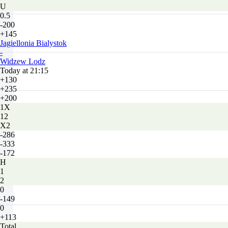
U
0.5
-200
+145
Jagiellonia Bialystok
-
Widzew Lodz
Today at 21:15
+130
+235
+200
1X
12
X2
-286
-333
-172
H
1
2
0
-149
0
+113
Total