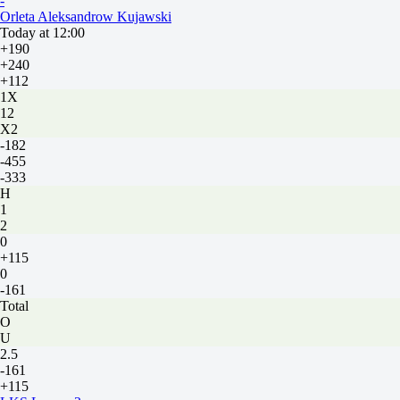
-
Orleta Aleksandrow Kujawski
Today at 12:00
+190
+240
+112
1X
12
X2
-182
-455
-333
H
1
2
0
+115
0
-161
Total
O
U
2.5
-161
+115