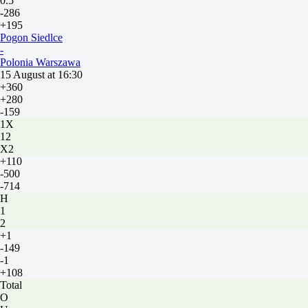
0.5
-286
+195
Pogon Siedlce
-
Polonia Warszawa
15 August at 16:30
+360
+280
-159
1X
12
X2
+110
-500
-714
H
1
2
+1
-149
-1
+108
Total
O