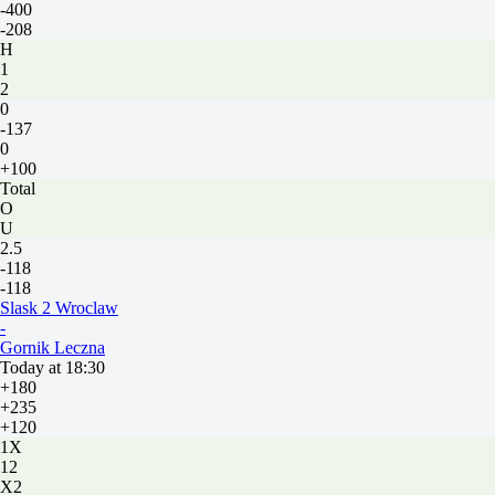
-400
-208
H
1
2
0
-137
0
+100
Total
O
U
2.5
-118
-118
Slask 2 Wroclaw
-
Gornik Leczna
Today at 18:30
+180
+235
+120
1X
12
X2