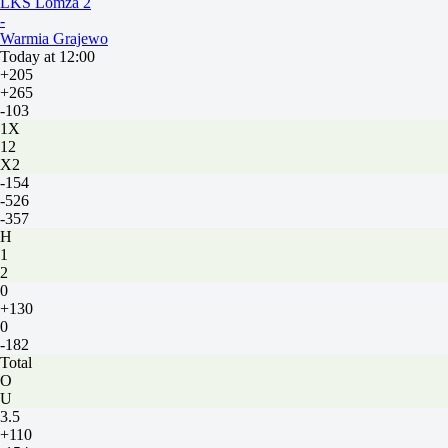
LKS Lomza 2
-
Warmia Grajewo
Today at 12:00
+205
+265
-103
1X
12
X2
-154
-526
-357
H
1
2
0
+130
0
-182
Total
O
U
3.5
+110