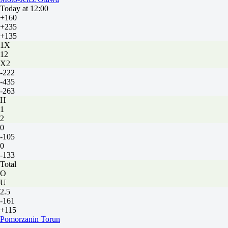
Today at 12:00
+160
+235
+135
1X
12
X2
-222
-435
-263
H
1
2
0
-105
0
-133
Total
O
U
2.5
-161
+115
Pomorzanin Torun