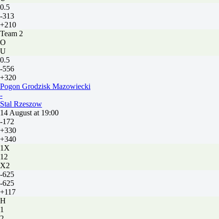
0.5
-313
+210
Team 2
O
U
0.5
-556
+320
Pogon Grodzisk Mazowiecki
-
Stal Rzeszow
14 August at 19:00
-172
+330
+340
1X
12
X2
-625
-625
+117
H
1
2