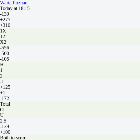
Warta Poznan
Today at 18:15
-139
+275
+310
1X
12
X2
-556
-500
-105
H
1
2
-1
+125
+1
-172
Total
O
U
2.5
-139
+100
Both to score