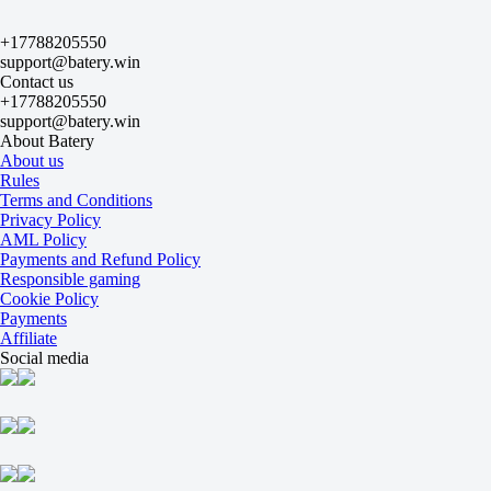
14 August at 21:30
-182
+17788205550
+315
support@batery.win
+460
Contact us
1X
+17788205550
12
support@batery.win
X2
About Batery
-769
About us
-500
Rules
+135
Terms and Conditions
H
Privacy Policy
1
AML Policy
2
Payments and Refund Policy
-1
Responsible gaming
-111
Cookie Policy
+1
Payments
-118
Affiliate
Total
Social media
O
U
2.5
-143
+108
Both to score