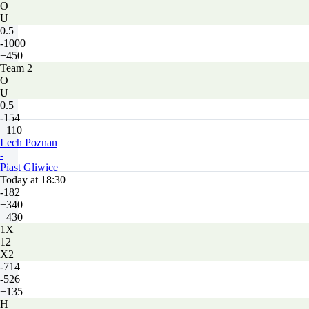
O
U
0.5
-1000
+450
Team 2
O
U
0.5
-154
+110
Lech Poznan
-
Piast Gliwice
Today at 18:30
-182
+340
+430
1X
12
X2
-714
-526
+135
H