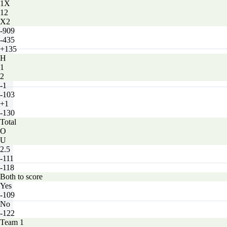
1X
12
X2
-909
-435
+135
H
1
2
-1
-103
+1
-130
Total
O
U
2.5
-111
-118
Both to score
Yes
-109
No
-122
Team 1