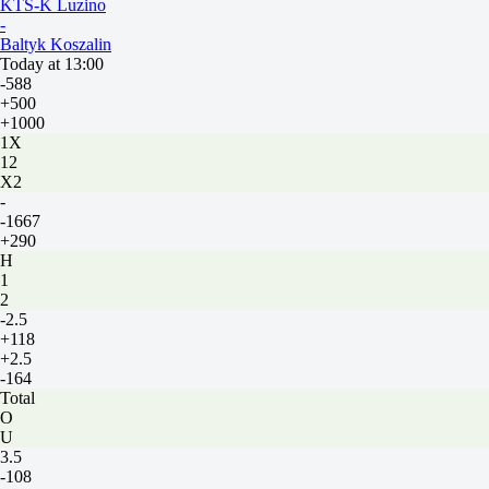
KTS-K Luzino
-
Baltyk Koszalin
Today at 13:00
-588
+500
+1000
1X
12
X2
-
-1667
+290
H
1
2
-2.5
+118
+2.5
-164
Total
O
U
3.5
-108