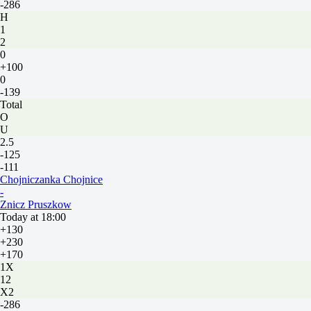
-286
H
1
2
0
+100
0
-139
Total
O
U
2.5
-125
-111
Chojniczanka Chojnice
-
Znicz Pruszkow
Today at 18:00
+130
+230
+170
1X
12
X2
-286