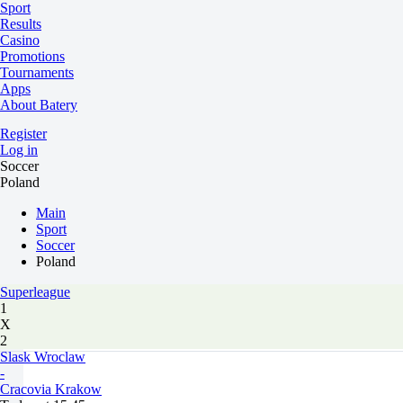
Sport
Results
Casino
Promotions
Tournaments
Apps
About Batery
Register
Log in
Soccer
Poland
Main
Sport
Soccer
Poland
Superleague
1
X
2
Slask Wroclaw
-
Cracovia Krakow