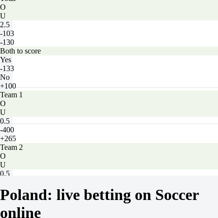
O
U
2.5
-103
-130
Both to score
Yes
-133
No
+100
Team 1
O
U
0.5
-400
+265
Team 2
O
U
0.5
-286
Poland: live betting on Soccer
+190
Legia Warsaw
online
-
Radomiak Radom