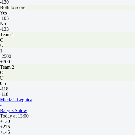
-130
Both to score
Yes
-105
No
-133
Team 1
O
U
1
-2500
+700
Team 2
O
U
0.5
-118
-118
Miedz 2 Legnica
-
Barycz Sulow
Today at 13:00
+130
+275
+145