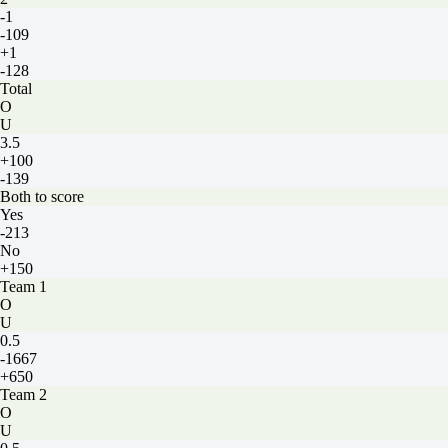
-1
-109
+1
-128
Total
O
U
3.5
+100
-139
Both to score
Yes
-213
No
+150
Team 1
O
U
0.5
-1667
+650
Team 2
O
U