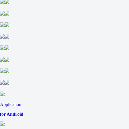
+255
+235
1X
12
X2
-435
-500
-143
H
1
2
0
-208
0
+145
Total
O
U
2.5
-143
Application
+102
Both to score
for Android
Yes
-161
No