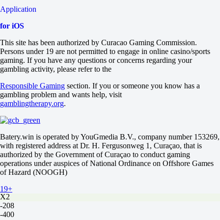
+115
Application
Team 1
O
for iOS
U
0.5
This site has been authorized by Curacao Gaming Commission.
-714
Persons under 19 are not permitted to engage in online casino/sports
+360
gaming. If you have any questions or concerns regarding your
Team 2
gambling activity, please refer to the
O
U
Responsible Gaming
section. If you or someone you know has a
0.5
gambling problem and wants help, visit
-286
gamblingtherapy.org
.
+190
Avia Swidnik
-
Sandecja Nowy Sacz
Batery.win is operated by YouGmedia B.V., company number 153269,
Today at 15:30
with registered address at Dr. H. Fergusonweg 1, Curaçao, that is
+170
authorized by the Government of Curaçao to conduct gaming
+225
operations under auspices of National Ordinance on Offshore Games
+130
of Hazard (NOOGH)
1X
12
19+
X2
-208
-400