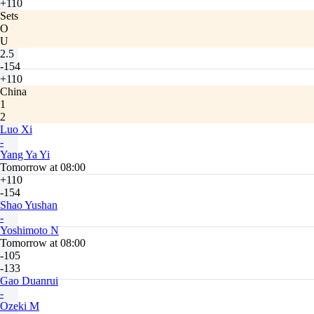
+110
Sets
O
U
2.5
-154
+110
China
1
2
Luo Xi
-
Yang Ya Yi
Tomorrow at 08:00
+110
-154
Shao Yushan
-
Yoshimoto N
Tomorrow at 08:00
-105
-133
Gao Duanrui
-
Ozeki M