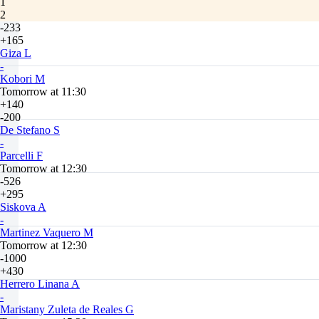
1
2
-233
+165
Giza L
-
Kobori M
Tomorrow at 11:30
+140
-200
De Stefano S
-
Parcelli F
Tomorrow at 12:30
-526
+295
Siskova A
-
Martinez Vaquero M
Tomorrow at 12:30
-1000
+430
Herrero Linana A
-
Maristany Zuleta de Reales G