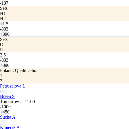
-137
Sets
H1
H2
+1.5
-833
+390
Sets
O
U
2.5
-833
+390
Poland. Qualification
1
2
Petruzelova L
-
Breen S
Tomorrow at 11:00
-1000
+450
Sucha A
-
Kmiecik A