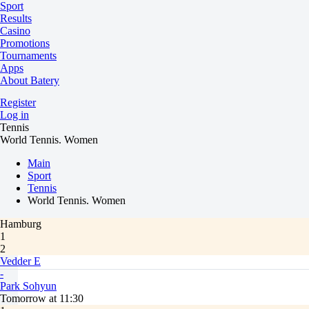
Sport
Results
Casino
Promotions
Tournaments
Apps
About Batery
Register
Log in
Tennis
World Tennis. Women
Main
Sport
Tennis
World Tennis. Women
Hamburg
1
2
Vedder E
-
Park Sohyun
Tomorrow at 11:30