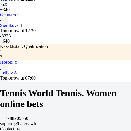
-625
+340
Gennaro C
-
Sramkova T
Tomorrow at 12:30
-3333
+640
Kazakhstan. Qualification
1
2
Hosoki Y
-
Jadhav A
Tomorrow at 07:00
-1111
+470
Tennis World Tennis. Women
Panwar Y
-
online bets
Krymkova A
Tomorrow at 07:00
-263
+17788205550
+180
support@batery.win
Rathi A
Contact us
-