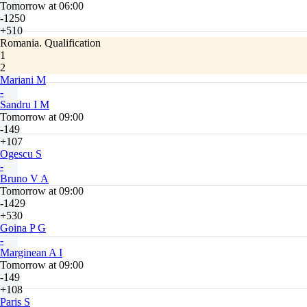
Tomorrow at 06:00
-1250
+510
Romania. Qualification
1
2
Mariani M
-
Sandru I M
Tomorrow at 09:00
-149
+107
Ogescu S
-
Bruno V A
Tomorrow at 09:00
-1429
+530
Goina P G
-
Marginean A I
Tomorrow at 09:00
-149
+108
Paris S