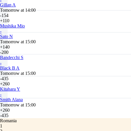
Gillan A
Tomorrow at 14:00
-154
+110
Mushika Mio
-
Sato N
Tomorrow at 15:00
+140
-200
Bandecchi S
-
Black B A
Tomorrow at 15:00
-435
+260
Kitahara Y
-
Smith Alana
Tomorrow at 15:00
+260
-435
Romania
1