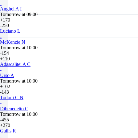
-
Anghel A I
Tomorrow at 09:00
+170
-250
Luciano L
-
McKenzie N
Tomorrow at 10:00
-154
+110
Adascalitei A C
-
Urso A
Tomorrow at 10:00
+102
-143
Todoni C N
-
Dibenedetto C
Tomorrow at 10:00
-455
+270
Gailis R
-