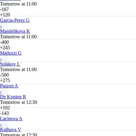
Tomorrow at 11:00
-167
+120
Garcia-Perez G
-
Mandelikova K
Tomorrow at 11:00
-400
+245
Maduzzi G
-
Solakov L
Tomorrow at 11:00
-500
+275
Paszun A
-
De Koning R
Tomorrow at 12:30
+102
-143
Lacinova A
-
Kulhava V
Tomorrow at 12:30