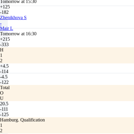
Tomorrow at 15:30
+125
-182
Zhenikhova S
-
Mair L
Tomorrow at 16:30
+215
-333
H
1
2
+4.5
-114
-4.5
-122
Total
O
U
20.5
-111
-125
Hamburg. Qualification
1
2