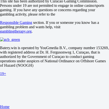
This site has been authorized by Curacao Gaming Commission.
Romania. Doubles
Persons under 19 are not permitted to engage in online casino/sports
1
gaming. If you have any questions or concerns regarding your
2
gambling activity, please refer to the
Cucu S / Sanduleasa I I
-
Responsible Gaming
section. If you or someone you know has a
Goina P G / Zaparyniuk A
gambling problem and wants help, visit
Tomorrow at 13:30
gamblingtherapy.org
.
Butuc Cerchez S E / Kryvoruchko S
-
Ogescu S / Varsa A I
Tomorrow at 13:30
Batery.win is operated by YouGmedia B.V., company number 153269,
with registered address at Dr. H. Fergusonweg 1, Curaçao, that is
authorized by the Government of Curaçao to conduct gaming
operations under auspices of National Ordinance on Offshore Games
of Hazard (NOOGH)
19+
Home