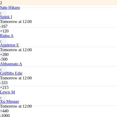
2
Sato Hikaru
-
Spink I
Tomorrow at 12:00
-167
+120
Raina A
-
Appleton E
Tomorrow at 12:00
+280
-500
Abbagnato A
-
Griffiths Edie
Tomorrow at 12:00
-333
+215
Lewis M
-
Xu Mingge
Tomorrow at 12:00
+440
-1000