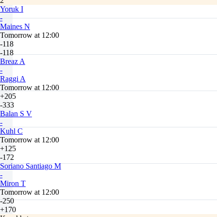
2
Yoruk I
-
Maines N
Tomorrow at 12:00
-118
-118
Breaz A
-
Raggi A
Tomorrow at 12:00
+205
-333
Balan S V
-
Kuhl C
Tomorrow at 12:00
+125
-172
Soriano Santiago M
-
Miron T
Tomorrow at 12:00
-250
+170