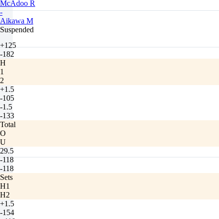
McAdoo R
-
Aikawa M
Suspended
+125
-182
H
1
2
+1.5
-105
-1.5
-133
Total
O
U
29.5
-118
-118
Sets
H1
H2
+1.5
-154