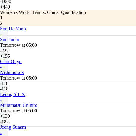
-1000
+440
Women's World Tennis. China. Qualification
1
2
Son Ha Yoon
-
Sun Junlu
Tomorrow at 05:00
-222
+155
Choi Onyu
-
Nishimoto S
Tomorrow at 05:00
-118
-118
Leong S L X
-
Muramatsu Chihiro
Tomorrow at 05:00
+130
-182
Jeong Sunam
-