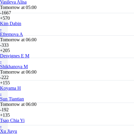
Vasileva Alisa
Tomorrow at 05:00
-1667
+570
Kim Dabin
-
Efremova A
Tomorrow at 06:00
-333
+205
Desvignes E M
-
Shikhanova M
Tomorrow at 06:00
-222
+155
Koyama H
-
Sun Tiantian
Tomorrow at 06:00
-192
+135
Tsao Chia Yi
-
Xu Jiayu