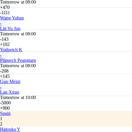
Tomorrow at 08:00
+470
-1111
Wang Yuhan
-
Lin Yu Jun
Tomorrow at 08:00
-143
+102
Yodpetch K
-
Plipuech Peangtarn
Tomorrow at 08:00
-208
+145
Guo Meiqi
-
Lan Xiran
Tomorrow at 10:00
-5000
+900
Spain
1
2
Hatouka Y