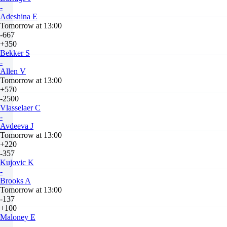
-
Adeshina E
Tomorrow at 13:00
-667
+350
Bekker S
-
Allen V
Tomorrow at 13:00
+570
-2500
Vlasselaer C
-
Avdeeva J
Tomorrow at 13:00
+220
-357
Kujovic K
-
Brooks A
Tomorrow at 13:00
-137
+100
Maloney E
-