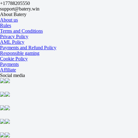
+17788205550
Kim Eunchae
support@batery.win
Tomorrow at 07:00
About Batery
+360
About us
-714
Rules
Kuznetsova Daria (2008)
Terms and Conditions
-
Privacy Policy
Zholbolat A
AML Policy
Tomorrow at 08:00
Payments and Refund Policy
-1667
Responsible gaming
+550
Cookie Policy
Sleptsova P
Payments
-
Affiliate
Khomitskaya A
Social media
Tomorrow at 08:00
+165
-233
Senties X
-
Anugonda S R
Tomorrow at 09:00
-222
+160
Hamburg. Doubles
1