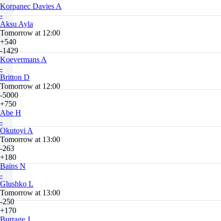
Korpanec Davies A
-
Aksu Ayla
Tomorrow at 12:00
+540
-1429
Koevermans A
-
Britton D
Tomorrow at 12:00
-5000
+750
Abe H
-
Okutoyi A
Tomorrow at 13:00
-263
+180
Bains N
-
Glushko L
Tomorrow at 13:00
-250
+170
Burrage J