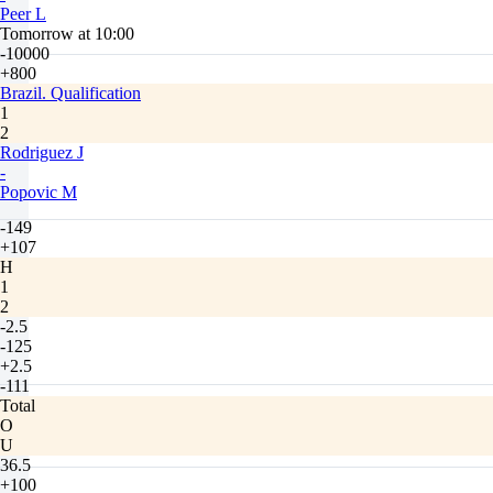
Peer L
Tomorrow at 10:00
-10000
+800
Brazil. Qualification
1
2
Rodriguez J
-
Popovic M
-149
+107
H
1
2
-2.5
-125
+2.5
-111
Total
O
U
36.5
+100