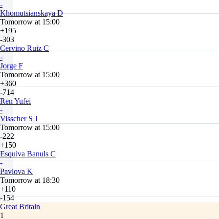
-
Khomutsianskaya D
Tomorrow at 15:00
+195
-303
Cervino Ruiz C
-
Jorge F
Tomorrow at 15:00
+360
-714
Ren Yufei
-
Visscher S J
Tomorrow at 15:00
-222
+150
Esquiva Banuls C
-
Pavlova K
Tomorrow at 18:30
+110
-154
Great Britain
1