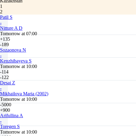
Kazakhstan
1
2
Patil S
-
Nitture A D
Tomorrow at 07:00
+135
-189
Sozaonova N
-
Kenzhibayeva S
Tomorrow at 10:00
-114
-122
Desai Z
-
Mikhailova Maria (2002)
Tomorrow at 10:00
-5000
+900
Arifullina A
-
Toregen S
Tomorrow at 10:00