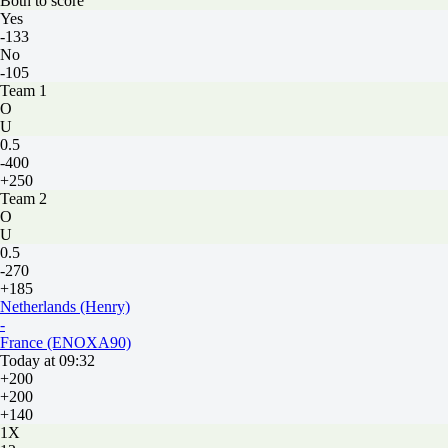
Both to score
Yes
-133
No
-105
Team 1
O
U
0.5
-400
+250
Team 2
O
U
0.5
-270
+185
Netherlands (Henry)
-
France (ENOXA90)
Today at 09:32
+200
+200
+140
1X