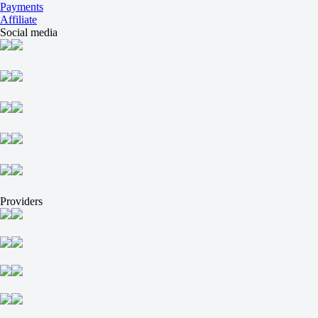
+170
Payments
1X
Affiliate
12
Social media
X2
-222
-233
-270
H
1
2
0
-108
0
-130
Total
O
Providers
U
1.5
-118
-118
Both to score
Yes
+175
No
-250