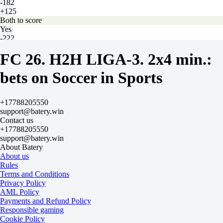
-182
+125
Both to score
Yes
-222
No
FC 26. H2H LIGA-3. 2x4 min.:
+155
Team 1
bets on Soccer in Sports
O
U
0.5
-455
+17788205550
+270
support@batery.win
Team 2
Contact us
O
+17788205550
U
support@batery.win
1.5
About Batery
-118
About us
-118
Rules
France (ENOXA90)
Terms and Conditions
-
Privacy Policy
Spain (BACARDI)
AML Policy
Today at 08:28
Payments and Refund Policy
+195
Responsible gaming
+170
Cookie Policy