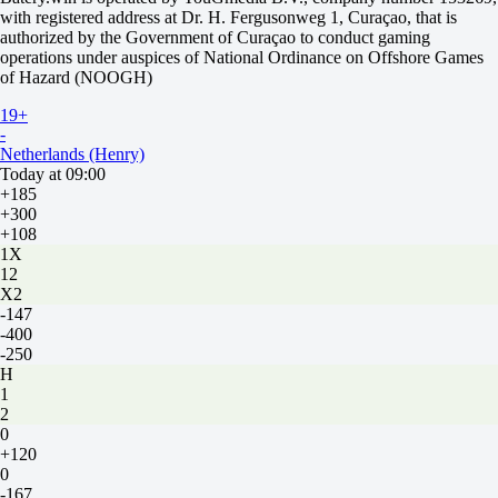
O
with registered address at Dr. H. Fergusonweg 1, Curaçao, that is
U
authorized by the Government of Curaçao to conduct gaming
0.5
operations under auspices of National Ordinance on Offshore Games
-313
of Hazard (NOOGH)
+210
Spain (BACARDI)
19+
-
Netherlands (Henry)
Today at 09:00
+185
+300
+108
1X
12
X2
-147
-400
-250
H
1
2
0
+120
0
-167