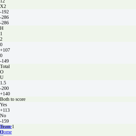
12
X2
-192
-286
-286
H
1
2
0
+107
0
-149
Total
O
U
1.5
-200
+140
Both to score
Yes
+113
No
-159
Team 1
Home
O
Home