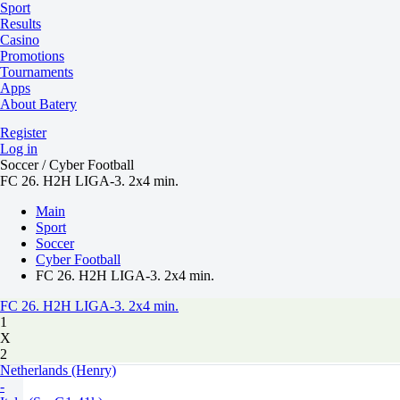
Sport
Results
Casino
Promotions
Tournaments
Apps
About Batery
Register
Log in
Soccer / Cyber Football
FC 26. H2H LIGA-3. 2x4 min.
Main
Sport
Soccer
Cyber Football
FC 26. H2H LIGA-3. 2x4 min.
FC 26. H2H LIGA-3. 2x4 min.
1
X
2
Netherlands (Henry)
-