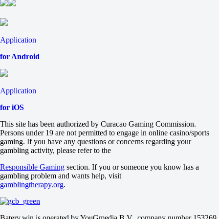
H
1
2
0
Application
+107
0
for Android
-149
Total
O
U
Application
2.5
+120
for iOS
-167
Both to score
This site has been authorized by Curacao Gaming Commission.
Yes
Persons under 19 are not permitted to engage in online casino/sports
-111
gaming. If you have any questions or concerns regarding your
No
gambling activity, please refer to the
-125
Team 1
Responsible Gaming
section. If you or someone you know has a
O
gambling problem and wants help, visit
U
gamblingtherapy.org
.
0.5
-238
+165
Team 2
Batery.win is operated by YouGmedia B.V., company number 153269,