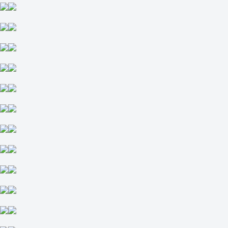
Team 1
O
U
0.5
-147
+105
Team 2
O
U
0.5
-167
+120
Italy (SneG1r41k)
-
France (ENOXA90)
Today at 08:44
+200
+200
+140
1X
12
X2
-192
-286
-286