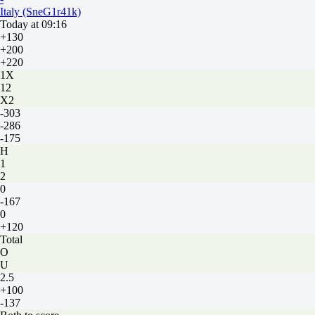
Italy (SneG1r41k)
Today at 09:16
+130
+200
+220
1X
12
X2
-303
-286
-175
H
1
2
0
-167
0
+120
Total
O
U
2.5
+100
-137