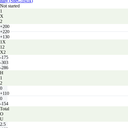
Italy (SneG1r41k)
Not started
1
X
2
+200
+220
+130
1X
12
X2
-175
-303
-286
H
1
2
0
+110
0
-154
Total
O
U
2.5