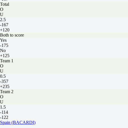
Total
O
U
2.5
-167
+120
Both to score
Yes
-175
No
+125
Team 1
O
U
0.5
-357
+235
Team 2
O
U
1.5
-114
-122
Spain (BACARDI)
-