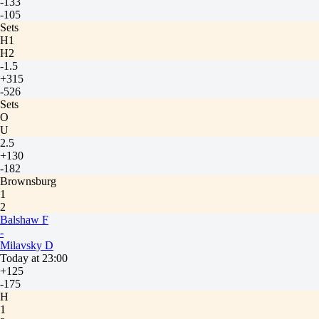
-133
-105
Sets
H1
H2
-1.5
+315
-526
Sets
O
U
2.5
+130
-182
Brownsburg
1
2
Balshaw F
-
Milavsky D
Today at 23:00
+125
-175
H
1