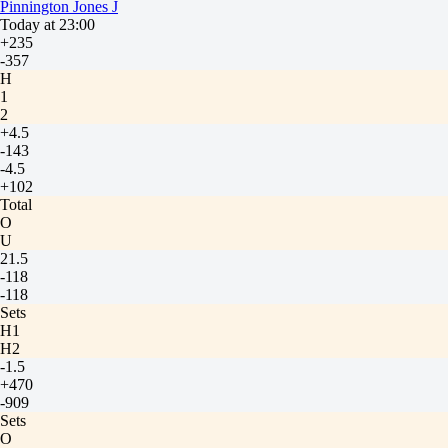
Pinnington Jones J
Today at 23:00
+235
-357
H
1
2
+4.5
-143
-4.5
+102
Total
O
U
21.5
-118
-118
Sets
H1
H2
-1.5
+470
-909
Sets
O