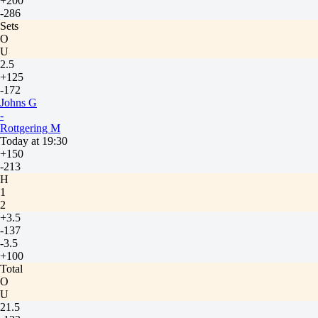
+200
-286
Sets
O
U
2.5
+125
-172
Johns G
-
Rottgering M
Today at 19:30
+150
-213
H
1
2
+3.5
-137
-3.5
+100
Total
O
U
21.5