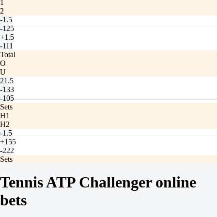
1
2
-1.5
-125
+1.5
-111
Total
O
U
21.5
-133
-105
Sets
H1
H2
-1.5
+155
-222
Sets
O
U
Tennis ATP Challenger online
2.5
+130
bets
-182
Brownsburg. Qualification