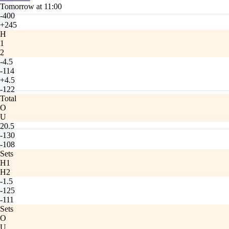
Tomorrow at 11:00
-400
+245
H
1
2
-4.5
-114
+4.5
-122
Total
O
U
20.5
-130
-108
Sets
H1
H2
-1.5
-125
-111
Sets
O
U