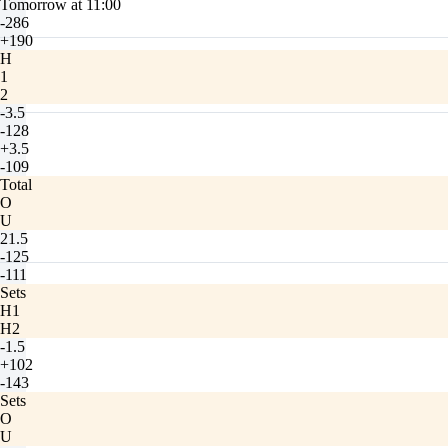
Tomorrow at 11:00
-286
+190
H
1
2
-3.5
-128
+3.5
-109
Total
O
U
21.5
-125
-111
Sets
H1
H2
-1.5
+102
-143
Sets
O
U