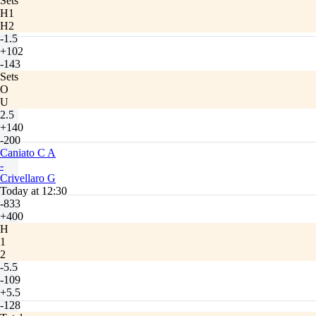
Sets
H1
H2
-1.5
+102
-143
Sets
O
U
2.5
+140
-200
Caniato C A
-
Crivellaro G
Today at 12:30
-833
+400
H
1
2
-5.5
-109
+5.5
-128