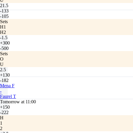
U
21.5
-133
-105
Sets
H1
H2
-1.5
+300
-500
Sets
O
U
2.5
+130
-182
Mena F
-
Faurel T
Tomorrow at 11:00
+150
-222
H
1
2