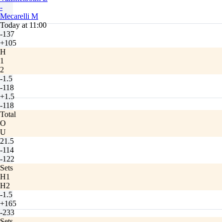
-
Mecarelli M
Today at 11:00
-137
+105
H
1
2
-1.5
-118
+1.5
-118
Total
O
U
21.5
-114
-122
Sets
H1
H2
-1.5
+165
-233
Sets