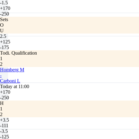
-1.5
+170
-250
Sets
O
U
2.5
+125
-175
Todi. Qualification
1
2
Homberg M
-
Carboni L
Today at 11:00
+170
-250
H
1
2
+3.5
-111
-3.5
-125