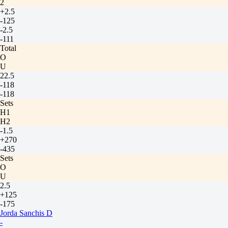
2
+2.5
-125
-2.5
-111
Total
O
U
22.5
-118
-118
Sets
H1
H2
-1.5
+270
-435
Sets
O
U
2.5
+125
-175
Jorda Sanchis D
-