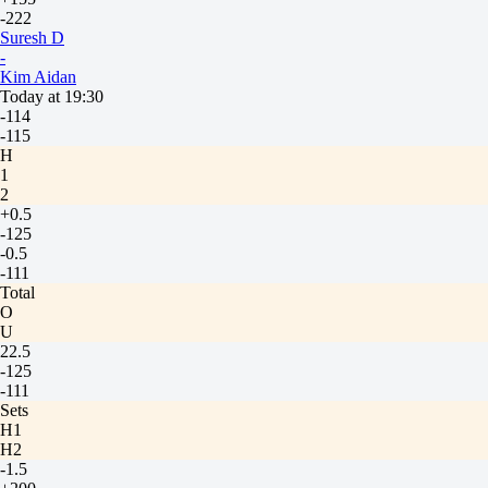
-222
Suresh D
-
Kim Aidan
Today at 19:30
-114
-115
H
1
2
+0.5
-125
-0.5
-111
Total
O
U
22.5
-125
-111
Sets
H1
H2
-1.5