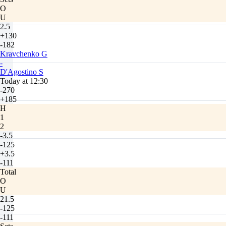
O
U
2.5
+130
-182
Kravchenko G
-
D'Agostino S
Today at 12:30
-270
+185
H
1
2
-3.5
-125
+3.5
-111
Total
O
U
21.5
-125
-111