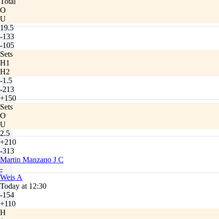
Total
O
U
19.5
-133
-105
Sets
H1
H2
-1.5
-213
+150
Sets
O
U
2.5
+210
-313
Martin Manzano J C
-
Weis A
Today at 12:30
-154
+110
H