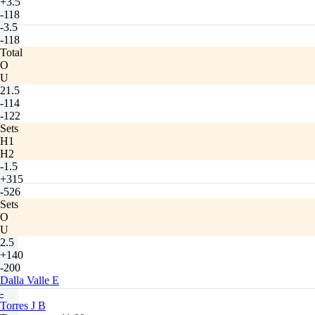
+3.5
-118
-3.5
-118
Total
O
U
21.5
-114
-122
Sets
H1
H2
-1.5
+315
-526
Sets
O
U
2.5
+140
-200
Dalla Valle E
-
Torres J B