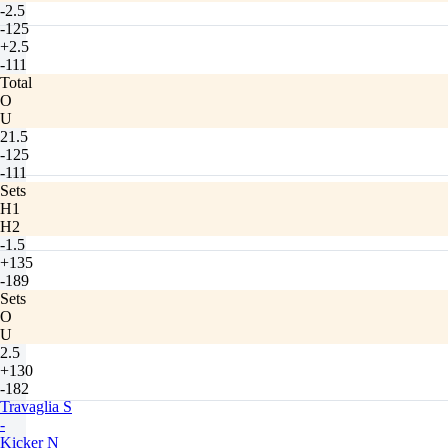
-2.5
-125
+2.5
-111
Total
O
U
21.5
-125
-111
Sets
H1
H2
-1.5
+135
-189
Sets
O
U
2.5
+130
-182
Travaglia S
-
Kicker N