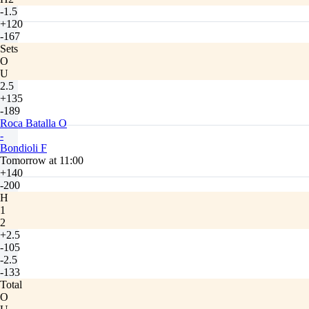
-1.5
+120
-167
Sets
O
U
2.5
+135
-189
Roca Batalla O
-
Bondioli F
Tomorrow at 11:00
+140
-200
H
1
2
+2.5
-105
-2.5
-133
Total
O