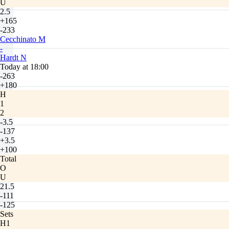
U
2.5
+165
-233
Cecchinato M
-
Hardt N
Today at 18:00
-263
+180
H
1
2
-3.5
-137
+3.5
+100
Total
O
U
21.5
-111
-125
Sets
H1