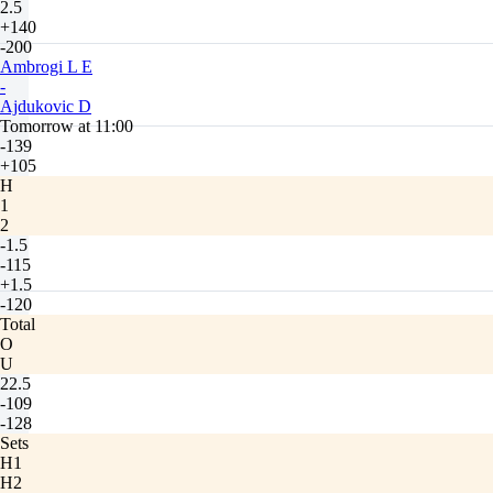
2.5
+140
-200
Ambrogi L E
-
Ajdukovic D
Tomorrow at 11:00
-139
+105
H
1
2
-1.5
-115
+1.5
-120
Total
O
U
22.5
-109
-128
Sets
H1
H2