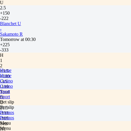
U
2.5
+150
-222
Blanchet U
-
Sakamoto R
Tomorrow at 00:30
+225
-333
H
1
2
Home
+3.5
Home
+100
Casino
-3.5
Casino
-139
Sport
Total
Sport
O
Bet slip
U
Bet slip
21.5
Promos
-133
Promos
-105
Menu
Sets
Menu
H1