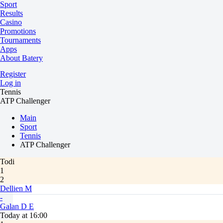
Sport
Results
Casino
Promotions
Tournaments
Apps
About Batery
Register
Log in
Tennis
ATP Challenger
Main
Sport
Tennis
ATP Challenger
Todi
1
2
Dellien M
-
Galan D E
Today at 16:00