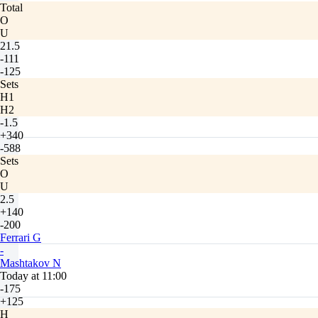
Total
O
U
21.5
-111
-125
Sets
H1
H2
-1.5
+340
-588
Sets
O
U
2.5
+140
-200
Ferrari G
-
Mashtakov N
Today at 11:00
-175
+125
H