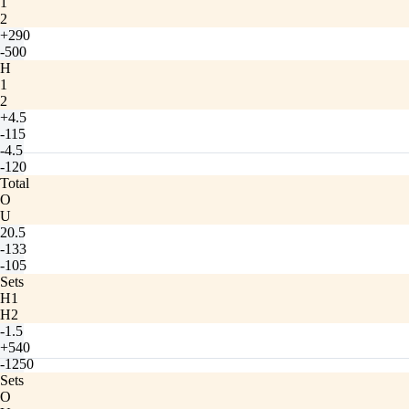
1
2
+290
-500
H
1
2
+4.5
-115
-4.5
-120
Total
O
U
20.5
-133
-105
Sets
H1
H2
-1.5
+540
-1250
Sets
O