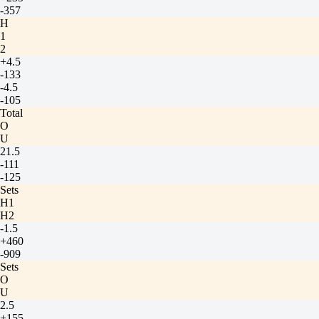
-357
H
1
2
+4.5
-133
-4.5
-105
Total
O
U
21.5
-111
-125
Sets
H1
H2
-1.5
+460
-909
Sets
O
U
2.5
+155