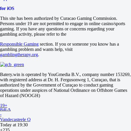
-4.5
for iOS
-118
Total
This site has been authorized by Curacao Gaming Commission.
O
Persons under 19 are not permitted to engage in online casino/sports
U
gaming. If you have any questions or concerns regarding your
21.5
gambling activity, please refer to the
-105
-133
Responsible Gaming
section. If you or someone you know has a
Sets
gambling problem and wants help, visit
H1
gamblingtherapy.org
.
H2
-1.5
+510
-1111
Batery.win is operated by YouGmedia B.V., company number 153269,
Sets
with registered address at Dr. H. Fergusonweg 1, Curaçao, that is
O
authorized by the Government of Curaçao to conduct gaming
U
operations under auspices of National Ordinance on Offshore Games
2.5
of Hazard (NOOGH)
+165
-233
19+
Rai A
-
Vandecasteele Q
Today at 19:30
+235