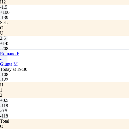
H2
-1.5
+100
-139
Sets
O
U
2.5
+145
-208
Romano F
-
Giunta M
Today at 19:30
-108
-122
H
1
2
+0.5
-118
-0.5
-118
Total
O