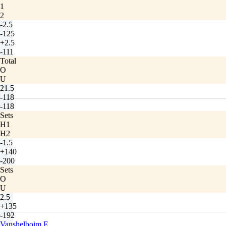
1
2
-2.5
-125
+2.5
-111
Total
O
U
21.5
-118
-118
Sets
H1
H2
-1.5
+140
-200
Sets
O
U
2.5
+135
-192
Vanshelboim E