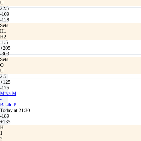
U
22.5
-109
-128
Sets
H1
H2
-1.5
+205
-303
Sets
O
U
2.5
+125
-175
Mrva M
-
Basile P
Today at 21:30
-189
+135
H
1
2