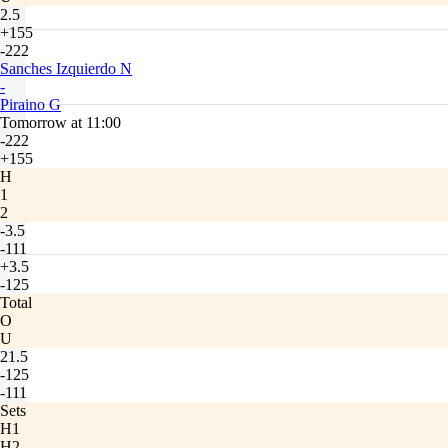
2.5
+155
-222
Sanches Izquierdo N
-
Piraino G
Tomorrow at 11:00
-222
+155
H
1
2
-3.5
-111
+3.5
-125
Total
O
U
21.5
-125
-111
Sets
H1
H2