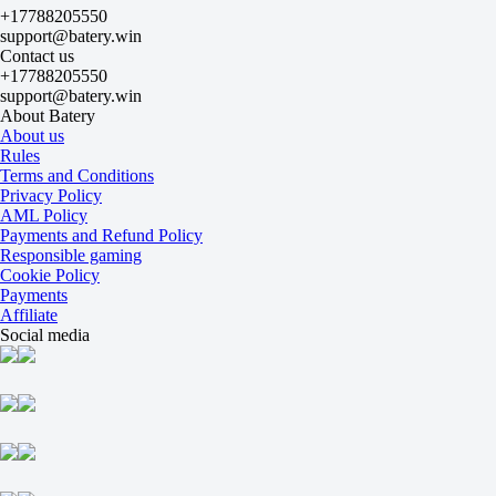
1
+17788205550
2
support@batery.win
Winter E
Contact us
-
+17788205550
Young Gavin
support@batery.win
Today at 18:00
About Batery
-133
About us
+103
Rules
H
Terms and Conditions
1
Privacy Policy
2
AML Policy
-1.5
Payments and Refund Policy
-111
Responsible gaming
+1.5
Cookie Policy
-125
Payments
Total
Affiliate
O
Social media
U
22.5
-111
-125
Sets
H1
H2
-1.5