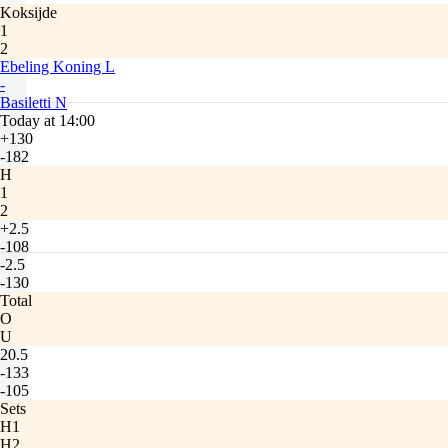
Koksijde
1
2
Ebeling Koning L
-
Basiletti N
Today at 14:00
+130
-182
H
1
2
+2.5
-108
-2.5
-130
Total
O
U
20.5
-133
-105
Sets
H1
H2