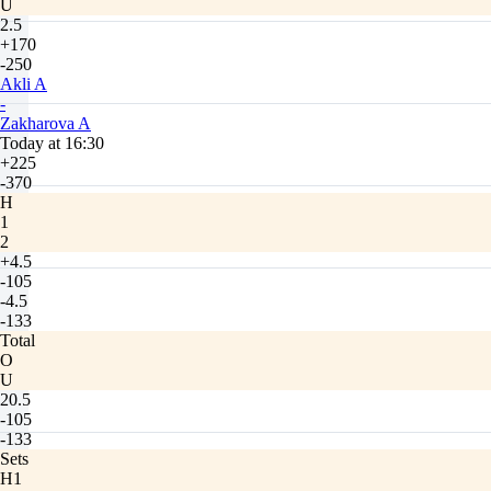
U
2.5
+170
-250
Akli A
-
Zakharova A
Today at 16:30
+225
-370
H
1
2
+4.5
-105
-4.5
-133
Total
O
U
20.5
-105
-133
Sets
H1