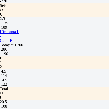
-270
Sets
O
U
2.5
+135
-189
Hietaranta L
-
Gailis R
Today at 13:00
-286
+190
H
1
2
-4.5
-114
+4.5
-122
Total
O
U
20.5
-108