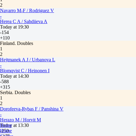
2
Navarro M-F / Rodriguez V
-
Herea C A / Sahdiieva A
Today at 19:30
-154
+110
Finland. Doubles
1
2
Hejtmanek A J / Urbanova L
-
Blomqvist C / Heinonen I
Today at 14:30
-588
+315
Serbia. Doubles
1
2
Dorofeeva-Rybas F / Panshina V
-
Herazo M / Horvit M
Today at 13:30
Home
-250
Home