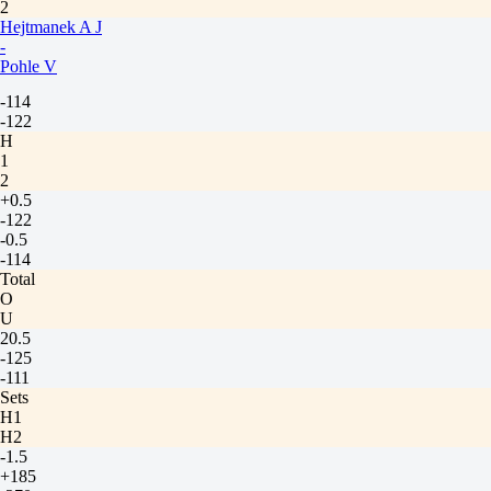
2
Hejtmanek A J
-
Pohle V
-114
-122
H
1
2
+0.5
-122
-0.5
-114
Total
O
U
20.5
-125
-111
Sets
H1
H2
-1.5
+185