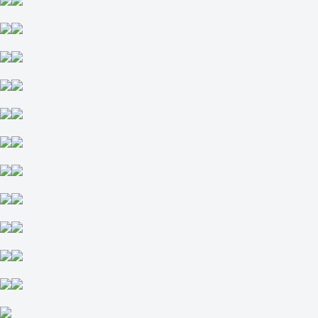
Sets
O
U
2.5
+135
-192
Great Britain
1
2
Appleton E
-
McDonald E
Today at 12:30
+125
-175
H
1
2
+2.5
-114
-2.5
-122
Total
O
U