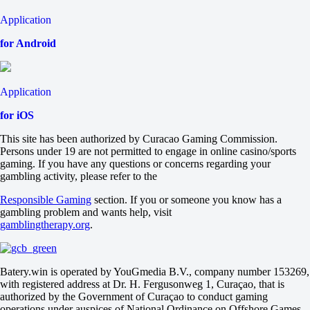
21.5
-115
Application
-120
Sets
for Android
H1
H2
-1.5
Application
+245
-400
for iOS
Sets
O
This site has been authorized by Curacao Gaming Commission.
U
Persons under 19 are not permitted to engage in online casino/sports
2.5
gaming. If you have any questions or concerns regarding your
+140
gambling activity, please refer to the
-200
Burrage J
Responsible Gaming
section. If you or someone you know has a
-
gambling problem and wants help, visit
Rajecki A
gamblingtherapy.org
.
Tomorrow at 12:00
-333
+205
USA
Batery.win is operated by YouGmedia B.V., company number 153269,
1
with registered address at Dr. H. Fergusonweg 1, Curaçao, that is
2
authorized by the Government of Curaçao to conduct gaming
Lee Eunhye
operations under auspices of National Ordinance on Offshore Games