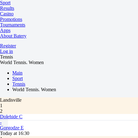
Sport
Results
Casino
Promotions
Tournaments
Apps
About Batery
Register
Log in
Tennis
World Tennis. Women
Main
Sport
Tennis
World Tennis. Women
Landisville
1
2
Dolehide C
-
Gorgodze E
Today at 16:30