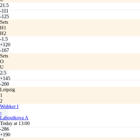
21.5
-111
-125
Sets
H1
H2
-1.5
+120
-167
Sets
O
U
2.5
+145
-200
Leipzig
1
2
Wobker I
-
Laboutkova A
Today at 13:00
-286
+190