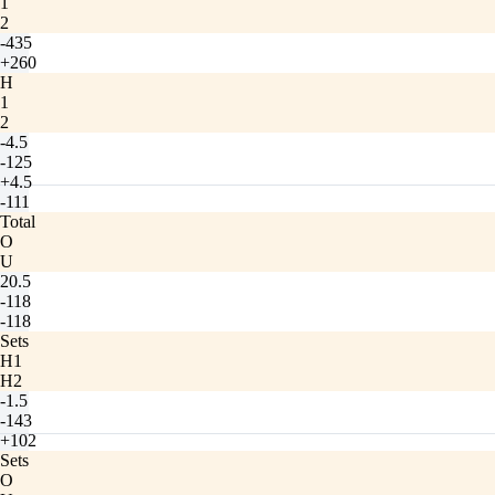
1
2
-435
+260
H
1
2
-4.5
-125
+4.5
-111
Total
O
U
20.5
-118
-118
Sets
H1
H2
-1.5
-143
+102
Sets
O