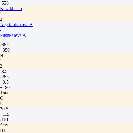
-556
Kazakhstan
1
2
Arystanbekova A
-
Pushkareva A
-667
+350
H
1
2
-3.5
-263
+3.5
+180
Total
O
U
20.5
+115
-161
Sets
H1