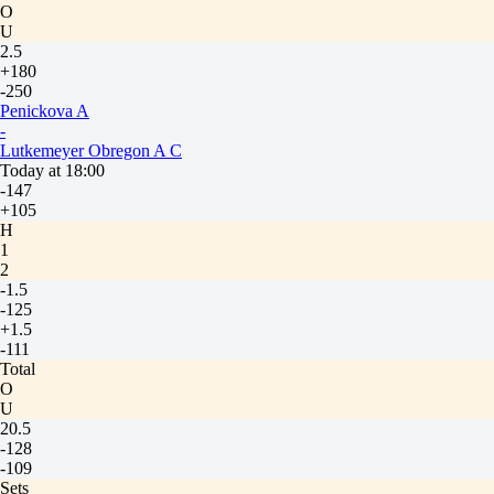
O
U
2.5
+180
-250
Penickova A
-
Lutkemeyer Obregon A C
Today at 18:00
-147
+105
H
1
2
-1.5
-125
+1.5
-111
Total
O
U
20.5
-128
-109
Sets