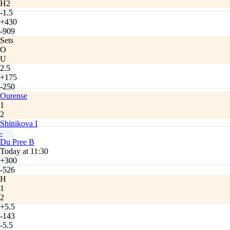
H2
-1.5
+430
-909
Sets
O
U
2.5
+175
-250
Ourense
1
2
Shinikova I
-
Du Pree B
Today at 11:30
+300
-526
H
1
2
+5.5
-143
-5.5