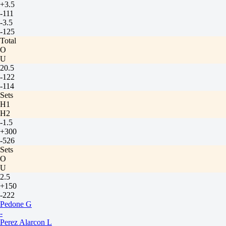
+3.5
-111
-3.5
-125
Total
O
U
20.5
-122
-114
Sets
H1
H2
-1.5
+300
-526
Sets
O
U
2.5
+150
-222
Pedone G
-
Perez Alarcon L