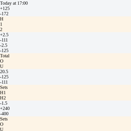
Today at 17:00
+125
-172
H
1
2
+2.5
-111
-2.5
-125
Total
O
U
20.5
-125
-111
Sets
H1
H2
-1.5
+240
-400
Sets
O
U