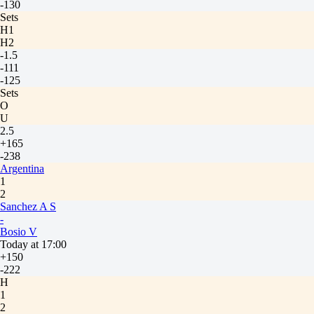
-130
Sets
H1
H2
-1.5
-111
-125
Sets
O
U
2.5
+165
-238
Argentina
1
2
Sanchez A S
-
Bosio V
Today at 17:00
+150
-222
H
1
2