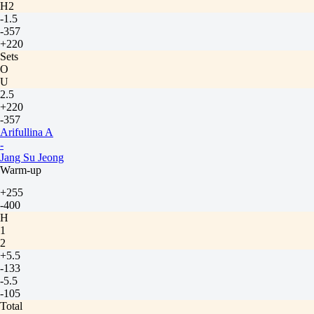
H2
-1.5
-357
+220
Sets
O
U
2.5
+220
-357
Arifullina A
-
Jang Su Jeong
Warm-up
+255
-400
H
1
2
+5.5
-133
-5.5
-105
Total