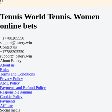
H
1
2
-4.5
Tennis World Tennis. Women
-105
+4.5
online bets
-133
Total
O
+17788205550
U
support@batery.win
20.5
Contact us
-118
+17788205550
-118
support@batery.win
Sets
About Batery
H1
About us
H2
Rules
-1.5
Terms and Conditions
-105
Privacy Policy
-133
AML Policy
Sets
Payments and Refund Policy
O
Responsible gaming
U
Cookie Policy
2.5
Payments
+155
Affiliate
-222
Social media