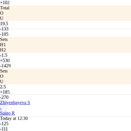
+102
Total
O
U
19.5
-133
-105
Sets
H1
H2
-1.5
+530
-1429
Sets
O
U
2.5
+185
-270
Zhiyenbayeva S
-
Saigo R
Today at 12:30
-125
-111