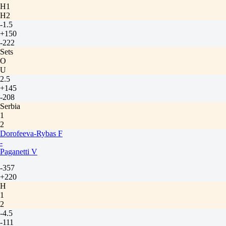
H1
H2
-1.5
+150
-222
Sets
O
U
2.5
+145
-208
Serbia
1
2
Dorofeeva-Rybas F
-
Paganetti V
-357
+220
H
1
2
-4.5
-111