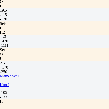
O
U
19.5
-115
-120
Sets
H1
H2
-1.5
+470
-1111
Sets
O
U
2.5
+170
-250
Mamedova E
-
Kurt I
-105
-133
H
1