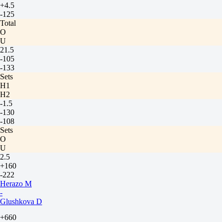
+4.5
-125
Total
O
U
21.5
-105
-133
Sets
H1
H2
-1.5
-130
-108
Sets
O
U
2.5
+160
-222
Herazo M
-
Glushkova D
+660