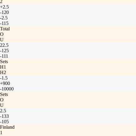
2
+2.5
-120
-2.5
-115
Total
O
U
22.5
-125
-111
Sets
H1
H2
-1.5
+900
-10000
Sets
O
U
2.5
-133
-105
Finland
1