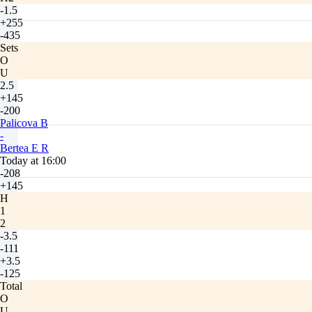
-1.5
+255
-435
Sets
O
U
2.5
+145
-200
Palicova B
-
Bertea E R
Today at 16:00
-208
+145
H
1
2
-3.5
-111
+3.5
-125
Total
O
U