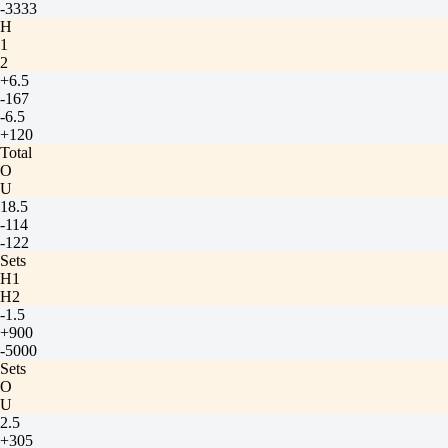
-3333
H
1
2
+6.5
-167
-6.5
+120
Total
O
U
18.5
-114
-122
Sets
H1
H2
-1.5
+900
-5000
Sets
O
U
2.5
+305