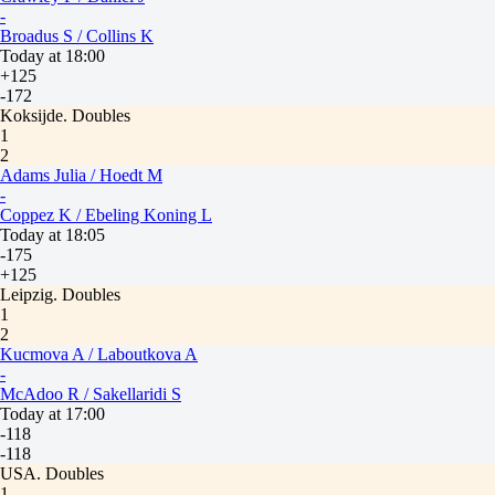
-
Broadus S / Collins K
Today at 18:00
+125
-172
Koksijde. Doubles
1
2
Adams Julia / Hoedt M
-
Coppez K / Ebeling Koning L
Today at 18:05
-175
+125
Leipzig. Doubles
1
2
Kucmova A / Laboutkova A
-
McAdoo R / Sakellaridi S
Today at 17:00
-118
-118
USA. Doubles
1