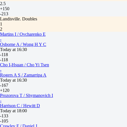
2.5
+150
-213
Landisville. Doubles
1
2
Martins I / Ovcharenko E
-
Osborne A / Wong H Y C
Today at 16:30
-118
-118
Cho I-Hsuan / Cho Yi Tsen
-
Rogers A S / Zamarripa A
Today at 16:30
-167
+120
Prozorova T / Shymanovich I
-
Harrison C / Hewitt D
Today at 18:00
-133
-105
Crawley F / Daniel J