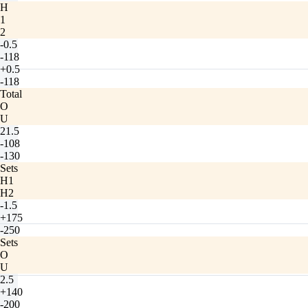
H
1
2
-0.5
-118
+0.5
-118
Total
O
U
21.5
-108
-130
Sets
H1
H2
-1.5
+175
-250
Sets
O
U
2.5
+140
-200