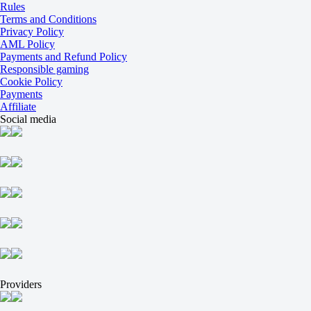
U
Rules
2.5
Terms and Conditions
+145
Privacy Policy
-200
AML Policy
Lee Carol Young Suh
Payments and Refund Policy
-
Responsible gaming
Valdmannova V
Cookie Policy
Today at 14:30
Payments
-159
Affiliate
+113
Social media
H
1
2
-2.5
-111
+2.5
-125
Total
O
U
21.5
-118
-118
Providers
Sets
H1