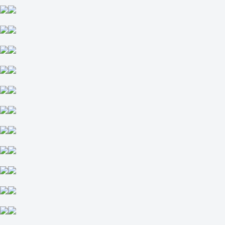
H2
-1.5
+145
-208
Sets
O
U
2.5
+140
-200
Warsaw. Doubles
1
2
Kubka M / Rosolska A
-
Falkowska W / Smith Alana
Today at 17:00
-109
-128