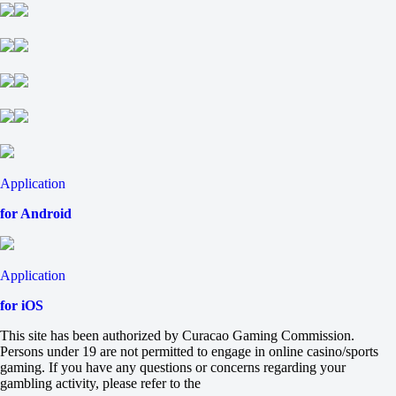
Application
for Android
Application
for iOS
This site has been authorized by Curacao Gaming Commission.
Persons under 19 are not permitted to engage in online casino/sports
gaming. If you have any questions or concerns regarding your
gambling activity, please refer to the