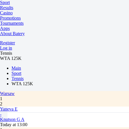
Sport
Results
Casino
Promotions
Tournaments
Apps
About Batery
Register
Log in
Tennis
WTA 125K
Main
Sport
Tennis
WTA 125K
Warsaw
1
2
Yaneva E
-
Knutson G A
Today at 13:00