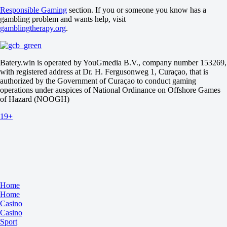
Responsible Gaming
section. If you or someone you know has a
gambling problem and wants help, visit
gamblingtherapy.org
.
Batery.win is operated by YouGmedia B.V., company number 153269,
with registered address at Dr. H. Fergusonweg 1, Curaçao, that is
authorized by the Government of Curaçao to conduct gaming
operations under auspices of National Ordinance on Offshore Games
of Hazard (NOOGH)
19+
Home
Home
Casino
Casino
Sport