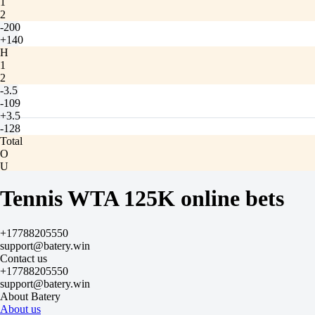
1
2
-200
+140
H
1
2
-3.5
-109
+3.5
-128
Total
O
U
21.5
-108
Tennis WTA 125K online bets
-130
Sets
H1
+17788205550
H2
support@batery.win
-1.5
Contact us
+125
+17788205550
-172
support@batery.win
Sets
About Batery
O
About us