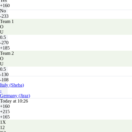
Yes
+160
No
-233
Team 1
O
U
0.5
-270
+185
Team 2
O
U
0.5
-130
-108
Italy (Sheba)
-
Germany (Jiraz)
Today at 10:26
+160
+215
+165
1X
12