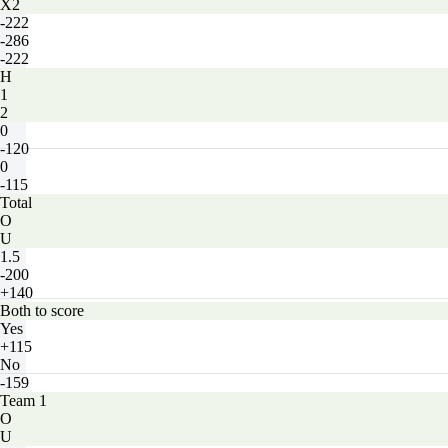
X2
-222
-286
-222
H
1
2
0
-120
0
-115
Total
O
U
1.5
-200
+140
Both to score
Yes
+115
No
-159
Team 1
O
U