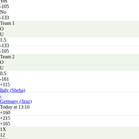
Yes
-105
No
-133
Team 1
O
U
1.5
-133
-105
Team 2
O
U
0.5
-161
+115
Italy (Sheba)
-
Germany (Jiraz)
Today at 13:10
+160
+215
+165
1X
12