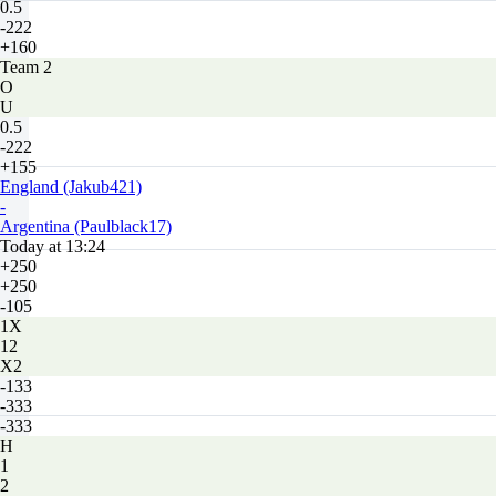
0.5
-222
+160
Team 2
O
U
0.5
-222
+155
England (Jakub421)
-
Argentina (Paulblack17)
Today at 13:24
+250
+250
-105
1X
12
X2
-133
-333
-333
H
1
2