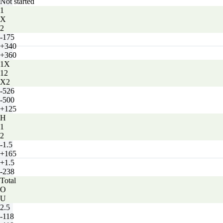
Not started
1
X
2
-175
+340
+360
1X
12
X2
-526
-500
+125
H
1
2
-1.5
+165
+1.5
-238
Total
O
U
2.5
-118