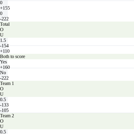
0
+155
0
-222
Total
O
U
1.5
-154
+110
Both to score
Yes
+160
No
-222
Team 1
O
U
0.5
-133
-105
Team 2
O
U
0.5