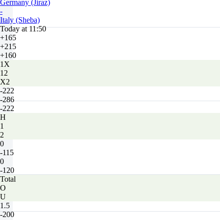
Germany (Jiraz)
-
Italy (Sheba)
Today at 11:50
+165
+215
+160
1X
12
X2
-222
-286
-222
H
1
2
0
-115
0
-120
Total
O
U
1.5
-200