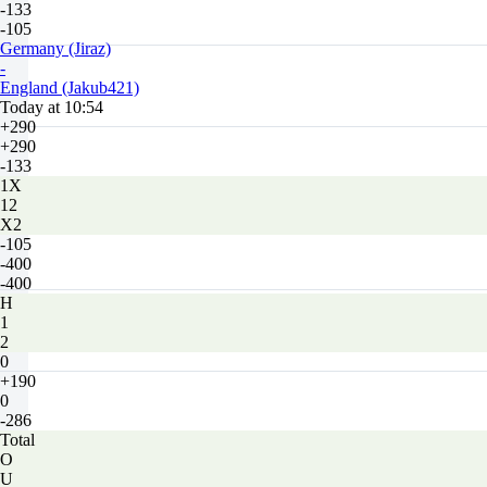
-133
-105
Germany (Jiraz)
-
England (Jakub421)
Today at 10:54
+290
+290
-133
1X
12
X2
-105
-400
-400
H
1
2
0
+190
0
-286
Total
O
U