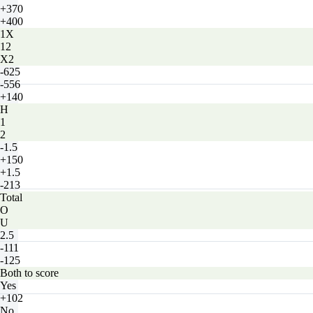
+370
+400
1X
12
X2
-625
-556
+140
H
1
2
-1.5
+150
+1.5
-213
Total
O
U
2.5
-111
-125
Both to score
Yes
+102
No