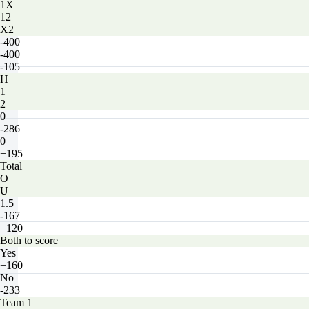
1X
12
X2
-400
-400
-105
H
1
2
0
-286
0
+195
Total
O
U
1.5
-167
+120
Both to score
Yes
+160
No
-233
Team 1