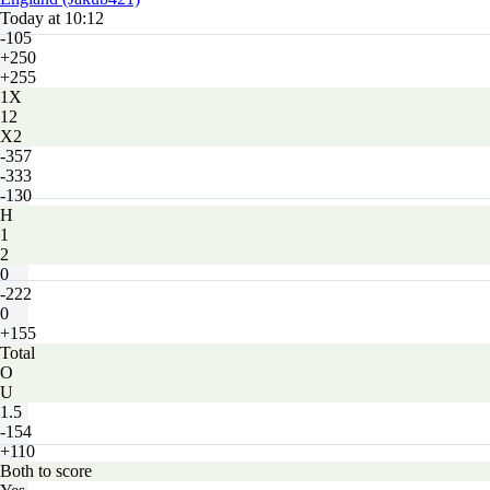
Today at 10:12
-105
+250
+255
1X
12
X2
-357
-333
-130
H
1
2
0
-222
0
+155
Total
O
U
1.5
-154
+110
Both to score