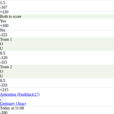
1.5
-167
+120
Both to score
Yes
+160
No
-222
Team 1
O
U
0.5
-120
-115
Team 2
O
U
0.5
-333
+215
Argentina (Paulblack17)
-
Germany (Jiraz)
Today at 11:08
-200