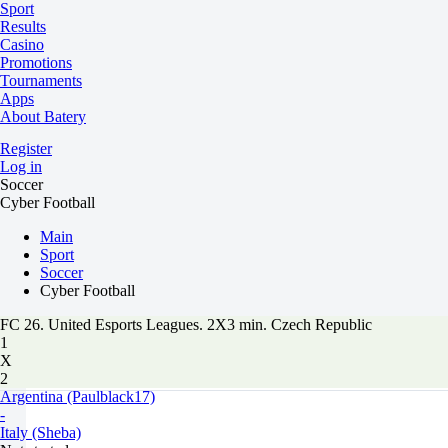
Sport
Results
Casino
Promotions
Tournaments
Apps
About Batery
Register
Log in
Soccer
Cyber Football
Main
Sport
Soccer
Cyber Football
FC 26. United Esports Leagues. 2X3 min. Czech Republic
1
X
2
Argentina (Paulblack17)
-
Italy (Sheba)