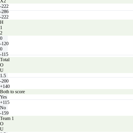
X2
-222
-286
-222
H
1
2
0
-120
0
-115
Total
O
U
1.5
-200
+140
Both to score
Yes
+115
No
-159
Team 1
O
U