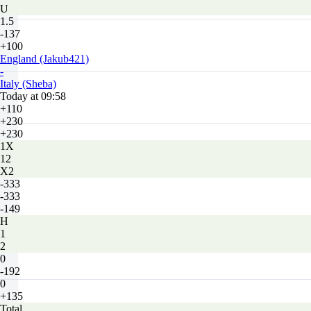
U
1.5
-137
+100
England (Jakub421)
-
Italy (Sheba)
Today at 09:58
+110
+230
+230
1X
12
X2
-333
-333
-149
H
1
2
0
-192
0
+135
Total