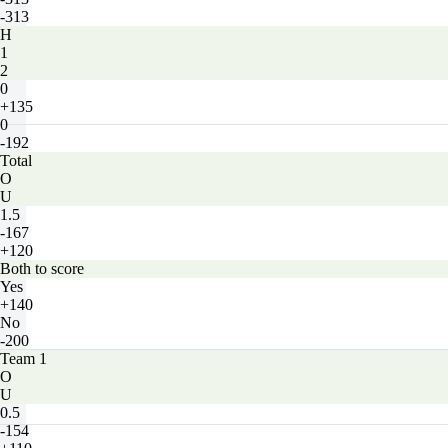
-313
H
1
2
0
+135
0
-192
Total
O
U
1.5
-167
+120
Both to score
Yes
+140
No
-200
Team 1
O
U
0.5
-154