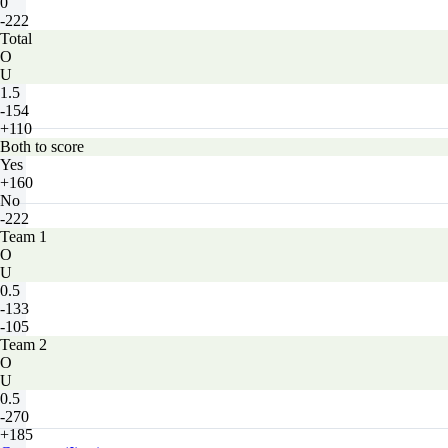
0
-222
Total
O
U
1.5
-154
+110
Both to score
Yes
+160
No
-222
Team 1
O
U
0.5
-133
-105
Team 2
O
U
0.5
-270
+185