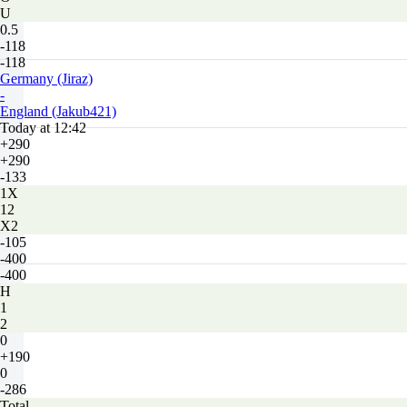
U
0.5
-118
-118
Germany (Jiraz)
-
England (Jakub421)
Today at 12:42
+290
+290
-133
1X
12
X2
-105
-400
-400
H
1
2
0
+190
0
-286
Total