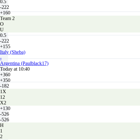
0.5
-222
+160
Team 2
O
U
0.5
-222
+155
Italy (Sheba)
-
Argentina (Paulblack17)
Today at 10:40
+360
+350
-182
1X
12
X2
+130
-526
-526
H
1
2