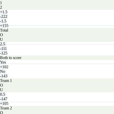
1
2
+1.5
-222
-1.5
+155
Total
O
U
2.5
-111
-125
Both to score
Yes
+102
No
-143
Team 1
O
U
0.5
-147
+105
Team 2
O