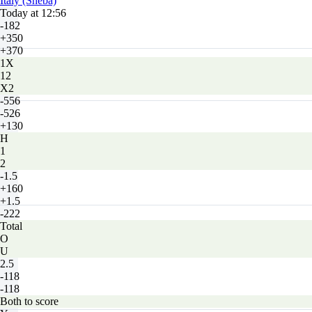
Italy (Sheba)
Today at 12:56
-182
+350
+370
1X
12
X2
-556
-526
+130
H
1
2
-1.5
+160
+1.5
-222
Total
O
U
2.5
-118
-118
Both to score