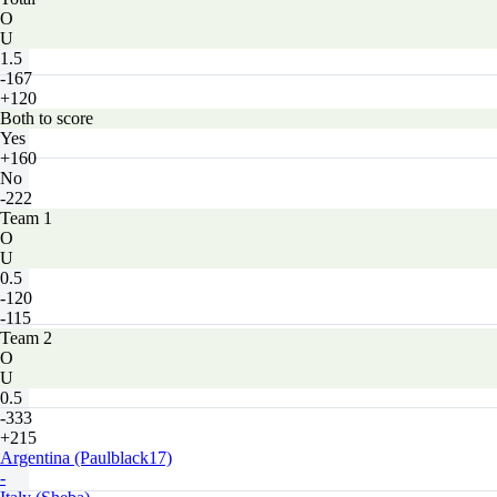
O
U
1.5
-167
+120
Both to score
Yes
+160
No
-222
Team 1
O
U
0.5
-120
-115
Team 2
O
U
0.5
-333
+215
Argentina (Paulblack17)
-