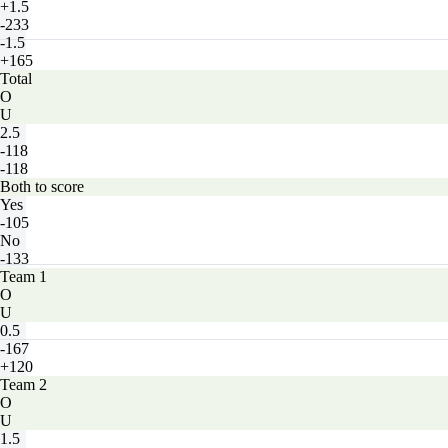
+1.5
-233
-1.5
+165
Total
O
U
2.5
-118
-118
Both to score
Yes
-105
No
-133
Team 1
O
U
0.5
-167
+120
Team 2
O
U
1.5