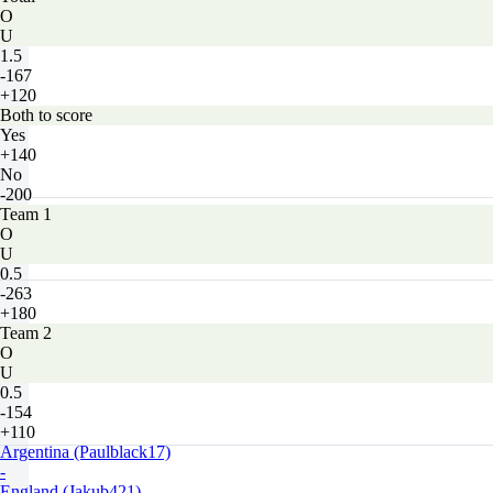
O
U
1.5
-167
+120
Both to score
Yes
+140
No
-200
Team 1
O
U
0.5
-263
+180
Team 2
O
U
0.5
-154
+110
Argentina (Paulblack17)
-
England (Jakub421)