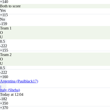
+140
Both to score
Yes
+115
No
-159
Team 1
O
U
0.5
-222
+155
Team 2
O
U
0.5
-222
+160
Argentina (Paulblack17)
-
Italy (Sheba)
Today at 12:04
-182
+350
+370