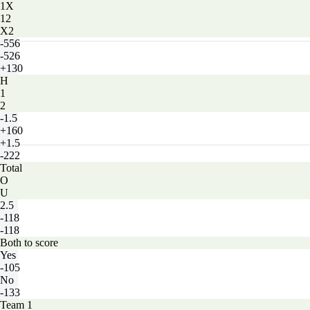
1X
12
X2
-556
-526
+130
H
1
2
-1.5
+160
+1.5
-222
Total
O
U
2.5
-118
-118
Both to score
Yes
-105
No
-133
Team 1