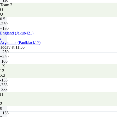
+110
Team 2
O
U
0.5
-250
+180
England (Jakub421)
-
Argentina (Paulblack17)
Today at 11:36
+250
+250
-105
1X
12
X2
-133
-333
-333
H
1
2
0
+155