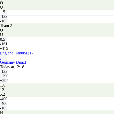
O
U
1.5
-133
-105
Team 2
O
U
0.5
-161
+115
England (Jakub421)
-
Germany (Jiraz)
Today at 12:18
-133
+290
+295
1X
12
X2
-400
-400
-105
H