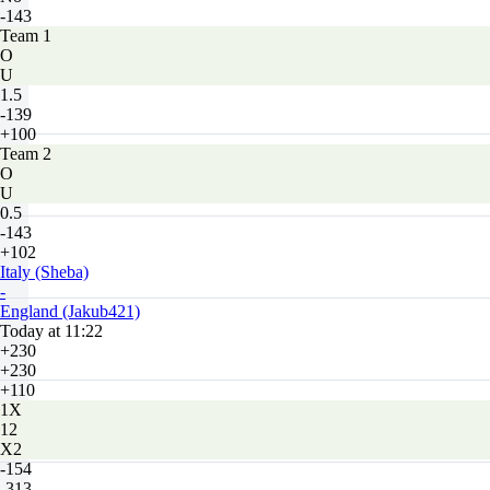
-143
Team 1
O
U
1.5
-139
+100
Team 2
O
U
0.5
-143
+102
Italy (Sheba)
-
England (Jakub421)
Today at 11:22
+230
+230
+110
1X
12
X2
-154
-313