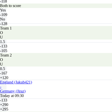
-118
Both to score
Yes
-109
No
-128
Team 1
O
U
1.5
-133
-105
Team 2
O
U
0.5
-167
+120
England (Jakub421)
-
Germany (Jiraz)
Today at 09:30
-133
+290
+295