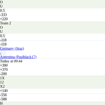
O
U
0.5
-333
+220
Team 2
O
U
0.5
-118
-118
Germany (Jiraz)
-
Argentina (Paulblack17)
Today at 09:44
+390
+370
-200
1X
12
X2
+140
-556
-588
H