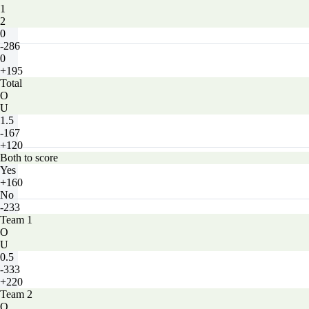
1
2
0
-286
0
+195
Total
O
U
1.5
-167
+120
Both to score
Yes
+160
No
-233
Team 1
O
U
0.5
-333
+220
Team 2
O