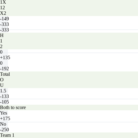
1X
12
X2
-149
-333
-333
H
1
2
0
+135
0
-192
Total
O
U
1.5
-133
-105
Both to score
Yes
+175
No
-250
Team 1