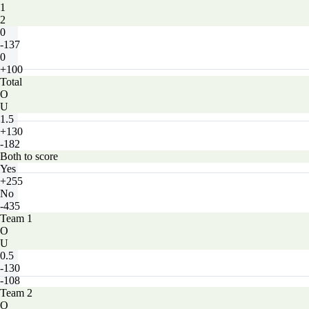
1
2
0
-137
0
+100
Total
O
U
1.5
+130
-182
Both to score
Yes
+255
No
-435
Team 1
O
U
0.5
-130
-108
Team 2
O