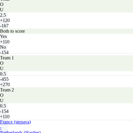
O
U
2.5
+120
-167
Both to score
Yes
+110
No
-154
Team 1
O
U
0.5
-455
+270
Team 2
O
U
0.5
-154
+110
France (stepava)
-
Netherlands (Harden)