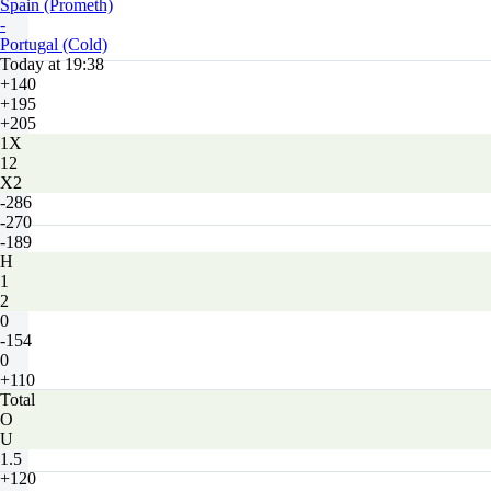
Spain (Prometh)
-
Portugal (Cold)
Today at 19:38
+140
+195
+205
1X
12
X2
-286
-270
-189
H
1
2
0
-154
0
+110
Total
O
U
1.5
+120