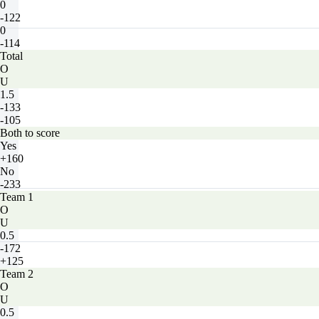
0
-122
0
-114
Total
O
U
1.5
-133
-105
Both to score
Yes
+160
No
-233
Team 1
O
U
0.5
-172
+125
Team 2
O
U
0.5