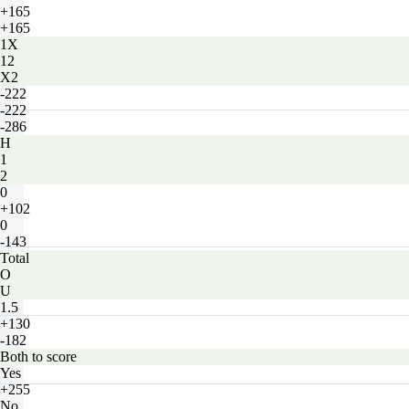
+165
+165
1X
12
X2
-222
-222
-286
H
1
2
0
+102
0
-143
Total
O
U
1.5
+130
-182
Both to score
Yes
+255
No