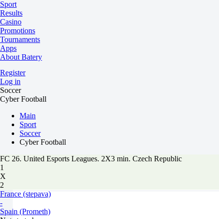
Sport
Results
Casino
Promotions
Tournaments
Apps
About Batery
Register
Log in
Soccer
Cyber Football
Main
Sport
Soccer
Cyber Football
FC 26. United Esports Leagues. 2X3 min. Czech Republic
1
X
2
France (stepava)
-
Spain (Prometh)