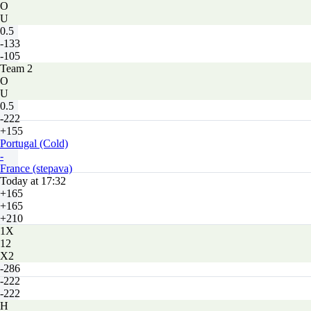
O
U
0.5
-133
-105
Team 2
O
U
0.5
-222
+155
Portugal (Cold)
-
France (stepava)
Today at 17:32
+165
+165
+210
1X
12
X2
-286
-222
-222
H