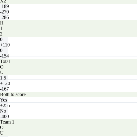
X2
-189
-270
-286
H
1
2
0
+110
0
-154
Total
O
U
1.5
+120
-167
Both to score
Yes
+255
No
-400
Team 1
O
U