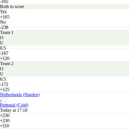
-105
Both to score
Yes
+165
No
-238
Team 1
O
U
0.5
-167
+120
Team 2
O
U
0.5
-172
+125
Netherlands (Harden)
-
Portugal (Cold)
Today at 17:18
+230
+230
+110