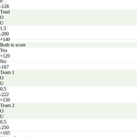
0
-128
Total
O
U
1.5
-200
+140
Both to score
Yes
+120
No
-167
Team 1
O
U
0.5
-222
+150
Team 2
O
U
0.5
-250
+165