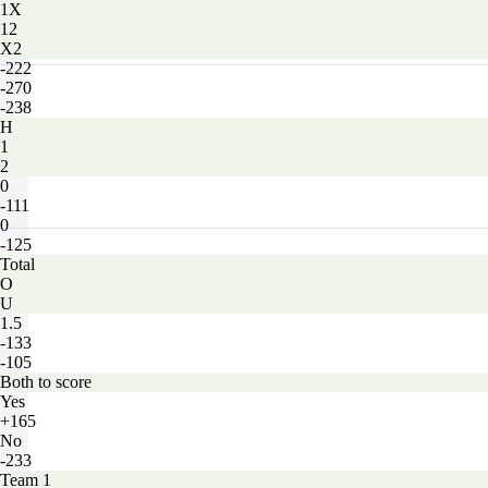
1X
12
X2
-222
-270
-238
H
1
2
0
-111
0
-125
Total
O
U
1.5
-133
-105
Both to score
Yes
+165
No
-233
Team 1