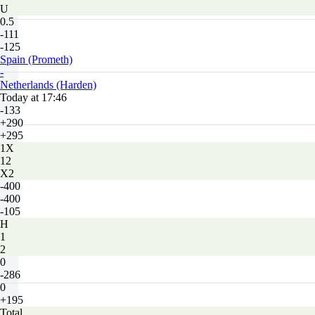
U
0.5
-111
-125
Spain (Prometh)
-
Netherlands (Harden)
Today at 17:46
-133
+290
+295
1X
12
X2
-400
-400
-105
H
1
2
0
-286
0
+195
Total