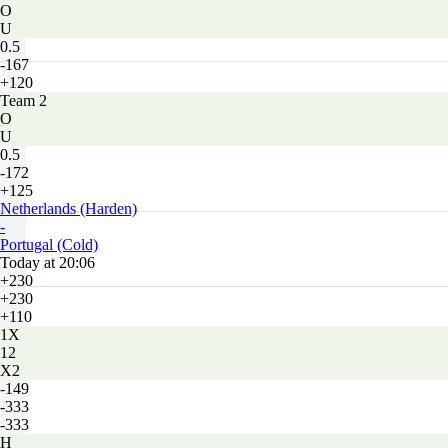
O
U
0.5
-167
+120
Team 2
O
U
0.5
-172
+125
Netherlands (Harden)
-
Portugal (Cold)
Today at 20:06
+230
+230
+110
1X
12
X2
-149
-333
-333
H