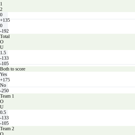
1
2
0
+135
0
-192
Total
O
U
1.5
-133
-105
Both to score
Yes
+175
No
-250
Team 1
O
U
0.5
-133
-105
Team 2
O