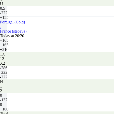
U
0.5
-222
+155
Portugal (Cold)
-
France (stepava)
Today at 20:20
+165
+165
+210
1X
12
X2
-286
-222
-222
H
1
2
0
-137
0
+100
Total