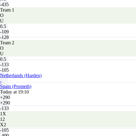
-435
Team 1
O
U
0.5
-109
-128
Team 2
O
U
0.5
-133
-105
Netherlands (Harden)
-
Spain (Prometh)
Today at 19:10
+290
+290
-133
1X
12
X2
-105
-400