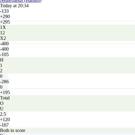
Netherlands (Harden)
Today at 20:34
-133
+290
+295
1X
12
X2
-400
-400
-105
H
1
2
0
-286
0
+195
Total
O
U
2.5
+120
-167
Both to score