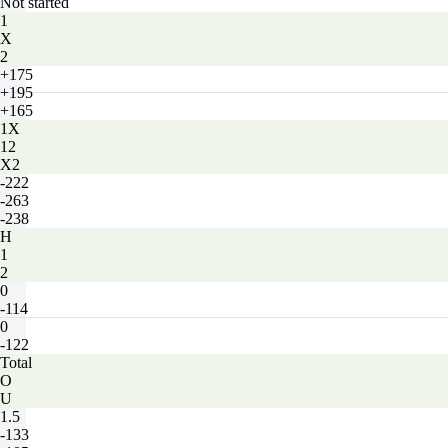
Not started
1
X
2
+175
+195
+165
1X
12
X2
-222
-263
-238
H
1
2
0
-114
0
-122
Total
O
U
1.5
-133