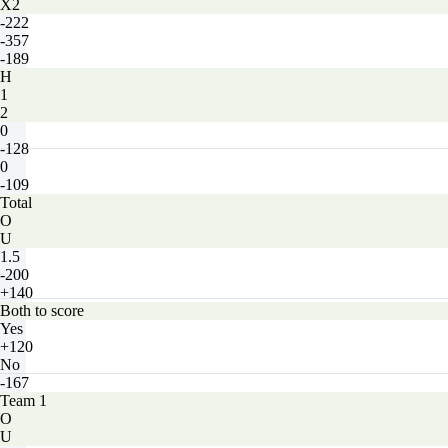
X2
-222
-357
-189
H
1
2
0
-128
0
-109
Total
O
U
1.5
-200
+140
Both to score
Yes
+120
No
-167
Team 1
O
U