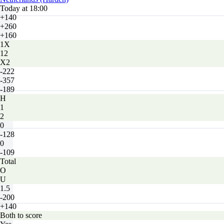
Today at 18:00
+140
+260
+160
1X
12
X2
-222
-357
-189
H
1
2
0
-128
0
-109
Total
O
U
1.5
-200
+140
Both to score