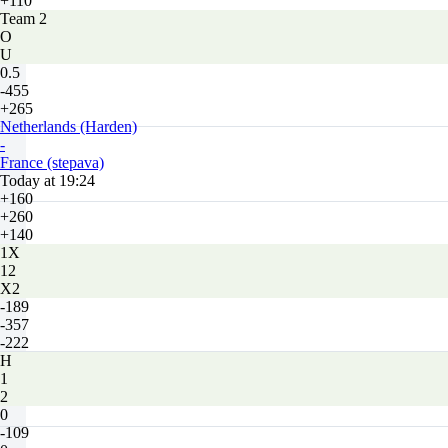
+110
Team 2
O
U
0.5
-455
+265
Netherlands (Harden)
-
France (stepava)
Today at 19:24
+160
+260
+140
1X
12
X2
-189
-357
-222
H
1
2
0
-109