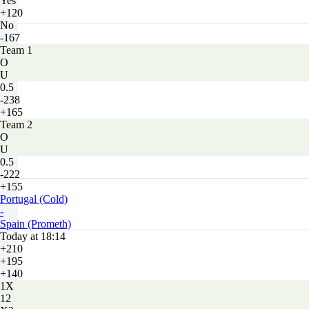
Yes
+120
No
-167
Team 1
O
U
0.5
-238
+165
Team 2
O
U
0.5
-222
+155
Portugal (Cold)
-
Spain (Prometh)
Today at 18:14
+210
+195
+140
1X
12