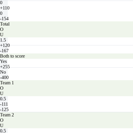
0
+110
0
-154
Total
O
U
1.5
+120
-167
Both to score
Yes
+255
No
-400
Team 1
O
U
0.5
-111
-125
Team 2
O
U
0.5