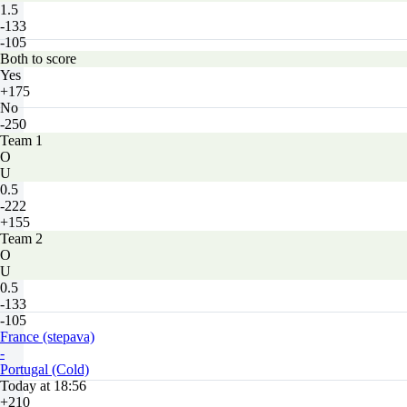
1.5
-133
-105
Both to score
Yes
+175
No
-250
Team 1
O
U
0.5
-222
+155
Team 2
O
U
0.5
-133
-105
France (stepava)
-
Portugal (Cold)
Today at 18:56
+210