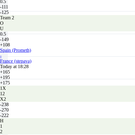
0.5
-111
-125
Team 2
O
U
0.5
-149
+108
Spain (Prometh)
-
France (stepava)
Today at 18:28
+165
+195
+175
1X
12
X2
-238
-270
-222
H
1
2