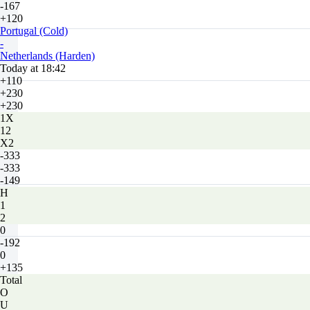
-167
+120
Portugal (Cold)
-
Netherlands (Harden)
Today at 18:42
+110
+230
+230
1X
12
X2
-333
-333
-149
H
1
2
0
-192
0
+135
Total
O
U