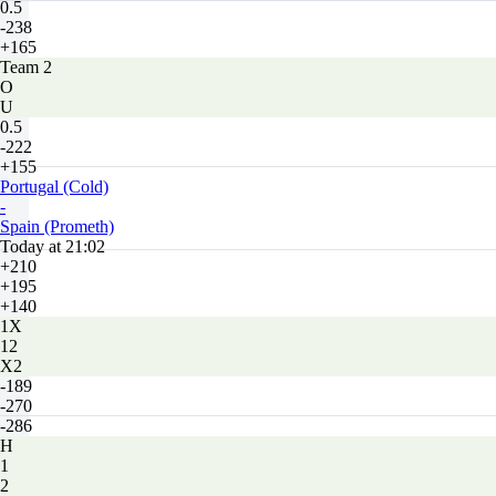
0.5
-238
+165
Team 2
O
U
0.5
-222
+155
Portugal (Cold)
-
Spain (Prometh)
Today at 21:02
+210
+195
+140
1X
12
X2
-189
-270
-286
H
1
2