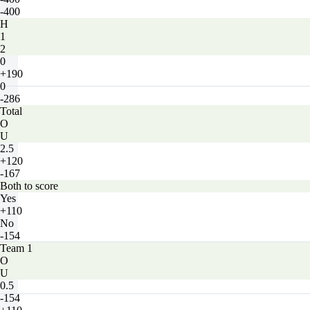
-400
H
1
2
0
+190
0
-286
Total
O
U
2.5
+120
-167
Both to score
Yes
+110
No
-154
Team 1
O
U
0.5
-154