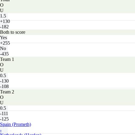
O
U
1.5
+130
-182
Both to score
Yes
+255
No
-435
Team 1
O
U
0.5
-130
-108
Team 2
O
U
0.5
-111
-125
Spain (Prometh)
-