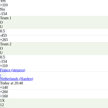
Yes
+110
No
-154
Team 1
O
U
0.5
-455
+265
Team 2
O
U
0.5
-154
+110
France (stepava)
-
Netherlands (Harden)
Today at 20:48
+140
+260
+160
1X
12