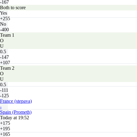
-167
Both to score
Yes
+255
No
-400
Team 1
O
U
0.5
-147
+107
Team 2
O
U
0.5
-111
-125
France (stepava)
-
Spain (Prometh)
Today at 19:52
+175
+195
+165