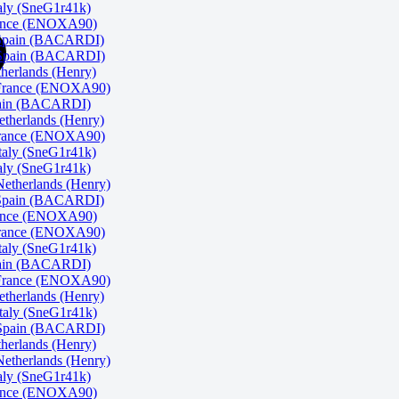
ly (SneG1r41k)
rance (ENOXA90)
 Spain (BACARDI)
Spain (BACARDI)
herlands (Henry)
 France (ENOXA90)
pain (BACARDI)
herlands (Henry)
rance (ENOXA90)
taly (SneG1r41k)
ly (SneG1r41k)
therlands (Henry)
 Spain (BACARDI)
rance (ENOXA90)
rance (ENOXA90)
taly (SneG1r41k)
pain (BACARDI)
 France (ENOXA90)
herlands (Henry)
aly (SneG1r41k)
Spain (BACARDI)
herlands (Henry)
therlands (Henry)
ly (SneG1r41k)
rance (ENOXA90)