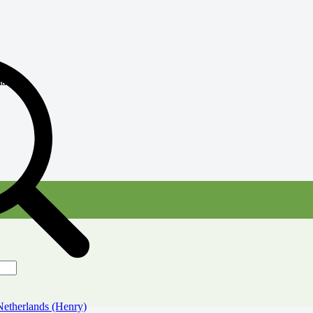
atch
therlands (Henry)