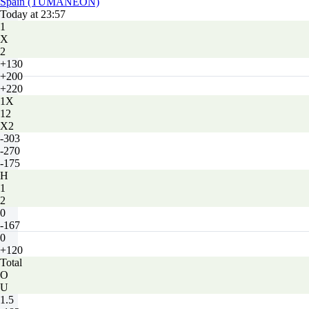
Spain (TUMANEON)
Today at 23:57
1
X
2
+130
+200
+220
1X
12
X2
-303
-270
-175
H
1
2
0
-167
0
+120
Total
O
U
1.5