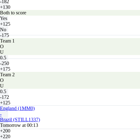
-182
+130
Both to score
Yes
+125
No
-175
Team 1
O
U
0.5
-250
+175
Team 2
O
U
0.5
-172
+125
England (1MM0)
-
Brazil (STILL1337)
Tomorrow at 00:13
+200
+220