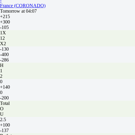
-
France (CORONADO)
Tomorrow at 04:07
+215
+300
-105
1X
12
X2
-130
-400
-286
H
1
2
0
+140
0
-200
Total
O
U
2.5
+100
-137