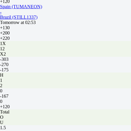
+120
Spain (TUMANEON)
-
Brazil (STILL1337)
Tomorrow at 02:53
+130
+200
+220
1X
12
X2
-303
-270
-175
H
1
2
0
-167
0
+120
Total
O
U
1.5