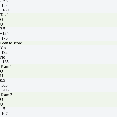
-263
-1.5
+180
Total
O
U
3.5
+125
-175
Both to score
Yes
-192
No
+135
Team 1
O
U
0.5
-303
+205
Team 2
O
U
1.5
-167