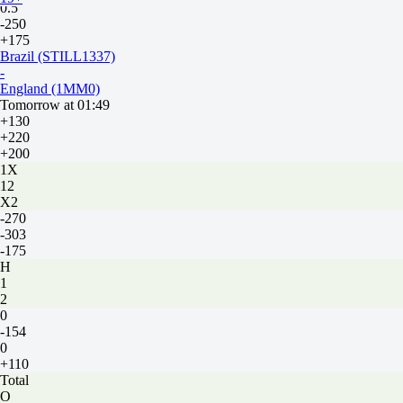
0.5
-250
+175
Brazil (STILL1337)
-
England (1MM0)
Tomorrow at 01:49
+130
+220
+200
1X
12
X2
-270
-303
-175
H
1
2
0
-154
0
+110
Total
O