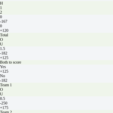
H
1
2
0
-167
0
+120
Total
O
U
1.5
-182
+125
Both to score
Yes
+125
No
-182
Team 1
O
U
0.5
-250
+175
Team 2