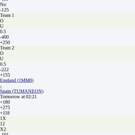
No
-125
Team 1
O
U
0.5
-400
+250
Team 2
O
U
0.5
-222
+155
England (1MM0)
-
Spain (TUMANEON)
Tomorrow at 02:21
+180
+275
+118
1X
12
X2
-161