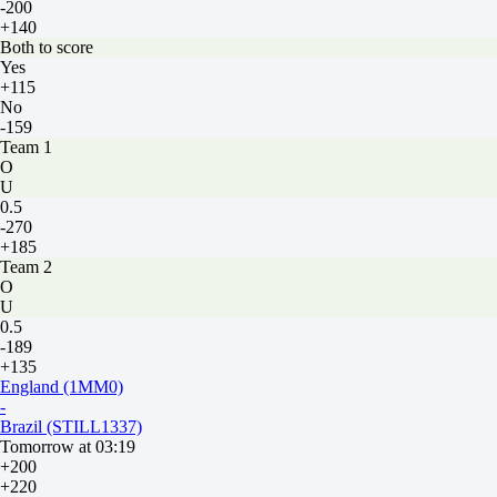
-200
+140
Both to score
Yes
+115
No
-159
Team 1
O
U
0.5
-270
+185
Team 2
O
U
0.5
-189
+135
England (1MM0)
-
Brazil (STILL1337)
Tomorrow at 03:19
+200
+220