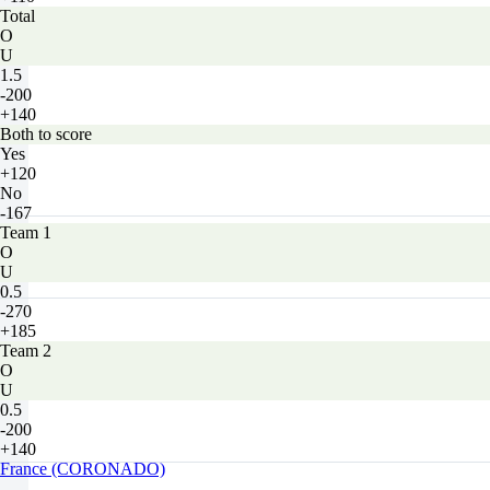
Total
O
U
1.5
-200
+140
Both to score
Yes
+120
No
-167
Team 1
O
U
0.5
-270
+185
Team 2
O
U
0.5
-200
+140
France (CORONADO)
-