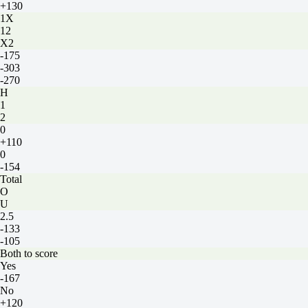
+130
1X
12
X2
-175
-303
-270
H
1
2
0
+110
0
-154
Total
O
U
2.5
-133
-105
Both to score
Yes
-167
No
+120