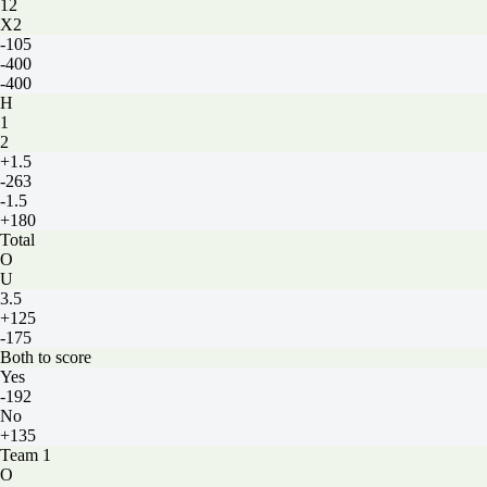
12
X2
-105
-400
-400
H
1
2
+1.5
-263
-1.5
+180
Total
O
U
3.5
+125
-175
Both to score
Yes
-192
No
+135
Team 1
O