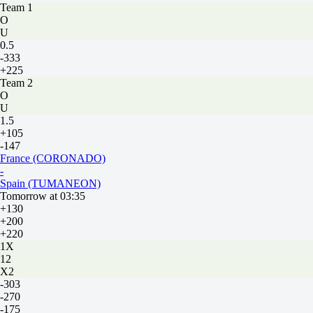
Team 1
O
U
0.5
-333
+225
Team 2
O
U
1.5
+105
-147
France (CORONADO)
-
Spain (TUMANEON)
Tomorrow at 03:35
+130
+200
+220
1X
12
X2
-303
-270
-175