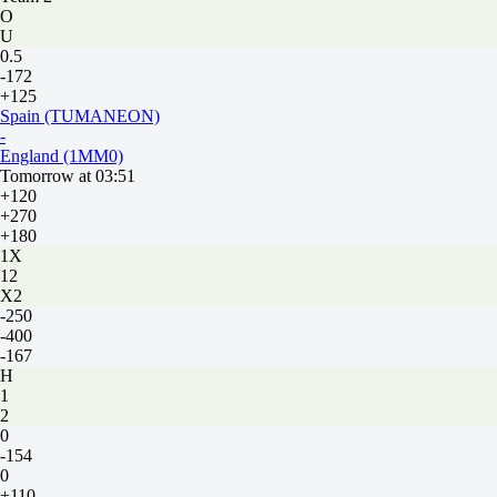
O
U
0.5
-172
+125
Spain (TUMANEON)
-
England (1MM0)
Tomorrow at 03:51
+120
+270
+180
1X
12
X2
-250
-400
-167
H
1
2
0
-154
0
+110