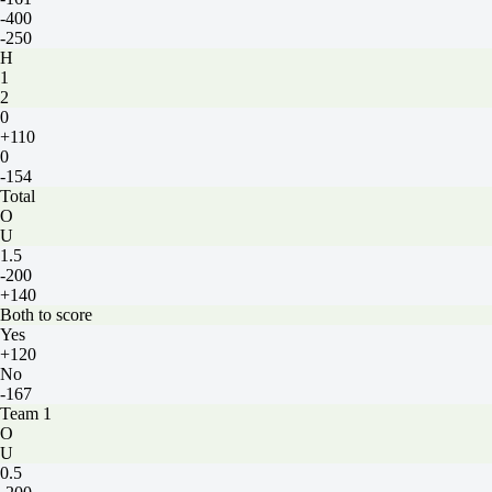
-400
-250
H
1
2
0
+110
0
-154
Total
O
U
1.5
-200
+140
Both to score
Yes
+120
No
-167
Team 1
O
U
0.5