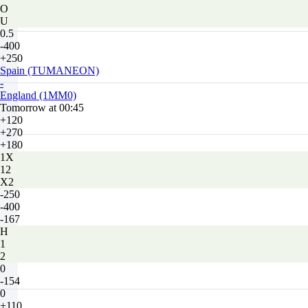
O
U
0.5
-400
+250
Spain (TUMANEON)
-
England (1MM0)
Tomorrow at 00:45
+120
+270
+180
1X
12
X2
-250
-400
-167
H
1
2
0
-154
0
+110