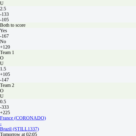
U
2.5
-133
-105
Both to score
Yes
-167
No
+120
Team 1
O
U
1.5
+105
-147
Team 2
O
U
0.5
-333
+225
France (CORONADO)
-
Brazil (STILL1337)
Tomorrow at 02:05