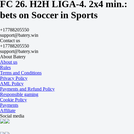
Both to score
FC 26. H2H LIGA-4. 2x4 min.:
Yes
-200
bets on Soccer in Sports
No
+140
Team 1
+17788205550
O
support@batery.win
U
Contact us
1.5
+17788205550
-167
support@batery.win
+120
About Batery
Team 2
About us
O
Rules
U
Terms and Conditions
0.5
Privacy Policy
-313
AML Policy
+205
Payments and Refund Policy
Brazil (STILL1337)
Responsible gaming
-
Cookie Policy
Spain (TUMANEON)
Payments
Tomorrow at 01:17
Affiliate
+220
Social media
+200
+130
1X