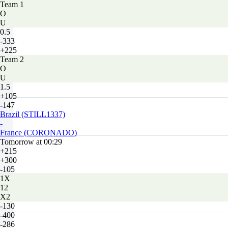
Team 1
O
U
0.5
-333
+225
Team 2
O
U
1.5
+105
-147
Brazil (STILL1337)
-
France (CORONADO)
Tomorrow at 00:29
+215
+300
-105
1X
12
X2
-130
-400
-286