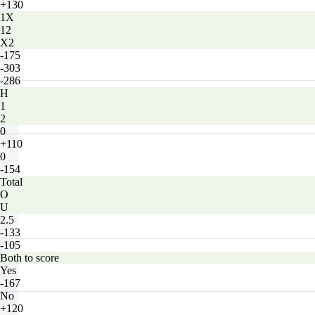
+130
1X
12
X2
-175
-303
-286
H
1
2
0
+110
0
-154
Total
O
U
2.5
-133
-105
Both to score
Yes
-167
No
+120