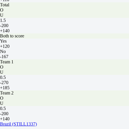
Total
O
U
1.5
-200
+140
Both to score
Yes
+120
No
-167
Team 1
O
U
0.5
-270
+185
Team 2
O
U
0.5
-200
+140
Brazil (STILL1337)