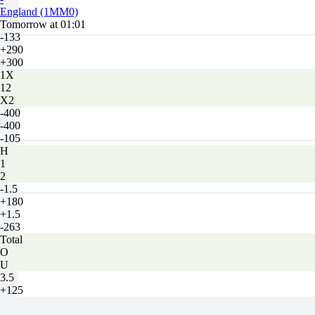
England (1MM0)
Tomorrow at 01:01
-133
+290
+300
1X
12
X2
-400
-400
-105
H
1
2
-1.5
+180
+1.5
-263
Total
O
U
3.5
+125
-172