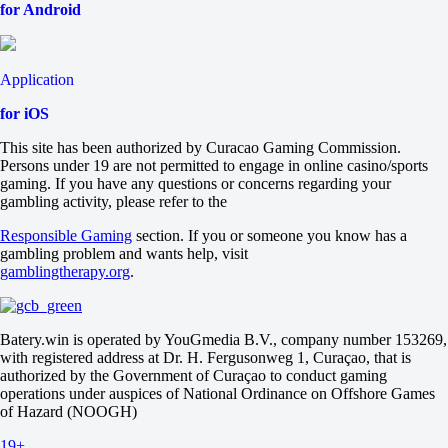
2
for Android
0
+120
0
-167
Application
Total
for iOS
O
U
This site has been authorized by Curacao Gaming Commission.
1.5
Persons under 19 are not permitted to engage in online casino/sports
-182
gaming. If you have any questions or concerns regarding your
+130
gambling activity, please refer to the
Both to score
Yes
Responsible Gaming
section. If you or someone you know has a
+125
gambling problem and wants help, visit
No
gamblingtherapy.org
.
-175
Team 1
O
U
Batery.win is operated by YouGmedia B.V., company number 153269,
0.5
with registered address at Dr. H. Fergusonweg 1, Curaçao, that is
-172
authorized by the Government of Curaçao to conduct gaming
+125
operations under auspices of National Ordinance on Offshore Games
Team 2
of Hazard (NOOGH)
O
U
19+