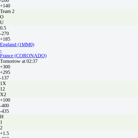
-200
+140
Team 2
O
U
0.5
-270
+185
England (1MM0)
-
France (CORONADO)
Tomorrow at 02:37
+300
+295
-137
1X
12
X2
+100
-400
-435
H
1
2
+1.5