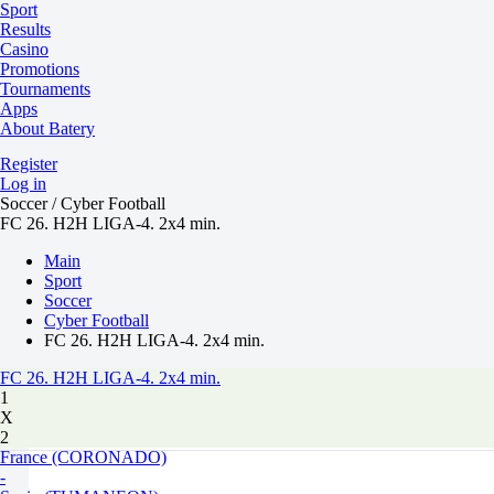
Sport
Results
Casino
Promotions
Tournaments
Apps
About Batery
Register
Log in
Soccer / Cyber Football
FC 26. H2H LIGA-4. 2x4 min.
Main
Sport
Soccer
Cyber Football
FC 26. H2H LIGA-4. 2x4 min.
FC 26. H2H LIGA-4. 2x4 min.
1
X
2
France (CORONADO)
-