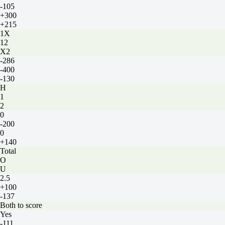
-105
+300
+215
1X
12
X2
-286
-400
-130
H
1
2
0
-200
0
+140
Total
O
U
2.5
+100
-137
Both to score
Yes
-111