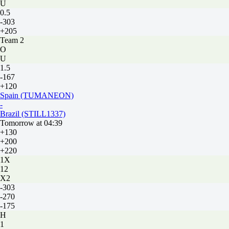
U
0.5
-303
+205
Team 2
O
U
1.5
-167
+120
Spain (TUMANEON)
-
Brazil (STILL1337)
Tomorrow at 04:39
+130
+200
+220
1X
12
X2
-303
-270
-175
H
1