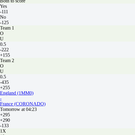
Both to score
Yes
-111
No
-125
Team 1
O
U
0.5
-222
+155
Team 2
O
U
0.5
-435
+255
England (1MM0)
-
France (CORONADO)
Tomorrow at 04:23
+295
+290
-133
1X