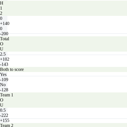
H
1
2
0
+140
0
-200
Total
O
U
2.5
+102
-143
Both to score
Yes
-109
No
-128
Team 1
O
U
0.5
-222
+155
Team 2