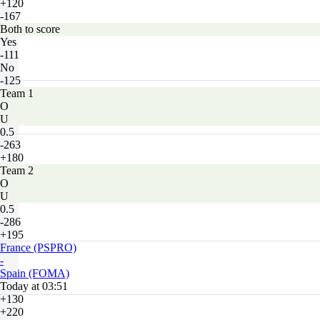
+120
-167
Both to score
Yes
-111
No
-125
Team 1
O
U
0.5
-263
+180
Team 2
O
U
0.5
-286
+195
France (PSPRO)
-
Spain (FOMA)
Today at 03:51
+130
+220