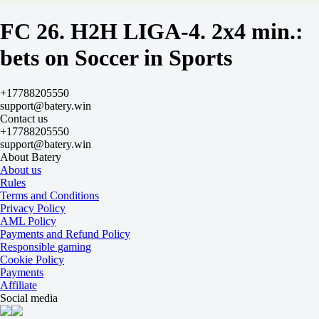
O
U
FC 26. H2H LIGA-4. 2x4 min.:
0.5
-333
bets on Soccer in Sports
+215
Spain (FOMA)
-
+17788205550
Portugal (LLOYD1337)
support@batery.win
Today at 04:23
Contact us
+240
+17788205550
+200
support@batery.win
+120
About Batery
1X
About us
12
Rules
X2
Terms and Conditions
-167
Privacy Policy
-270
AML Policy
-333
Payments and Refund Policy
H
Responsible gaming
1
Cookie Policy
2
Payments
0
Affiliate
+135
Social media
0
-189