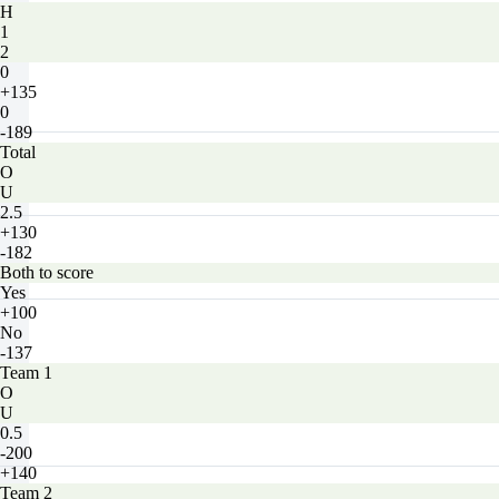
H
1
2
0
+135
0
-189
Total
O
U
2.5
+130
-182
Both to score
Yes
+100
No
-137
Team 1
O
U
0.5
-200
+140
Team 2