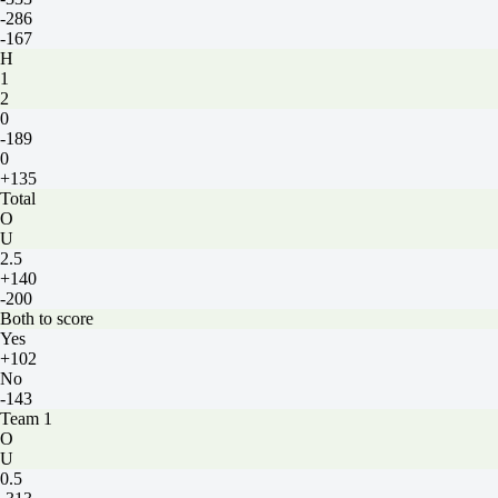
-286
-167
H
1
2
0
-189
0
+135
Total
O
U
2.5
+140
-200
Both to score
Yes
+102
No
-143
Team 1
O
U
0.5