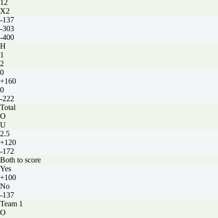
12
X2
-137
-303
-400
H
1
2
0
+160
0
-222
Total
O
U
2.5
+120
-172
Both to score
Yes
+100
No
-137
Team 1
O