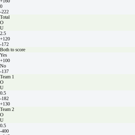
+160
0
-222
Total
O
U
2.5
+120
-172
Both to score
Yes
+100
No
-137
Team 1
O
U
0.5
-182
+130
Team 2
O
U
0.5
-400