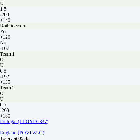
U
1.5
-200
+140
Both to score
Yes
+120
No
-167
Team 1
O
U
0.5
-192
+135
Team 2
O
U
0.5
-263
+180
Portugal (LLOYD1337)
-
England (POVEZLO)
Today at 05:43