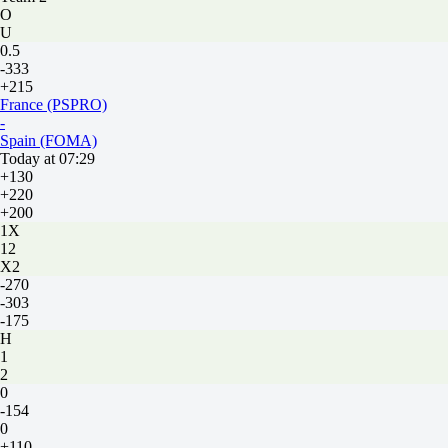
O
U
0.5
-333
+215
France (PSPRO)
-
Spain (FOMA)
Today at 07:29
+130
+220
+200
1X
12
X2
-270
-303
-175
H
1
2
0
-154
0
+110