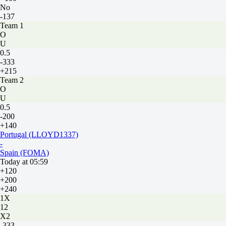
No
-137
Team 1
O
U
0.5
-333
+215
Team 2
O
U
0.5
-200
+140
Portugal (LLOYD1337)
-
Spain (FOMA)
Today at 05:59
+120
+200
+240
1X
12
X2
-333