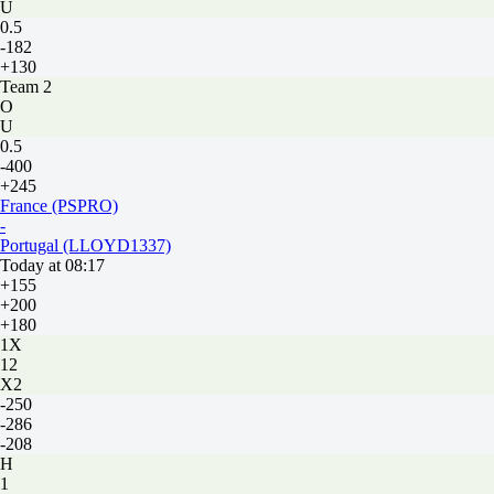
U
0.5
-182
+130
Team 2
O
U
0.5
-400
+245
France (PSPRO)
-
Portugal (LLOYD1337)
Today at 08:17
+155
+200
+180
1X
12
X2
-250
-286
-208
H
1