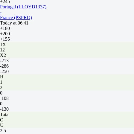
+245
Portugal (LLOYD1337)
-
France (PSPRO)
Today at 06:41
+180
+200
+155
1X
12
X2
-213
-286
-250
H
1
2
0
-108
0
-130
Total
O
U
2.5