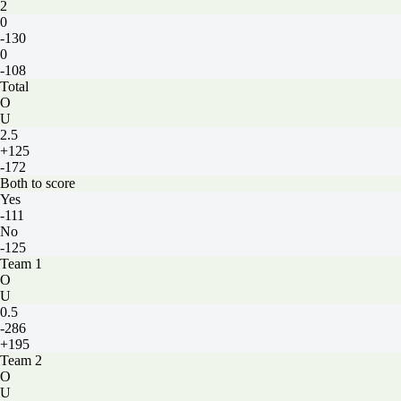
2
0
-130
0
-108
Total
O
U
2.5
+125
-172
Both to score
Yes
-111
No
-125
Team 1
O
U
0.5
-286
+195
Team 2
O
U