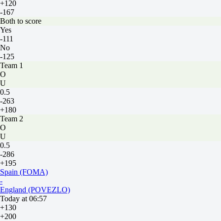
+120
-167
Both to score
Yes
-111
No
-125
Team 1
O
U
0.5
-263
+180
Team 2
O
U
0.5
-286
+195
Spain (FOMA)
-
England (POVEZLO)
Today at 06:57
+130
+200