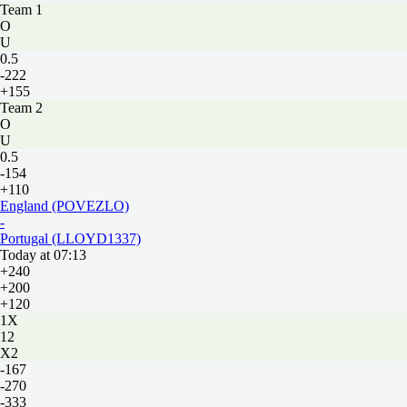
Team 1
O
U
0.5
-222
+155
Team 2
O
U
0.5
-154
+110
England (POVEZLO)
-
Portugal (LLOYD1337)
Today at 07:13
+240
+200
+120
1X
12
X2
-167
-270
-333