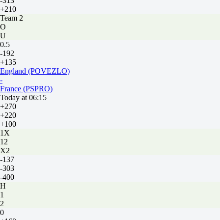
-313
+210
Team 2
O
U
0.5
-192
+135
England (POVEZLO)
-
France (PSPRO)
Today at 06:15
+270
+220
+100
1X
12
X2
-137
-303
-400
H
1
2
0