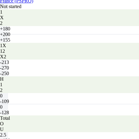
France (PSPRO)
Not started
1
X
2
+180
+200
+155
1X
12
X2
-213
-270
-250
H
1
2
0
-109
0
-128
Total
O
U
2.5