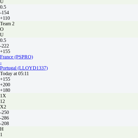
U
0.5
-154
+110
Team 2
O
U
0.5
-222
+155
France (PSPRO)
-
Portugal (LLOYD1337)
Today at 05:11
+155
+200
+180
1X
12
X2
-250
-286
-208
H
1