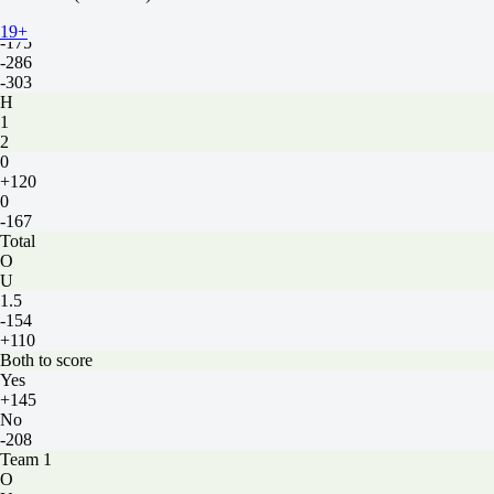
12
X2
19+
-175
-286
-303
H
1
2
0
+120
0
-167
Total
O
U
1.5
-154
+110
Both to score
Yes
+145
No
-208
Team 1
O