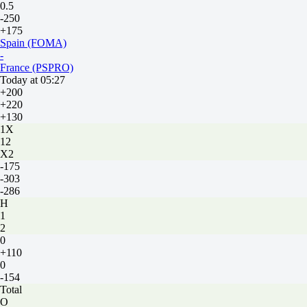
0.5
-250
+175
Spain (FOMA)
-
France (PSPRO)
Today at 05:27
+200
+220
+130
1X
12
X2
-175
-303
-286
H
1
2
0
+110
0
-154
Total
O