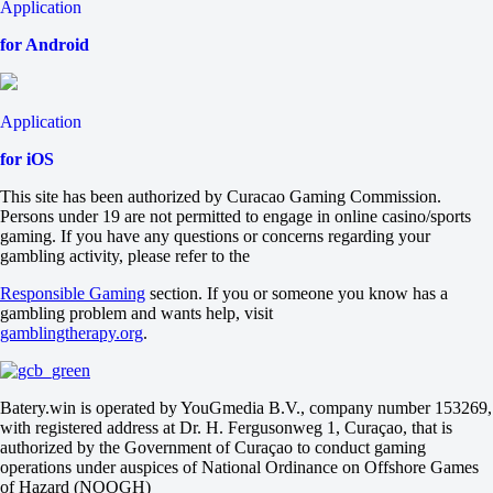
Both to score
Application
Yes
+100
for Android
No
-139
Team 1
O
Application
U
for iOS
0.5
-400
This site has been authorized by Curacao Gaming Commission.
+245
Persons under 19 are not permitted to engage in online casino/sports
Team 2
gaming. If you have any questions or concerns regarding your
O
gambling activity, please refer to the
U
0.5
Responsible Gaming
section. If you or someone you know has a
-182
gambling problem and wants help, visit
+130
gamblingtherapy.org
.
England (POVEZLO)
-
Spain (FOMA)
Today at 04:55
Batery.win is operated by YouGmedia B.V., company number 153269,
+220
with registered address at Dr. H. Fergusonweg 1, Curaçao, that is
+200
authorized by the Government of Curaçao to conduct gaming
+130
operations under auspices of National Ordinance on Offshore Games
1X
of Hazard (NOOGH)