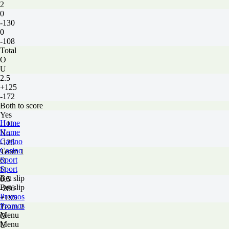
2
0
-130
0
-108
Total
O
U
2.5
+125
-172
Both to score
Yes
Home
-111
Home
No
Casino
-125
Casino
Team 1
Sport
O
Sport
U
Bet slip
0.5
Bet slip
-286
Promos
+195
Promos
Team 2
Menu
O
Menu
U