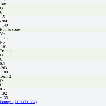
Total
O
U
1.5
-200
+140
Both to score
Yes
+115
No
-161
Team 1
O
U
0.5
-263
+180
Team 2
O
U
0.5
-192
+135
Portugal (LLOYD1337)