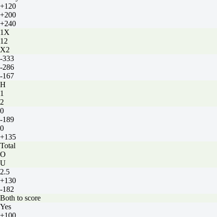
+120
+200
+240
1X
12
X2
-333
-286
-167
H
1
2
0
-189
0
+135
Total
O
U
2.5
+130
-182
Both to score
Yes
+100