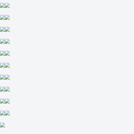
England (POVEZLO)
Today at 04:39
+100
+220
+270
1X
12
X2
-400
-303
-137
H
1
2
0
-222
0
+160
Total
O
U
2.5
+125
-172