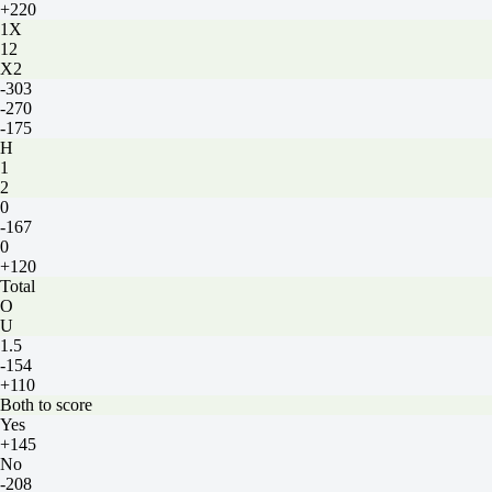
+220
1X
12
X2
-303
-270
-175
H
1
2
0
-167
0
+120
Total
O
U
1.5
-154
+110
Both to score
Yes
+145
No
-208