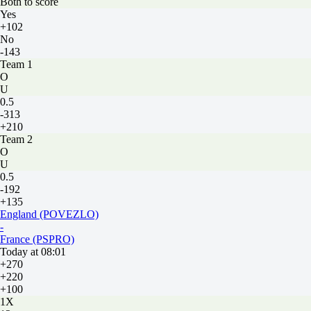
Both to score
Yes
+102
No
-143
Team 1
O
U
0.5
-313
+210
Team 2
O
U
0.5
-192
+135
England (POVEZLO)
-
France (PSPRO)
Today at 08:01
+270
+220
+100
1X