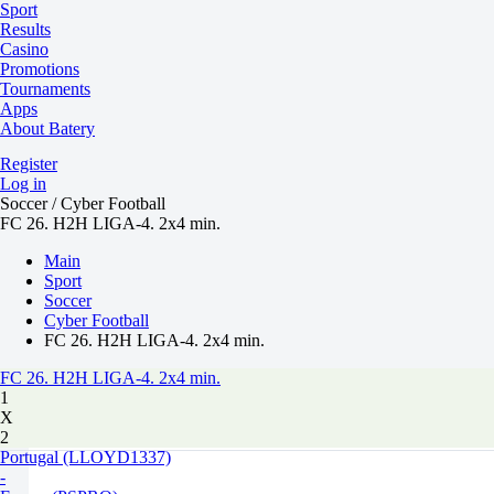
Sport
Results
Casino
Promotions
Tournaments
Apps
About Batery
Register
Log in
Soccer / Cyber Football
FC 26. H2H LIGA-4. 2x4 min.
Main
Sport
Soccer
Cyber Football
FC 26. H2H LIGA-4. 2x4 min.
FC 26. H2H LIGA-4. 2x4 min.
1
X
2
Portugal (LLOYD1337)
-