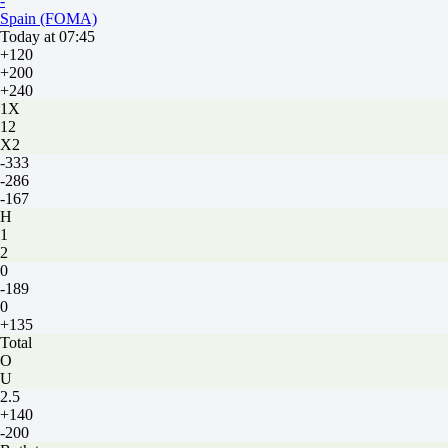
-
Spain (FOMA)
Today at 07:45
+120
+200
+240
1X
12
X2
-333
-286
-167
H
1
2
0
-189
0
+135
Total
O
U
2.5
+140
-200