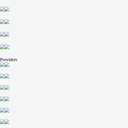
Total
O
U
2.5
+130
-182
Both to score
Yes
+100
No
-139
Providers
Team 1
O
U
0.5
-200
+140
Team 2
O
U
0.5
-333
+220
France (PSPRO)
-