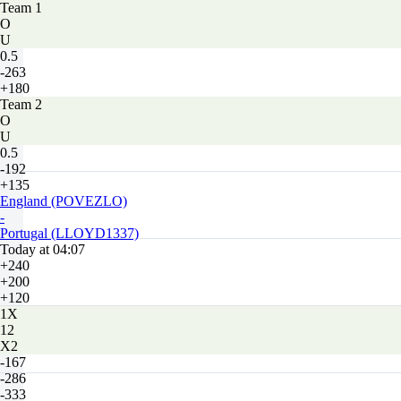
Team 1
O
U
0.5
-263
+180
Team 2
O
U
0.5
-192
+135
England (POVEZLO)
-
Portugal (LLOYD1337)
Today at 04:07
+240
+200
+120
1X
12
X2
-167
-286
-333