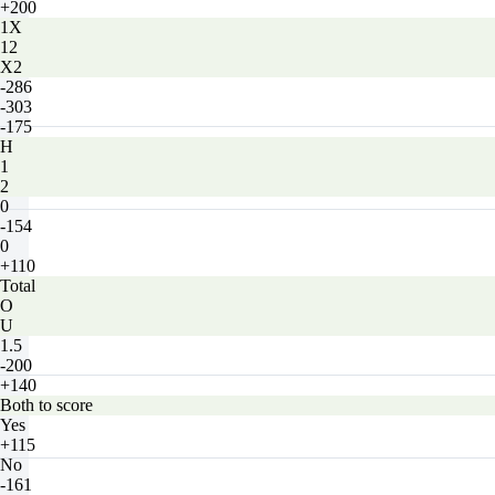
+200
1X
12
X2
-286
-303
-175
H
1
2
0
-154
0
+110
Total
O
U
1.5
-200
+140
Both to score
Yes
+115
No
-161