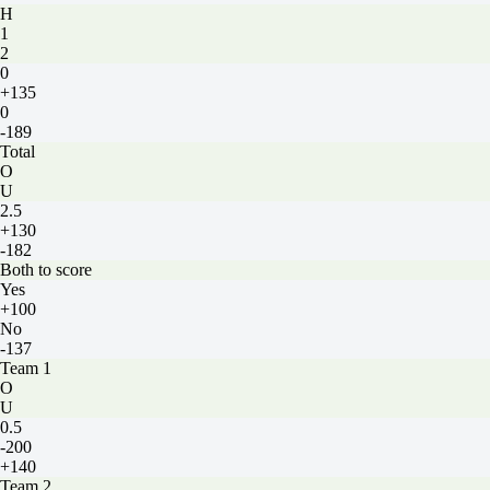
H
1
2
0
+135
0
-189
Total
O
U
2.5
+130
-182
Both to score
Yes
+100
No
-137
Team 1
O
U
0.5
-200
+140
Team 2