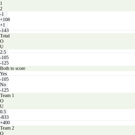
1
2
-1
+108
+1
-143
Total
O
U
2.5
-105
-125
Both to score
Yes
-105
No
-125
Team 1
O
U
0.5
-833
+400
Team 2
O