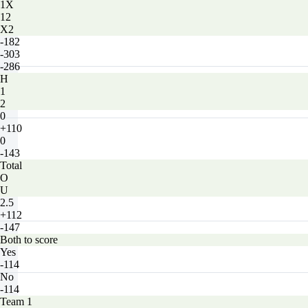
1X
12
X2
-182
-303
-286
H
1
2
0
+110
0
-143
Total
O
U
2.5
+112
-147
Both to score
Yes
-114
No
-114
Team 1