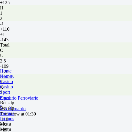
+125
H
1
2
-1
+110
+1
-143
Total
O
U
2.5
-109
Home
-120
Home
Serie B
Casino
1
Casino
X
Sport
2
Sport
Operario Ferroviario
Bet slip
-
Bet slip
Sao Bernardo
Promos
Tomorrow at 01:30
Promos
-118
Menu
+220
Menu
+290