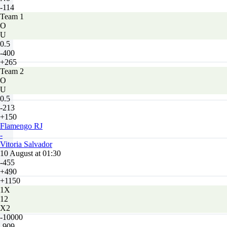
-114
Team 1
O
U
0.5
-400
+265
Team 2
O
U
0.5
-213
+150
Flamengo RJ
-
Vitoria Salvador
10 August at 01:30
-455
+490
+1150
1X
12
X2
-10000
-909