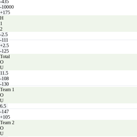
-435
-10000
+175
H
1
2
-2.5
-111
+2.5
-125
Total
O
U
11.5
-108
-130
Team 1
O
U
6.5
-147
+105
Team 2
O
U