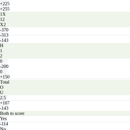
+225
+255
1X
12
X2
-370
-313
-143
H
1
2
0
-200
0
+150
Total
O
U
2.5
+107
-143
Both to score
Yes
-114
No