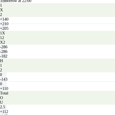
Tomorrow at 22:00
1
X
2
+140
+210
+205
1X
12
X2
-286
-286
-182
H
1
2
0
-143
0
+110
Total
O
U
2.5
+112