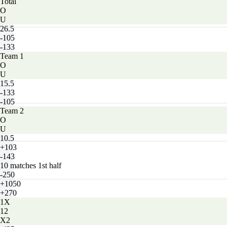
Total
O
U
26.5
-105
-133
Team 1
O
U
15.5
-133
-105
Team 2
O
U
10.5
+103
-143
10 matches 1st half
-250
+1050
+270
1X
12
X2