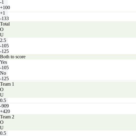
-1
+100
+1
-133
Total
O
U
2.5
-105
-125
Both to score
Yes
-105
No
-125
Team 1
O
U
0.5
-909
+420
Team 2
O
U
0.5