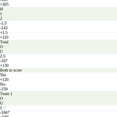
+305
H
1
2
-1.5
-143
+1.5
+110
Total
O
U
2.5
-167
+130
Both to score
Yes
+120
No
-159
Team 1
O
U
1
-1667