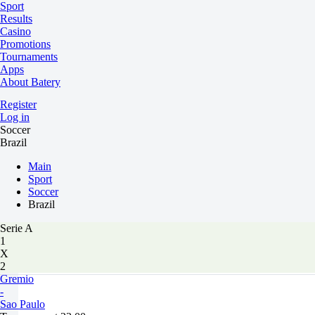
Sport
Results
Casino
Promotions
Tournaments
Apps
About Batery
Register
Log in
Soccer
Brazil
Main
Sport
Soccer
Brazil
Serie A
1
X
2
Gremio
-
Sao Paulo