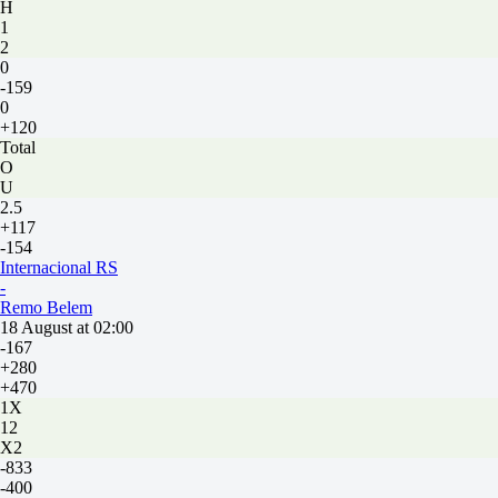
H
1
2
0
-159
0
+120
Total
O
U
2.5
+117
-154
Internacional RS
-
Remo Belem
18 August at 02:00
-167
+280
+470
1X
12
X2
-833
-400