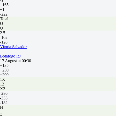
-1
+165
+1
-222
Total
O
U
2.5
-102
-128
Vitoria Salvador
-
Botafogo RJ
17 August at 00:30
+135
+230
+200
1X
12
X2
-286
-333
-182
H
1