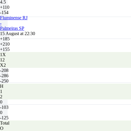
4.5
+110
-154
Fluminense RJ
-
Palmeiras SP
15 August at 22:30
+185
+210
+155
1X
12
X2
-208
-286
-250
H
1
2
0
-103
0
-125
Total
O