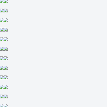
Total
O
U
2.5
+115
-149
Sao Paulo
-
Coritiba Parana
16 August at 03:00
-154
+260
+440
1X
12
X2
-769
-370
+117
H
1
2
-1
+118
+1