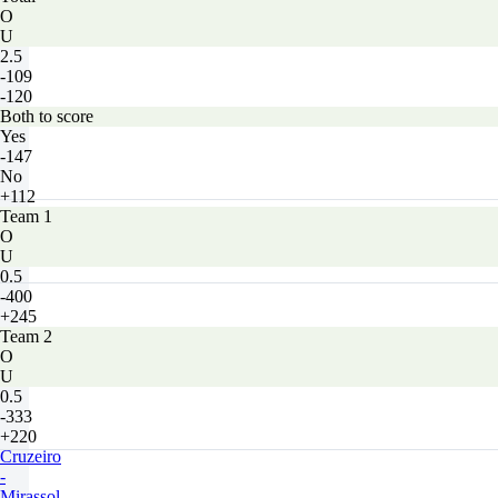
O
U
2.5
-109
-120
Both to score
Yes
-147
No
+112
Team 1
O
U
0.5
-400
+245
Team 2
O
U
0.5
-333
+220
Cruzeiro
-
Mirassol