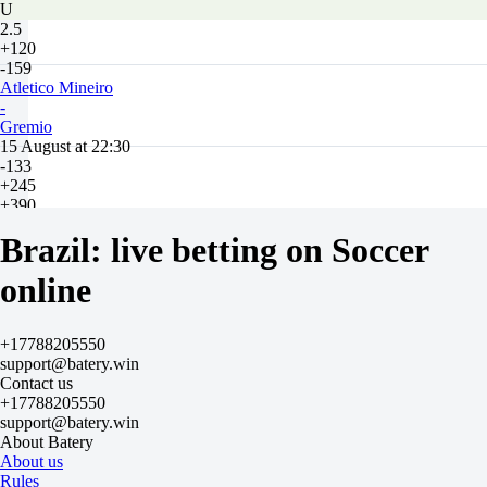
U
2.5
+120
-159
Atletico Mineiro
-
Gremio
15 August at 22:30
-133
+245
+390
1X
Brazil: live betting on Soccer
12
X2
online
-625
-333
+100
H
+17788205550
1
support@batery.win
2
Contact us
-1
+17788205550
+135
support@batery.win
+1
About Batery
-175
About us
Total
Rules