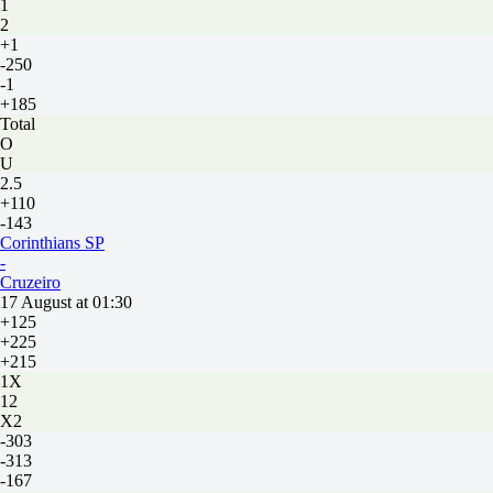
1
2
+1
-250
-1
+185
Total
O
U
2.5
+110
-143
Corinthians SP
-
Cruzeiro
17 August at 01:30
+125
+225
+215
1X
12
X2
-303
-313
-167