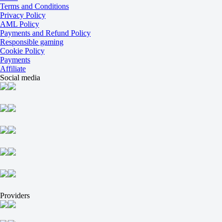
O
Terms and Conditions
U
Privacy Policy
2.5
AML Policy
-103
Payments and Refund Policy
-125
Responsible gaming
Atletico Paranaense
Cookie Policy
-
Payments
Bragantino
Affiliate
16 August at 00:30
Social media
+100
+230
+275
1X
12
X2
-400
-333
-133
H
1
2
0
Providers
-213
0
+160