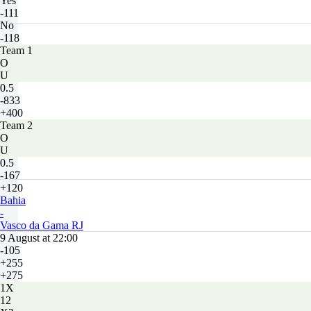
Yes
-111
No
-118
Team 1
O
U
0.5
-833
+400
Team 2
O
U
0.5
-167
+120
Bahia
-
Vasco da Gama RJ
9 August at 22:00
-105
+255
+275
1X
12