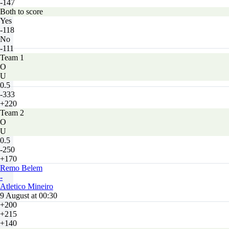
-147
Both to score
Yes
-118
No
-111
Team 1
O
U
0.5
-333
+220
Team 2
O
U
0.5
-250
+170
Remo Belem
-
Atletico Mineiro
9 August at 00:30
+200
+215
+140