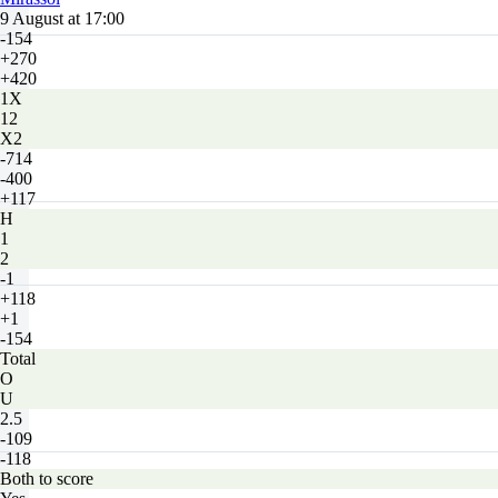
9 August at 17:00
-154
+270
+420
1X
12
X2
-714
-400
+117
H
1
2
-1
+118
+1
-154
Total
O
U
2.5
-109
-118
Both to score