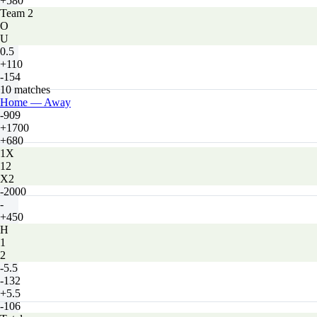
+580
Team 2
O
U
0.5
+110
-154
10 matches
Home — Away
-909
+1700
+680
1X
12
X2
-2000
-
+450
H
1
2
-5.5
-132
+5.5
-106