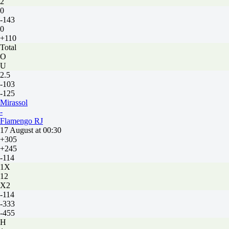
2
0
-143
0
+110
Total
O
U
2.5
-103
-125
Mirassol
-
Flamengo RJ
17 August at 00:30
+305
+245
-114
1X
12
X2
-114
-333
-455
H