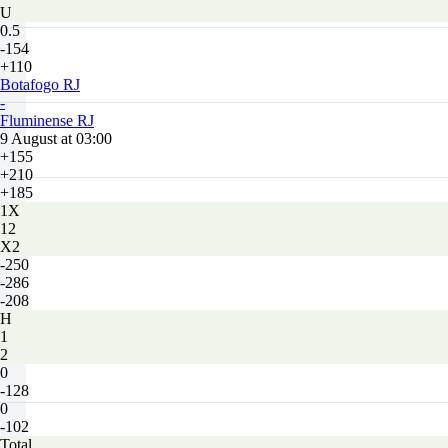
U
0.5
-154
+110
Botafogo RJ
-
Fluminense RJ
9 August at 03:00
+155
+210
+185
1X
12
X2
-250
-286
-208
H
1
2
0
-128
0
-102
Total