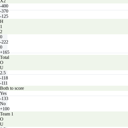
X2
-400
-370
-125
H
1
2
0
-222
0
+165
Total
O
U
2.5
-118
-111
Both to score
Yes
-133
No
+100
Team 1
O
U