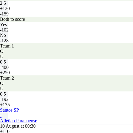
2.5
+120
-159
Both to score
Yes
-102
No
-128
Team 1
O
U
0.5
-400
+250
Team 2
O
U
0.5
-192
+135
Santos SP
-
Atletico Paranaense
10 August at 00:30
+110