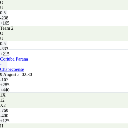
O
U
0.5
-238
+165
Team 2
O
U
0.5
-333
+215
Coritiba Parana
-
Chapecoense
9 August at 02:30
-167
+285
+440
1X
12
X2
-769
-400
+125
H