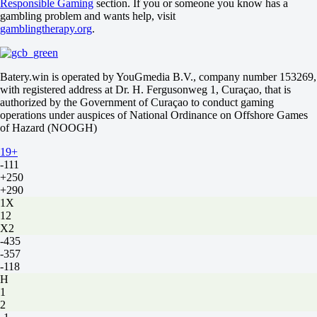
Responsible Gaming
section. If you or someone you know has a
0
gambling problem and wants help, visit
-192
gamblingtherapy.org
.
Total
O
U
2.5
Batery.win is operated by YouGmedia B.V., company number 153269,
-120
with registered address at Dr. H. Fergusonweg 1, Curaçao, that is
-108
authorized by the Government of Curaçao to conduct gaming
Vasco da Gama RJ
operations under auspices of National Ordinance on Offshore Games
-
of Hazard (NOOGH)
Santos SP
19+
16 August at 22:00
-111
+250
+290
1X
12
X2
-435
-357
-118
H
1
2