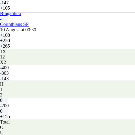
-147
+105
Bragantino
-
Corinthians SP
10 August at 00:30
+108
+220
+265
1X
12
X2
-400
-303
-143
H
1
2
0
-200
0
+155
Total
O
U