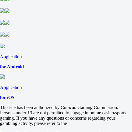
-154
Total
O
U
2.5
-103
-125
Chapecoense
-
Bahia
Application
16 August at 17:00
+245
for Android
+245
+105
1X
12
Application
X2
-137
for iOS
-333
-333
This site has been authorized by Curacao Gaming Commission.
H
Persons under 19 are not permitted to engage in online casino/sports
1
gaming. If you have any questions or concerns regarding your
2
gambling activity, please refer to the
0
+145