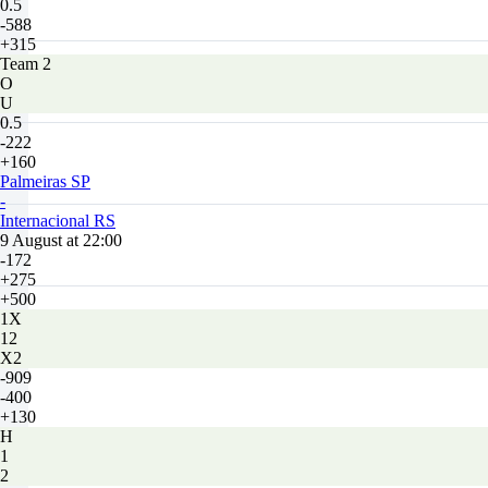
0.5
-588
+315
Team 2
O
U
0.5
-222
+160
Palmeiras SP
-
Internacional RS
9 August at 22:00
-172
+275
+500
1X
12
X2
-909
-400
+130
H
1
2