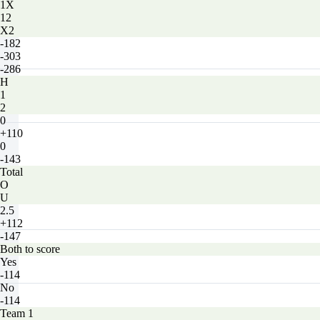
1X
12
X2
-182
-303
-286
H
1
2
0
+110
0
-143
Total
O
U
2.5
+112
-147
Both to score
Yes
-114
No
-114
Team 1