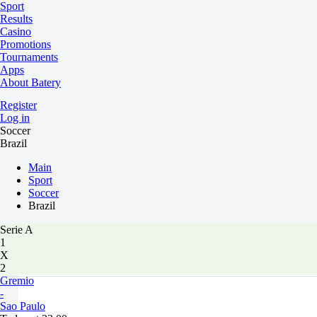
Sport
Results
Casino
Promotions
Tournaments
Apps
About Batery
Register
Log in
Soccer
Brazil
Main
Sport
Soccer
Brazil
Serie A
1
X
2
Gremio
-
Sao Paulo