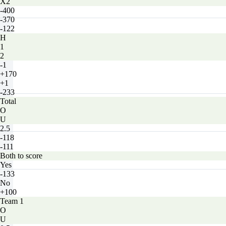
X2
-400
-370
-122
H
1
2
-1
+170
+1
-233
Total
O
U
2.5
-118
-111
Both to score
Yes
-133
No
+100
Team 1
O
U