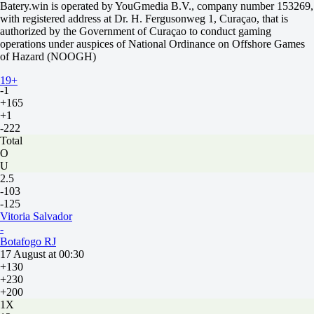
X2
Batery.win is operated by YouGmedia B.V., company number 153269,
-435
with registered address at Dr. H. Fergusonweg 1, Curaçao, that is
-357
authorized by the Government of Curaçao to conduct gaming
-118
operations under auspices of National Ordinance on Offshore Games
H
of Hazard (NOOGH)
1
2
19+
-1
+165
+1
-222
Total
O
U
2.5
-103
-125
Vitoria Salvador
-
Botafogo RJ
17 August at 00:30
+130
+230
+200
1X