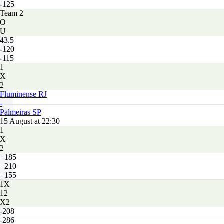
-125
Team 2
O
U
43.5
-120
-115
1
X
2
Fluminense RJ
-
Palmeiras SP
15 August at 22:30
1
X
2
+185
+210
+155
1X
12
X2
-208
-286