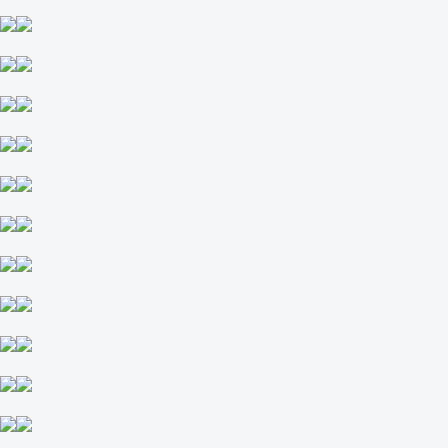
+117
H
1
2
-1
+118
+1
-154
Total
O
U
2.5
-103
-125
Chapecoense
-
Bahia
16 August at 17:00
+245
+245
+105
1X
12
X2