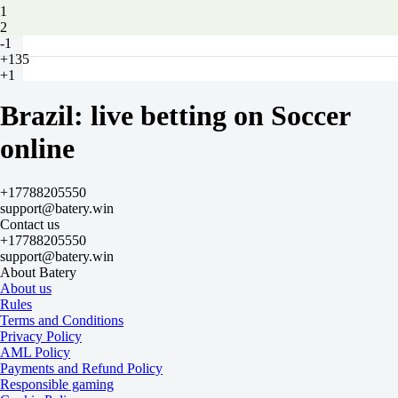
1
2
-1
+135
+1
-175
Total
Brazil: live betting on Soccer
O
U
online
2.5
-103
-125
+17788205550
Atletico Paranaense
support@batery.win
-
Contact us
Bragantino
+17788205550
16 August at 00:30
support@batery.win
+100
About Batery
+230
About us
+275
Rules
1X
Terms and Conditions
12
Privacy Policy
X2
AML Policy
-400
Payments and Refund Policy
-333
Responsible gaming
-133