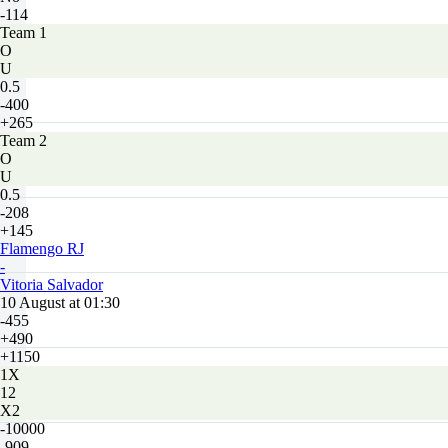
-114
Team 1
O
U
0.5
-400
+265
Team 2
O
U
0.5
-208
+145
Flamengo RJ
-
Vitoria Salvador
10 August at 01:30
-455
+490
+1150
1X
12
X2
-10000
-909