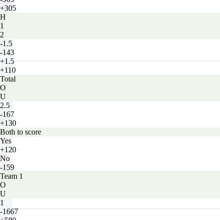
+305
H
1
2
-1.5
-143
+1.5
+110
Total
O
U
2.5
-167
+130
Both to score
Yes
+120
No
-159
Team 1
O
U
1
-1667