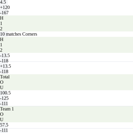
4.5
+120
-167
H
1
2
10 matches Corners
H
1
2
-13.5
-118
+13.5
-118
Total
O
U
100.5
-125
-111
Team 1
O
U
57.5
-111