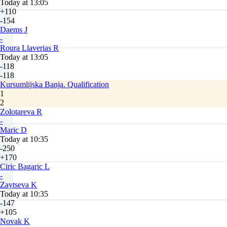
Today at 13:05
+110
-154
Daems J
-
Roura Llaverias R
Today at 13:05
-118
-118
Kursumlijska Banja. Qualification
1
2
Zolotareva R
-
Maric D
Today at 10:35
-250
+170
Ciric Bagaric L
-
Zaytseva K
Today at 10:35
-147
+105
Novak K