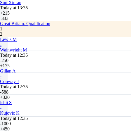
Sun Xinran
Today at 13:35
+215
-333
Great Britain. Qualification
1
2
Lewis M
-
Wainwright M
Today at 12:35
-250
+175
Gillan A
-
Conway J
Today at 12:35
-588
+320
Ishii S
-
Kujovic K
Today at 12:35
-1000
+450