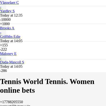
Vlasselaer C
-
Yardley S
Today at 12:35
-10000
+1000
Brooks A
-
Griffiths Edie
Today at 14:05
+155
-222
Maloney E
-
Dada-Mascoll S
Today at 14:05
-286
+190
Raina A
Tennis World Tennis. Women
-
Wong I
online bets
Today at 14:05
-313
+200
+17788205550
Bartel K