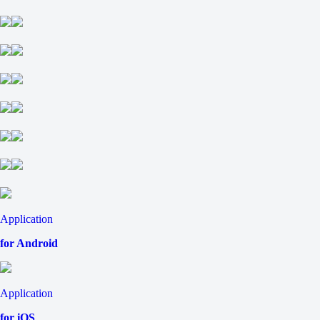
Application
for Android
Application
for iOS