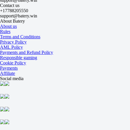
support@batery.win
-
Contact us
Bekker S
+17788205550
Today at 14:05
support@batery.win
-137
About Batery
+100
About us
Rules
Terms and Conditions
Privacy Policy
AML Policy
Payments and Refund Policy
Responsible gaming
Cookie Policy
Payments
Affiliate
Social media