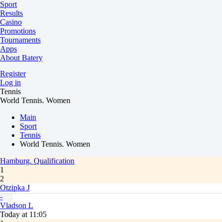
Sport
Results
Casino
Promotions
Tournaments
Apps
About Batery
Register
Log in
Tennis
World Tennis. Women
Main
Sport
Tennis
World Tennis. Women
Hamburg. Qualification
1
2
Otzipka J
-
Vladson L
Today at 11:05