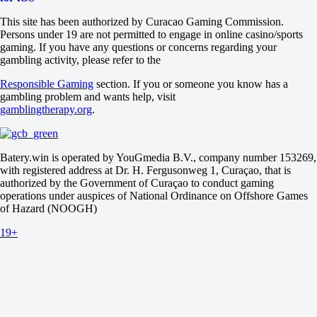
This site has been authorized by Curacao Gaming Commission.
Persons under 19 are not permitted to engage in online casino/sports
gaming. If you have any questions or concerns regarding your
gambling activity, please refer to the
Responsible Gaming
section. If you or someone you know has a
gambling problem and wants help, visit
gamblingtherapy.org
.
Batery.win is operated by YouGmedia B.V., company number 153269,
with registered address at Dr. H. Fergusonweg 1, Curaçao, that is
authorized by the Government of Curaçao to conduct gaming
operations under auspices of National Ordinance on Offshore Games
of Hazard (NOOGH)
19+