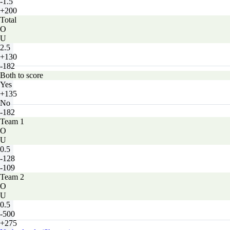
-1.5
+200
Total
O
U
2.5
+130
-182
Both to score
Yes
+135
No
-182
Team 1
O
U
0.5
-128
-109
Team 2
O
U
0.5
-500
+275