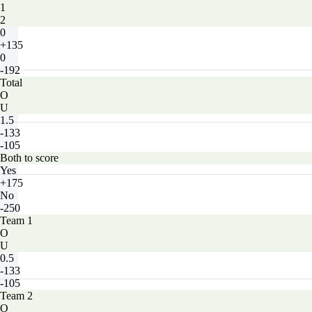
1
2
0
+135
0
-192
Total
O
U
1.5
-133
-105
Both to score
Yes
+175
No
-250
Team 1
O
U
0.5
-133
-105
Team 2
O