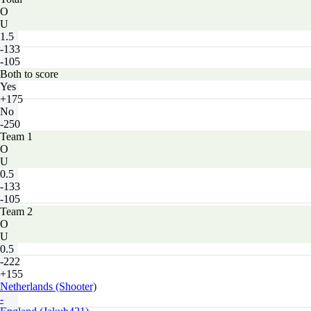
O
U
1.5
-133
-105
Both to score
Yes
+175
No
-250
Team 1
O
U
0.5
-133
-105
Team 2
O
U
0.5
-222
+155
Netherlands (Shooter)
-