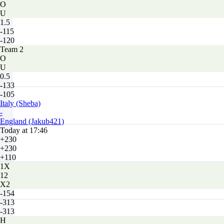
O
U
1.5
-115
-120
Team 2
O
U
0.5
-133
-105
Italy (Sheba)
-
England (Jakub421)
Today at 17:46
+230
+230
+110
1X
12
X2
-154
-313
-313
H