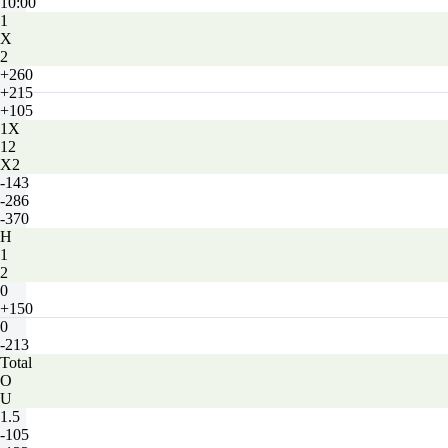
10:00
1
X
2
+260
+215
+105
1X
12
X2
-143
-286
-370
H
1
2
0
+150
0
-213
Total
O
U
1.5
-105