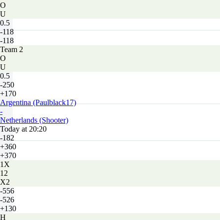
O
U
0.5
-118
-118
Team 2
O
U
0.5
-250
+170
Argentina (Paulblack17)
-
Netherlands (Shooter)
Today at 20:20
-182
+360
+370
1X
12
X2
-556
-526
+130
H