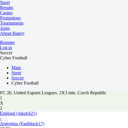
Sport
Results
Casino
Promotions
Tournaments
Apps
About Batery
Register
Log in
Soccer
Cyber Football
Main
Sport
Soccer
Cyber Football
FC 26. United Esports Leagues. 2X3 min. Czech Republic
1
X
2
England (Jakub421)
-
Argentina (Paulblack17)