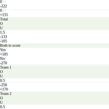
0
-222
0
+155
Total
O
U
1.5
-133
-105
Both to score
Yes
+185
No
-270
Team 1
O
U
0.5
-250
+170
Team 2
O
U
0.5