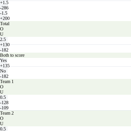
+1.5
-286
-1.5
+200
Total
O
U
2.5
+130
-182
Both to score
Yes
+135
No
-182
Team 1
O
U
0.5
-128
-109
Team 2
O
U
0.5