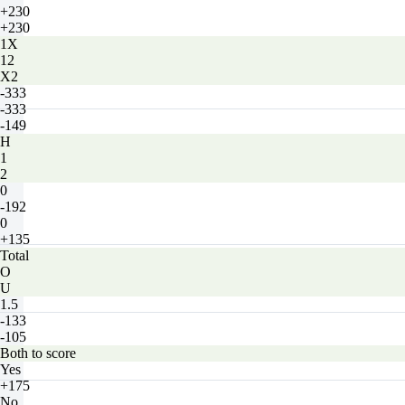
+230
+230
1X
12
X2
-333
-333
-149
H
1
2
0
-192
0
+135
Total
O
U
1.5
-133
-105
Both to score
Yes
+175
No