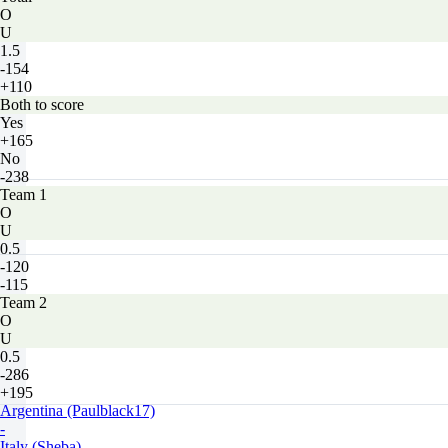
O
U
1.5
-154
+110
Both to score
Yes
+165
No
-238
Team 1
O
U
0.5
-120
-115
Team 2
O
U
0.5
-286
+195
Argentina (Paulblack17)
-
Italy (Sheba)