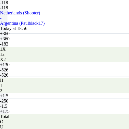
-118
-118
Netherlands (Shooter)
-
Argentina (Paulblack17)
Today at 18:56
+360
+360
-182
1X
12
X2
+130
-526
-526
H
1
2
+1.5
-250
-1.5
+175
Total
O
U