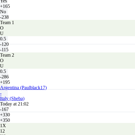
Yes
+165
No
-238
Team 1
O
U
0.5
-120
-115
Team 2
O
U
0.5
-286
+195
Argentina (Paulblack17)
-
Italy (Sheba)
Today at 21:02
-167
+330
+350
1X
12