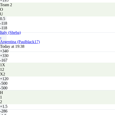
+195
Team 2
O
U
0.5
-118
-118
Italy (Sheba)
-
Argentina (Paulblack17)
Today at 19:38
+340
+330
-167
1X
12
X2
+120
-500
-500
H
1
2
+1.5
-286