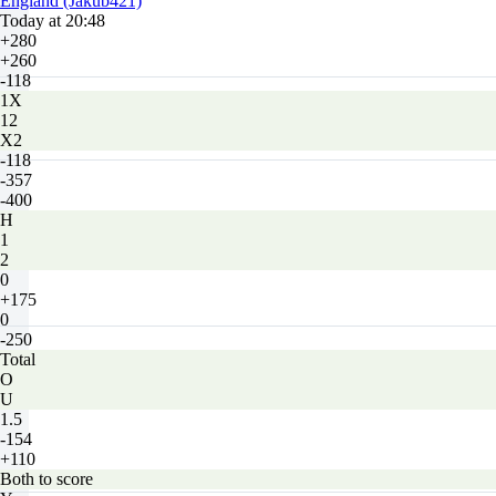
England (Jakub421)
Today at 20:48
+280
+260
-118
1X
12
X2
-118
-357
-400
H
1
2
0
+175
0
-250
Total
O
U
1.5
-154
+110
Both to score