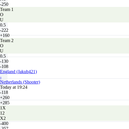
-250
Team 1
O
U
0.5
-222
+160
Team 2
O
U
0.5
-130
-108
England (Jakub421)
-
Netherlands (Shooter)
Today at 19:24
-118
+260
+285
1X
12
X2
-400
-357