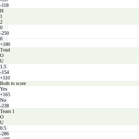
-118
H
1
2
0
-250
0
+180
Total
O
U
1.5
-154
+110
Both to score
Yes
+165
No
-238
Team 1
O
U
0.5
-286