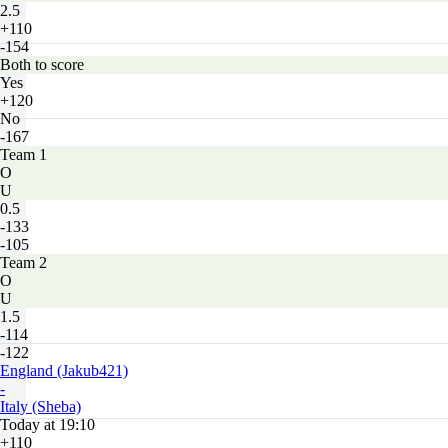
2.5
+110
-154
Both to score
Yes
+120
No
-167
Team 1
O
U
0.5
-133
-105
Team 2
O
U
1.5
-114
-122
England (Jakub421)
-
Italy (Sheba)
Today at 19:10
+110