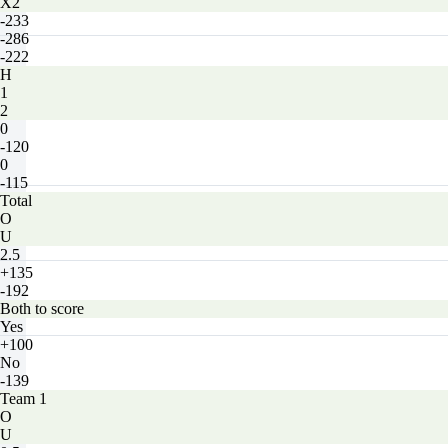
X2
-233
-286
-222
H
1
2
0
-120
0
-115
Total
O
U
2.5
+135
-192
Both to score
Yes
+100
No
-139
Team 1
O
U