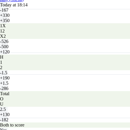
Today at 18:14
-167
+330
+350
1X
12
X2
-526
-500
+120
H
1
2
-1.5
+190
+1.5
-286
Total
O
U
2.5
+130
-182
Both to score