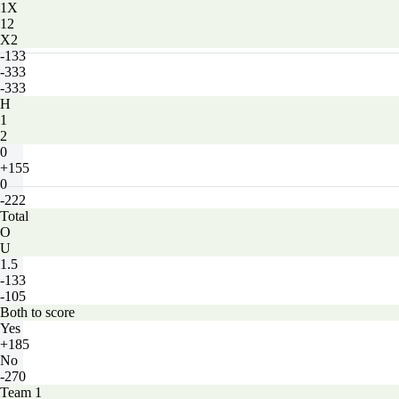
1X
12
X2
-133
-333
-333
H
1
2
0
+155
0
-222
Total
O
U
1.5
-133
-105
Both to score
Yes
+185
No
-270
Team 1