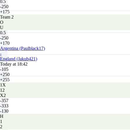
0.5
-250
+175
Team 2
O
U
0.5
-250
+170
Argentina (Paulblack17)
-
England (Jakub421)
Today at 18:42
-105
+250
+255
1X
12
X2
-357
-333
-130
H
1
2