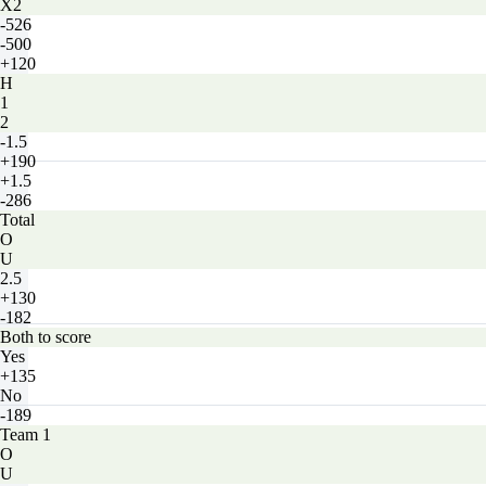
X2
-526
-500
+120
H
1
2
-1.5
+190
+1.5
-286
Total
O
U
2.5
+130
-182
Both to score
Yes
+135
No
-189
Team 1
O
U