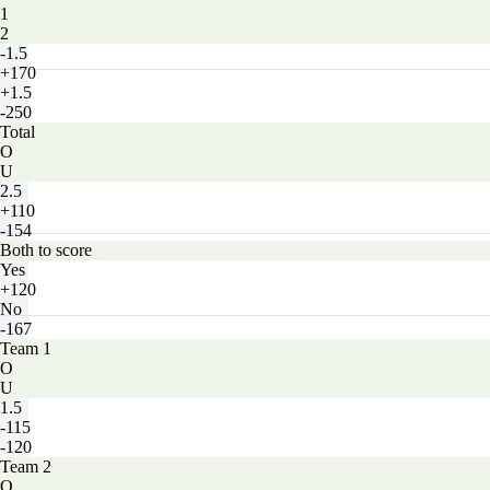
1
2
-1.5
+170
+1.5
-250
Total
O
U
2.5
+110
-154
Both to score
Yes
+120
No
-167
Team 1
O
U
1.5
-115
-120
Team 2
O