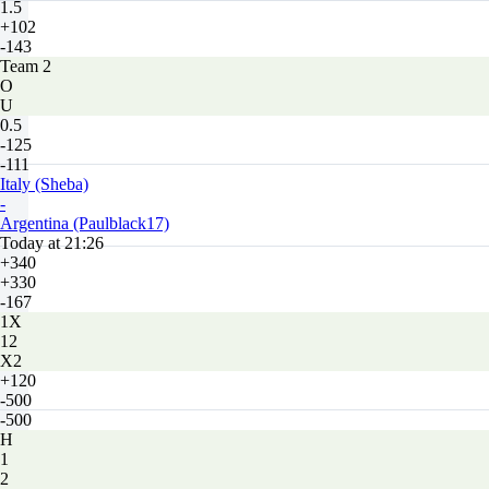
1.5
+102
-143
Team 2
O
U
0.5
-125
-111
Italy (Sheba)
-
Argentina (Paulblack17)
Today at 21:26
+340
+330
-167
1X
12
X2
+120
-500
-500
H
1
2