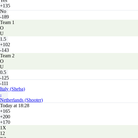
Yes
+135
No
-189
Team 1
O
U
1.5
+102
-143
Team 2
O
U
0.5
-125
-111
Italy (Sheba)
-
Netherlands (Shooter)
Today at 18:28
+165
+200
+170
1X
12