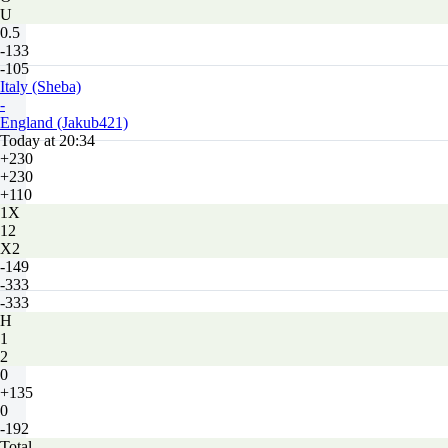
U
0.5
-133
-105
Italy (Sheba)
-
England (Jakub421)
Today at 20:34
+230
+230
+110
1X
12
X2
-149
-333
-333
H
1
2
0
+135
0
-192
Total