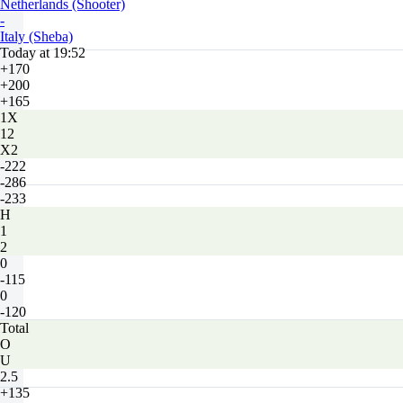
Netherlands (Shooter)
-
Italy (Sheba)
Today at 19:52
+170
+200
+165
1X
12
X2
-222
-286
-233
H
1
2
0
-115
0
-120
Total
O
U
2.5
+135