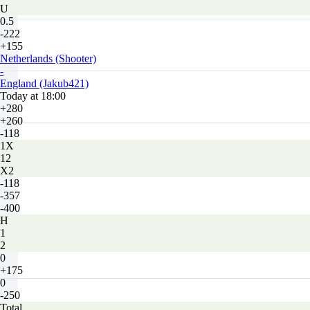
U
0.5
-222
+155
Netherlands (Shooter)
-
England (Jakub421)
Today at 18:00
+280
+260
-118
1X
12
X2
-118
-357
-400
H
1
2
0
+175
0
-250
Total