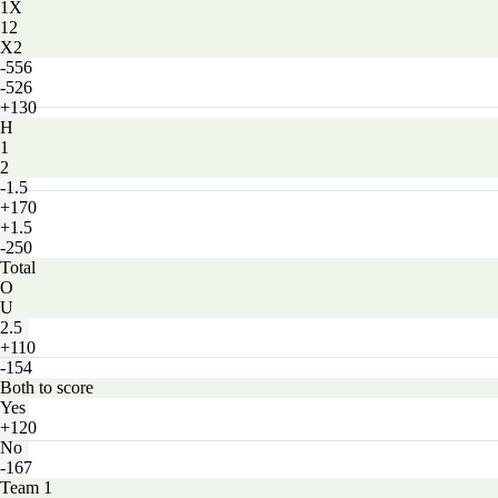
1X
12
X2
-556
-526
+130
H
1
2
-1.5
+170
+1.5
-250
Total
O
U
2.5
+110
-154
Both to score
Yes
+120
No
-167
Team 1