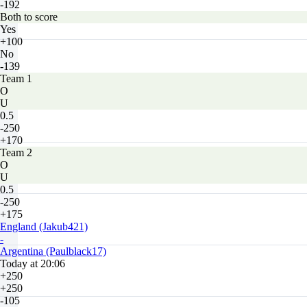
-192
Both to score
Yes
+100
No
-139
Team 1
O
U
0.5
-250
+170
Team 2
O
U
0.5
-250
+175
England (Jakub421)
-
Argentina (Paulblack17)
Today at 20:06
+250
+250
-105