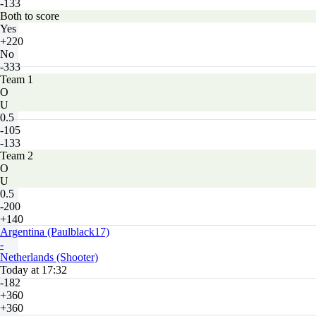
-133
Both to score
Yes
+220
No
-333
Team 1
O
U
0.5
-105
-133
Team 2
O
U
0.5
-200
+140
Argentina (Paulblack17)
-
Netherlands (Shooter)
Today at 17:32
-182
+360
+360