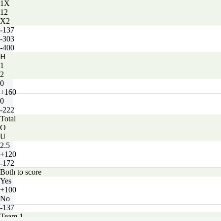
1X
12
X2
-137
-303
-400
H
1
2
0
+160
0
-222
Total
O
U
2.5
+120
-172
Both to score
Yes
+100
No
-137
Team 1