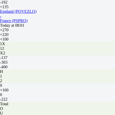
-192
+135
England (POVEZLO)
-
France (PSPRO)
Today at 08:01
+270
+220
+100
1X
12
X2
-137
-303
-400
H
1
2
0
+160
0
-222
Total
O
U