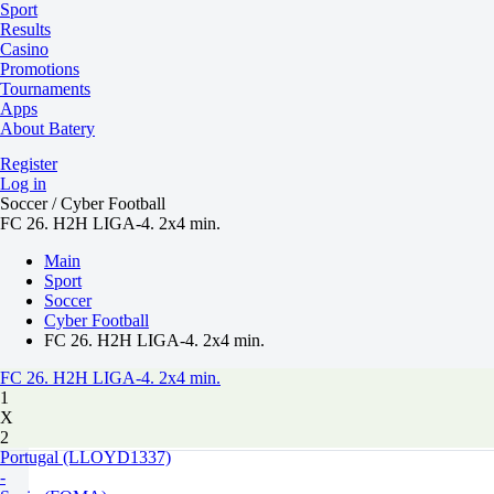
Sport
Results
Casino
Promotions
Tournaments
Apps
About Batery
Register
Log in
Soccer / Cyber Football
FC 26. H2H LIGA-4. 2x4 min.
Main
Sport
Soccer
Cyber Football
FC 26. H2H LIGA-4. 2x4 min.
FC 26. H2H LIGA-4. 2x4 min.
1
X
2
Portugal (LLOYD1337)
-