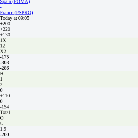
Spain (FOMA)
-
France (PSPRO)
Today at 09:05
+200
+220
+130
1X
12
X2
-175
-303
-286
H
1
2
0
+110
0
-154
Total
O
U
1.5
-200