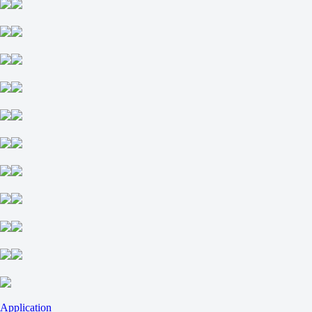
U
0.5
-286
+195
Spain (FOMA)
-
England (POVEZLO)
Today at 06:57
+130
+200
+220
1X
12
X2
-303
-270
-175
H
1
2
0
-167
0
+120
Application
Total