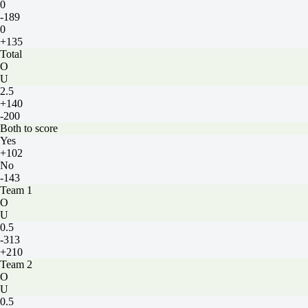
0
-189
0
+135
Total
O
U
2.5
+140
-200
Both to score
Yes
+102
No
-143
Team 1
O
U
0.5
-313
+210
Team 2
O
U
0.5