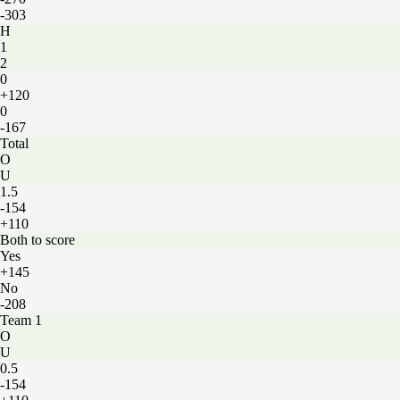
-303
H
1
2
0
+120
0
-167
Total
O
U
1.5
-154
+110
Both to score
Yes
+145
No
-208
Team 1
O
U
0.5
-154