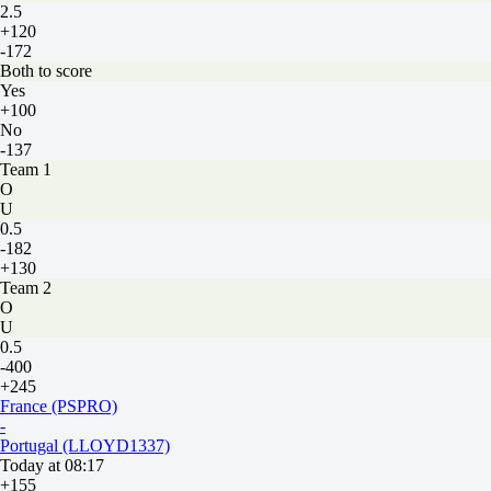
2.5
+120
-172
Both to score
Yes
+100
No
-137
Team 1
O
U
0.5
-182
+130
Team 2
O
U
0.5
-400
+245
France (PSPRO)
-
Portugal (LLOYD1337)
Today at 08:17
+155