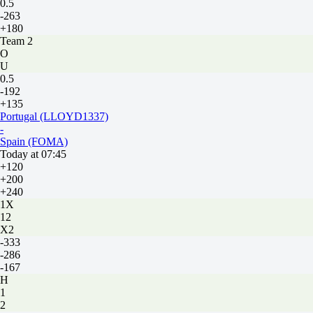
0.5
-263
+180
Team 2
O
U
0.5
-192
+135
Portugal (LLOYD1337)
-
Spain (FOMA)
Today at 07:45
+120
+200
+240
1X
12
X2
-333
-286
-167
H
1
2