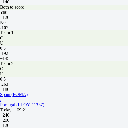
+140
Both to score
Yes
+120
No
-167
Team 1
O
U
0.5
-192
+135
Team 2
O
U
0.5
-263
+180
Spain (FOMA)
-
Portugal (LLOYD1337)
Today at 09:21
+240
+200
+120