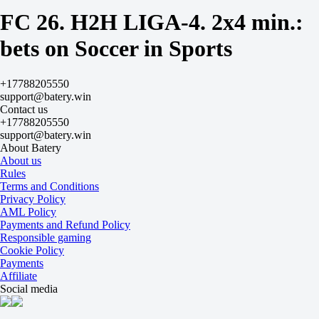
O
FC 26. H2H LIGA-4. 2x4 min.:
U
0.5
bets on Soccer in Sports
-182
+130
Team 2
O
+17788205550
U
support@batery.win
0.5
Contact us
-400
+17788205550
+245
support@batery.win
Portugal (LLOYD1337)
About Batery
-
About us
France (PSPRO)
Rules
Today at 06:41
Terms and Conditions
+180
Privacy Policy
+200
AML Policy
+155
Payments and Refund Policy
1X
Responsible gaming
12
Cookie Policy
X2
Payments
-213
Affiliate
-286
Social media
-250
H