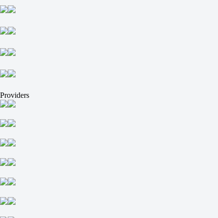
1
2
0
-108
0
-130
Total
O
U
2.5
+120
Providers
-167
Both to score
Yes
-111
No
-125
Team 1
O
U
0.5
-263
+180
Team 2
O