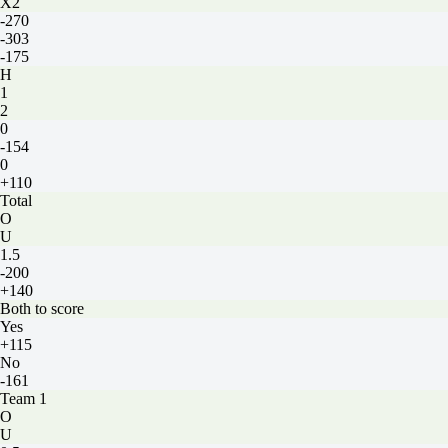
X2
-270
-303
-175
H
1
2
0
-154
0
+110
Total
O
U
1.5
-200
+140
Both to score
Yes
+115
No
-161
Team 1
O
U