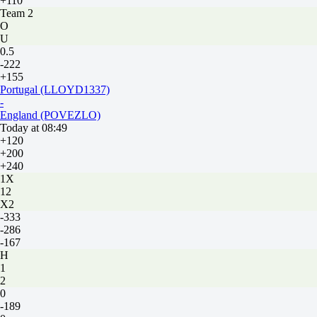
+110
Team 2
O
U
0.5
-222
+155
Portugal (LLOYD1337)
-
England (POVEZLO)
Today at 08:49
+120
+200
+240
1X
12
X2
-333
-286
-167
H
1
2
0
-189