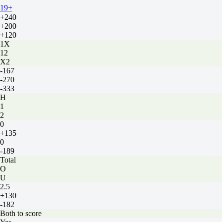
19+
Today at 07:13
+240
+200
+120
1X
12
X2
-167
-270
-333
H
1
2
0
+135
0
-189
Total
O
U
2.5
+130
-182
Both to score