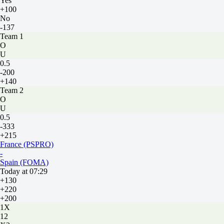
Yes
+100
No
-137
Team 1
O
U
0.5
-200
+140
Team 2
O
U
0.5
-333
+215
France (PSPRO)
-
Spain (FOMA)
Today at 07:29
+130
+220
+200
1X
12