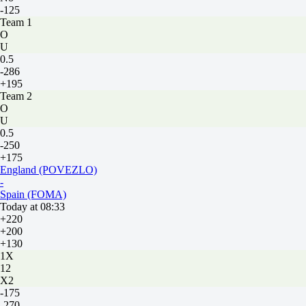
-125
Team 1
O
U
0.5
-286
+195
Team 2
O
U
0.5
-250
+175
England (POVEZLO)
-
Spain (FOMA)
Today at 08:33
+220
+200
+130
1X
12
X2
-175
-270