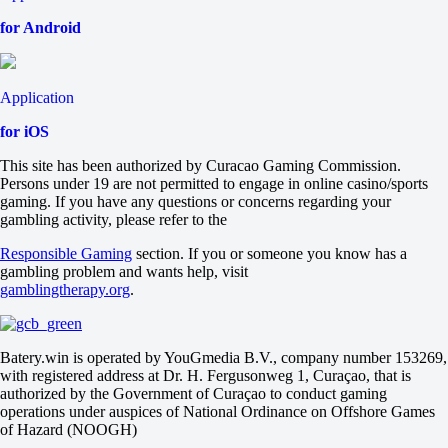
O
for Android
U
1.5
-154
+110
Application
Both to score
Yes
for iOS
+145
No
This site has been authorized by Curacao Gaming Commission.
-208
Persons under 19 are not permitted to engage in online casino/sports
Team 1
gaming. If you have any questions or concerns regarding your
O
gambling activity, please refer to the
U
0.5
Responsible Gaming
section. If you or someone you know has a
-222
gambling problem and wants help, visit
+155
gamblingtherapy.org
.
Team 2
O
U
0.5
Batery.win is operated by YouGmedia B.V., company number 153269,
-154
with registered address at Dr. H. Fergusonweg 1, Curaçao, that is
+110
authorized by the Government of Curaçao to conduct gaming
England (POVEZLO)
operations under auspices of National Ordinance on Offshore Games
-
of Hazard (NOOGH)
Portugal (LLOYD1337)