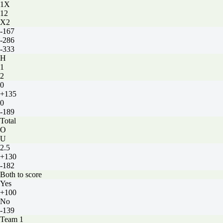
1X
12
X2
-167
-286
-333
H
1
2
0
+135
0
-189
Total
O
U
2.5
+130
-182
Both to score
Yes
+100
No
-139
Team 1