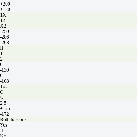
+200
+180
1X
12
X2
-250
-286
-208
H
1
2
0
-130
0
-108
Total
O
U
2.5
+125
-172
Both to score
Yes
-111
No