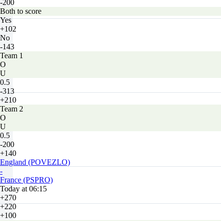
-200
Both to score
Yes
+102
No
-143
Team 1
O
U
0.5
-313
+210
Team 2
O
U
0.5
-200
+140
England (POVEZLO)
-
France (PSPRO)
Today at 06:15
+270
+220
+100