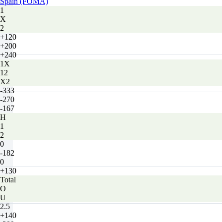
Spain (FOMA)
1
X
2
+120
+200
+240
1X
12
X2
-333
-270
-167
H
1
2
0
-182
0
+130
Total
O
U
2.5
+140