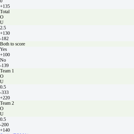
0
+135
Total
O
U
2.5
+130
-182
Both to score
Yes
+100
No
-139
Team 1
O
U
0.5
-333
+220
Team 2
O
U
0.5
-200
+140