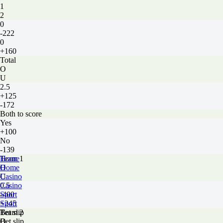
1
2
0
-222
0
+160
Total
O
U
2.5
+125
-172
Both to score
Yes
+100
No
-139
Team 1
Home
O
Home
U
Casino
0.5
Casino
-400
Sport
+245
Sport
Team 2
Bet slip
O
Bet slip