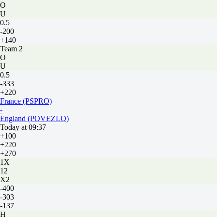
O
U
0.5
-200
+140
Team 2
O
U
0.5
-333
+220
France (PSPRO)
-
England (POVEZLO)
Today at 09:37
+100
+220
+270
1X
12
X2
-400
-303
-137
H