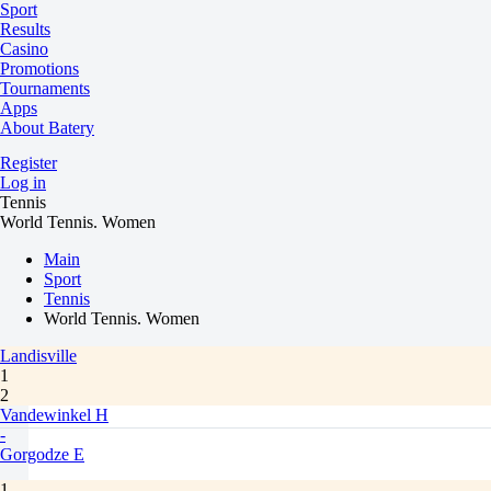
Sport
Results
Casino
Promotions
Tournaments
Apps
About Batery
Register
Log in
Tennis
World Tennis. Women
Main
Sport
Tennis
World Tennis. Women
Landisville
1
2
Vandewinkel H
-
Gorgodze E
1