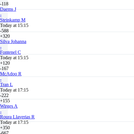
-118
Daems J
-
Steinkamp M
Today at 15:15
-588
+320
Silva Johanna
-
Fontenel C
Today at 15:15
+120
-167
McAdoo R
-
Tran L
Today at 17:15
-222
+155
Wirges A
-
Roura Llaverias R
Today at 17:15
+350
-667