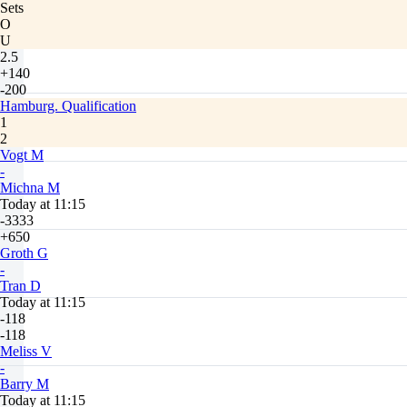
Sets
O
U
2.5
+140
-200
Hamburg. Qualification
1
2
Vogt M
-
Michna M
Today at 11:15
-3333
+650
Groth G
-
Tran D
Today at 11:15
-118
-118
Meliss V
-
Barry M
Today at 11:15