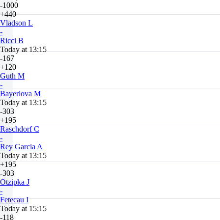
-1000
+440
Vladson L
-
Ricci B
Today at 13:15
-167
+120
Guth M
-
Bayerlova M
Today at 13:15
-303
+195
Raschdorf C
-
Rey Garcia A
Today at 13:15
+195
-303
Otzipka J
-
Fetecau I
Today at 15:15
-118