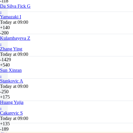
-118
Da Silva Fick G
-
Yamazaki I
Today at 09:00
+140
-200
Kulambayeva Z
-
Zhang Ying
Today at 09:00
-1429
+540
Sun Xinran
-
Stankovic A
Today at 09:00
-250
+175
Huang Yujia
-
Cakarevic S
Today at 09:00
+135
-189