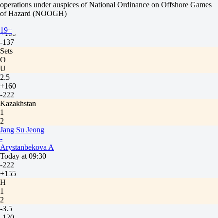
operations under auspices of National Ordinance on Offshore Games
H1
of Hazard (NOOGH)
H2
-1.5
19+
+100
-137
Sets
O
U
2.5
+160
-222
Kazakhstan
1
2
Jang Su Jeong
-
Arystanbekova A
Today at 09:30
-222
+155
H
1
2
-3.5
-120