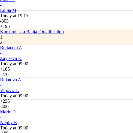
-
Lollia M
Today at 19:15
-303
+195
Kursumlijska Banja. Qualification
1
2
Bertacchi A
-
Zaytseva K
Today at 09:00
+185
-270
Bulatova A
-
Vujovic L
Today at 09:00
+235
-400
Maric D
-
Nepliy E
Today at 09:00