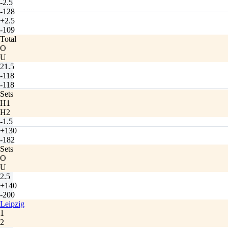
-2.5
-128
+2.5
-109
Total
O
U
21.5
-118
-118
Sets
H1
H2
-1.5
+130
-182
Sets
O
U
2.5
+140
-200
Leipzig
1
2