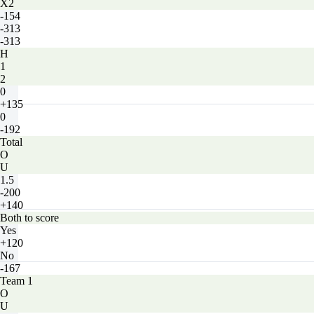
X2
-154
-313
-313
H
1
2
0
+135
0
-192
Total
O
U
1.5
-200
+140
Both to score
Yes
+120
No
-167
Team 1
O
U