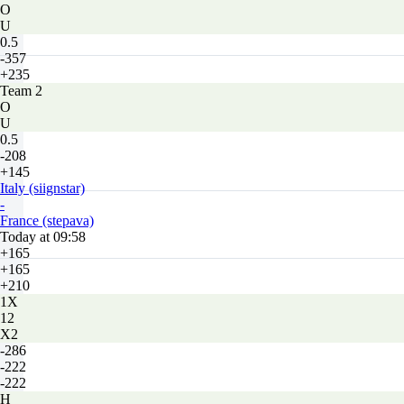
O
U
0.5
-357
+235
Team 2
O
U
0.5
-208
+145
Italy (siignstar)
-
France (stepava)
Today at 09:58
+165
+165
+210
1X
12
X2
-286
-222
-222
H