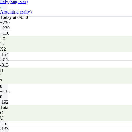
Italy (siignstar)
-
Argentina (zahy)
Today at 09:30
+230
+230
+110
1X
12
X2
-154
-313
-313
H
1
2
0
+135
0
-192
Total
O
U
1.5
-133