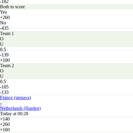
-182
Both to score
Yes
+260
No
-435
Team 1
O
U
0.5
-139
+100
Team 2
O
U
0.5
-105
-133
France (stepava)
-
Netherlands (Harden)
Today at 00:28
+140
+260
+160