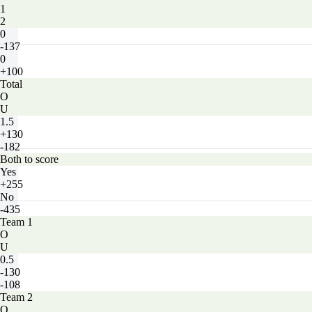
1
2
0
-137
0
+100
Total
O
U
1.5
+130
-182
Both to score
Yes
+255
No
-435
Team 1
O
U
0.5
-130
-108
Team 2
O