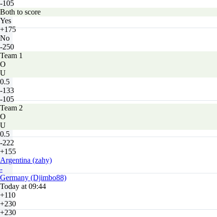
-105
Both to score
Yes
+175
No
-250
Team 1
O
U
0.5
-133
-105
Team 2
O
U
0.5
-222
+155
Argentina (zahy)
-
Germany (Djimbo88)
Today at 09:44
+110
+230
+230