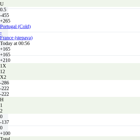
U
0.5
-455
+265
Portugal (Cold)
-
France (stepava)
Today at 00:56
+165
+165
+210
1X
12
X2
-286
-222
-222
H
1
2
0
-137
0
+100
Total