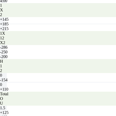
4:00
1
X
2
+145
+185
+215
1X
12
X2
-286
-250
-200
H
1
2
0
-154
0
+110
Total
O
U
1.5
+125