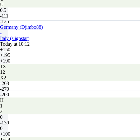
U
0.5
-111
-125
Germany (Djimbo88)
-
Italy (siignstar)
Today at 10:12
+150
+195
+190
1X
12
X2
-263
-270
-200
H
1
2
0
-139
0
+100
Total