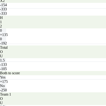
X2
-154
-333
-333
H
1
2
0
+135
0
-192
Total
O
U
1.5
-133
-105
Both to score
Yes
+175
No
-250
Team 1
O
U