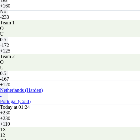
Yes
+160
No
-233
Team 1
O
U
0.5
-172
+125
Team 2
O
U
0.5
-167
+120
Netherlands (Harden)
-
Portugal (Cold)
Today at 01:24
+230
+230
+110
1X
12