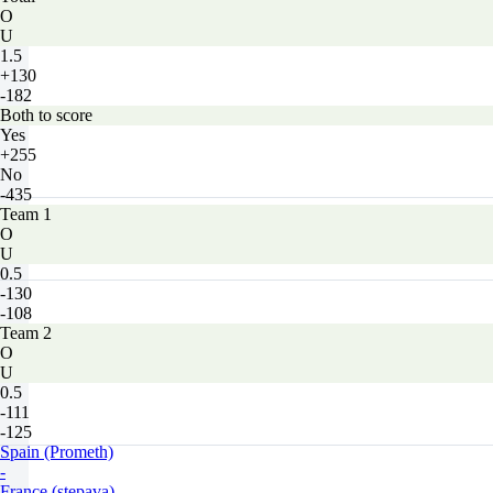
O
U
1.5
+130
-182
Both to score
Yes
+255
No
-435
Team 1
O
U
0.5
-130
-108
Team 2
O
U
0.5
-111
-125
Spain (Prometh)
-
France (stepava)