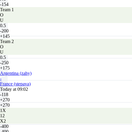
-154
Team 1
O
U
0.5
-200
+145
Team 2
O
U
0.5
-250
+175
Argentina (zahy)
-
France (stepava)
Today at 09:02
-118
+270
+270
1X
12
X2
-400
-400