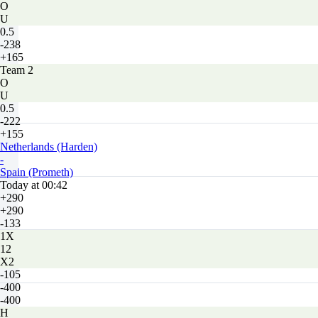
O
U
0.5
-238
+165
Team 2
O
U
0.5
-222
+155
Netherlands (Harden)
-
Spain (Prometh)
Today at 00:42
+290
+290
-133
1X
12
X2
-105
-400
-400
H