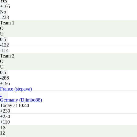
Yes
+165
No
-238
Team 1
O
U
0.5
-122
-114
Team 2
O
U
0.5
-286
+195
France (stepava)
-
Germany (Djimbo88)
Today at 10:40
+230
+230
+110
1X
12