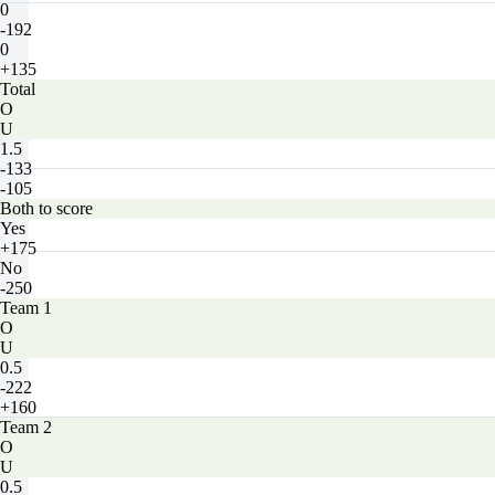
0
-192
0
+135
Total
O
U
1.5
-133
-105
Both to score
Yes
+175
No
-250
Team 1
O
U
0.5
-222
+160
Team 2
O
U
0.5