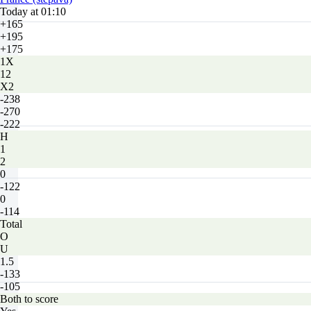
Today at 01:10
+165
+195
+175
1X
12
X2
-238
-270
-222
H
1
2
0
-122
0
-114
Total
O
U
1.5
-133
-105
Both to score