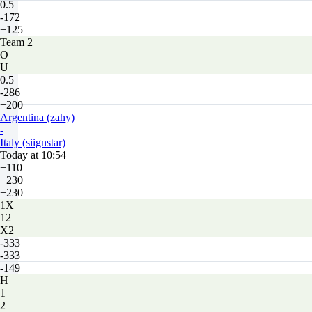
0.5
-172
+125
Team 2
O
U
0.5
-286
+200
Argentina (zahy)
-
Italy (siignstar)
Today at 10:54
+110
+230
+230
1X
12
X2
-333
-333
-149
H
1
2