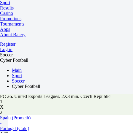
Sport
Results
Casino
Promotions
Tournaments
Apps
About Batery
Register
Log in
Soccer
Cyber Football
Main
Sport
Soccer
Cyber Football
FC 26. United Esports Leagues. 2X3 min. Czech Republic
1
X
2
Spain (Prometh)
-
Portugal (Cold)