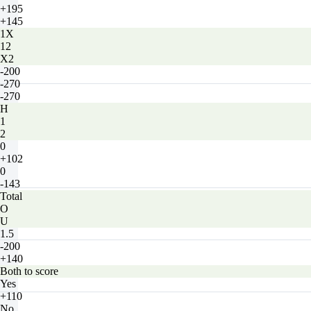
+195
+145
1X
12
X2
-200
-270
-270
H
1
2
0
+102
0
-143
Total
O
U
1.5
-200
+140
Both to score
Yes
+110
No