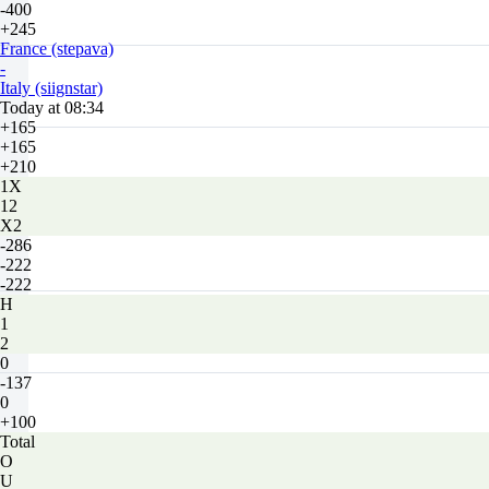
-400
+245
France (stepava)
-
Italy (siignstar)
Today at 08:34
+165
+165
+210
1X
12
X2
-286
-222
-222
H
1
2
0
-137
0
+100
Total
O
U