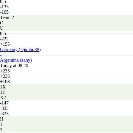
0.5
-133
-105
Team 2
O
U
0.5
-222
+155
Germany (Djimbo88)
-
Argentina (zahy)
Today at 08:20
+235
+235
+108
1X
12
X2
-147
-333
-333
H
1
2