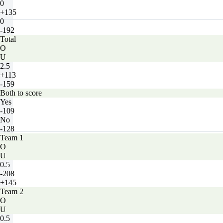
0
+135
0
-192
Total
O
U
2.5
+113
-159
Both to score
Yes
-109
No
-128
Team 1
O
U
0.5
-208
+145
Team 2
O
U
0.5