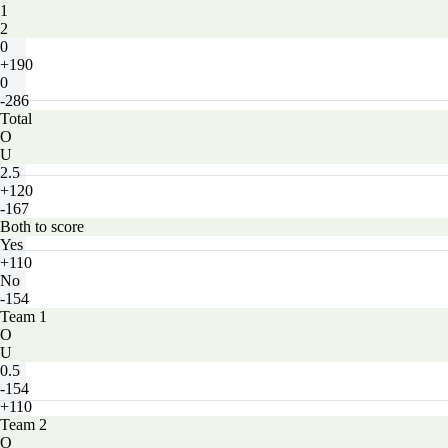
1
2
0
+190
0
-286
Total
O
U
2.5
+120
-167
Both to score
Yes
+110
No
-154
Team 1
O
U
0.5
-154
+110
Team 2
O