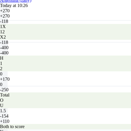
Argentina (zahy)
Today at 10:26
+270
+270
-118
1X
12
X2
-118
-400
-400
H
1
2
0
+170
0
-250
Total
O
U
1.5
-154
+110
Both to score