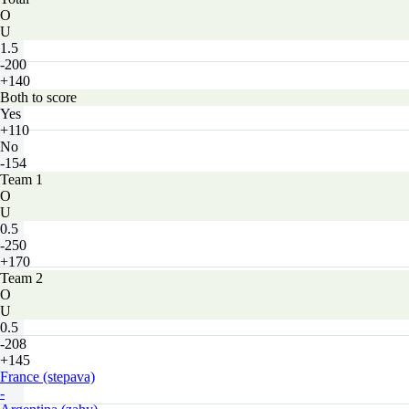
O
U
1.5
-200
+140
Both to score
Yes
+110
No
-154
Team 1
O
U
0.5
-250
+170
Team 2
O
U
0.5
-208
+145
France (stepava)
-