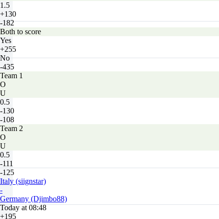
1.5
+130
-182
Both to score
Yes
+255
No
-435
Team 1
O
U
0.5
-130
-108
Team 2
O
U
0.5
-111
-125
Italy (siignstar)
-
Germany (Djimbo88)
Today at 08:48
+195