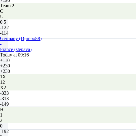
+195
Team 2
O
U
0.5
-122
-114
Germany (Djimbo88)
-
France (stepava)
Today at 09:16
+110
+230
+230
1X
12
X2
-333
-313
-149
H
1
2
0
-192