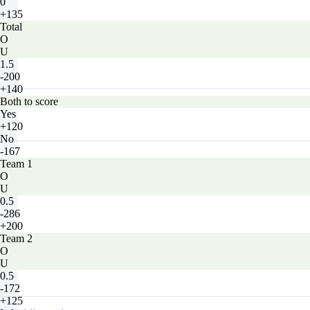
0
+135
Total
O
U
1.5
-200
+140
Both to score
Yes
+120
No
-167
Team 1
O
U
0.5
-286
+200
Team 2
O
U
0.5
-172
+125