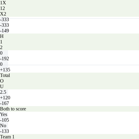
1X
12
X2
-333
-333
-149
H
1
2
0
-192
0
+135
Total
O
U
2.5
+120
-167
Both to score
Yes
-105
No
-133
Team 1