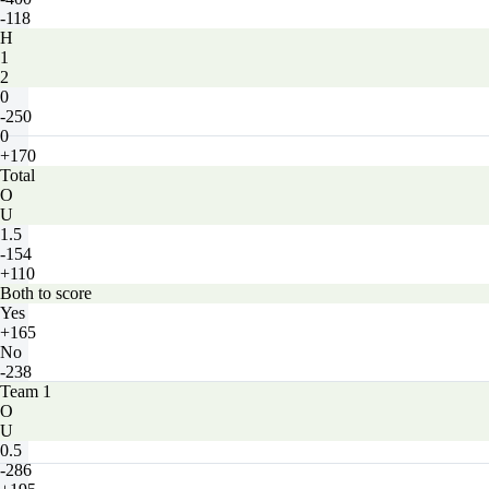
-118
H
1
2
0
-250
0
+170
Total
O
U
1.5
-154
+110
Both to score
Yes
+165
No
-238
Team 1
O
U
0.5
-286