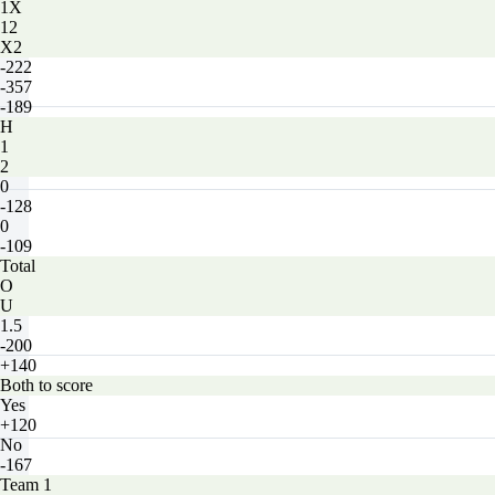
1X
12
X2
-222
-357
-189
H
1
2
0
-128
0
-109
Total
O
U
1.5
-200
+140
Both to score
Yes
+120
No
-167
Team 1