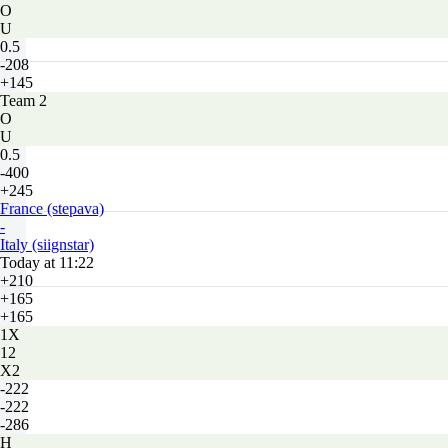
O
U
0.5
-208
+145
Team 2
O
U
0.5
-400
+245
France (stepava)
-
Italy (siignstar)
Today at 11:22
+210
+165
+165
1X
12
X2
-222
-222
-286
H