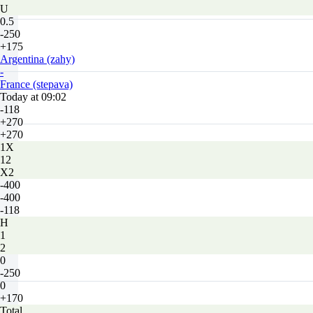
U
0.5
-250
+175
Argentina (zahy)
-
France (stepava)
Today at 09:02
-118
+270
+270
1X
12
X2
-400
-400
-118
H
1
2
0
-250
0
+170
Total