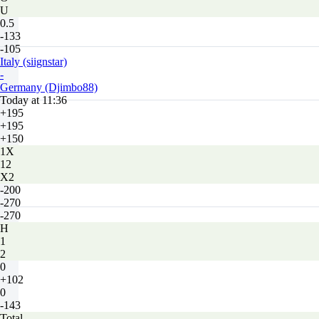
U
0.5
-133
-105
Italy (siignstar)
-
Germany (Djimbo88)
Today at 11:36
+195
+195
+150
1X
12
X2
-200
-270
-270
H
1
2
0
+102
0
-143
Total