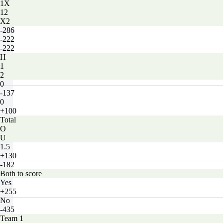
1X
12
X2
-286
-222
-222
H
1
2
0
-137
0
+100
Total
O
U
1.5
+130
-182
Both to score
Yes
+255
No
-435
Team 1