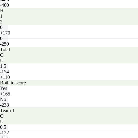
-400
H
1
2
0
+170
0
-250
Total
O
U
1.5
-154
+110
Both to score
Yes
+165
No
-238
Team 1
O
U
0.5
-122