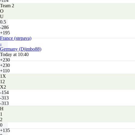
-114
Team 2
O
U
0.5
-286
+195
France (stepava)
-
Germany (Djimbo88)
Today at 10:40
+230
+230
+110
1X
12
X2
-154
-313
-313
H
1
2
0
+135