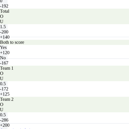
0
-192
Total
O
U
1.5
-200
+140
Both to score
Yes
+120
No
-167
Team 1
O
U
0.5
-172
+125
Team 2
O
U
0.5
-286
+200