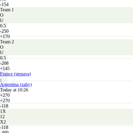
-154
Team 1
O
U
0.5
-250
+170
Team 2
O
U
0.5
-208
+145
France (stepava)
-
Argentina (zahy)
Today at 10:26
+270
+270
-118
1X
12
X2
-118
-400