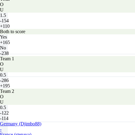
O
U
1.5
-154
+110
Both to score
Yes
+165
No
-238
Team 1
O
U
0.5
-286
+195
Team 2
O
U
0.5
-122
-114
Germany (Djimbo88)
-
France (stepava)