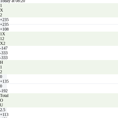
Today at 08:20
1
X
2
+235
+235
+108
1X
12
X2
-147
-333
-333
H
1
2
0
+135
0
-192
Total
O
U
2.5
+113