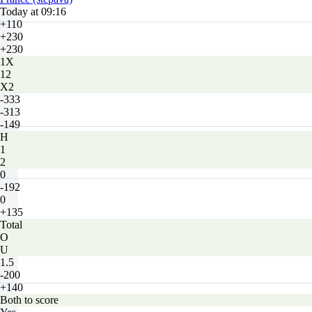
Today at 09:16
+110
+230
+230
1X
12
X2
-333
-313
-149
H
1
2
0
-192
0
+135
Total
O
U
1.5
-200
+140
Both to score