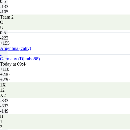
0.5
-133
-105
Team 2
O
U
0.5
-222
+155
Argentina (zahy)
-
Germany (Djimbo88)
Today at 09:44
+110
+230
+230
1X
12
X2
-333
-333
-149
H
1
2