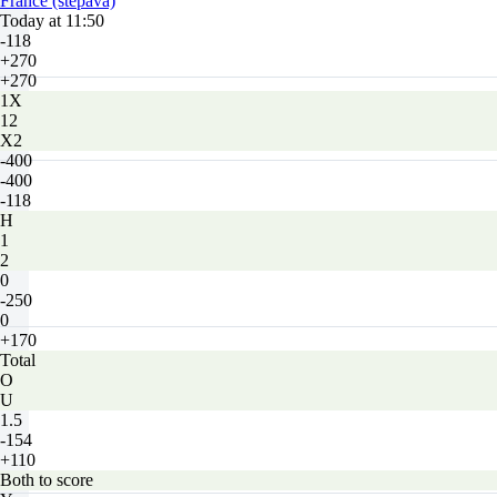
France (stepava)
Today at 11:50
-118
+270
+270
1X
12
X2
-400
-400
-118
H
1
2
0
-250
0
+170
Total
O
U
1.5
-154
+110
Both to score