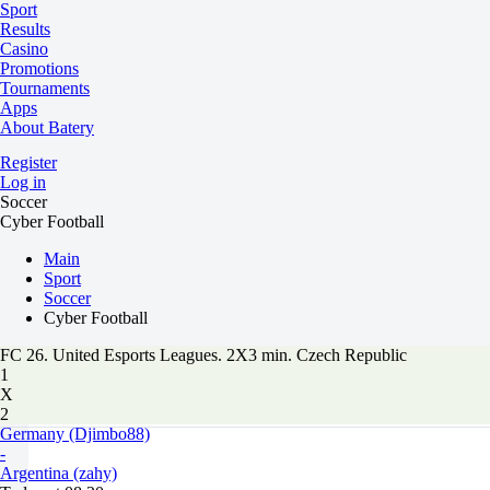
Sport
Results
Casino
Promotions
Tournaments
Apps
About Batery
Register
Log in
Soccer
Cyber Football
Main
Sport
Soccer
Cyber Football
FC 26. United Esports Leagues. 2X3 min. Czech Republic
1
X
2
Germany (Djimbo88)
-
Argentina (zahy)