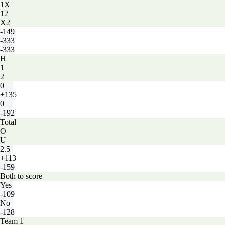
1X
12
X2
-149
-333
-333
H
1
2
0
+135
0
-192
Total
O
U
2.5
+113
-159
Both to score
Yes
-109
No
-128
Team 1