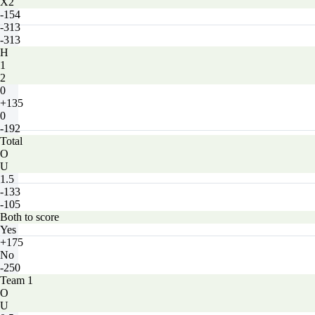
X2
-154
-313
-313
H
1
2
0
+135
0
-192
Total
O
U
1.5
-133
-105
Both to score
Yes
+175
No
-250
Team 1
O
U