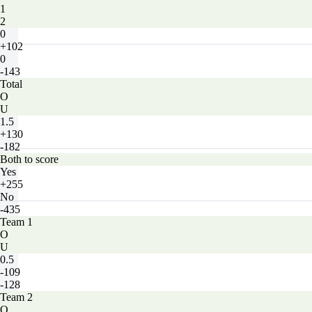
1
2
0
+102
0
-143
Total
O
U
1.5
+130
-182
Both to score
Yes
+255
No
-435
Team 1
O
U
0.5
-109
-128
Team 2
O