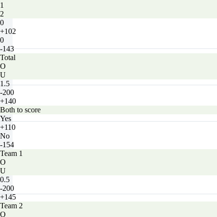
1
2
0
+102
0
-143
Total
O
U
1.5
-200
+140
Both to score
Yes
+110
No
-154
Team 1
O
U
0.5
-200
+145
Team 2
O