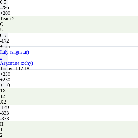
0.5
-286
+200
Team 2
O
U
0.5
-172
+125
Italy (siignstar)
-
Argentina (zahy)
Today at 12:18
+230
+230
+110
1X
12
X2
-149
-333
-333
H
1
2