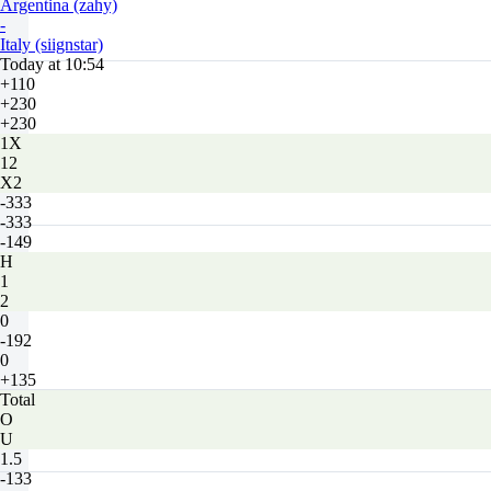
Argentina (zahy)
-
Italy (siignstar)
Today at 10:54
+110
+230
+230
1X
12
X2
-333
-333
-149
H
1
2
0
-192
0
+135
Total
O
U
1.5
-133