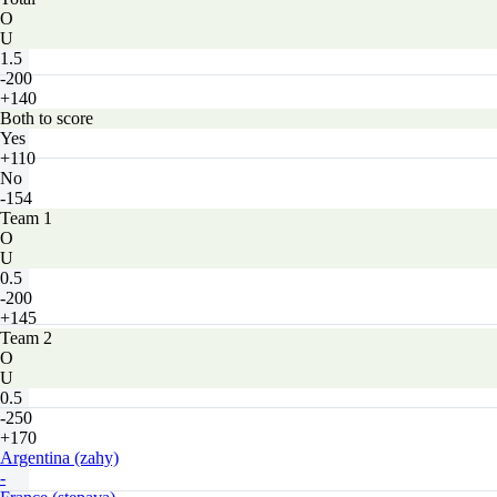
O
U
1.5
-200
+140
Both to score
Yes
+110
No
-154
Team 1
O
U
0.5
-200
+145
Team 2
O
U
0.5
-250
+170
Argentina (zahy)
-