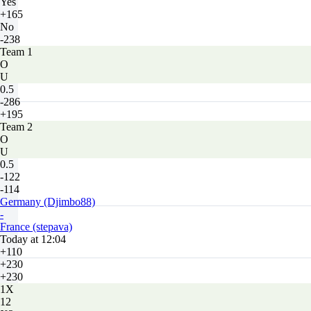
Yes
+165
No
-238
Team 1
O
U
0.5
-286
+195
Team 2
O
U
0.5
-122
-114
Germany (Djimbo88)
-
France (stepava)
Today at 12:04
+110
+230
+230
1X
12