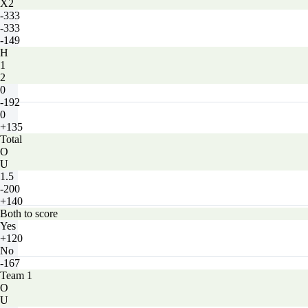
X2
-333
-333
-149
H
1
2
0
-192
0
+135
Total
O
U
1.5
-200
+140
Both to score
Yes
+120
No
-167
Team 1
O
U