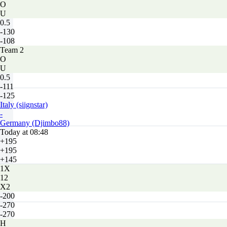
O
U
0.5
-130
-108
Team 2
O
U
0.5
-111
-125
Italy (siignstar)
-
Germany (Djimbo88)
Today at 08:48
+195
+195
+145
1X
12
X2
-200
-270
-270
H