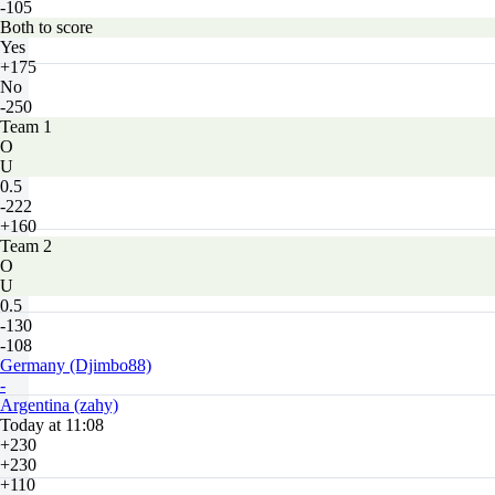
-105
Both to score
Yes
+175
No
-250
Team 1
O
U
0.5
-222
+160
Team 2
O
U
0.5
-130
-108
Germany (Djimbo88)
-
Argentina (zahy)
Today at 11:08
+230
+230
+110