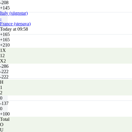
-208
+145
Italy (siignstar)
-
France (stepava)
Today at 09:58
+165
+165
+210
1X
12
X2
-286
-222
-222
H
1
2
0
-137
0
+100
Total
O
U