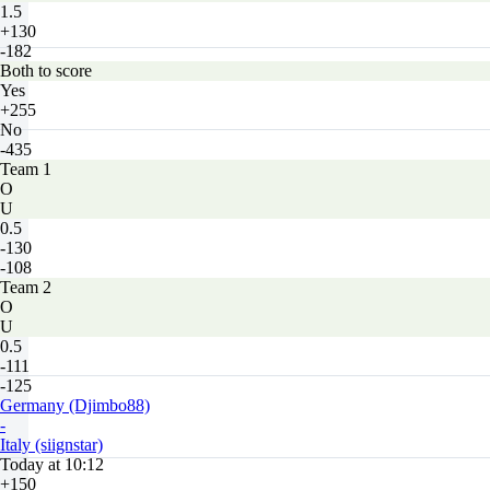
1.5
+130
-182
Both to score
Yes
+255
No
-435
Team 1
O
U
0.5
-130
-108
Team 2
O
U
0.5
-111
-125
Germany (Djimbo88)
-
Italy (siignstar)
Today at 10:12
+150