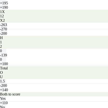
+195
+190
1X
12
X2
-263
-270
-200
H
1
2
0
-139
0
+100
Total
O
U
1.5
-200
+140
Both to score
Yes
+110
No