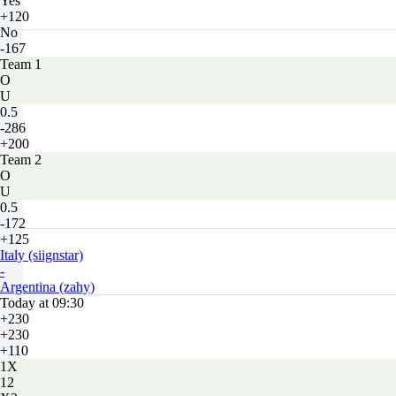
Yes
+120
No
-167
Team 1
O
U
0.5
-286
+200
Team 2
O
U
0.5
-172
+125
Italy (siignstar)
-
Argentina (zahy)
Today at 09:30
+230
+230
+110
1X
12