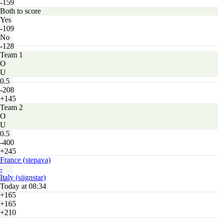
-159
Both to score
Yes
-109
No
-128
Team 1
O
U
0.5
-208
+145
Team 2
O
U
0.5
-400
+245
France (stepava)
-
Italy (siignstar)
Today at 08:34
+165
+165
+210