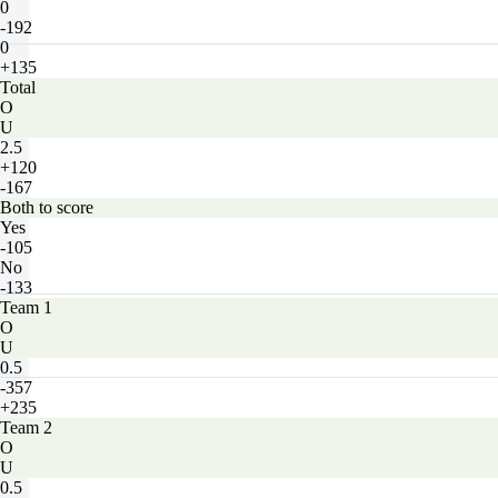
0
-192
0
+135
Total
O
U
2.5
+120
-167
Both to score
Yes
-105
No
-133
Team 1
O
U
0.5
-357
+235
Team 2
O
U
0.5