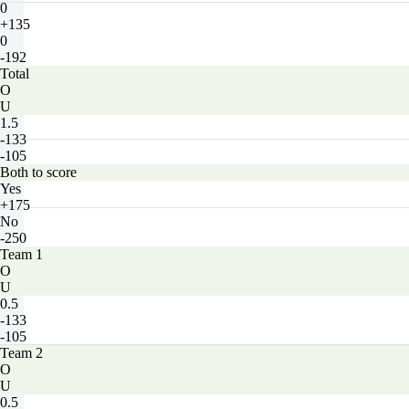
0
+135
0
-192
Total
O
U
1.5
-133
-105
Both to score
Yes
+175
No
-250
Team 1
O
U
0.5
-133
-105
Team 2
O
U
0.5