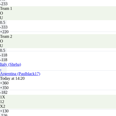
-233
Team 1
O
U
0.5
-333
+220
Team 2
O
U
0.5
-118
-118
Italy (Sheba)
-
Argentina (Paulblack17)
Today at 14:20
+360
+350
-182
1X
12
X2
+130
-526