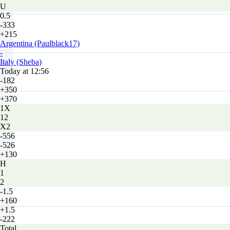
U
0.5
-333
+215
Argentina (Paulblack17)
-
Italy (Sheba)
Today at 12:56
-182
+350
+370
1X
12
X2
-556
-526
+130
H
1
2
-1.5
+160
+1.5
-222
Total