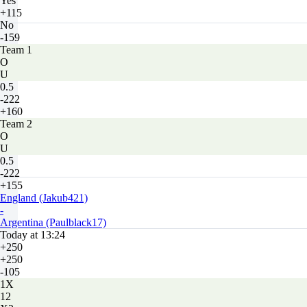
Yes
+115
No
-159
Team 1
O
U
0.5
-222
+160
Team 2
O
U
0.5
-222
+155
England (Jakub421)
-
Argentina (Paulblack17)
Today at 13:24
+250
+250
-105
1X
12