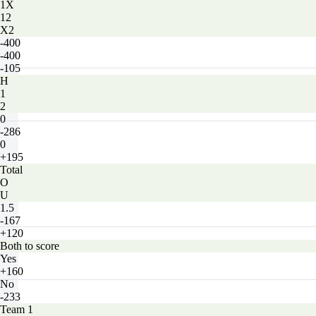
1X
12
X2
-400
-400
-105
H
1
2
0
-286
0
+195
Total
O
U
1.5
-167
+120
Both to score
Yes
+160
No
-233
Team 1