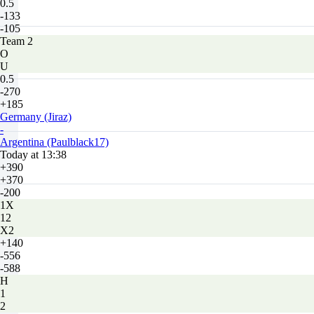
0.5
-133
-105
Team 2
O
U
0.5
-270
+185
Germany (Jiraz)
-
Argentina (Paulblack17)
Today at 13:38
+390
+370
-200
1X
12
X2
+140
-556
-588
H
1
2