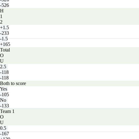
-526
H
1
2
+1.5
-233
-1.5
+165
Total
O
U
2.5
-118
-118
Both to score
Yes
-105
No
-133
Team 1
O
U
0.5
-167