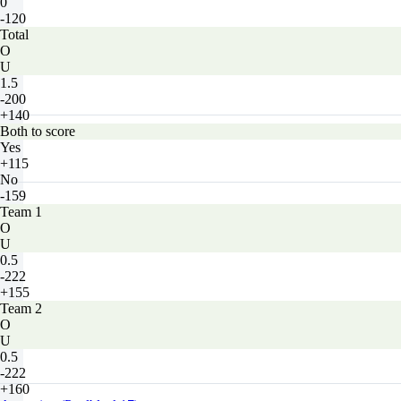
0
-120
Total
O
U
1.5
-200
+140
Both to score
Yes
+115
No
-159
Team 1
O
U
0.5
-222
+155
Team 2
O
U
0.5
-222
+160