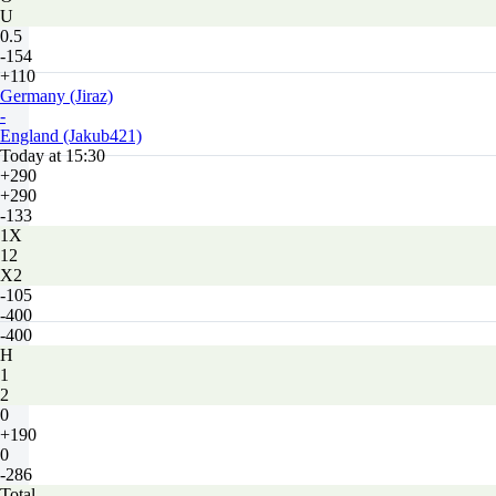
U
0.5
-154
+110
Germany (Jiraz)
-
England (Jakub421)
Today at 15:30
+290
+290
-133
1X
12
X2
-105
-400
-400
H
1
2
0
+190
0
-286
Total