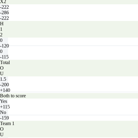
X2
-222
-286
-222
H
1
2
0
-120
0
-115
Total
O
U
1.5
-200
+140
Both to score
Yes
+115
No
-159
Team 1
O
U