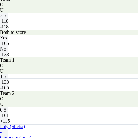
O
U
2.5
-118
-118
Both to score
Yes
-105
No
-133
Team 1
O
U
1.5
-133
-105
Team 2
O
U
0.5
-161
+115
Italy (Sheba)
-
Germany (Jiraz)