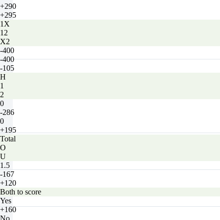
+290
+295
1X
12
X2
-400
-400
-105
H
1
2
0
-286
0
+195
Total
O
U
1.5
-167
+120
Both to score
Yes
+160
No