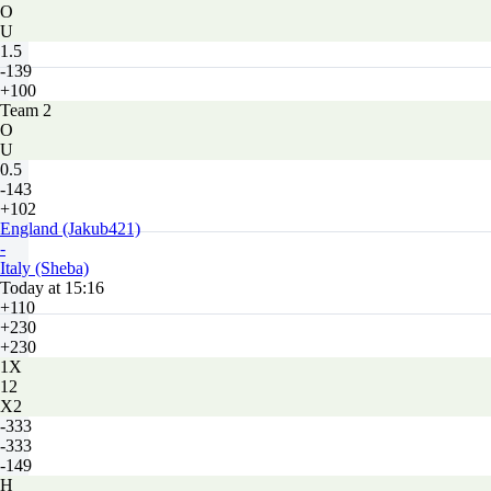
O
U
1.5
-139
+100
Team 2
O
U
0.5
-143
+102
England (Jakub421)
-
Italy (Sheba)
Today at 15:16
+110
+230
+230
1X
12
X2
-333
-333
-149
H