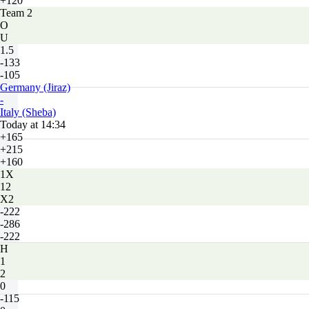
+120
Team 2
O
U
1.5
-133
-105
Germany (Jiraz)
-
Italy (Sheba)
Today at 14:34
+165
+215
+160
1X
12
X2
-222
-286
-222
H
1
2
0
-115