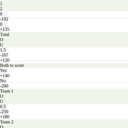
1
2
0
-192
0
+135
Total
O
U
1.5
-167
+120
Both to score
Yes
+140
No
-200
Team 1
O
U
0.5
-250
+180
Team 2
O