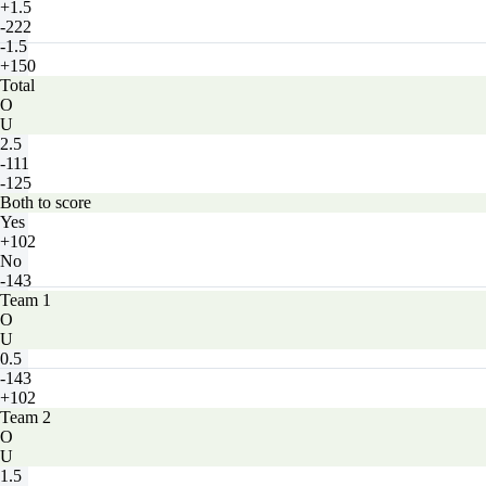
+1.5
-222
-1.5
+150
Total
O
U
2.5
-111
-125
Both to score
Yes
+102
No
-143
Team 1
O
U
0.5
-143
+102
Team 2
O
U
1.5