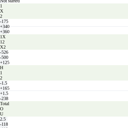
Not started
1
X
2
-175
+340
+360
1X
12
X2
-526
-500
+125
H
1
2
-1.5
+165
+1.5
-238
Total
O
U
2.5
-118