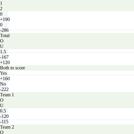
1
2
0
+190
0
-286
Total
O
U
1.5
-167
+120
Both to score
Yes
+160
No
-222
Team 1
O
U
0.5
-120
-115
Team 2
O