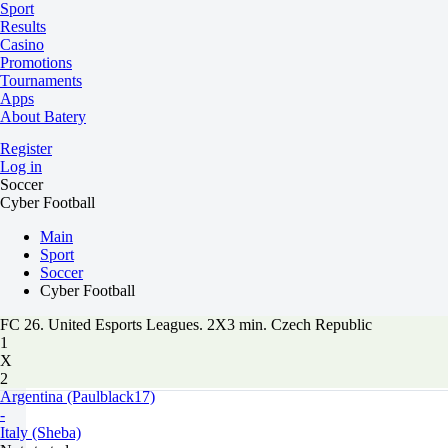
Sport
Results
Casino
Promotions
Tournaments
Apps
About Batery
Register
Log in
Soccer
Cyber Football
Main
Sport
Soccer
Cyber Football
FC 26. United Esports Leagues. 2X3 min. Czech Republic
1
X
2
Argentina (Paulblack17)
-
Italy (Sheba)