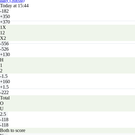
Italy (Sheba)
Today at 15:44
-182
+350
+370
1X
12
X2
-556
-526
+130
H
1
2
-1.5
+160
+1.5
-222
Total
O
U
2.5
-118
-118
Both to score