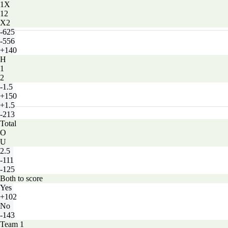
1X
12
X2
-625
-556
+140
H
1
2
-1.5
+150
+1.5
-213
Total
O
U
2.5
-111
-125
Both to score
Yes
+102
No
-143
Team 1