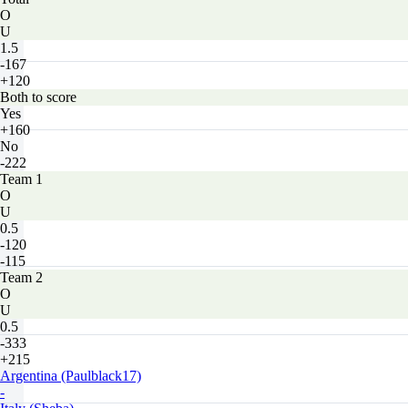
O
U
1.5
-167
+120
Both to score
Yes
+160
No
-222
Team 1
O
U
0.5
-120
-115
Team 2
O
U
0.5
-333
+215
Argentina (Paulblack17)
-