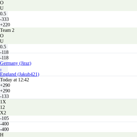
O
U
0.5
-333
+220
Team 2
O
U
0.5
-118
-118
Germany (Jiraz)
-
England (Jakub421)
Today at 12:42
+290
+290
-133
1X
12
X2
-105
-400
-400
H