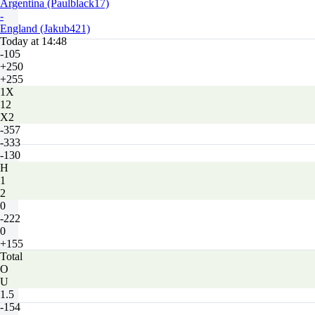
Argentina (Paulblack17)
-
England (Jakub421)
Today at 14:48
-105
+250
+255
1X
12
X2
-357
-333
-130
H
1
2
0
-222
0
+155
Total
O
U
1.5
-154