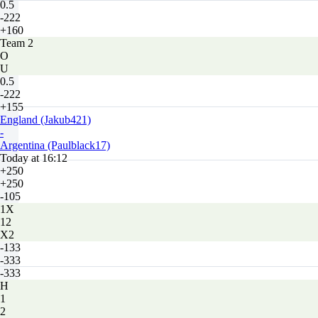
0.5
-222
+160
Team 2
O
U
0.5
-222
+155
England (Jakub421)
-
Argentina (Paulblack17)
Today at 16:12
+250
+250
-105
1X
12
X2
-133
-333
-333
H
1
2