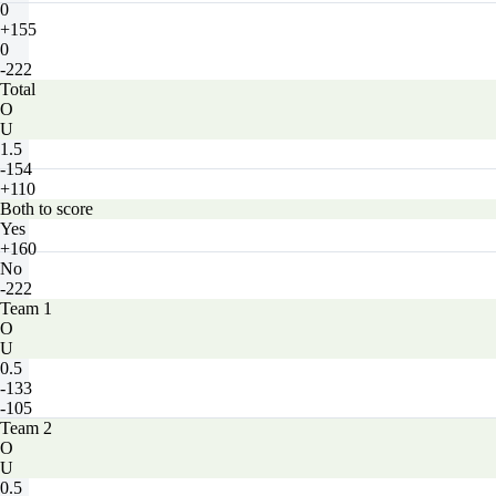
0
+155
0
-222
Total
O
U
1.5
-154
+110
Both to score
Yes
+160
No
-222
Team 1
O
U
0.5
-133
-105
Team 2
O
U
0.5