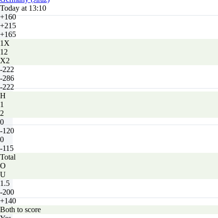
Today at 13:10
+160
+215
+165
1X
12
X2
-222
-286
-222
H
1
2
0
-120
0
-115
Total
O
U
1.5
-200
+140
Both to score