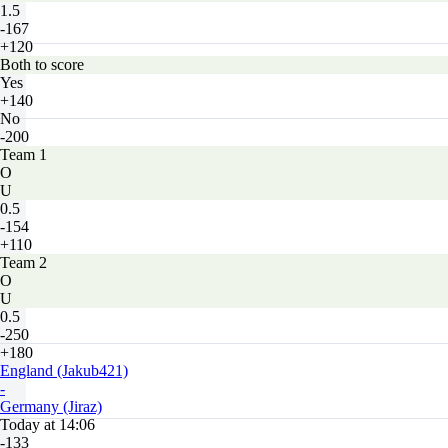
1.5
-167
+120
Both to score
Yes
+140
No
-200
Team 1
O
U
0.5
-154
+110
Team 2
O
U
0.5
-250
+180
England (Jakub421)
-
Germany (Jiraz)
Today at 14:06
-133