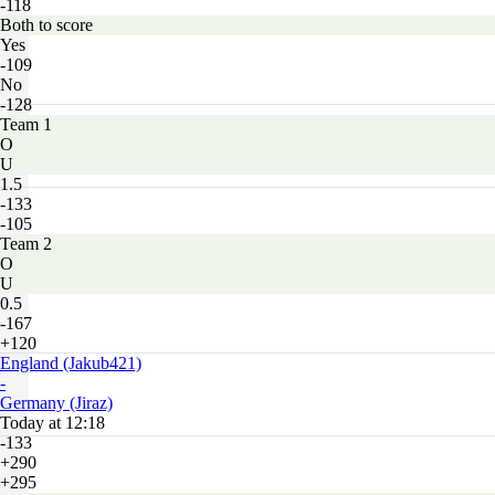
-118
Both to score
Yes
-109
No
-128
Team 1
O
U
1.5
-133
-105
Team 2
O
U
0.5
-167
+120
England (Jakub421)
-
Germany (Jiraz)
Today at 12:18
-133
+290
+295