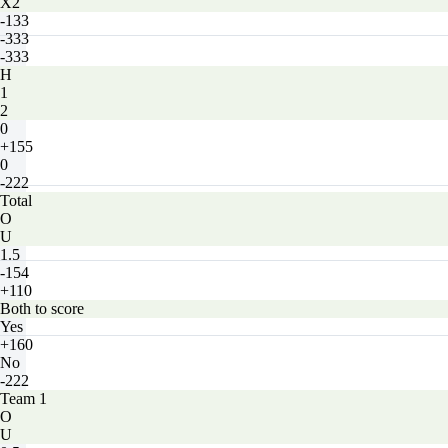
X2
-133
-333
-333
H
1
2
0
+155
0
-222
Total
O
U
1.5
-154
+110
Both to score
Yes
+160
No
-222
Team 1
O
U