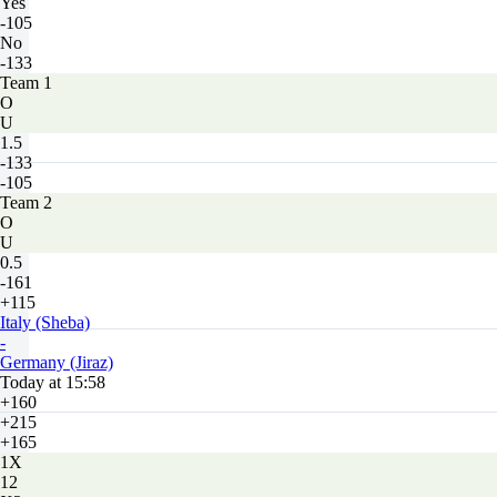
Yes
-105
No
-133
Team 1
O
U
1.5
-133
-105
Team 2
O
U
0.5
-161
+115
Italy (Sheba)
-
Germany (Jiraz)
Today at 15:58
+160
+215
+165
1X
12