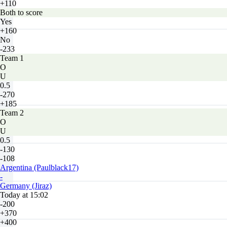
+110
Both to score
Yes
+160
No
-233
Team 1
O
U
0.5
-270
+185
Team 2
O
U
0.5
-130
-108
Argentina (Paulblack17)
-
Germany (Jiraz)
Today at 15:02
-200
+370
+400