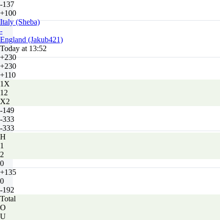
-137
+100
Italy (Sheba)
-
England (Jakub421)
Today at 13:52
+230
+230
+110
1X
12
X2
-149
-333
-333
H
1
2
0
+135
0
-192
Total
O
U