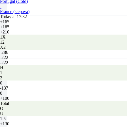
Portugal (Cold)
-
France (stepava)
Today at 17:32
+165
+165
+210
1X
12
X2
-286
-222
-222
H
1
2
0
-137
0
+100
Total
O
U
1.5
+130