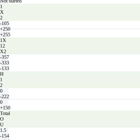
Not started
1
X
2
-105
+250
+255
1X
12
X2
-357
-333
-133
H
1
2
0
-222
0
+150
Total
O
U
1.5
-154