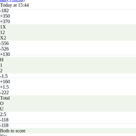
Today at 15:44
-182
+350
+370
1X
12
X2
-556
-526
+130
H
1
2
-1.5
+160
+1.5
-222
Total
O
U
2.5
-118
-118
Both to score