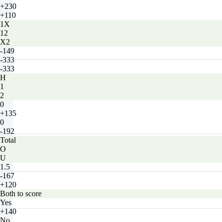
+230
+110
1X
12
X2
-149
-333
-333
H
1
2
0
+135
0
-192
Total
O
U
1.5
-167
+120
Both to score
Yes
+140
No