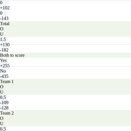
0
+102
0
-143
Total
O
U
1.5
+130
-182
Both to score
Yes
+255
No
-435
Team 1
O
U
0.5
-109
-128
Team 2
O
U
0.5