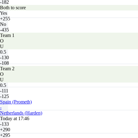
-182
Both to score
Yes
+255
No
-435
Team 1
O
U
0.5
-130
-108
Team 2
O
U
0.5
-111
-125
Spain (Prometh)
-
Netherlands (Harden)
Today at 17:46
-133
+290
+295