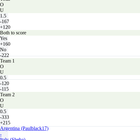
O
U
1.5
-167
+120
Both to score
Yes
+160
No
-222
Team 1
O
U
0.5
-120
-115
Team 2
O
U
0.5
-333
+215
Argentina (Paulblack17)
-
Italy (Sheba)