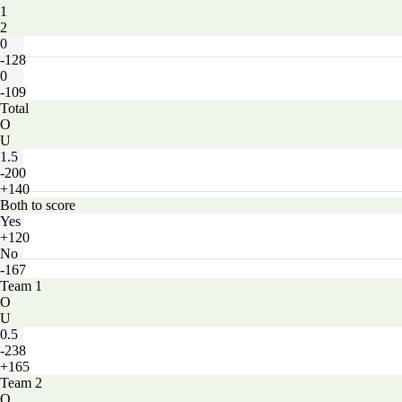
1
2
0
-128
0
-109
Total
O
U
1.5
-200
+140
Both to score
Yes
+120
No
-167
Team 1
O
U
0.5
-238
+165
Team 2
O