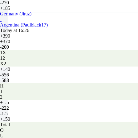
-270
+185
Germany (Jiraz)
-
Argentina (Paulblack17)
Today at 16:26
+390
+370
-200
1X
12
X2
+140
-556
-588
H
1
2
+1.5
-222
-1.5
+150
Total
O
U