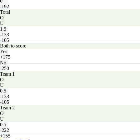
0
-192
Total
O
U
1.5
-133
-105
Both to score
Yes
+175
No
-250
Team 1
O
U
0.5
-133
-105
Team 2
O
U
0.5
-222
+155