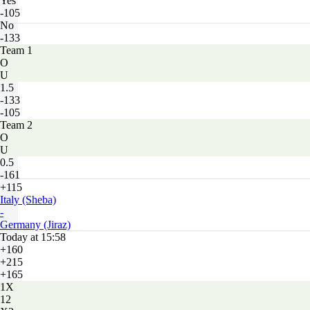
Yes
-105
No
-133
Team 1
O
U
1.5
-133
-105
Team 2
O
U
0.5
-161
+115
Italy (Sheba)
-
Germany (Jiraz)
Today at 15:58
+160
+215
+165
1X
12