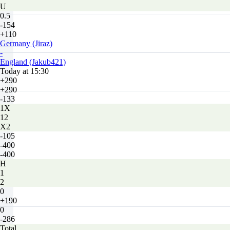
U
0.5
-154
+110
Germany (Jiraz)
-
England (Jakub421)
Today at 15:30
+290
+290
-133
1X
12
X2
-105
-400
-400
H
1
2
0
+190
0
-286
Total