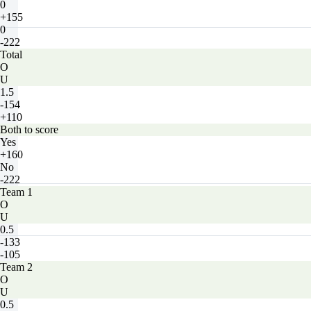
0
+155
0
-222
Total
O
U
1.5
-154
+110
Both to score
Yes
+160
No
-222
Team 1
O
U
0.5
-133
-105
Team 2
O
U
0.5