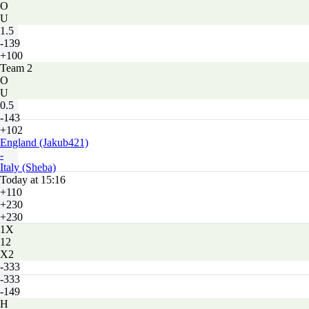
O
U
1.5
-139
+100
Team 2
O
U
0.5
-143
+102
England (Jakub421)
-
Italy (Sheba)
Today at 15:16
+110
+230
+230
1X
12
X2
-333
-333
-149
H