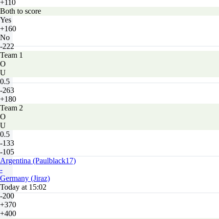
+110
Both to score
Yes
+160
No
-222
Team 1
O
U
0.5
-263
+180
Team 2
O
U
0.5
-133
-105
Argentina (Paulblack17)
-
Germany (Jiraz)
Today at 15:02
-200
+370
+400