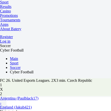
Sport
Results
Casino
Promotions
Tournaments
Apps
About Batery
Register
Log in
Soccer
Cyber Football
Main
Sport
Soccer
Cyber Football
FC 26. United Esports Leagues. 2X3 min. Czech Republic
1
X
2
Argentina (Paulblack17)
-
England (Jakub421)