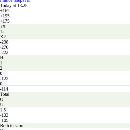
France (stepava)
Today at 18:28
+165
+195
+175
1X
12
X2
-238
-270
-222
H
1
2
0
-122
0
-114
Total
O
U
1.5
-133
-105
Both to score