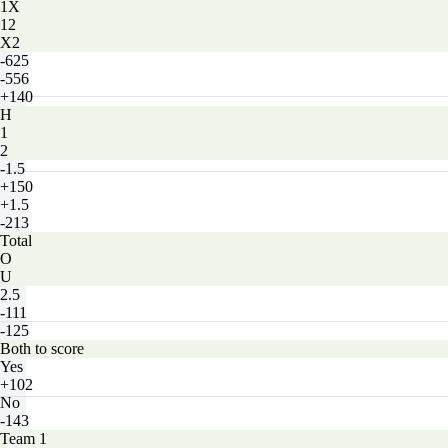
1X
12
X2
-625
-556
+140
H
1
2
-1.5
+150
+1.5
-213
Total
O
U
2.5
-111
-125
Both to score
Yes
+102
No
-143
Team 1