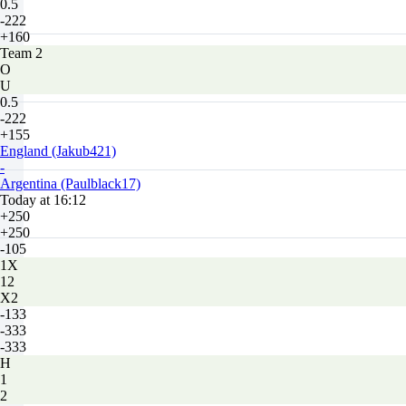
0.5
-222
+160
Team 2
O
U
0.5
-222
+155
England (Jakub421)
-
Argentina (Paulblack17)
Today at 16:12
+250
+250
-105
1X
12
X2
-133
-333
-333
H
1
2