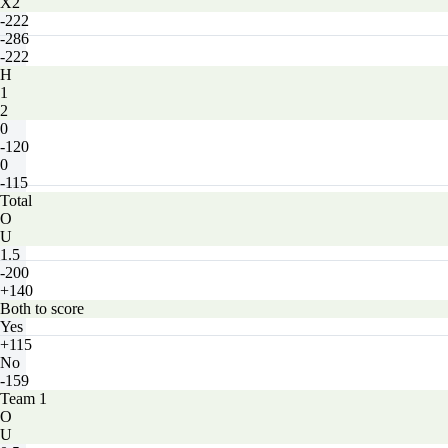
X2
-222
-286
-222
H
1
2
0
-120
0
-115
Total
O
U
1.5
-200
+140
Both to score
Yes
+115
No
-159
Team 1
O
U