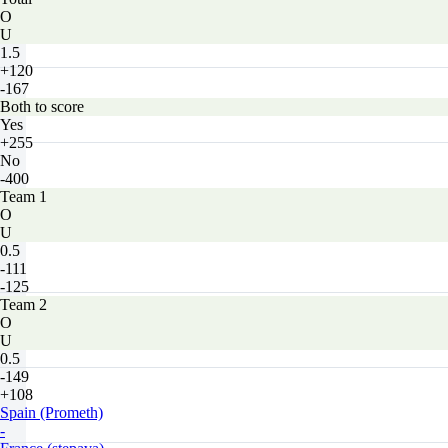
O
U
1.5
+120
-167
Both to score
Yes
+255
No
-400
Team 1
O
U
0.5
-111
-125
Team 2
O
U
0.5
-149
+108
Spain (Prometh)
-