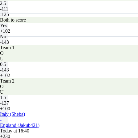
2.5
-111
-125
Both to score
Yes
+102
No
-143
Team 1
O
U
0.5
-143
+102
Team 2
O
U
1.5
-137
+100
Italy (Sheba)
-
England (Jakub421)
Today at 16:40
+230