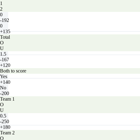
1
2
0
-192
0
+135
Total
O
U
1.5
-167
+120
Both to score
Yes
+140
No
-200
Team 1
O
U
0.5
-250
+180
Team 2
O