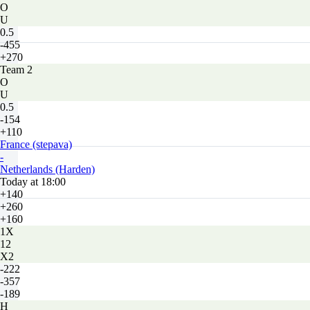
O
U
0.5
-455
+270
Team 2
O
U
0.5
-154
+110
France (stepava)
-
Netherlands (Harden)
Today at 18:00
+140
+260
+160
1X
12
X2
-222
-357
-189
H