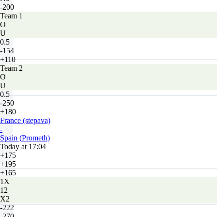
-200
Team 1
O
U
0.5
-154
+110
Team 2
O
U
0.5
-250
+180
France (stepava)
-
Spain (Prometh)
Today at 17:04
+175
+195
+165
1X
12
X2
-222
-270