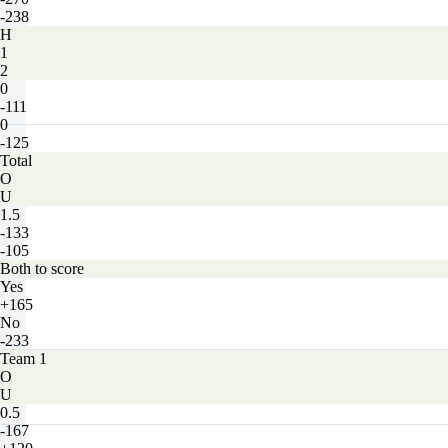
-238
H
1
2
0
-111
0
-125
Total
O
U
1.5
-133
-105
Both to score
Yes
+165
No
-233
Team 1
O
U
0.5
-167