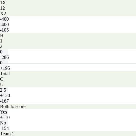
1X
12
X2
-400
-400
-105
H
1
2
0
-286
0
+195
Total
O
U
2.5
+120
-167
Both to score
Yes
+110
No
-154
Team 1