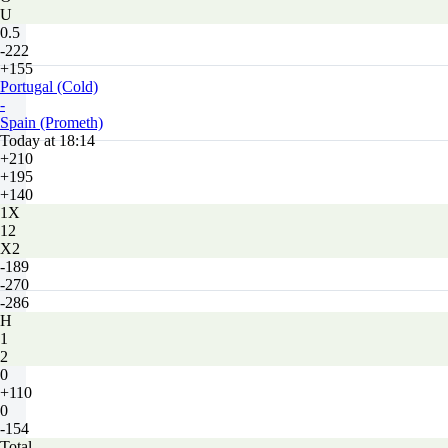
U
0.5
-222
+155
Portugal (Cold)
-
Spain (Prometh)
Today at 18:14
+210
+195
+140
1X
12
X2
-189
-270
-286
H
1
2
0
+110
0
-154
Total