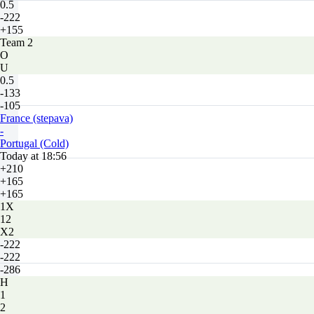
0.5
-222
+155
Team 2
O
U
0.5
-133
-105
France (stepava)
-
Portugal (Cold)
Today at 18:56
+210
+165
+165
1X
12
X2
-222
-222
-286
H
1
2