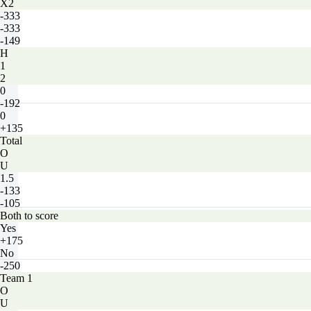
X2
-333
-333
-149
H
1
2
0
-192
0
+135
Total
O
U
1.5
-133
-105
Both to score
Yes
+175
No
-250
Team 1
O
U