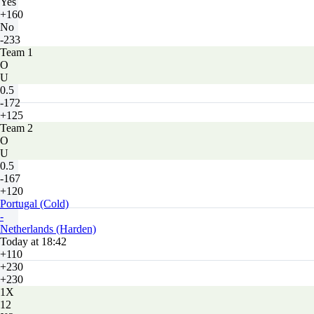
Yes
+160
No
-233
Team 1
O
U
0.5
-172
+125
Team 2
O
U
0.5
-167
+120
Portugal (Cold)
-
Netherlands (Harden)
Today at 18:42
+110
+230
+230
1X
12