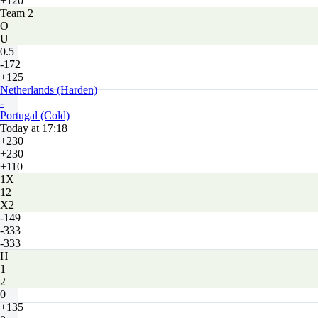
+120
Team 2
O
U
0.5
-172
+125
Netherlands (Harden)
-
Portugal (Cold)
Today at 17:18
+230
+230
+110
1X
12
X2
-149
-333
-333
H
1
2
0
+135